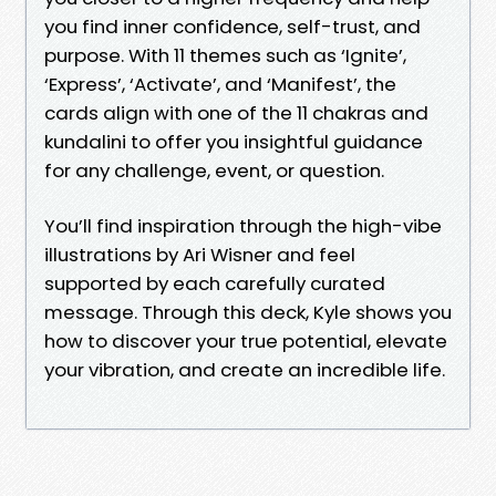
you find inner confidence, self-trust, and
purpose. With 11 themes such as ‘Ignite’,
‘Express’, ‘Activate’, and ‘Manifest’, the
cards align with one of the 11 chakras and
kundalini to offer you insightful guidance
for any challenge, event, or question.
You’ll find inspiration through the high-vibe
illustrations by Ari Wisner and feel
supported by each carefully curated
message. Through this deck, Kyle shows you
how to discover your true potential, elevate
your vibration, and create an incredible life.