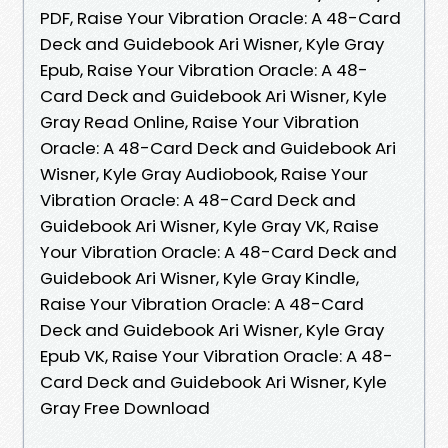
PDF, Raise Your Vibration Oracle: A 48-Card
Deck and Guidebook Ari Wisner, Kyle Gray
Epub, Raise Your Vibration Oracle: A 48-
Card Deck and Guidebook Ari Wisner, Kyle
Gray Read Online, Raise Your Vibration
Oracle: A 48-Card Deck and Guidebook Ari
Wisner, Kyle Gray Audiobook, Raise Your
Vibration Oracle: A 48-Card Deck and
Guidebook Ari Wisner, Kyle Gray VK, Raise
Your Vibration Oracle: A 48-Card Deck and
Guidebook Ari Wisner, Kyle Gray Kindle,
Raise Your Vibration Oracle: A 48-Card
Deck and Guidebook Ari Wisner, Kyle Gray
Epub VK, Raise Your Vibration Oracle: A 48-
Card Deck and Guidebook Ari Wisner, Kyle
Gray Free Download