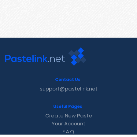
Contact Us
support@pastelink.net
Useful Pages
Create New Paste
Your Account
F.A.Q.