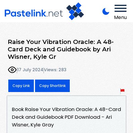
Menu
Raise Your Vibration Oracle: A 48-
Card Deck and Guidebook by Ari
Wisner, Kyle Gr
17 July 2024
Views: 283
Copy Link
Copy Shortlink
Book Raise Your Vibration Oracle: A 48-Card
Deck and Guidebook PDF Download - Ari
Wisner, Kyle Gray