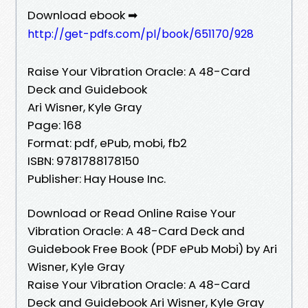
Download ebook ➡
http://get-pdfs.com/pl/book/651170/928
Raise Your Vibration Oracle: A 48-Card
Deck and Guidebook
Ari Wisner, Kyle Gray
Page: 168
Format: pdf, ePub, mobi, fb2
ISBN: 9781788178150
Publisher: Hay House Inc.
Download or Read Online Raise Your
Vibration Oracle: A 48-Card Deck and
Guidebook Free Book (PDF ePub Mobi) by Ari
Wisner, Kyle Gray
Raise Your Vibration Oracle: A 48-Card
Deck and Guidebook Ari Wisner, Kyle Gray