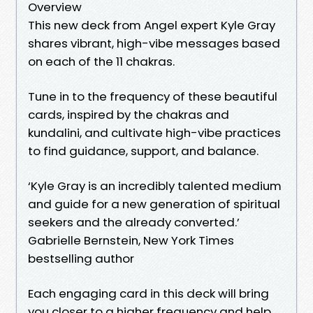
Overview
This new deck from Angel expert Kyle Gray
shares vibrant, high-vibe messages based
on each of the 11 chakras.
Tune in to the frequency of these beautiful
cards, inspired by the chakras and
kundalini, and cultivate high-vibe practices
to find guidance, support, and balance.
‘Kyle Gray is an incredibly talented medium
and guide for a new generation of spiritual
seekers and the already converted.’
Gabrielle Bernstein, New York Times
bestselling author
Each engaging card in this deck will bring
you closer to a higher frequency and help