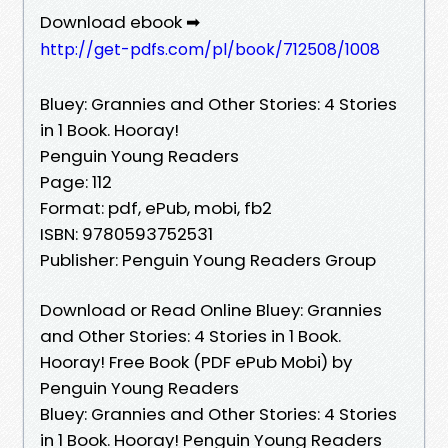
Download ebook ➡
http://get-pdfs.com/pl/book/712508/1008
Bluey: Grannies and Other Stories: 4 Stories
in 1 Book. Hooray!
Penguin Young Readers
Page: 112
Format: pdf, ePub, mobi, fb2
ISBN: 9780593752531
Publisher: Penguin Young Readers Group
Download or Read Online Bluey: Grannies
and Other Stories: 4 Stories in 1 Book.
Hooray! Free Book (PDF ePub Mobi) by
Penguin Young Readers
Bluey: Grannies and Other Stories: 4 Stories
in 1 Book. Hooray! Penguin Young Readers