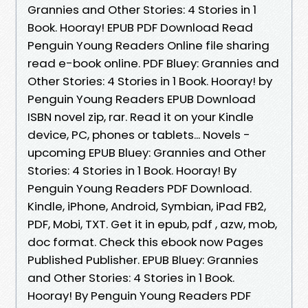
Grannies and Other Stories: 4 Stories in 1
Book. Hooray! EPUB PDF Download Read
Penguin Young Readers Online file sharing
read e-book online. PDF Bluey: Grannies and
Other Stories: 4 Stories in 1 Book. Hooray! by
Penguin Young Readers EPUB Download
ISBN novel zip, rar. Read it on your Kindle
device, PC, phones or tablets... Novels -
upcoming EPUB Bluey: Grannies and Other
Stories: 4 Stories in 1 Book. Hooray! By
Penguin Young Readers PDF Download.
Kindle, iPhone, Android, Symbian, iPad FB2,
PDF, Mobi, TXT. Get it in epub, pdf , azw, mob,
doc format. Check this ebook now Pages
Published Publisher. EPUB Bluey: Grannies
and Other Stories: 4 Stories in 1 Book.
Hooray! By Penguin Young Readers PDF