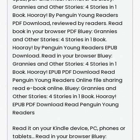
Grannies and Other Stories: 4 Stories in 1
Book. Hooray! By Penguin Young Readers
PDF Download, reviewed by readers. Read
book in your browser PDF Bluey: Grannies
and Other Stories: 4 Stories in 1 Book.
Hooray! by Penguin Young Readers EPUB
Download. Read in your browser Bluey:
Grannies and Other Stories: 4 Stories in 1
Book. Hooray! EPUB PDF Download Read
Penguin Young Readers Online file sharing
read e-book online. Bluey: Grannies and
Other Stories: 4 Stories in 1 Book. Hooray!
EPUB PDF Download Read Penguin Young
Readers
Read it on your Kindle device, PC, phones or
tablets... Read in your browser Bluey: