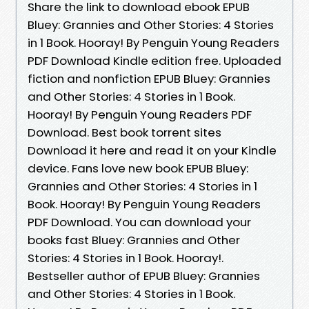
Share the link to download ebook EPUB
Bluey: Grannies and Other Stories: 4 Stories
in 1 Book. Hooray! By Penguin Young Readers
PDF Download Kindle edition free. Uploaded
fiction and nonfiction EPUB Bluey: Grannies
and Other Stories: 4 Stories in 1 Book.
Hooray! By Penguin Young Readers PDF
Download. Best book torrent sites
Download it here and read it on your Kindle
device. Fans love new book EPUB Bluey:
Grannies and Other Stories: 4 Stories in 1
Book. Hooray! By Penguin Young Readers
PDF Download. You can download your
books fast Bluey: Grannies and Other
Stories: 4 Stories in 1 Book. Hooray!.
Bestseller author of EPUB Bluey: Grannies
and Other Stories: 4 Stories in 1 Book.