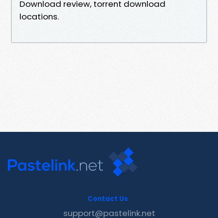
Download review, torrent download
locations.
Contact Us
support@pastelink.net