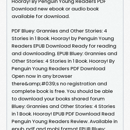
Hooray! By Penguin Young Readers PDF
Download new ebook or audio book
available for download.
PDF Bluey: Grannies and Other Stories: 4
Stories in 1 Book. Hooray! by Penguin Young
Readers EPUB Download Ready for reading
and downloading. EPUB Bluey: Grannies and
Other Stories: 4 Stories in 1 Book. Hooray! By
Penguin Young Readers PDF Download
Open now in any browser
there&amp;#039;s no registration and
complete book is free. You should be able
to download your books shared forum
Bluey: Grannies and Other Stories: 4 Stories
in 1 Book. Hooray! EPUB PDF Download Read
Penguin Young Readers Review. Available in
epub, pdf and mobi format EPUB Bluey: