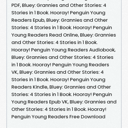
PDF, Bluey: Grannies and Other Stories: 4
Stories in 1 Book. Hooray! Penguin Young
Readers Epub, Bluey: Grannies and Other
Stories: 4 Stories in 1 Book. Hooray! Penguin
Young Readers Read Online, Bluey: Grannies
and Other Stories: 4 Stories in 1 Book.
Hooray! Penguin Young Readers Audiobook,
Bluey: Grannies and Other Stories: 4 Stories
in 1 Book. Hooray! Penguin Young Readers
VK, Bluey: Grannies and Other Stories: 4
Stories in 1 Book. Hooray! Penguin Young
Readers Kindle, Bluey: Grannies and Other
Stories: 4 Stories in 1 Book. Hooray! Penguin
Young Readers Epub VK, Bluey: Grannies and
Other Stories: 4 Stories in 1 Book. Hooray!
Penguin Young Readers Free Download