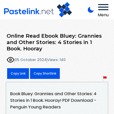
Menu
Online Read Ebook Bluey: Grannies
and Other Stories: 4 Stories in 1
Book. Hooray
05 October 2024
Views: 140
Copy Link
Copy Shortlink
Book Bluey: Grannies and Other Stories: 4
Stories in 1 Book. Hooray! PDF Download -
Penguin Young Readers