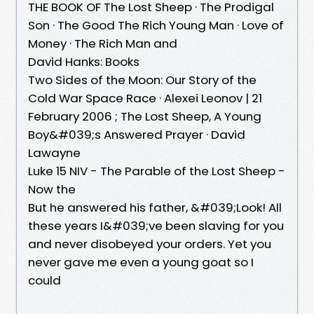
THE BOOK OF The Lost Sheep · The Prodigal
Son · The Good The Rich Young Man · Love of
Money · The Rich Man and
David Hanks: Books
Two Sides of the Moon: Our Story of the
Cold War Space Race · Alexei Leonov | 21
February 2006 ; The Lost Sheep, A Young
Boy&#039;s Answered Prayer · David
Lawayne
Luke 15 NIV - The Parable of the Lost Sheep -
Now the
But he answered his father, &#039;Look! All
these years I&#039;ve been slaving for you
and never disobeyed your orders. Yet you
never gave me even a young goat so I
could