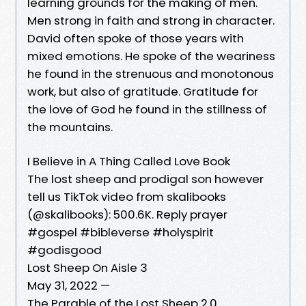
learning grounds for the making of men.
Men strong in faith and strong in character.
David often spoke of those years with
mixed emotions. He spoke of the weariness
he found in the strenuous and monotonous
work, but also of gratitude. Gratitude for
the love of God he found in the stillness of
the mountains.
I Believe in A Thing Called Love Book
The lost sheep and prodigal son however
tell us TikTok video from skalibooks
(@skalibooks): 500.6K. Reply prayer
#gospel #bibleverse #holyspirit
#godisgood
Lost Sheep On Aisle 3
May 31, 2022 —
The Parable of the Lost Sheep 2.0