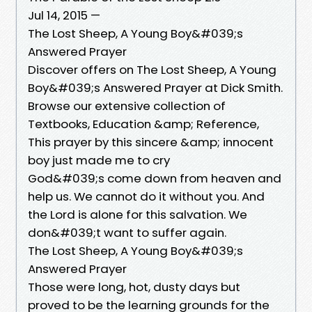
Jul 14, 2015 —
The Lost Sheep, A Young Boy&#039;s
Answered Prayer
Discover offers on The Lost Sheep, A Young
Boy&#039;s Answered Prayer at Dick Smith.
Browse our extensive collection of
Textbooks, Education &amp; Reference,
This prayer by this sincere &amp; innocent
boy just made me to cry
God&#039;s come down from heaven and
help us. We cannot do it without you. And
the Lord is alone for this salvation. We
don&#039;t want to suffer again.
The Lost Sheep, A Young Boy&#039;s
Answered Prayer
Those were long, hot, dusty days but
proved to be the learning grounds for the