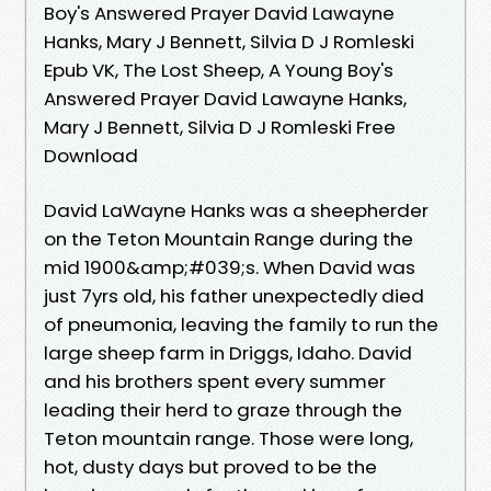
Boy's Answered Prayer David Lawayne
Hanks, Mary J Bennett, Silvia D J Romleski
Epub VK, The Lost Sheep, A Young Boy's
Answered Prayer David Lawayne Hanks,
Mary J Bennett, Silvia D J Romleski Free
Download
David LaWayne Hanks was a sheepherder
on the Teton Mountain Range during the
mid 1900&amp;#039;s. When David was
just 7yrs old, his father unexpectedly died
of pneumonia, leaving the family to run the
large sheep farm in Driggs, Idaho. David
and his brothers spent every summer
leading their herd to graze through the
Teton mountain range. Those were long,
hot, dusty days but proved to be the