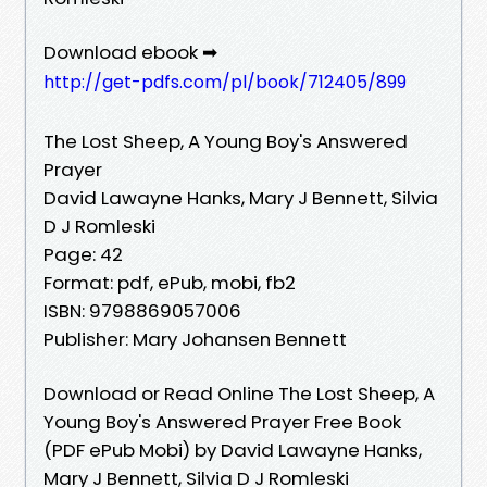
Download ebook ➡
http://get-pdfs.com/pl/book/712405/899
The Lost Sheep, A Young Boy's Answered
Prayer
David Lawayne Hanks, Mary J Bennett, Silvia
D J Romleski
Page: 42
Format: pdf, ePub, mobi, fb2
ISBN: 9798869057006
Publisher: Mary Johansen Bennett
Download or Read Online The Lost Sheep, A
Young Boy's Answered Prayer Free Book
(PDF ePub Mobi) by David Lawayne Hanks,
Mary J Bennett, Silvia D J Romleski