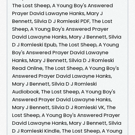
The Lost Sheep, A Young Boy's Answered
Prayer David Lawayne Hanks, Mary J
Bennett, Silvia D J Romleski PDF, The Lost
Sheep, A Young Boy's Answered Prayer
David Lawayne Hanks, Mary J Bennett, Silvia
D J Romleski Epub, The Lost Sheep, A Young
Boy's Answered Prayer David Lawayne
Hanks, Mary J Bennett, Silvia D J Romleski
Read Online, The Lost Sheep, A Young Boy's
Answered Prayer David Lawayne Hanks,
Mary J Bennett, Silvia D J Romleski
Audiobook, The Lost Sheep, A Young Boy's
Answered Prayer David Lawayne Hanks,
Mary J Bennett, Silvia D J Romleski VK, The
Lost Sheep, A Young Boy's Answered Prayer
David Lawayne Hanks, Mary J Bennett, Silvia
D J Romleski Kindle, The Lost Sheep, A Young