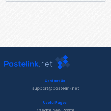
Contact Us
support@pastelink.net
Useful Pages
Create New Paste