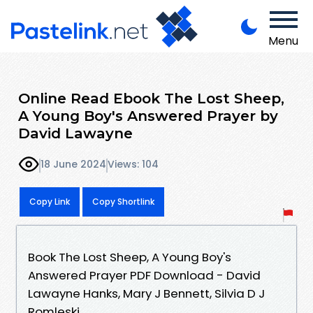
Menu
Online Read Ebook The Lost Sheep,
A Young Boy's Answered Prayer by
David Lawayne
18 June 2024
Views: 104
Copy Link
Copy Shortlink
Book The Lost Sheep, A Young Boy's
Answered Prayer PDF Download - David
Lawayne Hanks, Mary J Bennett, Silvia D J
Romleski