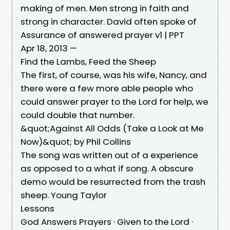
making of men. Men strong in faith and
strong in character. David often spoke of
Assurance of answered prayer v1 | PPT
Apr 18, 2013 —
Find the Lambs, Feed the Sheep
The first, of course, was his wife, Nancy, and
there were a few more able people who
could answer prayer to the Lord for help, we
could double that number.
&quot;Against All Odds (Take a Look at Me
Now)&quot; by Phil Collins
The song was written out of a experience
as opposed to a what if song. A obscure
demo would be resurrected from the trash
sheep. Young Taylor
Lessons
God Answers Prayers · Given to the Lord ·