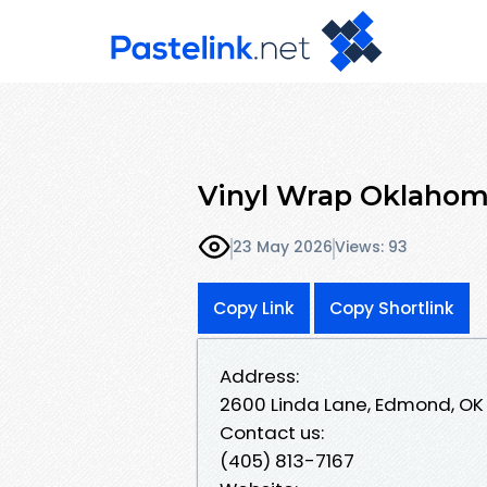
Vinyl Wrap Oklahom
23 May 2026
Views: 93
Copy Link
Copy Shortlink
Address:
2600 Linda Lane, Edmond, OK
Contact us:
(405) 813-7167