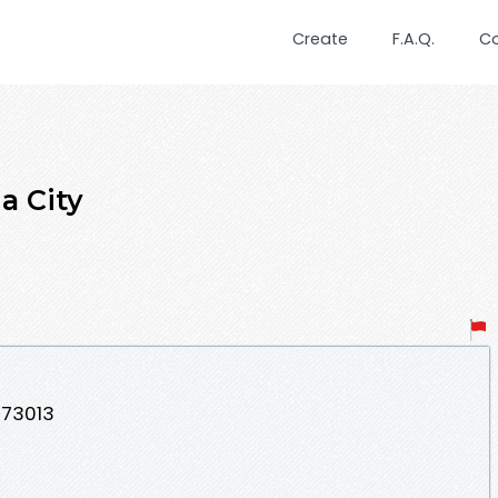
Create
F.A.Q.
C
a City
 73013