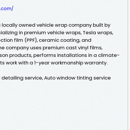
y.com/
a locally owned vehicle wrap company built by
alizing in premium vehicle wraps, Tesla wraps,
ction film (PPF), ceramic coating, and
he company uses premium cast vinyl films,
on products, performs installations in a climate-
its work with a 1-year workmanship warranty.
 detailing service, Auto window tinting service