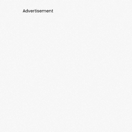
Advertisement