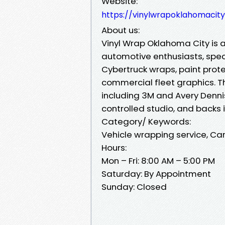
Website:
https://vinylwrapoklahomacit
About us:
Vinyl Wrap Oklahoma City is 
automotive enthusiasts, speci
Cybertruck wraps, paint prote
commercial fleet graphics. T
including 3M and Avery Dennis
controlled studio, and backs 
Category/ Keywords:
Vehicle wrapping service, Car
Hours:
Mon – Fri: 8:00 AM – 5:00 PM
Saturday: By Appointment
Sunday: Closed