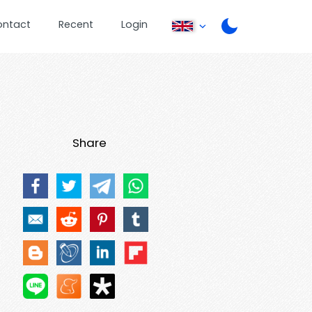
ontact
Recent
Login
Share