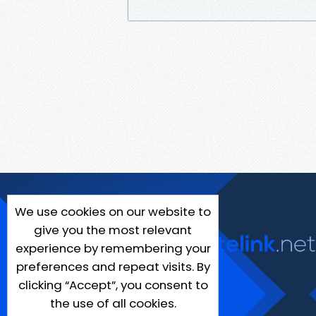
We use cookies on our website to
give you the most relevant
experience by remembering your
preferences and repeat visits. By
clicking “Accept”, you consent to
the use of all cookies.