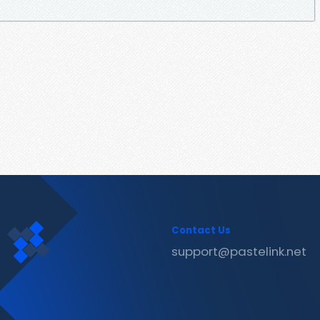
Contact Us
support@pastelink.net