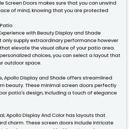
e Screen Doors makes sure that you can unwind
eace of mind, knowing that you are protected
 Patio
Experience with Beauty Display and Shade
t only supply extraordinary performance however
hat elevate the visual allure of your patio area.
 personalized choices, you can select a layout that
r outdoor space.
e, Apollo Display and Shade offers streamlined
 beauty. These minimal screen doors perfectly
door patio's design, including a touch of elegance
ual, Apollo Display And Color has layouts that
rd charm. These screen doors include intricate