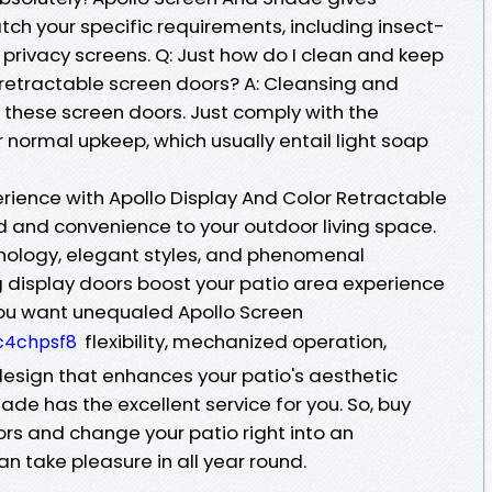
ch your specific requirements, including insect-
d privacy screens. Q: Just how do I clean and keep
retractable screen doors? A: Cleansing and
these screen doors. Just comply with the
 normal upkeep, which usually entail light soap
rience with Apollo Display And Color Retractable
d and convenience to your outdoor living space.
hnology, elegant styles, and phenomenal
ng display doors boost your patio area experience
you want unequaled Apollo Screen
flexibility, mechanized operation,
c4chpsf8
design that enhances your patio's aesthetic
ade has the excellent service for you. So, buy
rs and change your patio right into an
n take pleasure in all year round.