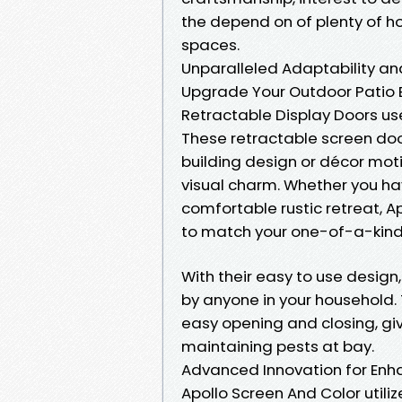
the depend on of plenty of h
spaces.
Unparalleled Adaptability a
Upgrade Your Outdoor Patio E
Retractable Display Doors u
These retractable screen doo
building design or décor mot
visual charm. Whether you ha
comfortable rustic retreat, A
to match your one-of-a-kind
With their easy to use design
by anyone in your household
easy opening and closing, giv
maintaining pests at bay.
Advanced Innovation for En
Apollo Screen And Color uti