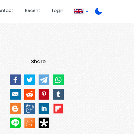
ontact
Recent
Login
Share