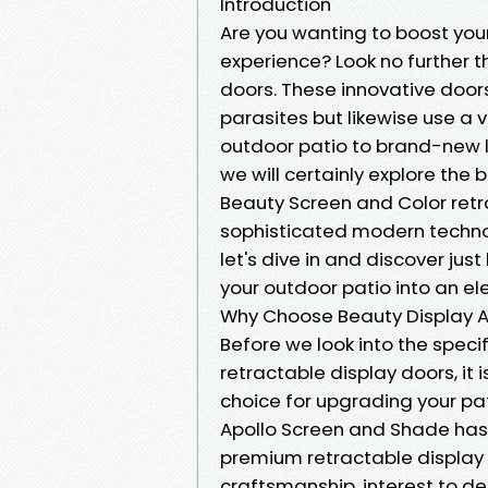
Introduction
Are you wanting to boost you
experience? Look no further t
doors. These innovative door
parasites but likewise use a va
outdoor patio to brand-new lev
we will certainly explore the
Beauty Screen and Color retra
sophisticated modern technolo
let's dive in and discover ju
your outdoor patio into an el
Why Choose Beauty Display 
Before we look into the speci
retractable display doors, it 
choice for upgrading your pat
Apollo Screen and Shade has e
premium retractable display
craftsmanship, interest to d