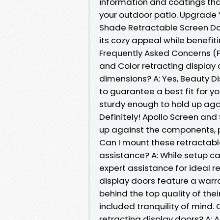
information and coatings th
your outdoor patio. Upgrade 
Shade Retractable Screen Do
its cozy appeal while benefi
Frequently Asked Concerns (F
and Color retracting display 
dimensions? A: Yes, Beauty D
to guarantee a best fit for yo
sturdy enough to hold up aga
Definitely! Apollo Screen and
up against the components, pr
Can I mount these retractable
assistance? A: While setup ca
expert assistance for ideal re
display doors feature a warr
behind the top quality of the
included tranquility of mind. 
retracting display doors? A: 