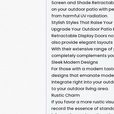
Screen and Shade Retractabl
on your outdoor patio with p
from harmful UV radiation.
Stylish Styles That Raise Your
Upgrade Your Outdoor Patio 
Retractable Display Doors no
also provide elegant layouts t
With their extensive range of
completely complements you
Sleek Modern Designs
For those with a modern tast
designs that emanate modern
integrate right into your out
to your outdoor living area.
Rustic Charm
If you favor a more rustic vis
record the essence of standa