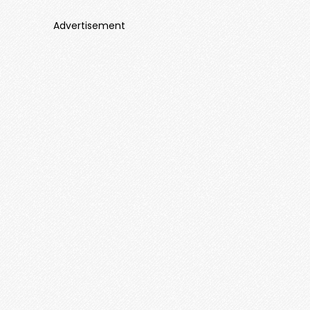
Advertisement