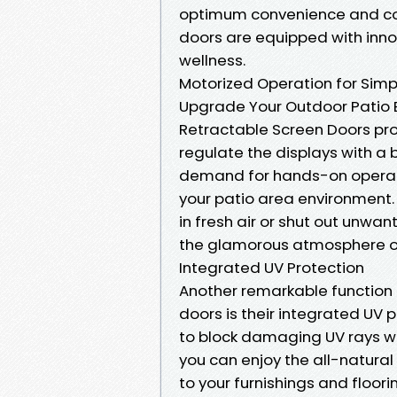
optimum convenience and com
doors are equipped with innov
wellness.
Motorized Operation for Simp
Upgrade Your Outdoor Patio E
Retractable Screen Doors pro
regulate the displays with a 
demand for hands-on operatio
your patio area environment.
in fresh air or shut out unwa
the glamorous atmosphere of 
Integrated UV Protection
Another remarkable function 
doors is their integrated UV 
to block damaging UV rays wh
you can enjoy the all-natural
to your furnishings and floor