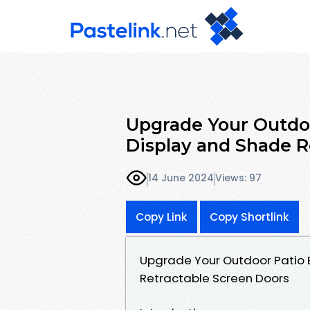
Upgrade Your Outdoo
Display and Shade R
14 June 2024
Views: 97
Copy Link
Copy Shortlink
Upgrade Your Outdoor Patio 
Retractable Screen Doors