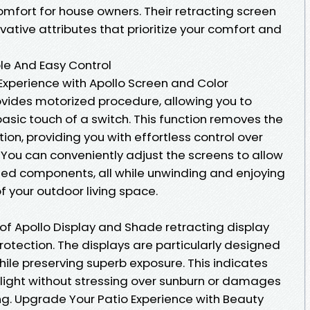
fort for house owners. Their retracting screen
ative attributes that prioritize your comfort and
le And Easy Control
xperience with Apollo Screen and Color
vides motorized procedure, allowing you to
basic touch of a switch. This function removes the
n, providing you with effortless control over
 You can conveniently adjust the screens to allow
nted components, all while unwinding and enjoying
your outdoor living space.
of Apollo Display and Shade retracting display
protection. The displays are particularly designed
ile preserving superb exposure. This indicates
 light without stressing over sunburn or damages
ing. Upgrade Your Patio Experience with Beauty