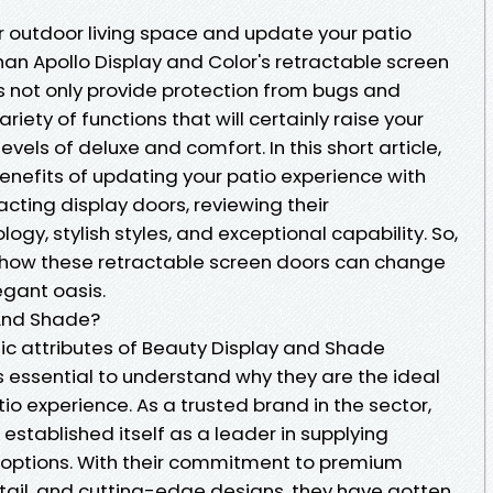
r outdoor living space and update your patio
han Apollo Display and Color's retractable screen
s not only provide protection from bugs and
riety of functions that will certainly raise your
els of deluxe and comfort. In this short article,
 benefits of updating your patio experience with
cting display doors, reviewing their
gy, stylish styles, and exceptional capability. So,
st how these retractable screen doors can change
egant oasis.
And Shade?
fic attributes of Beauty Display and Shade
is essential to understand why they are the ideal
io experience. As a trusted brand in the sector,
stablished itself as a leader in supplying
 options. With their commitment to premium
etail, and cutting-edge designs, they have gotten