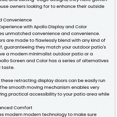
ouse owners looking for to enhance their outside
nd Convenience
xperience with Apollo Display and Color
ses unmatched convenience and convenience.
rs are made to flawlessly blend with any kind of
if, guaranteeing they match your outdoor patio's
ve a modern minimalist outdoor patio or a
pollo Screen and Color has a series of alternatives
 taste.
, these retracting display doors can be easily run
. The smooth moving mechanism enables very
ing practical accessibility to your patio area while
hanced Comfort
lizes modern modern technology to make sure