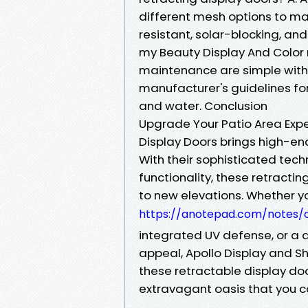
different mesh options to mat
resistant, solar-blocking, an
my Beauty Display And Color 
maintenance are simple with 
manufacturer's guidelines for
and water. Conclusion
Upgrade Your Patio Area Expe
Display Doors brings high-en
With their sophisticated tec
functionality, these retracti
to new elevations. Whether 
https://anotepad.com/notes/
integrated UV defense, or a 
appeal, Apollo Display and Sh
these retractable display doo
extravagant oasis that you ca