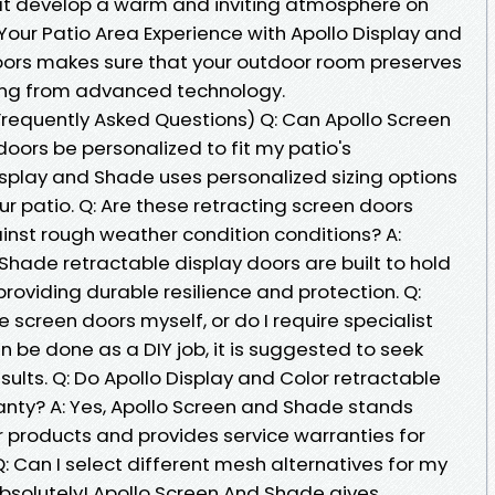
at develop a warm and inviting atmosphere on
Your Patio Area Experience with Apollo Display and
ors makes sure that your outdoor room preserves
ting from advanced technology.
requently Asked Questions) Q: Can Apollo Screen
doors be personalized to fit my patio's
isplay and Shade uses personalized sizing options
ur patio. Q: Are these retracting screen doors
inst rough weather condition conditions? A:
 Shade retractable display doors are built to hold
oviding durable resilience and protection. Q:
 screen doors myself, or do I require specialist
n be done as a DIY job, it is suggested to seek
sults. Q: Do Apollo Display and Color retractable
anty? A: Yes, Apollo Screen and Shade stands
ir products and provides service warranties for
Q: Can I select different mesh alternatives for my
Absolutely! Apollo Screen And Shade gives