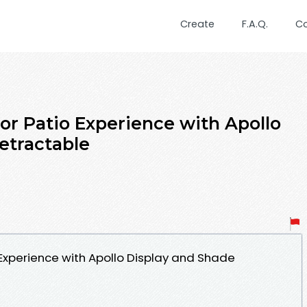
Create
F.A.Q.
C
r Patio Experience with Apollo
etractable
Experience with Apollo Display and Shade