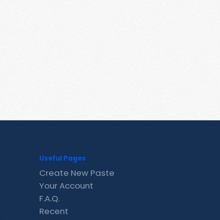
Useful Pages
Create New Paste
Your Account
F.A.Q.
Recent