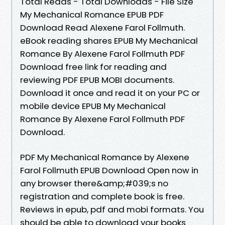
Total Reads - Total Downloads - File Size
My Mechanical Romance EPUB PDF
Download Read Alexene Farol Follmuth.
eBook reading shares EPUB My Mechanical
Romance By Alexene Farol Follmuth PDF
Download free link for reading and
reviewing PDF EPUB MOBI documents.
Download it once and read it on your PC or
mobile device EPUB My Mechanical
Romance By Alexene Farol Follmuth PDF
Download.
PDF My Mechanical Romance by Alexene
Farol Follmuth EPUB Download Open now in
any browser there&amp;#039;s no
registration and complete book is free.
Reviews in epub, pdf and mobi formats. You
should be able to download your books