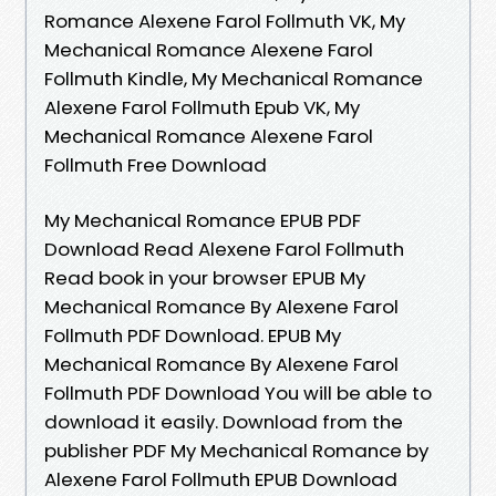
Romance Alexene Farol Follmuth VK, My
Mechanical Romance Alexene Farol
Follmuth Kindle, My Mechanical Romance
Alexene Farol Follmuth Epub VK, My
Mechanical Romance Alexene Farol
Follmuth Free Download
My Mechanical Romance EPUB PDF
Download Read Alexene Farol Follmuth
Read book in your browser EPUB My
Mechanical Romance By Alexene Farol
Follmuth PDF Download. EPUB My
Mechanical Romance By Alexene Farol
Follmuth PDF Download You will be able to
download it easily. Download from the
publisher PDF My Mechanical Romance by
Alexene Farol Follmuth EPUB Download