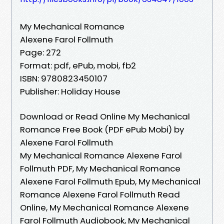
My Mechanical Romance
Alexene Farol Follmuth
Page: 272
Format: pdf, ePub, mobi, fb2
ISBN: 9780823450107
Publisher: Holiday House
Download or Read Online My Mechanical
Romance Free Book (PDF ePub Mobi) by
Alexene Farol Follmuth
My Mechanical Romance Alexene Farol
Follmuth PDF, My Mechanical Romance
Alexene Farol Follmuth Epub, My Mechanical
Romance Alexene Farol Follmuth Read
Online, My Mechanical Romance Alexene
Farol Follmuth Audiobook, My Mechanical