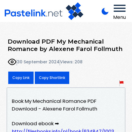
Menu
Download PDF My Mechanical
Romance by Alexene Farol Follmuth
30 September 2024
Views: 208
Copy Link
Copy Shortlink
Book My Mechanical Romance PDF
Download - Alexene Farol Follmuth
Download ebook ➡
http://filesbooks.info/pl/book/634847/1003