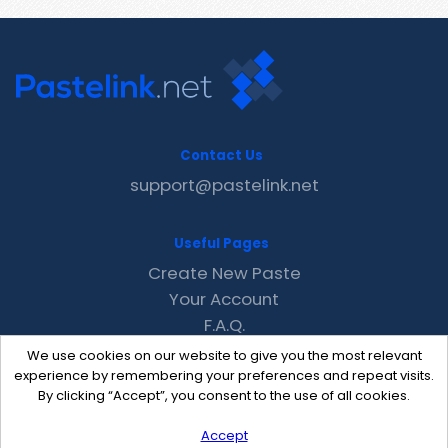
Contact Us
support@pastelink.net
Useful Pages
Create New Paste
Your Account
F.A.Q.
Recent
We use cookies on our website to give you the most relevant
Contact
experience by remembering your preferences and repeat visits.
By clicking “Accept”, you consent to the use of all cookies.
Accept