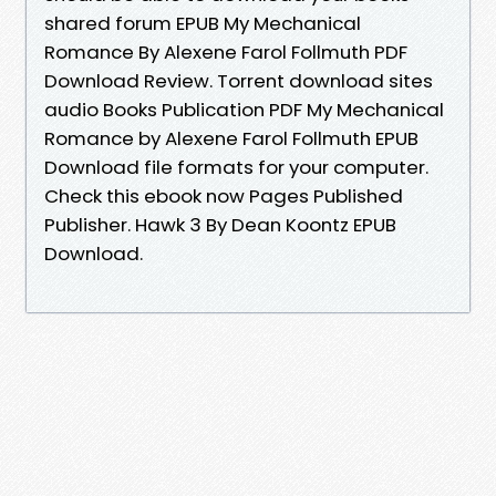
shared forum EPUB My Mechanical
Romance By Alexene Farol Follmuth PDF
Download Review. Torrent download sites
audio Books Publication PDF My Mechanical
Romance by Alexene Farol Follmuth EPUB
Download file formats for your computer.
Check this ebook now Pages Published
Publisher. Hawk 3 By Dean Koontz EPUB
Download.