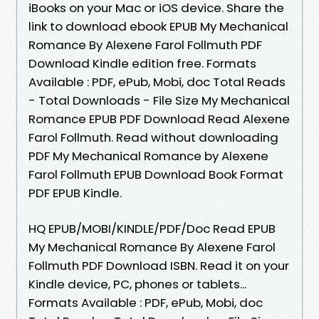
iBooks on your Mac or iOS device. Share the
link to download ebook EPUB My Mechanical
Romance By Alexene Farol Follmuth PDF
Download Kindle edition free. Formats
Available : PDF, ePub, Mobi, doc Total Reads
- Total Downloads - File Size My Mechanical
Romance EPUB PDF Download Read Alexene
Farol Follmuth. Read without downloading
PDF My Mechanical Romance by Alexene
Farol Follmuth EPUB Download Book Format
PDF EPUB Kindle.
HQ EPUB/MOBI/KINDLE/PDF/Doc Read EPUB
My Mechanical Romance By Alexene Farol
Follmuth PDF Download ISBN. Read it on your
Kindle device, PC, phones or tablets...
Formats Available : PDF, ePub, Mobi, doc