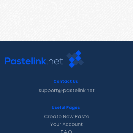
Contact Us
support@pastelink.net
Useful Pages
Create New Paste
Your Account
F.A.Q.