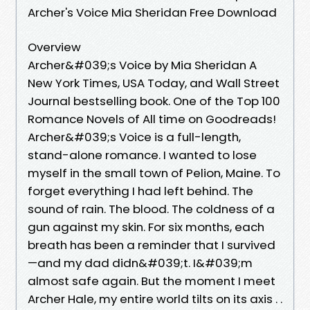
Archer's Voice Mia Sheridan Free Download
Overview
Archer&#039;s Voice by Mia Sheridan A
New York Times, USA Today, and Wall Street
Journal bestselling book. One of the Top 100
Romance Novels of All time on Goodreads!
Archer&#039;s Voice is a full-length,
stand-alone romance. I wanted to lose
myself in the small town of Pelion, Maine. To
forget everything I had left behind. The
sound of rain. The blood. The coldness of a
gun against my skin. For six months, each
breath has been a reminder that I survived
—and my dad didn&#039;t. I&#039;m
almost safe again. But the moment I meet
Archer Hale, my entire world tilts on its axis . .