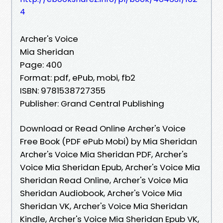
4
Archer's Voice
Mia Sheridan
Page: 400
Format: pdf, ePub, mobi, fb2
ISBN: 9781538727355
Publisher: Grand Central Publishing
Download or Read Online Archer's Voice
Free Book (PDF ePub Mobi) by Mia Sheridan
Archer's Voice Mia Sheridan PDF, Archer's
Voice Mia Sheridan Epub, Archer's Voice Mia
Sheridan Read Online, Archer's Voice Mia
Sheridan Audiobook, Archer's Voice Mia
Sheridan VK, Archer's Voice Mia Sheridan
Kindle, Archer's Voice Mia Sheridan Epub VK,