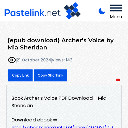
Menu
{epub download} Archer's Voice by
Mia Sheridan
21 October 2024
Views: 143
Copy Link
Copy Shortlink
Book Archer's Voice PDF Download - Mia
Sheridan
Download ebook ➡
http://ebooksharez.info/pl/book/464631/102