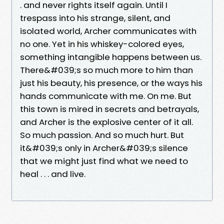
. and never rights itself again. Until I
trespass into his strange, silent, and
isolated world, Archer communicates with
no one. Yet in his whiskey-colored eyes,
something intangible happens between us.
There&#039;s so much more to him than
just his beauty, his presence, or the ways his
hands communicate with me. On me. But
this town is mired in secrets and betrayals,
and Archer is the explosive center of it all.
So much passion. And so much hurt. But
it&#039;s only in Archer&#039;s silence
that we might just find what we need to
heal . . . and live.