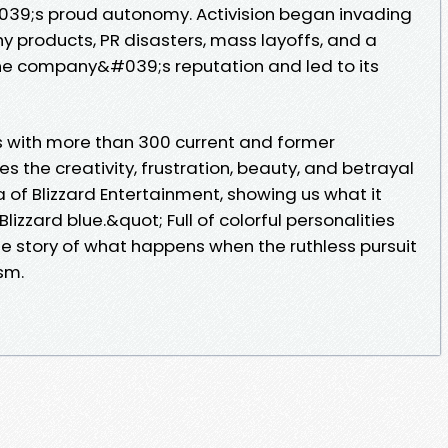
039;s proud autonomy. Activision began invading
chy products, PR disasters, mass layoffs, and a
he company&#039;s reputation and led to its
s with more than 300 current and former
s the creativity, frustration, beauty, and betrayal
 of Blizzard Entertainment, showing us what it
izzard blue.&quot; Full of colorful personalities
the story of what happens when the ruthless pursuit
ism.