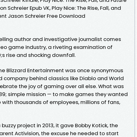
n Schreier Epub VK, Play Nice: The Rise, Fall, and
ment Jason Schreier Free Download
lling author and investigative journalist comes
deo game industry, a riveting examination of
s rise and shocking downfall.
me Blizzard Entertainment was once synonymous
d company behind classics like Diablo and World
ebrate the joy of gaming over all else. What was
9; simple mission — to make games they wanted
 with thousands of employees, millions of fans,
buzzy project in 2013, it gave Bobby Kotick, the
rent Activision, the excuse he needed to start