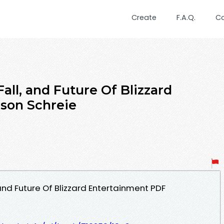
Create
F.A.Q.
C
Fall, and Future Of Blizzard
son Schreie
, and Future Of Blizzard Entertainment PDF