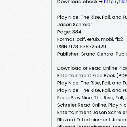
Download ebook ➡
http://fil
Play Nice: The Rise, Fall, and 
Jason Schreier
Page: 384
Format: pdf, ePub, mobi, fb2
ISBN: 9781538725429
Publisher: Grand Central Publ
Download or Read Online Play N
Entertainment Free Book (PDF
Play Nice: The Rise, Fall, and
Play Nice: The Rise, Fall, and
Epub, Play Nice: The Rise, Fal
Schreier Read Online, Play Nice
Entertainment Jason Schreier A
Blizzard Entertainment Jason S
Blizzard Entertainment Jason S