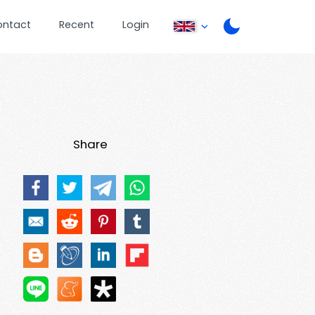
ontact
Recent
Login
Share