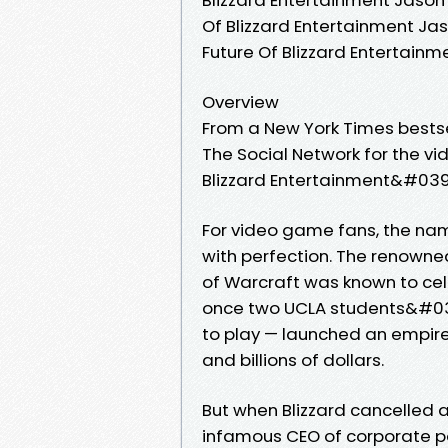
Of Blizzard Entertainment Jaso
Future Of Blizzard Entertain
Overview
From a New York Times bestse
The Social Network for the vi
Blizzard Entertainment&#039;
For video game fans, the na
with perfection. The renowne
of Warcraft was known to cel
once two UCLA students&#03
to play — launched an empire
and billions of dollars.
But when Blizzard cancelled a 
infamous CEO of corporate pa