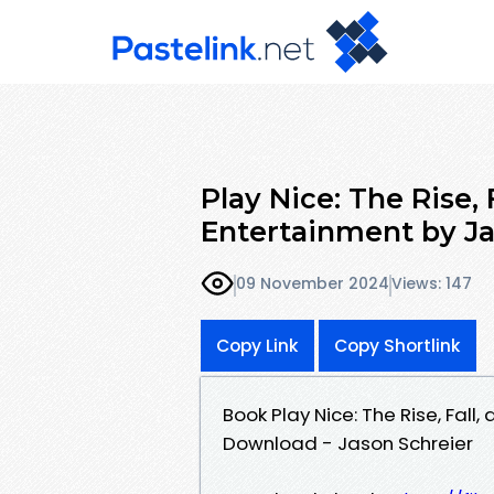
Play Nice: The Rise, 
Entertainment by Ja
09 November 2024
Views: 147
Copy Link
Copy Shortlink
Book Play Nice: The Rise, Fall
Download - Jason Schreier