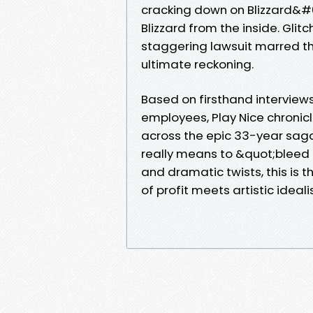
cracking down on Blizzard&#
Blizzard from the inside. Glit
staggering lawsuit marred t
ultimate reckoning.
Based on firsthand interview
employees, Play Nice chronicle
across the epic 33-year saga
really means to &quot;bleed Bl
and dramatic twists, this is 
of profit meets artistic ideal