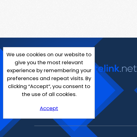
We use cookies on our website to
give you the most relevant
experience by remembering your
preferences and repeat visits. By
clicking “Accept”, you consent to
the use of all cookies.
Accept