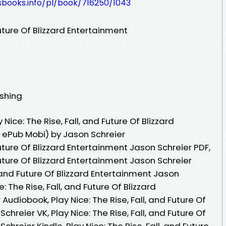
esbooks.info/pl/book/716250/1043
Future Of Blizzard Entertainment
ishing
ice: The Rise, Fall, and Future Of Blizzard
 ePub Mobi) by Jason Schreier
 Future Of Blizzard Entertainment Jason Schreier PDF,
 Future Of Blizzard Entertainment Jason Schreier
l, and Future Of Blizzard Entertainment Jason
: The Rise, Fall, and Future Of Blizzard
udiobook, Play Nice: The Rise, Fall, and Future Of
chreier VK, Play Nice: The Rise, Fall, and Future Of
chreier Kindle, Play Nice: The Rise, Fall, and Future