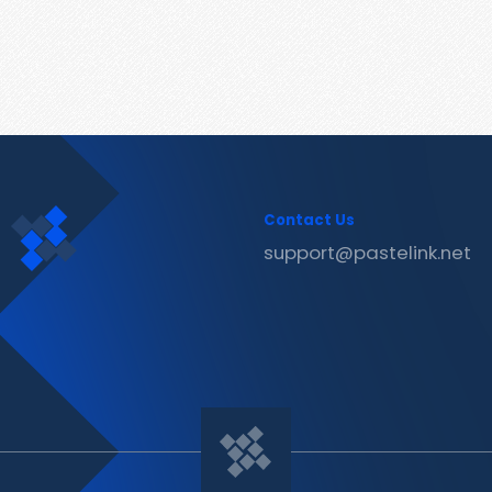
Contact Us
support@pastelink.net