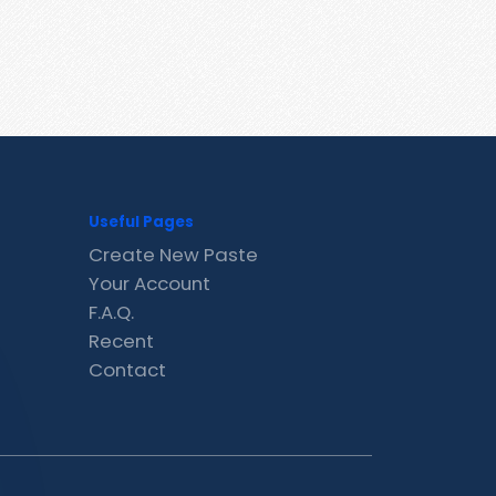
Useful Pages
Create New Paste
Your Account
F.A.Q.
Recent
Contact