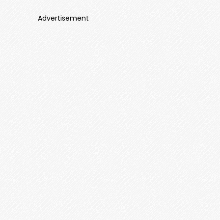
Advertisement