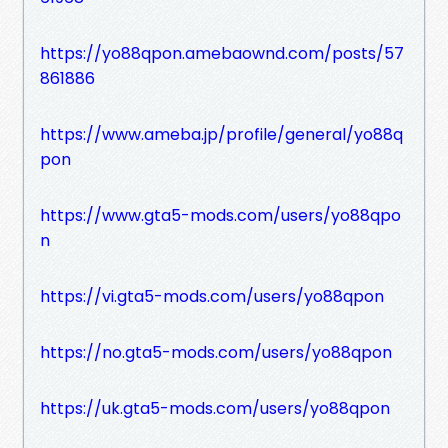
https://yo88qpon.amebaownd.com/posts/57
861886
https://www.ameba.jp/profile/general/yo88q
pon
https://www.gta5-mods.com/users/yo88qpo
n
https://vi.gta5-mods.com/users/yo88qpon
https://no.gta5-mods.com/users/yo88qpon
https://uk.gta5-mods.com/users/yo88qpon