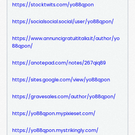
https://stocktwits.com/yo88qpon
https://socialsocial.social/user/yo88qpon/
https://www.annuncigratuititalia.it/author/yo
88qpon/
https://anotepad.com/notes/267qiq89
https://sites.google.com/view/yo88qpon
https://gravesales.com/author/yo88qpon/
https://yo88qpon.mypixieset.com/
https://yo88qpon.mystrikingly.com/