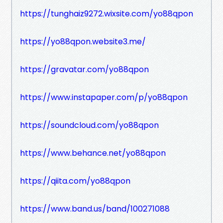
https://tunghaiz9272.wixsite.com/yo88qpon
https://yo88qpon.website3.me/
https://gravatar.com/yo88qpon
https://www.instapaper.com/p/yo88qpon
https://soundcloud.com/yo88qpon
https://www.behance.net/yo88qpon
https://qiita.com/yo88qpon
https://www.band.us/band/100271088