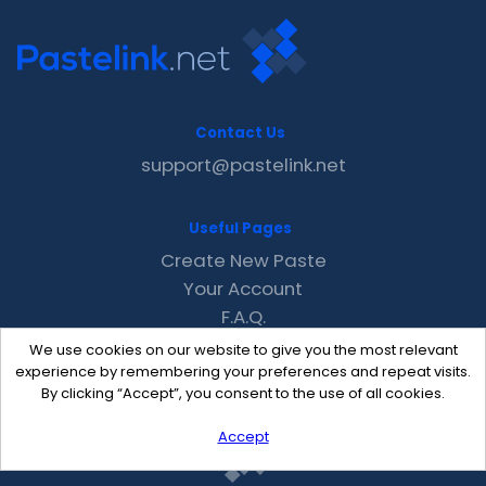
Contact Us
support@pastelink.net
Useful Pages
Create New Paste
Your Account
F.A.Q.
Recent
We use cookies on our website to give you the most relevant
Contact
experience by remembering your preferences and repeat visits.
By clicking “Accept”, you consent to the use of all cookies.
Accept