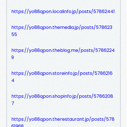
https://yo88qpon.localinfo.jp/posts/57862441
https://yo88qpon.themedia.jp/posts/578623
55
https://yo88qpon.theblog.me/posts/5786224
9
https://yo88qpon.storeinfo.jp/posts/5786216
4
https://yo88qpon.shopinfo.jp/posts/5786208
7
https://yo88qpon.therestaurant.jp/posts/578
61968