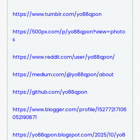
https://www.tumblr.com/yo88qpon
https://500px.com/p/yo88qpon?view=photo
s
https://www.reddit.com/user/yo88qpon/
https://medium.com/@yo88qpon/about
https://github.com/yo88qpon
https://www.blogger.com/profile/15277217106
052190871
https://yo88qpon.blogspot.com/2025/10/yo8