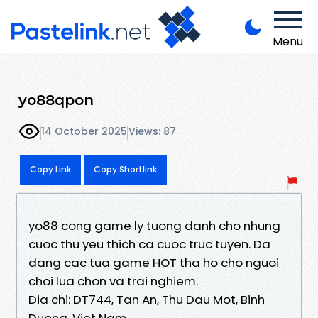
Menu
yo88qpon
14 October 2025
Views: 87
Copy Link
Copy Shortlink
yo88 cong game ly tuong danh cho nhung
cuoc thu yeu thich ca cuoc truc tuyen. Da
dang cac tua game HOT tha ho cho nguoi
choi lua chon va trai nghiem.
Dia chi: DT744, Tan An, Thu Dau Mot, Binh
Duong, Viet Nam