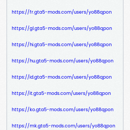
https://fr.gta5-mods.com/users/yo88qpon
https://gl.gta5-mods.com/users/yo88qpon
https://hi.gta5-mods.com/users/yo88qpon
https://hu.gta5-mods.com/users/yo88qpon
https://id.gta5-mods.com/users/yo88qpon
https://it.gta5-mods.com/users/yo88qpon
https://ko.gta5-mods.com/users/yo88qpon
https://mk.gta5-mods.com/users/yo88qpon