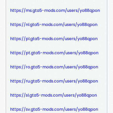
https://ms.gta5-mods.com/users/yo88qpon
https://nl.gta5-mods.com/users/yo88qpon
https://pl.gta5-mods.com/users/yo88qpon
https://pt.gta5-mods.com/users/yo88qpon
https://ro.gta5-mods.com/users/yo88qpon
https://ru.gta5-mods.com/users/yo88qpon
https://sl.gta5-mods.com/users/yo88qpon
https://sv.gta5-mods.com/users/yo88qpon