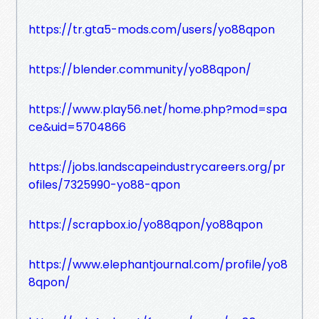
https://tr.gta5-mods.com/users/yo88qpon
https://blender.community/yo88qpon/
https://www.play56.net/home.php?mod=spa
ce&uid=5704866
https://jobs.landscapeindustrycareers.org/pr
ofiles/7325990-yo88-qpon
https://scrapbox.io/yo88qpon/yo88qpon
https://www.elephantjournal.com/profile/yo8
8qpon/