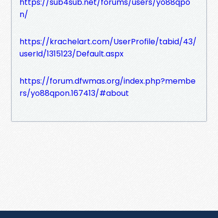
https://sub4sub.net/forums/users/yo88qpo
n/
https://krachelart.com/UserProfile/tabid/43/
userId/1315123/Default.aspx
https://forum.dfwmas.org/index.php?membe
rs/yo88qpon.167413/#about