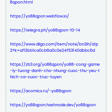
8qpon.html
https://yo88qpon.webflow.io/
https://telegra.ph/yo88qpon-10-14
https://www.diigo.com/item/note/bn3ih/a1p
2?k=af13bb1ca0cb6a0c0e24f53140dbbc6d
https://zb3.org/yo88qpon/yo88-cong-game
-ly-tuong-danh-cho-nhung-cuoc-thu-yeu-t
hich-ca-cuoc-truc-tuyen
https://acomics.ru/-yo88qpon
https://yo88qpon.hashnode.dev/yo88qpon