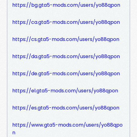
https://bg.gta5-mods.com/users/yo88qpon
https://ca.gta5-mods.com/users/yo88qpon
https://cs.gta5-mods.com/users/yo88qpon
https://da.gta5-mods.com/users/yo88qpon
https://de.gta5-mods.com/users/yo88qpon
https://el.gta5-mods.com/users/yo88qpon
https://es.gta5-mods.com/users/yo88qpon
https://www.gta5-mods.com/users/yo88qpo
n