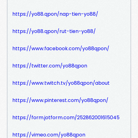
https://yo88.qpon/nap-tien-yo88/
https://yo88.qpon/rut-tien-yo88/
https://www.facebook.com/yo88qpon/
https://twitter.com/yo88qpon
https://www.twitch.tv/yo88qpon/about
https://www.pinterest.com/yo88qpon/
https://form.jotform.com/252862001615045
https://vimeo.com/yo88qpon