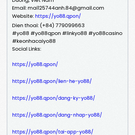
Email: mai125744anh.84@gmail.com
Website:
https://yo88.qpon/
Dien thoai: (+84) 779099663
#yo88 #yo88qpon #linkyo88 #yo88casino
#keonhacaiyo88
Social Links:
https://yo88.qpon/
https://yo88.qpon/lien-he-yo88/
https://yo88.qpon/dang-ky-yo88/
https://yo88.qpon/dang-nhap-yo88/
https://yo88.qpon/tai-app-yo88/