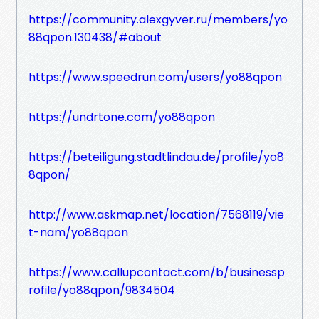
https://community.alexgyver.ru/members/yo
88qpon.130438/#about
https://www.speedrun.com/users/yo88qpon
https://undrtone.com/yo88qpon
https://beteiligung.stadtlindau.de/profile/yo8
8qpon/
http://www.askmap.net/location/7568119/vie
t-nam/yo88qpon
https://www.callupcontact.com/b/businessp
rofile/yo88qpon/9834504