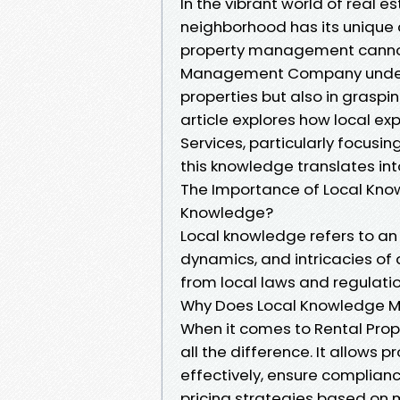
In the vibrant world of real e
neighborhood has its unique 
property management cannot
Management Company understa
properties but also in graspi
article explores how local e
Services, particularly focusi
this knowledge translates int
The Importance of Local Kno
Knowledge?
Local knowledge refers to an 
dynamics, and intricacies of
from local laws and regulat
Why Does Local Knowledge M
When it comes to Rental Pro
all the difference. It allows
effectively, ensure complianc
pricing strategies based on 