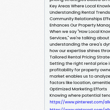
Key Areas Where Local Know
Understanding Rental Trends 
Community Relationships Eff
Enhances Our Property Mana
When we say "How Local Kno
Services," we're talking abou
understanding the area's dyn
how our expertise shines thro
Tailored Rental Pricing Strat
Setting the right rental price 
profitability for property ow
market enables us to analyze
factors like location, ameniti
Optimized Marketing Efforts
Knowing where potential tenan
https://www.pinterest.com/all
https://www.pinterest.com/all