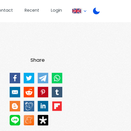
ontact
Recent
Login
Share