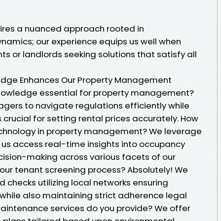
quires a nuanced approach rooted in
amics; our experience equips us well when
s or landlords seeking solutions that satisfy all
edge Enhances Our Property Management
knowledge essential for property management?
ers to navigate regulations efficiently while
rucial for setting rental prices accurately. How
echnology in property management? We leverage
g us access real-time insights into occupancy
ision-making across various facets of our
your tenant screening process? Absolutely! We
checks utilizing local networks ensuring
e while also maintaining strict adherence legal
aintenance services do you provide? We offer
plans tailored based upon environmental