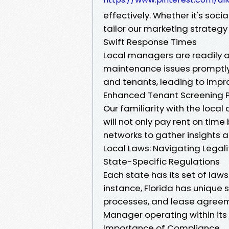
effectively. Whether it's soci
tailor our marketing strateg
Swift Response Times
Local managers are readily a
maintenance issues promptly
and tenants, leading to impr
Enhanced Tenant Screening 
Our familiarity with the loca
will not only pay rent on time
networks to gather insights 
Local Laws: Navigating Lega
State-Specific Regulations
Each state has its set of la
instance, Florida has unique 
processes, and lease agreem
Manager operating within its
Importance of Compliance