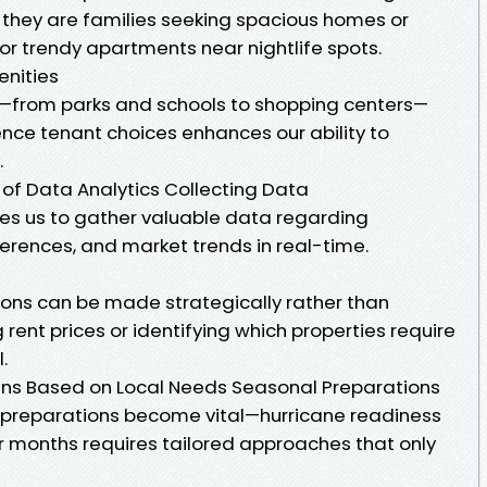
r they are families seeking spacious homes or
or trendy apartments near nightlife spots.
nities
ies—from parks and schools to shopping centers—
nce tenant choices enhances our ability to
.
e of Data Analytics Collecting Data
es us to gather valuable data regarding
erences, and market trends in real-time.
sions can be made strategically rather than
rent prices or identifying which properties require
.
ns Based on Local Needs Seasonal Preparations
al preparations become vital—hurricane readiness
r months requires tailored approaches that only