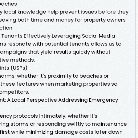
oaches
y local knowledge help prevent issues before they
—saving both time and money for property owners
ction.
g Tenants Effectively Leveraging Social Media
s resonate with potential tenants allows us to
ampaigns that yield results quickly without
tive methods.
ints (USPs)
arms; whether it's proximity to beaches or
 these features when marketing properties so
ompetitors.
nt: A Local Perspective Addressing Emergency
y protocols intimately; whether it's
ing storms or responding swiftly to maintenance
first while minimizing damage costs later down