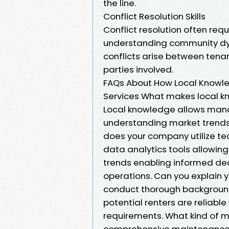
the line.
Conflict Resolution Skills
Conflict resolution often re
understanding community dyn
conflicts arise between tenant
parties involved.
FAQs About How Local Knowl
Services What makes local 
Local knowledge allows manag
understanding market trends c
does your company utilize t
data analytics tools allowin
trends enabling informed dec
operations. Can you explain 
conduct thorough background 
potential renters are reliabl
requirements. What kind of m
comprehensive maintenance 