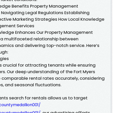
ledge Benefits Property Management
Navigating Legal Regulations Establishing
ective Marketing Strategies How Local Knowledge
gement Services
wledge Enhances Our Property Management
t a multifaceted relationship between
amics and delivering top-notch service. Here’s
ugh:
egies
is crucial for attracting tenants while ensuring
ners. Our deep understanding of the Fort Myers
 comparable rental rates accurately, considering
es, and seasonal fluctuations.
ts search for rentals allows us to target
countymedallion001/
our advertising efforts
countymedallion001/