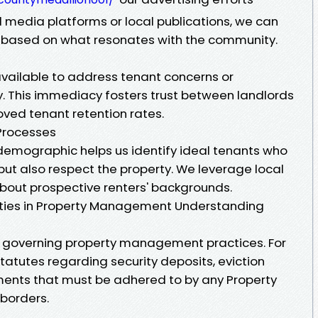
al media platforms or local publications, we can
y based on what resonates with the community.
vailable to address tenant concerns or
. This immediacy fosters trust between landlords
oved tenant retention rates.
Processes
l demographic helps us identify ideal tenants who
 but also respect the property. We leverage local
about prospective renters' backgrounds.
lities in Property Management Understanding
ws governing property management practices. For
statutes regarding security deposits, eviction
ents that must be adhered to by any Property
 borders.