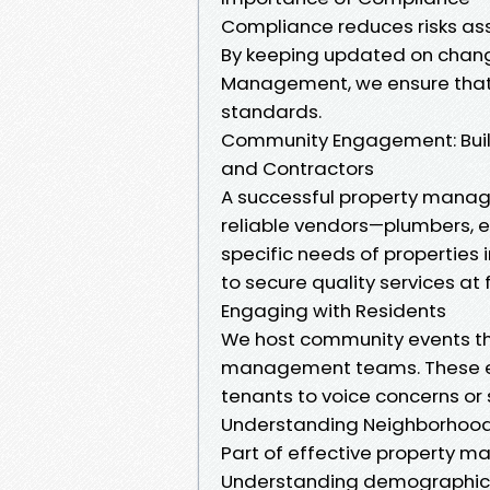
Compliance reduces risks asso
By keeping updated on change
Management, we ensure that a
standards.
Community Engagement: Build
and Contractors
A successful property manage
reliable vendors—plumbers, 
specific needs of properties 
to secure quality services at 
Engaging with Residents
We host community events t
management teams. These en
tenants to voice concerns or 
Understanding Neighborhoo
Part of effective property m
Understanding demographic d