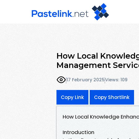
How Local Knowledg
Management Servic
17 February 2025
Views: 109
Copy Link
Copy Shortlink
How Local Knowledge Enhanc
Introduction