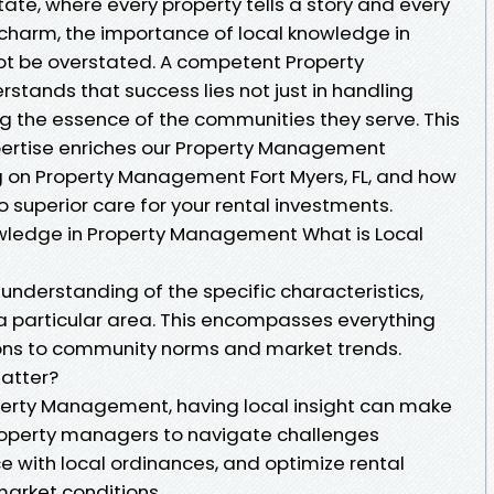
state, where every property tells a story and every
charm, the importance of local knowledge in
 be overstated. A competent Property
nds that success lies not just in handling
ng the essence of the communities they serve. This
xpertise enriches our Property Management
ng on Property Management Fort Myers, FL, and how
o superior care for your rental investments.
wledge in Property Management What is Local
understanding of the specific characteristics,
 a particular area. This encompasses everything
ions to community norms and market trends.
atter?
perty Management, having local insight can make
 property managers to navigate challenges
e with local ordinances, and optimize rental
market conditions.