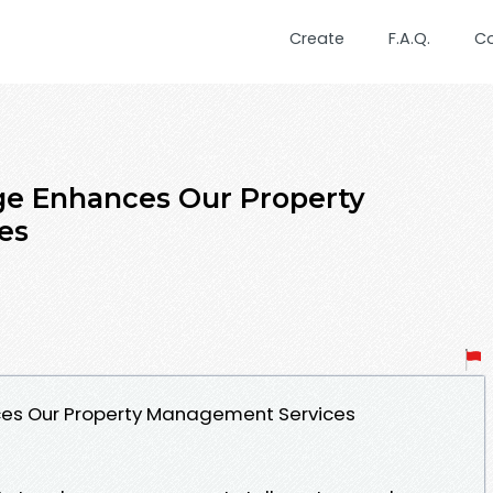
Create
F.A.Q.
C
e Enhances Our Property
es
es Our Property Management Services