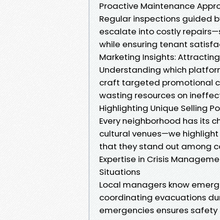
Proactive Maintenance Appr
Regular inspections guided b
escalate into costly repairs
while ensuring tenant satisfa
Marketing Insights: Attractin
Understanding which platform
craft targeted promotional c
wasting resources on ineffec
Highlighting Unique Selling Po
Every neighborhood has its ch
cultural venues—we highlight
that they stand out among c
Expertise in Crisis Manageme
Situations
Local managers know emergenc
coordinating evacuations dur
emergencies ensures safety 