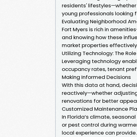
residents' lifestyles—whethe
young professionals looking f
Evaluating Neighborhood Ame
Fort Myers is rich in amenit
and knowing how these influe
market properties effectively
Utilizing Technology: The Rol
Leveraging technology enabl
occupancy rates, tenant pref
Making Informed Decisions
With this data at hand, deci
reactively—whether adjusting 
renovations for better appeal
Customized Maintenance Pla
In Florida’s climate, season
or pest control during warme
local experience can provide.