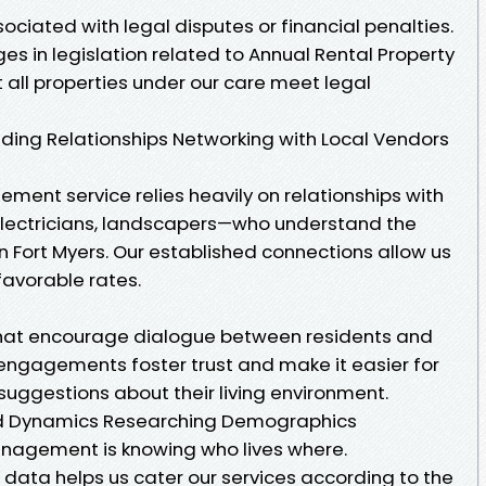
ciated with legal disputes or financial penalties.
s in legislation related to Annual Rental Property
ll properties under our care meet legal
ing Relationships Networking with Local Vendors
ment service relies heavily on relationships with
electricians, landscapers—who understand the
in Fort Myers. Our established connections allow us
favorable rates.
hat encourage dialogue between residents and
gagements foster trust and make it easier for
suggestions about their living environment.
d Dynamics Researching Demographics
anagement is knowing who lives where.
ata helps us cater our services according to the