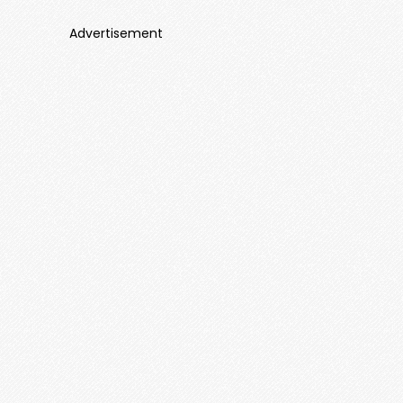
Advertisement