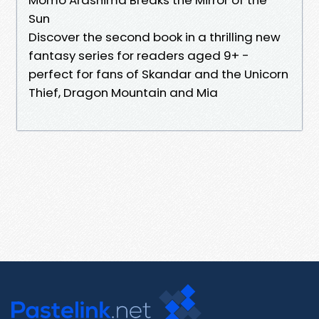
Sun
Discover the second book in a thrilling new
fantasy series for readers aged 9+ -
perfect for fans of Skandar and the Unicorn
Thief, Dragon Mountain and Mia