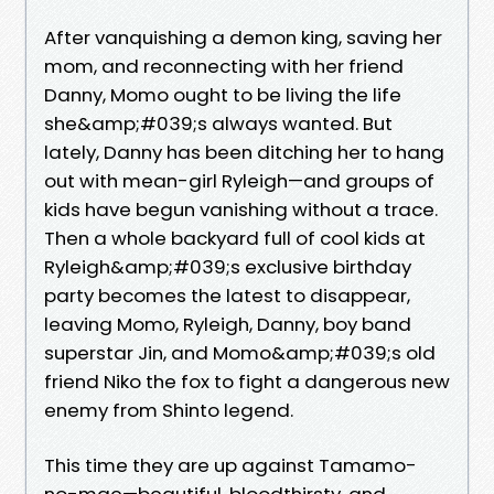
After vanquishing a demon king, saving her
mom, and reconnecting with her friend
Danny, Momo ought to be living the life
she&amp;#039;s always wanted. But
lately, Danny has been ditching her to hang
out with mean-girl Ryleigh—and groups of
kids have begun vanishing without a trace.
Then a whole backyard full of cool kids at
Ryleigh&amp;#039;s exclusive birthday
party becomes the latest to disappear,
leaving Momo, Ryleigh, Danny, boy band
superstar Jin, and Momo&amp;#039;s old
friend Niko the fox to fight a dangerous new
enemy from Shinto legend.
This time they are up against Tamamo-
no-mae—beautiful, bloodthirsty, and