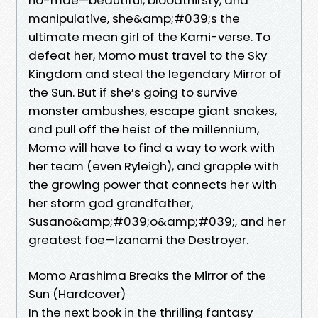
manipulative, she&amp;#039;s the
ultimate mean girl of the Kami-verse. To
defeat her, Momo must travel to the Sky
Kingdom and steal the legendary Mirror of
the Sun. But if she’s going to survive
monster ambushes, escape giant snakes,
and pull off the heist of the millennium,
Momo will have to find a way to work with
her team (even Ryleigh), and grapple with
the growing power that connects her with
her storm god grandfather,
Susano&amp;#039;o&amp;#039;, and her
greatest foe—Izanami the Destroyer.
Momo Arashima Breaks the Mirror of the
Sun (Hardcover)
In the next book in the thrilling fantasy