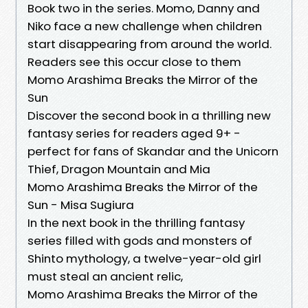
Book two in the series. Momo, Danny and
Niko face a new challenge when children
start disappearing from around the world.
Readers see this occur close to them
Momo Arashima Breaks the Mirror of the
Sun
Discover the second book in a thrilling new
fantasy series for readers aged 9+ -
perfect for fans of Skandar and the Unicorn
Thief, Dragon Mountain and Mia
Momo Arashima Breaks the Mirror of the
Sun - Misa Sugiura
In the next book in the thrilling fantasy
series filled with gods and monsters of
Shinto mythology, a twelve-year-old girl
must steal an ancient relic,
Momo Arashima Breaks the Mirror of the