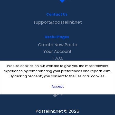
Contact Us
support@pastelink.net
Useful Pages
Create New Paste
Your Account
F.A.Q.
Recent
We use cookies on our website to give you the most relevant
Contact
experience by remembering your preferences and repeat visits.
By clicking “Accept”, you consent to the use of all cookies.
Accept
Pastelink.net © 2026