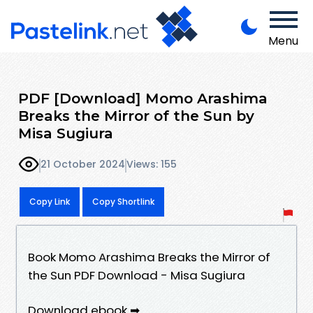
Menu
PDF [Download] Momo Arashima
Breaks the Mirror of the Sun by
Misa Sugiura
21 October 2024
Views: 155
Copy Link
Copy Shortlink
Book Momo Arashima Breaks the Mirror of
the Sun PDF Download - Misa Sugiura
Download ebook ➡