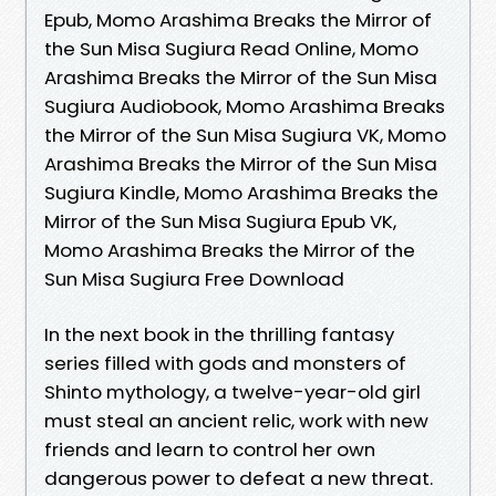
Epub, Momo Arashima Breaks the Mirror of
the Sun Misa Sugiura Read Online, Momo
Arashima Breaks the Mirror of the Sun Misa
Sugiura Audiobook, Momo Arashima Breaks
the Mirror of the Sun Misa Sugiura VK, Momo
Arashima Breaks the Mirror of the Sun Misa
Sugiura Kindle, Momo Arashima Breaks the
Mirror of the Sun Misa Sugiura Epub VK,
Momo Arashima Breaks the Mirror of the
Sun Misa Sugiura Free Download
In the next book in the thrilling fantasy
series filled with gods and monsters of
Shinto mythology, a twelve-year-old girl
must steal an ancient relic, work with new
friends and learn to control her own
dangerous power to defeat a new threat.