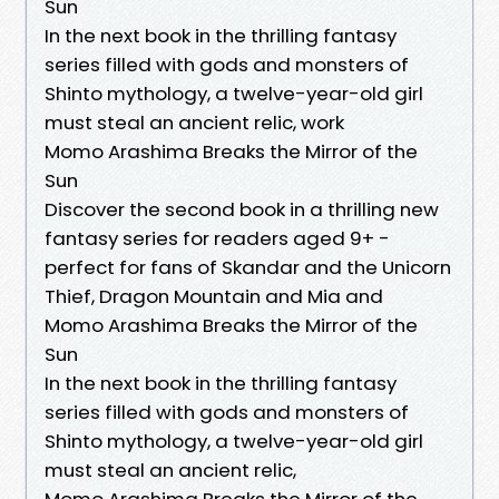
Sun
In the next book in the thrilling fantasy
series filled with gods and monsters of
Shinto mythology, a twelve-year-old girl
must steal an ancient relic, work
Momo Arashima Breaks the Mirror of the
Sun
Discover the second book in a thrilling new
fantasy series for readers aged 9+ -
perfect for fans of Skandar and the Unicorn
Thief, Dragon Mountain and Mia and
Momo Arashima Breaks the Mirror of the
Sun
In the next book in the thrilling fantasy
series filled with gods and monsters of
Shinto mythology, a twelve-year-old girl
must steal an ancient relic,
Momo Arashima Breaks the Mirror of the