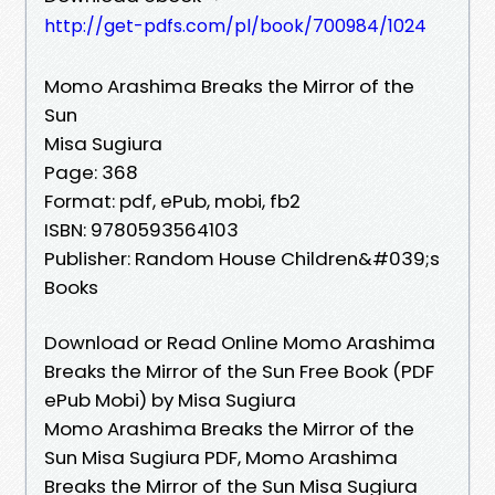
http://get-pdfs.com/pl/book/700984/1024
Momo Arashima Breaks the Mirror of the
Sun
Misa Sugiura
Page: 368
Format: pdf, ePub, mobi, fb2
ISBN: 9780593564103
Publisher: Random House Children&#039;s
Books
Download or Read Online Momo Arashima
Breaks the Mirror of the Sun Free Book (PDF
ePub Mobi) by Misa Sugiura
Momo Arashima Breaks the Mirror of the
Sun Misa Sugiura PDF, Momo Arashima
Breaks the Mirror of the Sun Misa Sugiura