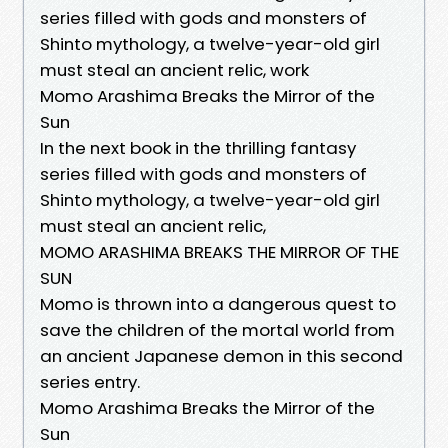
series filled with gods and monsters of
Shinto mythology, a twelve-year-old girl
must steal an ancient relic, work
Momo Arashima Breaks the Mirror of the
Sun
In the next book in the thrilling fantasy
series filled with gods and monsters of
Shinto mythology, a twelve-year-old girl
must steal an ancient relic,
MOMO ARASHIMA BREAKS THE MIRROR OF THE
SUN
Momo is thrown into a dangerous quest to
save the children of the mortal world from
an ancient Japanese demon in this second
series entry.
Momo Arashima Breaks the Mirror of the
Sun