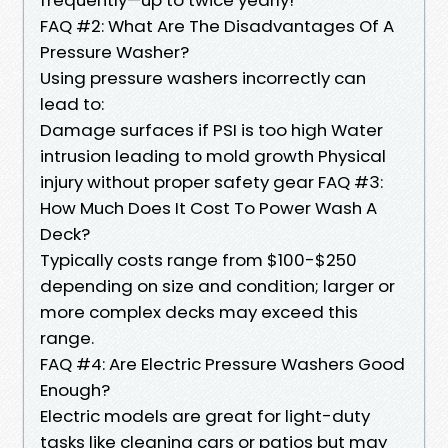
FAQ #2: What Are The Disadvantages Of A
Pressure Washer?
Using pressure washers incorrectly can
lead to:
Damage surfaces if PSI is too high Water
intrusion leading to mold growth Physical
injury without proper safety gear FAQ #3:
How Much Does It Cost To Power Wash A
Deck?
Typically costs range from $100-$250
depending on size and condition; larger or
more complex decks may exceed this
range.
FAQ #4: Are Electric Pressure Washers Good
Enough?
Electric models are great for light-duty
tasks like cleaning cars or patios but may