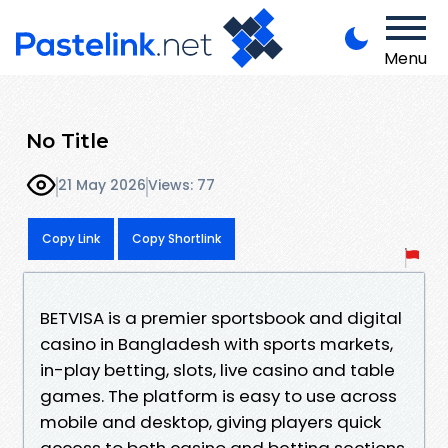
Menu
No Title
21 May 2026
Views: 77
Copy Link
Copy Shortlink
BETVISA is a premier sportsbook and digital
casino in Bangladesh with sports markets,
in-play betting, slots, live casino and table
games. The platform is easy to use across
mobile and desktop, giving players quick
access to both casino and betting sections.