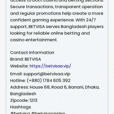
Secure transactions, transparent operation
and regular promotions help create a more
confident gaming experience. With 24/7
support, BETVISA serves Bangladesh players
looking for reliable online betting and
casino entertainment.
Contact Information
Brand: BETVISA
Website:
https://betvisaa.vip/
Email: support@betvisaa.vip
Hotline: (+880) 1784 605 392
Address: House 68, Road 6, Banani, Dhaka,
Bangladesh
Zipcode: 1213
Hashtags
#betvisa #betvisacasino