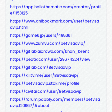
https://app.hellothematic.com/creator/profil
e/1153125
https://www.anibookmark.com/user/betvisa
avip.html
https://game8.jp/users/498381
https://www.zumvu.com/betvisaavip/
https://gitlab.aicrowd.com/khan_brent
https://peatix.com/user/29674224/view
https://gitlab.com/Betvisaavip
https://killtv.me/user/Betvisaavip/
https://betvisaavip.stck.me/profile
https://civitai.com/user/Betvisaavip
https://forum.pabbly.com/members/betvisa
avip.120967/#about