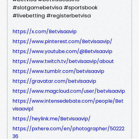
#slotgamebetvisa #sportsbook
#livebetting #registerbetvisa
https://x.com/Betvisaavip
https://www.pinterest.com/Betvisaavip/
https://www.youtube.com/@Betvisaavip
https://www.twitch.tv/betvisaavip/about
https://www.tumblr.com/betvisaavip
https://gravatar.com/betvisaavip
https://www.magcloud.com/user/betvisaavip
https://www.intensedebate.com/people/Bet
visaavip1
https://heylink.me/Betvisaavip/
https://pxhere.com/en/photographer/50222
36