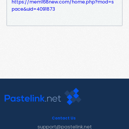
https://mem168new.com/home.php?mod=s
pace&uid=4091873
Contact Us
support@pastelink.net