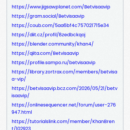
https://www.jigsawplanet.com/Betvisaavip
https://gram.social/Betvisaavip
https://coub.com/5aa6bf4c757021715e34
https://diit.cz/profil/8zedbckqoj
https://blender.community/khan4/
https://qiita.com/Betvisaavip
https://profile.sampo.ru/betvisaavip
https://library.zortrax.com/members/betvisa
a-vip/
https://betvisaavip.bcz.com/2026/05/21/betv
isaavip/
https://onlinesequencer.net/forum/user-276
947.html
https://tutorialslink.com/member/KhanBren
t/102923