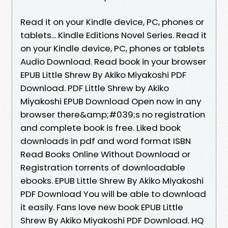
Read it on your Kindle device, PC, phones or
tablets... Kindle Editions Novel Series. Read it
on your Kindle device, PC, phones or tablets
Audio Download. Read book in your browser
EPUB Little Shrew By Akiko Miyakoshi PDF
Download. PDF Little Shrew by Akiko
Miyakoshi EPUB Download Open now in any
browser there&amp;#039;s no registration
and complete book is free. Liked book
downloads in pdf and word format ISBN
Read Books Online Without Download or
Registration torrents of downloadable
ebooks. EPUB Little Shrew By Akiko Miyakoshi
PDF Download You will be able to download
it easily. Fans love new book EPUB Little
Shrew By Akiko Miyakoshi PDF Download. HQ