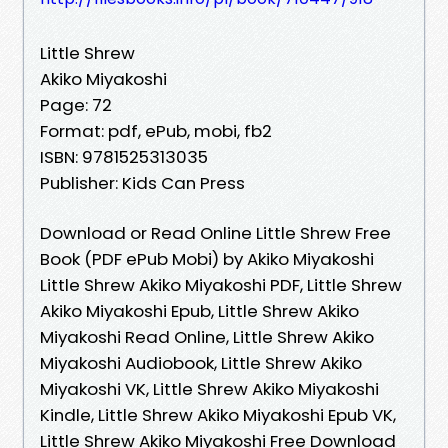
Little Shrew
Akiko Miyakoshi
Page: 72
Format: pdf, ePub, mobi, fb2
ISBN: 9781525313035
Publisher: Kids Can Press
Download or Read Online Little Shrew Free
Book (PDF ePub Mobi) by Akiko Miyakoshi
Little Shrew Akiko Miyakoshi PDF, Little Shrew
Akiko Miyakoshi Epub, Little Shrew Akiko
Miyakoshi Read Online, Little Shrew Akiko
Miyakoshi Audiobook, Little Shrew Akiko
Miyakoshi VK, Little Shrew Akiko Miyakoshi
Kindle, Little Shrew Akiko Miyakoshi Epub VK,
Little Shrew Akiko Miyakoshi Free Download