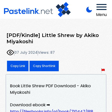
Menu
[PDF/Kindle] Little Shrew by Akiko
Miyakoshi
07 July 2024
Views: 87
Copy Link
Copy Shortlink
Book Little Shrew PDF Download - Akiko
Miyakoshi
Download ebook ➡
http://filesbooks.info/pl/book/710447/918