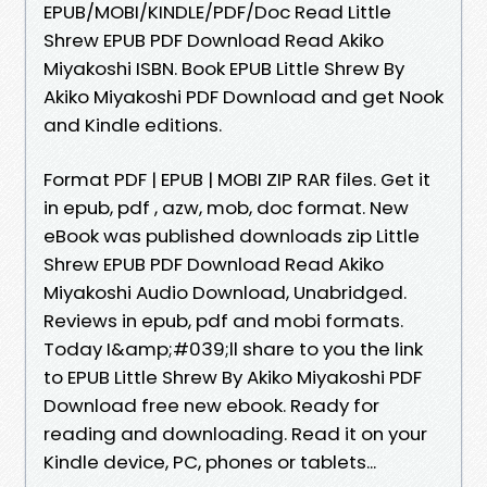
EPUB/MOBI/KINDLE/PDF/Doc Read Little
Shrew EPUB PDF Download Read Akiko
Miyakoshi ISBN. Book EPUB Little Shrew By
Akiko Miyakoshi PDF Download and get Nook
and Kindle editions.
Format PDF | EPUB | MOBI ZIP RAR files. Get it
in epub, pdf , azw, mob, doc format. New
eBook was published downloads zip Little
Shrew EPUB PDF Download Read Akiko
Miyakoshi Audio Download, Unabridged.
Reviews in epub, pdf and mobi formats.
Today I&amp;#039;ll share to you the link
to EPUB Little Shrew By Akiko Miyakoshi PDF
Download free new ebook. Ready for
reading and downloading. Read it on your
Kindle device, PC, phones or tablets...