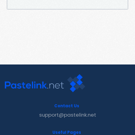
Contact Us
support@pastelink.net
Useful Pages