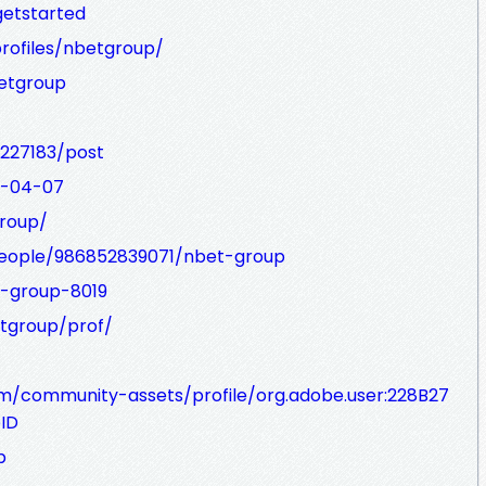
etstarted
rofiles/nbetgroup/
etgroup
227183/post
p-04-07
group/
eople/986852839071/nbet-group
-group-8019
tgroup/prof/
m/community-assets/profile/org.adobe.user:228B27
ID
p