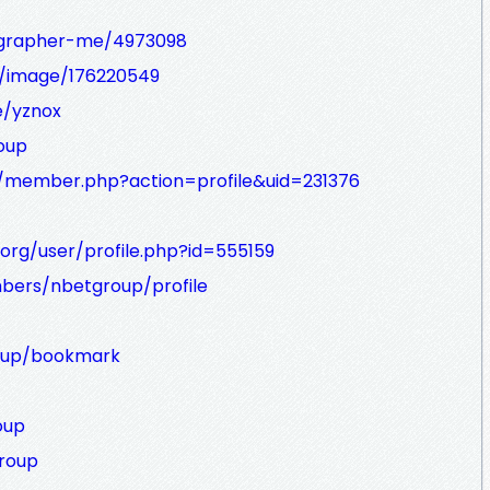
ographer-me/4973098
p/image/176220549
e/yznox
oup
m/member.php?action=profile&uid=231376
c.org/user/profile.php?id=555159
ers/nbetgroup/profile
roup/bookmark
oup
group