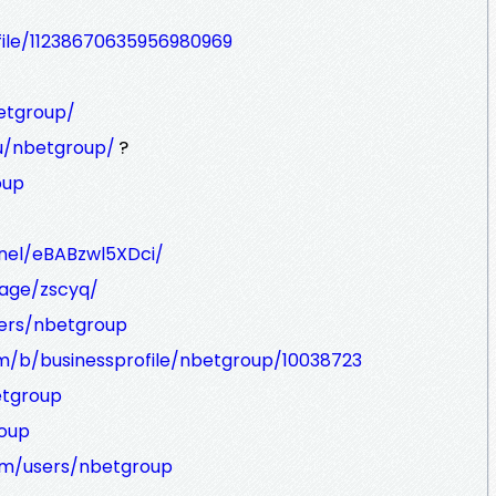
file/11238670635956980969
betgroup/
?
u/nbetgroup/
oup
nnel/eBABzwl5XDci/
age/zscyq/
ers/nbetgroup
m/b/businessprofile/nbetgroup/10038723
etgroup
oup
om/users/nbetgroup