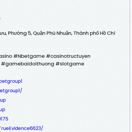
m
Lưu, Phường 5, Quận Phú Nhuận, Thành phố Hồ Chí
asino #Nbetgame #casinotructuyen
ne #gamebaidoithuong #slotgame
betgroup1
etgroup1/
oup
oup
0175
TrueEvidence6623/