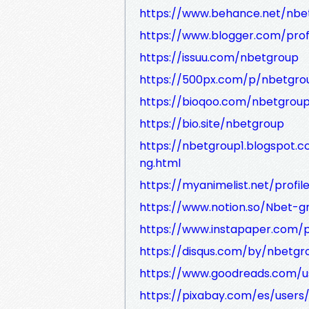
https://www.behance.net/nbe
https://www.blogger.com/prof
https://issuu.com/nbetgroup
https://500px.com/p/nbetgro
https://bioqoo.com/nbetgrou
https://bio.site/nbetgroup
https://nbetgroup1.blogspot
ng.html
https://myanimelist.net/profi
https://www.notion.so/Nbet
https://www.instapaper.com/
https://disqus.com/by/nbetgr
https://www.goodreads.com/
https://pixabay.com/es/user