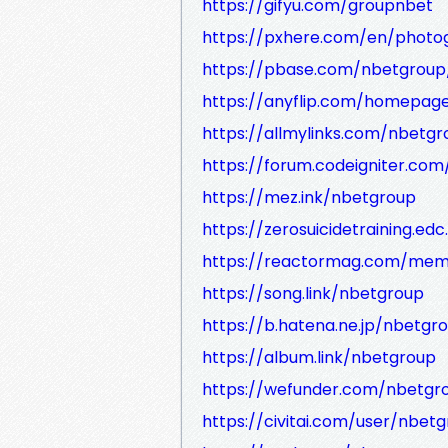
https://gifyu.com/groupnbet
https://pxhere.com/en/phot
https://pbase.com/nbetgrou
https://anyflip.com/homepag
https://allmylinks.com/nbetgr
https://forum.codeigniter.co
https://mez.ink/nbetgroup
https://zerosuicidetraining.ed
https://reactormag.com/memb
https://song.link/nbetgroup
https://b.hatena.ne.jp/nbetg
https://album.link/nbetgroup
https://wefunder.com/nbetgr
https://civitai.com/user/nbet