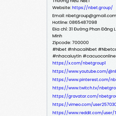
Thương hiệu: NBET
Website:
https://nbet.group/
Email: nbetgroup@gmail.co
Hotline: 0865487098
Địa chỉ: 31 Đường Phan Đăng 
Minh
Zipcode: 700000
#Nbet #nhacaiNbet #Nbetc
#nhacaiuytin #cacuoconli
https://x.com/nbetgroup1
https://www.youtube.com/@n
https://www.pinterest.com/nb
https://www.twitch.tv/nbetgr
https://gravatar.com/nbetgr
https://vimeo.com/user25703
https://www.reddit.com/user/