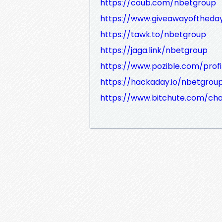
https://coub.com/nbetgroup
https://www.giveawayoftheda
https://tawk.to/nbetgroup
https://jaga.link/nbetgroup
https://www.pozible.com/prof
https://hackaday.io/nbetgrou
https://www.bitchute.com/ch