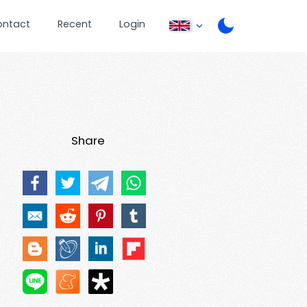
ontact
Recent
Login
Share