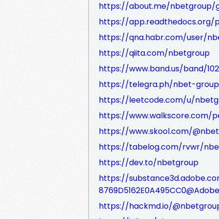
https://about.me/nbetgroup/g
https://app.readthedocs.org/p
https://qna.habr.com/user/nb
https://qiita.com/nbetgroup
https://www.band.us/band/102
https://telegra.ph/nbet-grou
https://leetcode.com/u/nbet
https://www.walkscore.com/p
https://www.skool.com/@nbet
https://tabelog.com/rvwr/nbe
https://dev.to/nbetgroup
https://substance3d.adobe.co
8769D5162E0A495CC0@Adobe
https://hackmd.io/@nbetgrou