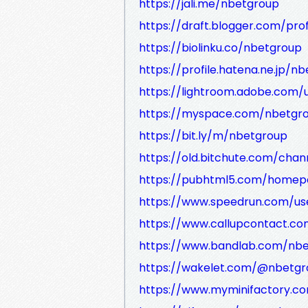
https://jali.me/nbetgroup
https://draft.blogger.com/pro
https://biolinku.co/nbetgroup
https://profile.hatena.ne.jp/n
https://lightroom.adobe.com/
https://myspace.com/nbetgr
https://bit.ly/m/nbetgroup
https://old.bitchute.com/cha
https://pubhtml5.com/homep
https://www.speedrun.com/us
https://www.callupcontact.co
https://www.bandlab.com/nb
https://wakelet.com/@nbetgr
https://www.myminifactory.c