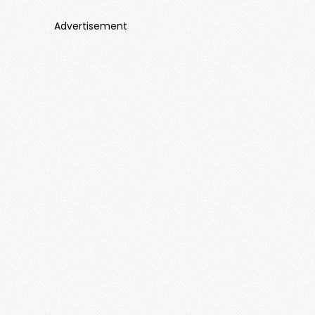
Advertisement