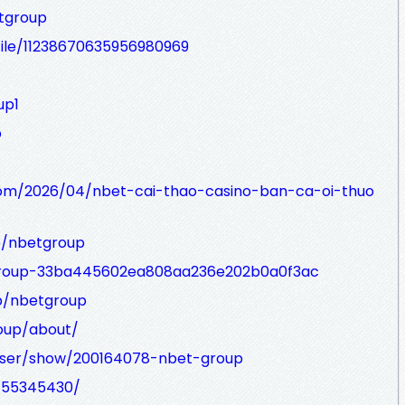
tgroup
ile/11238670635956980969
up1
p
.com/2026/04/nbet-cai-thao-casino-ban-ca-oi-thuo
le/nbetgroup
-group-33ba445602ea808aa236e202b0a0f3ac
p/nbetgroup
oup/about/
user/show/200164078-nbet-group
s/55345430/