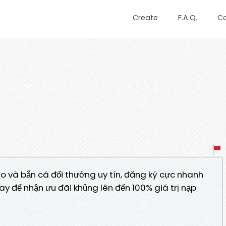
Create
F.A.Q.
C
no và bắn cá đổi thưởng uy tín, đăng ký cực nhanh
ay để nhận ưu đãi khủng lên đến 100% giá trị nạp