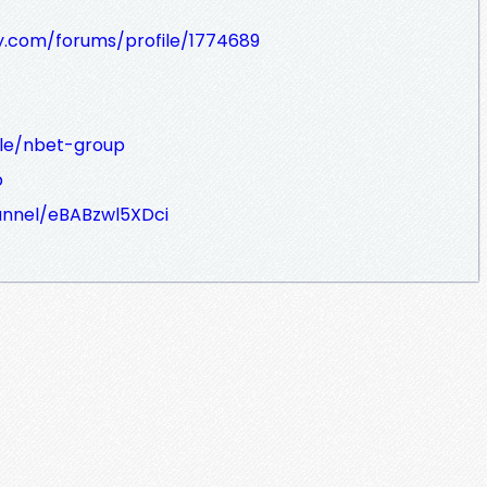
y.com/forums/profile/1774689
ile/nbet-group
p
annel/eBABzwl5XDci