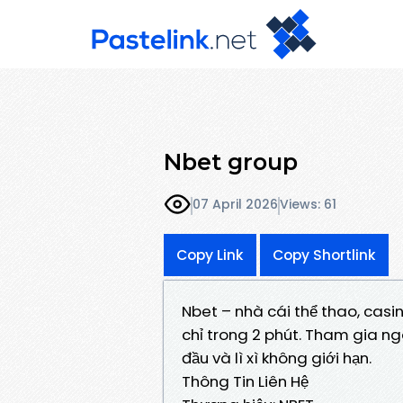
Nbet group
07 April 2026
Views: 61
Copy Link
Copy Shortlink
Nbet – nhà cái thể thao, casi
chỉ trong 2 phút. Tham gia ng
đầu và lì xì không giới hạn.
Thông Tin Liên Hệ