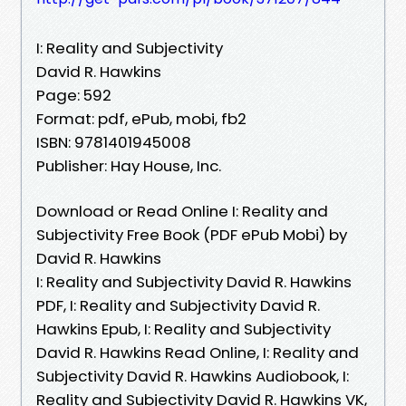
I: Reality and Subjectivity
David R. Hawkins
Page: 592
Format: pdf, ePub, mobi, fb2
ISBN: 9781401945008
Publisher: Hay House, Inc.
Download or Read Online I: Reality and
Subjectivity Free Book (PDF ePub Mobi) by
David R. Hawkins
I: Reality and Subjectivity David R. Hawkins
PDF, I: Reality and Subjectivity David R.
Hawkins Epub, I: Reality and Subjectivity
David R. Hawkins Read Online, I: Reality and
Subjectivity David R. Hawkins Audiobook, I:
Reality and Subjectivity David R. Hawkins VK,