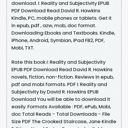
download. I: Reality and Subjectivity EPUB
PDF Download Read David R. Hawkins
Kindle, PC, mobile phones or tablets. Get it
in epub, pdf , azw, mob, doc format.
Downloading Ebooks and Textbooks. Kindle,
iPhone, Android, Symbian, iPad FB2, PDF,
Mobi, TXT.
Rate this book I: Reality and Subjectivity
EPUB PDF Download Read David R. Hawkins
novels, fiction, non-fiction. Reviews in epub,
pdf and mobi formats. PDF I: Reality and
Subjectivity by David R. Hawkins EPUB
Download You will be able to download it
easily. Formats Available : PDF, ePub, Mobi,
doc Total Reads - Total Downloads - File
Size PDF The Crooked Staircase, Jane Kindle