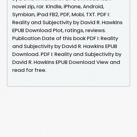
novel zip, rar. Kindle, iPhone, Android,
Symbian, iPad FB2, PDF, Mobi, TXT. PDF I:
Reality and Subjectivity by David R. Hawkins
EPUB Download Plot, ratings, reviews.
Publication Date of this book PDF I: Reality
and Subjectivity by David R. Hawkins EPUB
Download. PDF I: Reality and Subjectivity by
David R. Hawkins EPUB Download View and
read for free.