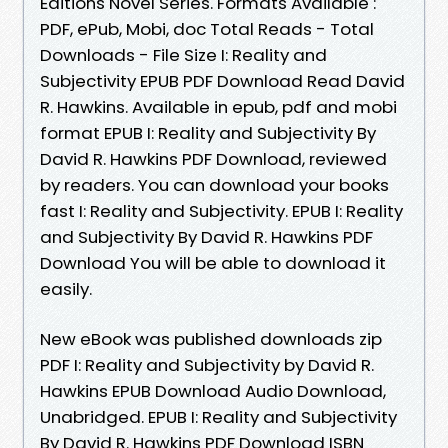
Editions Novel Series. Formats Available :
PDF, ePub, Mobi, doc Total Reads - Total
Downloads - File Size I: Reality and
Subjectivity EPUB PDF Download Read David
R. Hawkins. Available in epub, pdf and mobi
format EPUB I: Reality and Subjectivity By
David R. Hawkins PDF Download, reviewed
by readers. You can download your books
fast I: Reality and Subjectivity. EPUB I: Reality
and Subjectivity By David R. Hawkins PDF
Download You will be able to download it
easily.
New eBook was published downloads zip
PDF I: Reality and Subjectivity by David R.
Hawkins EPUB Download Audio Download,
Unabridged. EPUB I: Reality and Subjectivity
By David R. Hawkins PDF Download ISBN