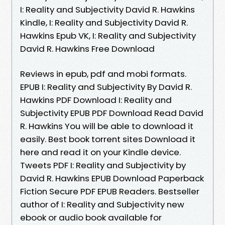
I: Reality and Subjectivity David R. Hawkins
Kindle, I: Reality and Subjectivity David R.
Hawkins Epub VK, I: Reality and Subjectivity
David R. Hawkins Free Download
Reviews in epub, pdf and mobi formats.
EPUB I: Reality and Subjectivity By David R.
Hawkins PDF Download I: Reality and
Subjectivity EPUB PDF Download Read David
R. Hawkins You will be able to download it
easily. Best book torrent sites Download it
here and read it on your Kindle device.
Tweets PDF I: Reality and Subjectivity by
David R. Hawkins EPUB Download Paperback
Fiction Secure PDF EPUB Readers. Bestseller
author of I: Reality and Subjectivity new
ebook or audio book available for