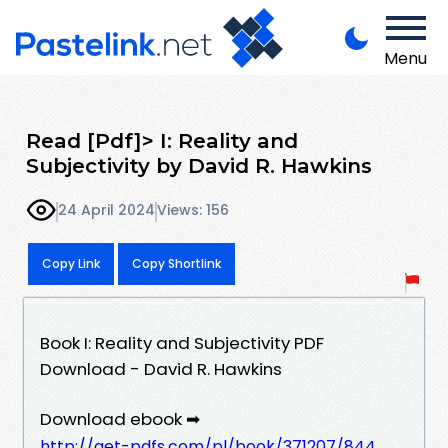
Menu
Read [Pdf]> I: Reality and
Subjectivity by David R. Hawkins
24 April 2024
Views: 156
Copy Link
Copy Shortlink
Book I: Reality and Subjectivity PDF
Download - David R. Hawkins
Download ebook ➡
http://get-pdfs.com/pl/book/371207/844