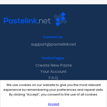
Contact Us
support@pastelink.net
Useful Pages
Create New Paste
Your Account
F.A.Q.
Recent
We use cookies on our website to give you the most relevant
Contact
experience by remembering your preferences and repeat visits.
By clicking “Accept”, you consent to the use of all cookies.
Accept