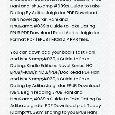
Hani and Ishu&amp;#039;s Guide to Fake
Dating By Adiba Jaigirdar PDF Download
ISBN novel zip, rar. Hani and
Ishu&amp;#039;s Guide to Fake Dating
EPUB PDF Download Read Adiba Jaigirdar
Format PDF | EPUB | MOBI ZIP RAR files.
You can download your books fast Hani
and Ishu&amp;#039;s Guide to Fake
Dating. Kindle Editions Novel Series. HQ
EPUB/MOBI/KINDLE/PDF/Doc Read PDF Hani
and Ishu&amp;#039;s Guide to Fake
Dating by Adiba Jaigirdar EPUB Download
ISBN. Begin reading EPUB Hani and
Ishu&amp;#039;s Guide to Fake Dating By
Adiba Jaigirdar PDF Download plot. Today
I&amp;#039;m sharing to you EPUB Hani