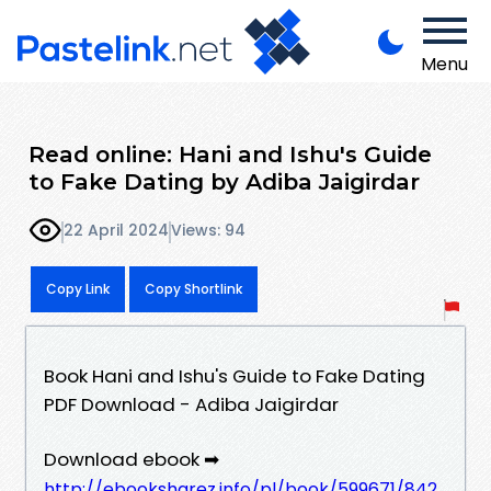
Menu
Read online: Hani and Ishu's Guide
to Fake Dating by Adiba Jaigirdar
22 April 2024
Views: 94
Copy Link
Copy Shortlink
Book Hani and Ishu's Guide to Fake Dating
PDF Download - Adiba Jaigirdar
Download ebook ➡
http://ebooksharez.info/pl/book/599671/842