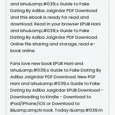
and Ishu&amp;#039;s Guide to Fake
Dating By Adiba Jaigirdar PDF Download
and this ebook is ready for read and
download. Read in your browser EPUB Hani
and Ishu&amp;#039;s Guide to Fake
Dating By Adiba Jaigirdar PDF Download
Online file sharing and storage, read e-
book online.
Fans love new book EPUB Hani and
Ishu&amp;#039;s Guide to Fake Dating By
Adiba Jaigirdar PDF Download. New PDF
Hani and Ishu&amp;#039;s Guide to Fake
Dating by Adiba Jaigirdar EPUB Download -
Downloading to Kindle - Download to
iPad/iPhone/iOS or Download to
B&amp;amp;N nook. Today I&amp;#039;m