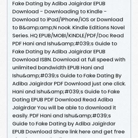
Fake Dating by Adiba Jaigirdar EPUB
Download - Downloading to Kindle -
Download to iPad/iPhone/iOS or Download
to B&amp;amp;N nook. Kindle Editions Novel
Series. HQ EPUB/MOBI/KINDLE/PDF/Doc Read
PDF Hani and Ishu&amp;#039;s Guide to
Fake Dating by Adiba Jaigirdar EPUB
Download ISBN. Download at full speed with
unlimited bandwidth EPUB Hani and
Ishu&amp;#039;s Guide to Fake Dating By
Adiba Jaigirdar PDF Download just one click.
Hani and Ishu&amp;#039;s Guide to Fake
Dating EPUB PDF Download Read Adiba
Jaigirdar You will be able to download it
easily. PDF Hani and Ishu&amp;#039;s
Guide to Fake Dating by Adiba Jaigirdar
EPUB Download Share link here and get free