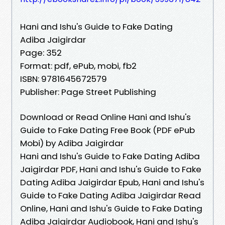
Hani and Ishu's Guide to Fake Dating
Adiba Jaigirdar
Page: 352
Format: pdf, ePub, mobi, fb2
ISBN: 9781645672579
Publisher: Page Street Publishing
Download or Read Online Hani and Ishu's
Guide to Fake Dating Free Book (PDF ePub
Mobi) by Adiba Jaigirdar
Hani and Ishu's Guide to Fake Dating Adiba
Jaigirdar PDF, Hani and Ishu's Guide to Fake
Dating Adiba Jaigirdar Epub, Hani and Ishu's
Guide to Fake Dating Adiba Jaigirdar Read
Online, Hani and Ishu's Guide to Fake Dating
Adiba Jaigirdar Audiobook, Hani and Ishu's