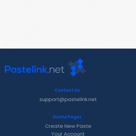
Contact Us
support@pastelink.net
Useful Pages
Create New Paste
Your Account