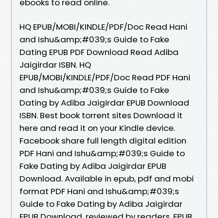
ebooks to read online.
HQ EPUB/MOBI/KINDLE/PDF/Doc Read Hani
and Ishu&amp;#039;s Guide to Fake
Dating EPUB PDF Download Read Adiba
Jaigirdar ISBN. HQ
EPUB/MOBI/KINDLE/PDF/Doc Read PDF Hani
and Ishu&amp;#039;s Guide to Fake
Dating by Adiba Jaigirdar EPUB Download
ISBN. Best book torrent sites Download it
here and read it on your Kindle device.
Facebook share full length digital edition
PDF Hani and Ishu&amp;#039;s Guide to
Fake Dating by Adiba Jaigirdar EPUB
Download. Available in epub, pdf and mobi
format PDF Hani and Ishu&amp;#039;s
Guide to Fake Dating by Adiba Jaigirdar
EPUB Download, reviewed by readers. EPUB