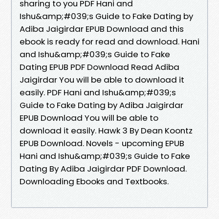
sharing to you PDF Hani and
Ishu&amp;#039;s Guide to Fake Dating by
Adiba Jaigirdar EPUB Download and this
ebook is ready for read and download. Hani
and Ishu&amp;#039;s Guide to Fake
Dating EPUB PDF Download Read Adiba
Jaigirdar You will be able to download it
easily. PDF Hani and Ishu&amp;#039;s
Guide to Fake Dating by Adiba Jaigirdar
EPUB Download You will be able to
download it easily. Hawk 3 By Dean Koontz
EPUB Download. Novels - upcoming EPUB
Hani and Ishu&amp;#039;s Guide to Fake
Dating By Adiba Jaigirdar PDF Download.
Downloading Ebooks and Textbooks.