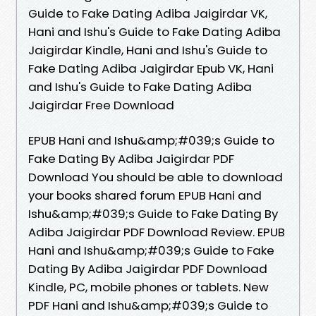
Guide to Fake Dating Adiba Jaigirdar VK,
Hani and Ishu's Guide to Fake Dating Adiba
Jaigirdar Kindle, Hani and Ishu's Guide to
Fake Dating Adiba Jaigirdar Epub VK, Hani
and Ishu's Guide to Fake Dating Adiba
Jaigirdar Free Download
EPUB Hani and Ishu&amp;#039;s Guide to
Fake Dating By Adiba Jaigirdar PDF
Download You should be able to download
your books shared forum EPUB Hani and
Ishu&amp;#039;s Guide to Fake Dating By
Adiba Jaigirdar PDF Download Review. EPUB
Hani and Ishu&amp;#039;s Guide to Fake
Dating By Adiba Jaigirdar PDF Download
Kindle, PC, mobile phones or tablets. New
PDF Hani and Ishu&amp;#039;s Guide to