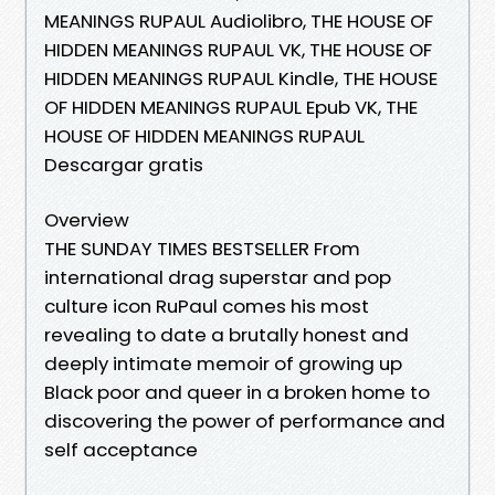
MEANINGS RUPAUL Audiolibro, THE HOUSE OF
HIDDEN MEANINGS RUPAUL VK, THE HOUSE OF
HIDDEN MEANINGS RUPAUL Kindle, THE HOUSE
OF HIDDEN MEANINGS RUPAUL Epub VK, THE
HOUSE OF HIDDEN MEANINGS RUPAUL
Descargar gratis
Overview
THE SUNDAY TIMES BESTSELLER From
international drag superstar and pop
culture icon RuPaul comes his most
revealing to date a brutally honest and
deeply intimate memoir of growing up
Black poor and queer in a broken home to
discovering the power of performance and
self acceptance