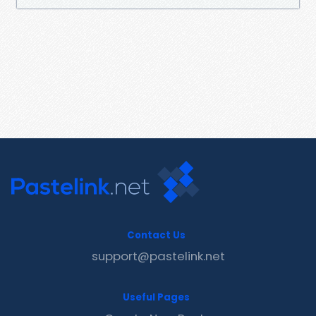
Contact Us
support@pastelink.net
Useful Pages