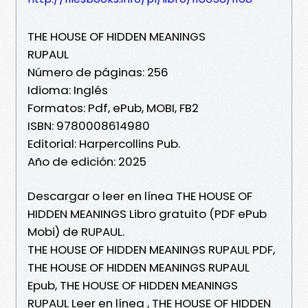
THE HOUSE OF HIDDEN MEANINGS
RUPAUL
Número de páginas: 256
Idioma: Inglés
Formatos: Pdf, ePub, MOBI, FB2
ISBN: 9780008614980
Editorial: Harpercollins Pub.
Año de edición: 2025
Descargar o leer en línea THE HOUSE OF
HIDDEN MEANINGS Libro gratuito (PDF ePub
Mobi) de RUPAUL.
THE HOUSE OF HIDDEN MEANINGS RUPAUL PDF,
THE HOUSE OF HIDDEN MEANINGS RUPAUL
Epub, THE HOUSE OF HIDDEN MEANINGS
RUPAUL Leer en línea , THE HOUSE OF HIDDEN