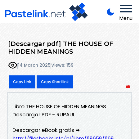
Menu
[Descargar pdf] THE HOUSE OF
HIDDEN MEANINGS
14 March 2025
Views: 159
Copy Link
Copy Shortlink
Libro THE HOUSE OF HIDDEN MEANINGS
Descargar PDF - RUPAUL
Descargar eBook gratis ➡
http://filesbooks.info/pl/libro/118658/1168