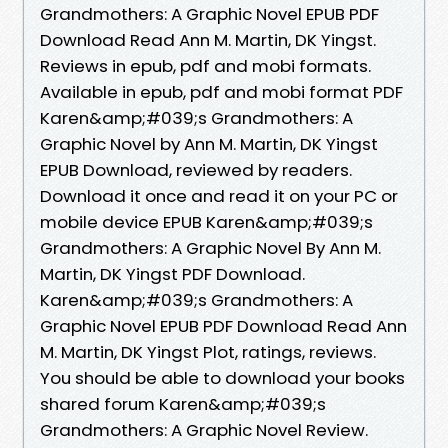
Grandmothers: A Graphic Novel EPUB PDF
Download Read Ann M. Martin, DK Yingst.
Reviews in epub, pdf and mobi formats.
Available in epub, pdf and mobi format PDF
Karen&amp;#039;s Grandmothers: A
Graphic Novel by Ann M. Martin, DK Yingst
EPUB Download, reviewed by readers.
Download it once and read it on your PC or
mobile device EPUB Karen&amp;#039;s
Grandmothers: A Graphic Novel By Ann M.
Martin, DK Yingst PDF Download.
Karen&amp;#039;s Grandmothers: A
Graphic Novel EPUB PDF Download Read Ann
M. Martin, DK Yingst Plot, ratings, reviews.
You should be able to download your books
shared forum Karen&amp;#039;s
Grandmothers: A Graphic Novel Review.