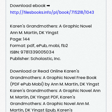
Download ebook ➡
http://filesbooks.info/pl/book/715218/1043
Karen's Grandmothers: A Graphic Novel
Ann M. Martin, DK Yingst
Page: 144
Format: pdf, ePub, mobi, fb2
ISBN: 9781339005034
Publisher: Scholastic, Inc.
Download or Read Online Karen's
Grandmothers: A Graphic Novel Free Book
(PDF ePub Mobi) by Ann M. Martin, DK Yingst
Karen's Grandmothers: A Graphic Novel Ann
M. Martin, DK Yingst PDF, Karen's
Grandmothers: A Graphic Novel Ann M.
Martin, DK Yingst Epub, Karen's