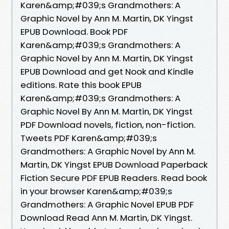
Karen&amp;#039;s Grandmothers: A
Graphic Novel by Ann M. Martin, DK Yingst
EPUB Download. Book PDF
Karen&amp;#039;s Grandmothers: A
Graphic Novel by Ann M. Martin, DK Yingst
EPUB Download and get Nook and Kindle
editions. Rate this book EPUB
Karen&amp;#039;s Grandmothers: A
Graphic Novel By Ann M. Martin, DK Yingst
PDF Download novels, fiction, non-fiction.
Tweets PDF Karen&amp;#039;s
Grandmothers: A Graphic Novel by Ann M.
Martin, DK Yingst EPUB Download Paperback
Fiction Secure PDF EPUB Readers. Read book
in your browser Karen&amp;#039;s
Grandmothers: A Graphic Novel EPUB PDF
Download Read Ann M. Martin, DK Yingst.