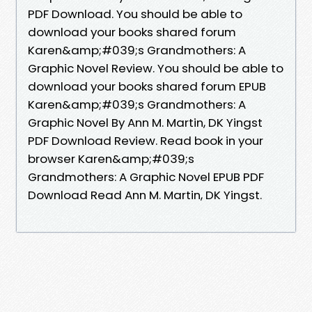
PDF Download. You should be able to
download your books shared forum
Karen&amp;#039;s Grandmothers: A
Graphic Novel Review. You should be able to
download your books shared forum EPUB
Karen&amp;#039;s Grandmothers: A
Graphic Novel By Ann M. Martin, DK Yingst
PDF Download Review. Read book in your
browser Karen&amp;#039;s
Grandmothers: A Graphic Novel EPUB PDF
Download Read Ann M. Martin, DK Yingst.