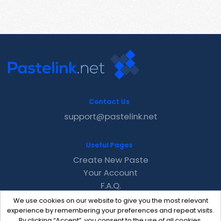
Contact Us
support@pastelink.net
Useful Pages
Create New Paste
Your Account
F.A.Q.
Recent
We use cookies on our website to give you the most relevant
Contact
experience by remembering your preferences and repeat visits.
By clicking “Accept”, you consent to the use of all cookies.