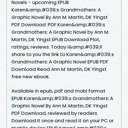
Novels - upcoming EPUB
Karen&amp;#039;s Grandmothers: A
Graphic Novel By Ann M. Martin, DK Yingst
PDF Download. PDF Karen&amp;#039;s
Grandmothers: A Graphic Novel by Ann M.
Martin, DK Yingst EPUB Download Plot,
ratings, reviews. Today I&amp;#039;ll
share to you the link to Karen&amp;#039;s
Grandmothers: A Graphic Novel EPUB PDF
Download Read Ann M. Martin, DK Yingst
free new ebook.
Available in epub, pdf and mobi format
EPUB Karen&amp;#039;s Grandmothers: A
Graphic Novel By Ann M. Martin, DK Yingst
PDF Download, reviewed by readers.
Download it once and read it on your PC or
mobile device EPUB Karen&amp;#039;s