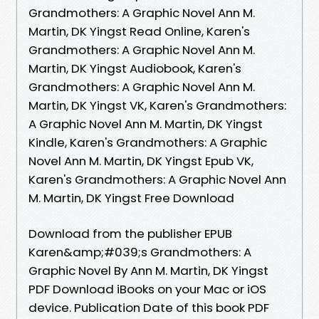
Grandmothers: A Graphic Novel Ann M.
Martin, DK Yingst Read Online, Karen's
Grandmothers: A Graphic Novel Ann M.
Martin, DK Yingst Audiobook, Karen's
Grandmothers: A Graphic Novel Ann M.
Martin, DK Yingst VK, Karen's Grandmothers:
A Graphic Novel Ann M. Martin, DK Yingst
Kindle, Karen's Grandmothers: A Graphic
Novel Ann M. Martin, DK Yingst Epub VK,
Karen's Grandmothers: A Graphic Novel Ann
M. Martin, DK Yingst Free Download
Download from the publisher EPUB
Karen&amp;#039;s Grandmothers: A
Graphic Novel By Ann M. Martin, DK Yingst
PDF Download iBooks on your Mac or iOS
device. Publication Date of this book PDF