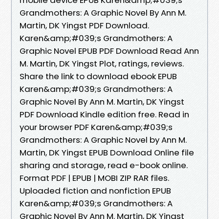
Grandmothers: A Graphic Novel By Ann M.
Martin, DK Yingst PDF Download.
Karen&amp;#039;s Grandmothers: A
Graphic Novel EPUB PDF Download Read Ann
M. Martin, DK Yingst Plot, ratings, reviews.
Share the link to download ebook EPUB
Karen&amp;#039;s Grandmothers: A
Graphic Novel By Ann M. Martin, DK Yingst
PDF Download Kindle edition free. Read in
your browser PDF Karen&amp;#039;s
Grandmothers: A Graphic Novel by Ann M.
Martin, DK Yingst EPUB Download Online file
sharing and storage, read e-book online.
Format PDF | EPUB | MOBI ZIP RAR files.
Uploaded fiction and nonfiction EPUB
Karen&amp;#039;s Grandmothers: A
Graphic Novel By Ann M. Martin, DK Yingst