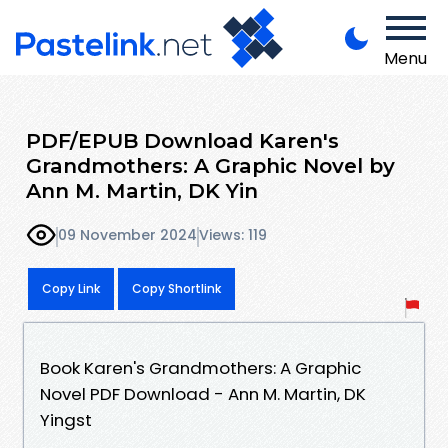
Menu
PDF/EPUB Download Karen's
Grandmothers: A Graphic Novel by
Ann M. Martin, DK Yin
09 November 2024
Views: 119
Copy Link
Copy Shortlink
Book Karen's Grandmothers: A Graphic
Novel PDF Download - Ann M. Martin, DK
Yingst