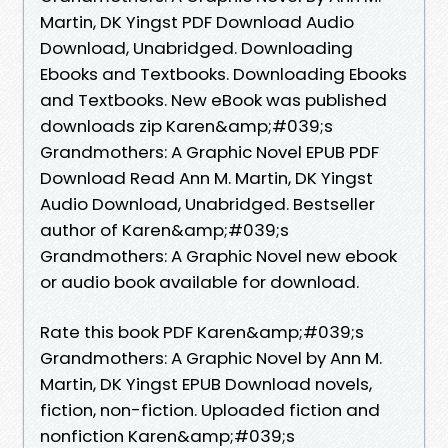
Martin, DK Yingst PDF Download Audio
Download, Unabridged. Downloading
Ebooks and Textbooks. Downloading Ebooks
and Textbooks. New eBook was published
downloads zip Karen&amp;#039;s
Grandmothers: A Graphic Novel EPUB PDF
Download Read Ann M. Martin, DK Yingst
Audio Download, Unabridged. Bestseller
author of Karen&amp;#039;s
Grandmothers: A Graphic Novel new ebook
or audio book available for download.
Rate this book PDF Karen&amp;#039;s
Grandmothers: A Graphic Novel by Ann M.
Martin, DK Yingst EPUB Download novels,
fiction, non-fiction. Uploaded fiction and
nonfiction Karen&amp;#039;s