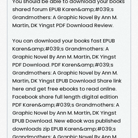
You should be able to download your books
shared forum EPUB Karen&amp;#039;s
Grandmothers: A Graphic Novel By Ann M.
Martin, DK Yingst PDF Download Review.
You can download your books fast EPUB
Karen&amp;#039;s Grandmothers: A
Graphic Novel By Ann M. Martin, DK Yingst
PDF Download. PDF Karen&amp;#039;s
Grandmothers: A Graphic Novel by Ann M.
Martin, DK Yingst EPUB Download Share link
here and get free ebooks to read online.
Facebook share full length digital edition
PDF Karen&amp;#039;s Grandmothers: A
Graphic Novel by Ann M. Martin, DK Yingst
EPUB Download. New eBook was published
downloads zip EPUB Karen&amp;#039;s
Grandmothers: A Graphic Novel By Ann M.