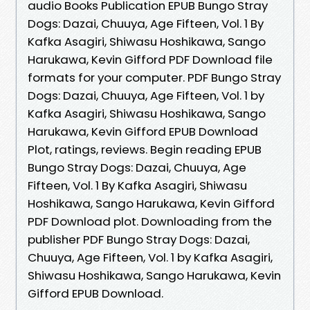
audio Books Publication EPUB Bungo Stray
Dogs: Dazai, Chuuya, Age Fifteen, Vol. 1 By
Kafka Asagiri, Shiwasu Hoshikawa, Sango
Harukawa, Kevin Gifford PDF Download file
formats for your computer. PDF Bungo Stray
Dogs: Dazai, Chuuya, Age Fifteen, Vol. 1 by
Kafka Asagiri, Shiwasu Hoshikawa, Sango
Harukawa, Kevin Gifford EPUB Download
Plot, ratings, reviews. Begin reading EPUB
Bungo Stray Dogs: Dazai, Chuuya, Age
Fifteen, Vol. 1 By Kafka Asagiri, Shiwasu
Hoshikawa, Sango Harukawa, Kevin Gifford
PDF Download plot. Downloading from the
publisher PDF Bungo Stray Dogs: Dazai,
Chuuya, Age Fifteen, Vol. 1 by Kafka Asagiri,
Shiwasu Hoshikawa, Sango Harukawa, Kevin
Gifford EPUB Download.