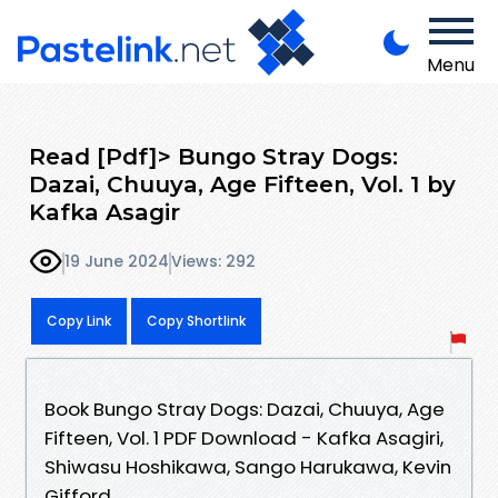
Menu
Read [Pdf]> Bungo Stray Dogs:
Dazai, Chuuya, Age Fifteen, Vol. 1 by
Kafka Asagir
19 June 2024
Views: 292
Copy Link
Copy Shortlink
Book Bungo Stray Dogs: Dazai, Chuuya, Age
Fifteen, Vol. 1 PDF Download - Kafka Asagiri,
Shiwasu Hoshikawa, Sango Harukawa, Kevin
Gifford