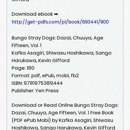
Download ebook ➡
http://get-pdfs.com/pl/book/693441/900
Bungo Stray Dogs: Dazai, Chuuya, Age
Fifteen, Vol. 1
Kafka Asagiri, Shiwasu Hoshikawa, Sango
Harukawa, Kevin Gifford
Page: 180
Format: pdf, ePub, mobi, fb2
ISBN: 9781975389444
Publisher: Yen Press
Download or Read Online Bungo Stray Dogs:
Dazai, Chuuya, Age Fifteen, Vol. 1 Free Book
(PDF ePub Mobi) by Kafka Asagiri, Shiwasu
Hoshikawa, Sango Harukawa, Kevin Gifford