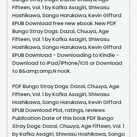
Fifteen, Vol. 1 by Kafka Asagiri, Shiwasu
Hoshikawa, Sango Harukawa, Kevin Gifford
EPUB Download free new ebook. New PDF
Bungo Stray Dogs: Dazai, Chuuya, Age
Fifteen, Vol. 1 by Kafka Asagiri, Shiwasu
Hoshikawa, Sango Harukawa, Kevin Gifford
EPUB Download - Downloading to Kindle -
Download to iPad/iPhone/iOS or Download
to B&amp;amp;N nook.
PDF Bungo Stray Dogs: Dazai, Chuuya, Age
Fifteen, Vol. 1 by Kafka Asagiri, Shiwasu
Hoshikawa, Sango Harukawa, Kevin Gifford
EPUB Download Plot, ratings, reviews.
Publication Date of this book PDF Bungo
Stray Dogs: Dazai, Chuuya, Age Fifteen, Vol. 1
by Kafka Asagiri, Shiwasu Hoshikawa, Sango