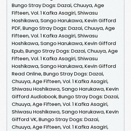
Bungo Stray Dogs: Dazai, Chuuya, Age
Fifteen, Vol. 1 Kafka Asagiri, Shiwasu
Hoshikawa, Sango Harukawa, Kevin Gifford
PDF, Bungo Stray Dogs: Dazai, Chuuya, Age
Fifteen, Vol. 1 Kafka Asagiri, Shiwasu
Hoshikawa, Sango Harukawa, Kevin Gifford
Epub, Bungo Stray Dogs: Dazai, Chuuya, Age
Fifteen, Vol. 1 Kafka Asagiri, Shiwasu
Hoshikawa, Sango Harukawa, Kevin Gifford
Read Online, Bungo Stray Dogs: Dazai,
Chuuya, Age Fifteen, Vol. 1 Kafka Asagiri,
Shiwasu Hoshikawa, Sango Harukawa, Kevin
Gifford Audiobook, Bungo Stray Dogs: Dazai,
Chuuya, Age Fifteen, Vol. 1 Kafka Asagiri,
Shiwasu Hoshikawa, Sango Harukawa, Kevin
Gifford VK, Bungo Stray Dogs: Dazai,
Chuuya, Age Fifteen, Vol. 1 Kafka Asagiri,