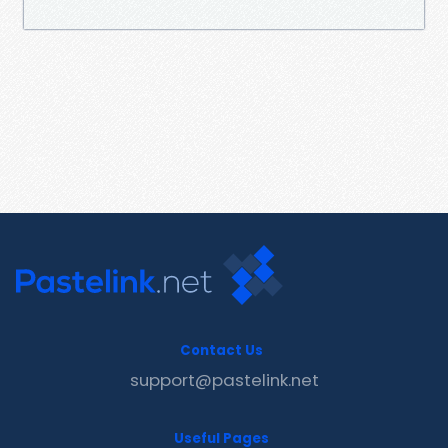
Contact Us
support@pastelink.net
Useful Pages