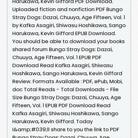
Harukawa, Kevin Gifford PDF Download.
Uploaded fiction and nonfiction PDF Bungo
Stray Dogs: Dazai, Chuuya, Age Fifteen, Vol. 1
by Kafka Asagiri, Shiwasu Hoshikawa, Sango
Harukawa, Kevin Gifford EPUB Download.
You should be able to download your books
shared forum Bungo Stray Dogs: Dazai,
Chuuya, Age Fifteen, Vol. 1 EPUB PDF
Download Read Kafka Asagiri, Shiwasu
Hoshikawa, Sango Harukawa, Kevin Gifford
Review. Formats Available : PDF, ePub, Mobi,
doc Total Reads - Total Downloads - File
Size Bungo Stray Dogs: Dazai, Chuuya, Age
Fifteen, Vol. 1 EPUB PDF Download Read
Kafka Asagiri, Shiwasu Hoshikawa, Sango
Harukawa, Kevin Gifford. Today
I&amp;#039;ll share to you the link to PDF
Bungo Stray Dogs: Dazai, Chuuya, Age