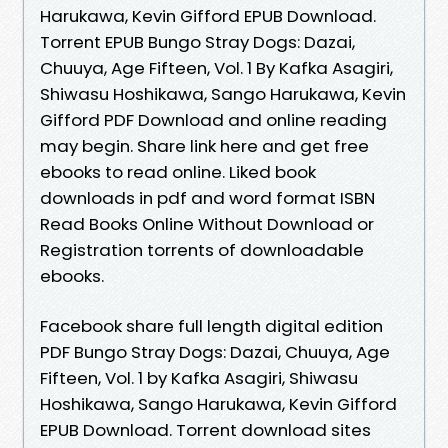
Harukawa, Kevin Gifford EPUB Download.
Torrent EPUB Bungo Stray Dogs: Dazai,
Chuuya, Age Fifteen, Vol. 1 By Kafka Asagiri,
Shiwasu Hoshikawa, Sango Harukawa, Kevin
Gifford PDF Download and online reading
may begin. Share link here and get free
ebooks to read online. Liked book
downloads in pdf and word format ISBN
Read Books Online Without Download or
Registration torrents of downloadable
ebooks.
Facebook share full length digital edition
PDF Bungo Stray Dogs: Dazai, Chuuya, Age
Fifteen, Vol. 1 by Kafka Asagiri, Shiwasu
Hoshikawa, Sango Harukawa, Kevin Gifford
EPUB Download. Torrent download sites