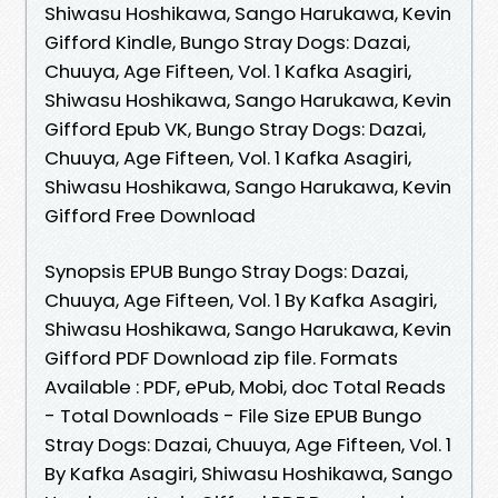
Shiwasu Hoshikawa, Sango Harukawa, Kevin
Gifford Kindle, Bungo Stray Dogs: Dazai,
Chuuya, Age Fifteen, Vol. 1 Kafka Asagiri,
Shiwasu Hoshikawa, Sango Harukawa, Kevin
Gifford Epub VK, Bungo Stray Dogs: Dazai,
Chuuya, Age Fifteen, Vol. 1 Kafka Asagiri,
Shiwasu Hoshikawa, Sango Harukawa, Kevin
Gifford Free Download
Synopsis EPUB Bungo Stray Dogs: Dazai,
Chuuya, Age Fifteen, Vol. 1 By Kafka Asagiri,
Shiwasu Hoshikawa, Sango Harukawa, Kevin
Gifford PDF Download zip file. Formats
Available : PDF, ePub, Mobi, doc Total Reads
- Total Downloads - File Size EPUB Bungo
Stray Dogs: Dazai, Chuuya, Age Fifteen, Vol. 1
By Kafka Asagiri, Shiwasu Hoshikawa, Sango