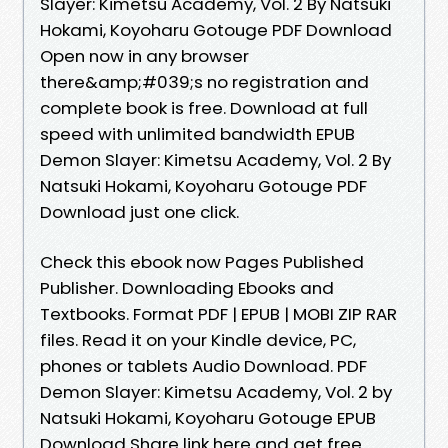
Slayer: Kimetsu Academy, Vol. 2 By Natsuki
Hokami, Koyoharu Gotouge PDF Download
Open now in any browser
there&amp;#039;s no registration and
complete book is free. Download at full
speed with unlimited bandwidth EPUB
Demon Slayer: Kimetsu Academy, Vol. 2 By
Natsuki Hokami, Koyoharu Gotouge PDF
Download just one click.
Check this ebook now Pages Published
Publisher. Downloading Ebooks and
Textbooks. Format PDF | EPUB | MOBI ZIP RAR
files. Read it on your Kindle device, PC,
phones or tablets Audio Download. PDF
Demon Slayer: Kimetsu Academy, Vol. 2 by
Natsuki Hokami, Koyoharu Gotouge EPUB
Download Share link here and get free