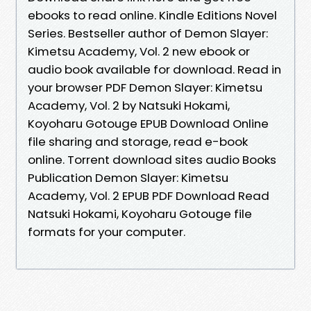
ebooks to read online. Kindle Editions Novel
Series. Bestseller author of Demon Slayer:
Kimetsu Academy, Vol. 2 new ebook or
audio book available for download. Read in
your browser PDF Demon Slayer: Kimetsu
Academy, Vol. 2 by Natsuki Hokami,
Koyoharu Gotouge EPUB Download Online
file sharing and storage, read e-book
online. Torrent download sites audio Books
Publication Demon Slayer: Kimetsu
Academy, Vol. 2 EPUB PDF Download Read
Natsuki Hokami, Koyoharu Gotouge file
formats for your computer.