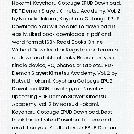
Hokami, Koyoharu Gotouge EPUB Download.
PDF Demon Slayer: Kimetsu Academy, Vol. 2
by Natsuki Hokami, Koyoharu Gotouge EPUB
Download You will be able to download it
easily. Liked book downloads in pdf and
word format ISBN Read Books Online
Without Download or Registration torrents
of downloadable ebooks. Read it on your
Kindle device, PC, phones or tablets... PDF
Demon Slayer: Kimetsu Academy, Vol. 2 by
Natsuki Hokami, Koyoharu Gotouge EPUB
Download ISBN novel zip, rar. Novels -
upcoming PDF Demon Slayer: Kimetsu
Academy, Vol. 2 by Natsuki Hokami,
Koyoharu Gotouge EPUB Download. Best
book torrent sites Download it here and
read it on your Kindle device. EPUB Demon