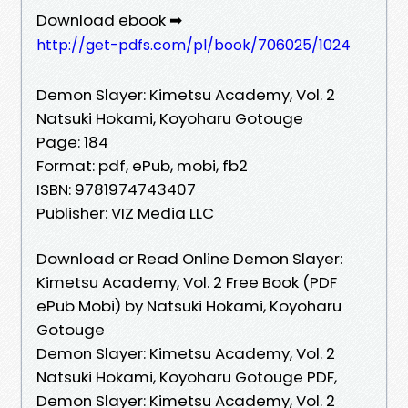
Download ebook ➡
http://get-pdfs.com/pl/book/706025/1024
Demon Slayer: Kimetsu Academy, Vol. 2
Natsuki Hokami, Koyoharu Gotouge
Page: 184
Format: pdf, ePub, mobi, fb2
ISBN: 9781974743407
Publisher: VIZ Media LLC
Download or Read Online Demon Slayer:
Kimetsu Academy, Vol. 2 Free Book (PDF
ePub Mobi) by Natsuki Hokami, Koyoharu
Gotouge
Demon Slayer: Kimetsu Academy, Vol. 2
Natsuki Hokami, Koyoharu Gotouge PDF,
Demon Slayer: Kimetsu Academy, Vol. 2