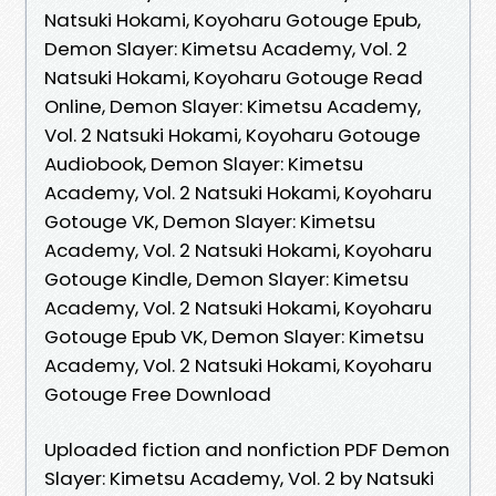
Natsuki Hokami, Koyoharu Gotouge Epub,
Demon Slayer: Kimetsu Academy, Vol. 2
Natsuki Hokami, Koyoharu Gotouge Read
Online, Demon Slayer: Kimetsu Academy,
Vol. 2 Natsuki Hokami, Koyoharu Gotouge
Audiobook, Demon Slayer: Kimetsu
Academy, Vol. 2 Natsuki Hokami, Koyoharu
Gotouge VK, Demon Slayer: Kimetsu
Academy, Vol. 2 Natsuki Hokami, Koyoharu
Gotouge Kindle, Demon Slayer: Kimetsu
Academy, Vol. 2 Natsuki Hokami, Koyoharu
Gotouge Epub VK, Demon Slayer: Kimetsu
Academy, Vol. 2 Natsuki Hokami, Koyoharu
Gotouge Free Download
Uploaded fiction and nonfiction PDF Demon
Slayer: Kimetsu Academy, Vol. 2 by Natsuki