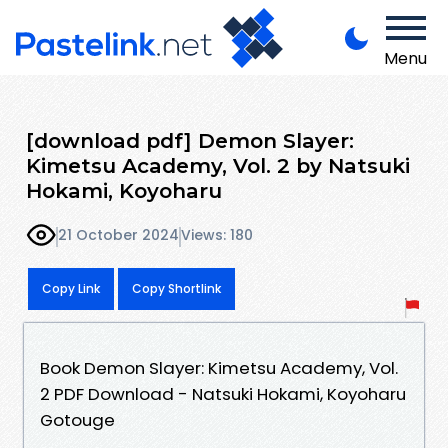
Menu
[download pdf] Demon Slayer:
Kimetsu Academy, Vol. 2 by Natsuki
Hokami, Koyoharu
21 October 2024
Views: 180
Copy Link
Copy Shortlink
Book Demon Slayer: Kimetsu Academy, Vol.
2 PDF Download - Natsuki Hokami, Koyoharu
Gotouge