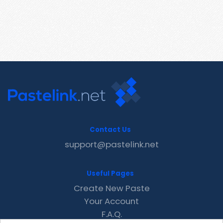
Contact Us
support@pastelink.net
Useful Pages
Create New Paste
Your Account
F.A.Q.