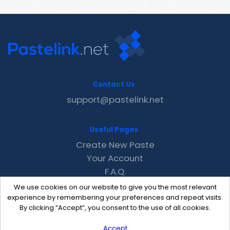
Contact Us
support@pastelink.net
Useful Pages
Create New Paste
Your Account
F.A.Q.
Recent
We use cookies on our website to give you the most relevant
Contact
experience by remembering your preferences and repeat visits.
By clicking “Accept”, you consent to the use of all cookies.
Accept