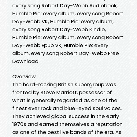
every song Robert Day-Webb Audiobook,
Humble Pie: every album, every song Robert
Day-Webb VK, Humble Pie: every album,
every song Robert Day-Webb Kindle,
Humble Pie: every album, every song Robert
Day-Webb Epub VK, Humble Pie: every
album, every song Robert Day-Webb Free
Download
Overview
The hard-rocking British supergroup was
fronted by Steve Marriott, possessor of
what is generally regarded as one of the
finest ever rock and blue-eyed soul voices.
They achieved global success in the early
1970s and earned themselves a reputation
as one of the best live bands of the era. As