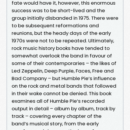
fate would have it, however, this enormous
success was to be short-lived and the
group initially disbanded in 1975. There were
to be subsequent reformations and
reunions, but the heady days of the early
1970s were not to be repeated. Ultimately,
rock music history books have tended to
somewhat overlook the band in favour of
some of their contemporaries – the likes of
Led Zeppelin, Deep Purple, Faces, Free and
Bad Company – but Humble Pie’s influence
on the rock and metal bands that followed
in their wake cannot be denied. This book
examines all of Humble Pie’s recorded
output in detail – album by album, track by
track – covering every chapter of the
band’s musical story, from the early