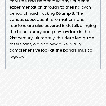
carefree and democratic days of genre
experimentation through to their halcyon
period of hard-rocking R&amp;B. The
various subsequent reformations and
reunions are also covered in detail, bringing
the band’s story bang up-to-date in the
21st century. Ultimately, this detailed guide
offers fans, old and new alike, a fully
comprehensive look at the band’s musical
legacy.