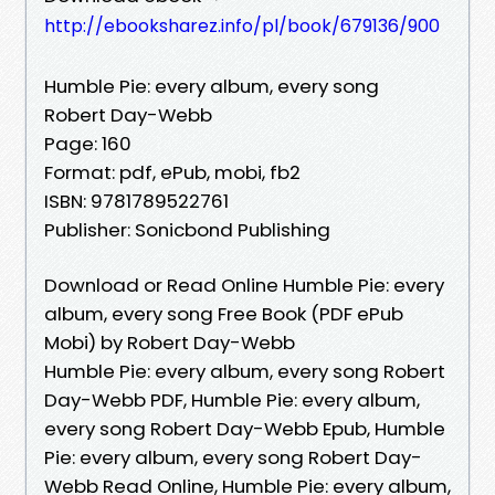
http://ebooksharez.info/pl/book/679136/900
Humble Pie: every album, every song
Robert Day-Webb
Page: 160
Format: pdf, ePub, mobi, fb2
ISBN: 9781789522761
Publisher: Sonicbond Publishing
Download or Read Online Humble Pie: every
album, every song Free Book (PDF ePub
Mobi) by Robert Day-Webb
Humble Pie: every album, every song Robert
Day-Webb PDF, Humble Pie: every album,
every song Robert Day-Webb Epub, Humble
Pie: every album, every song Robert Day-
Webb Read Online, Humble Pie: every album,