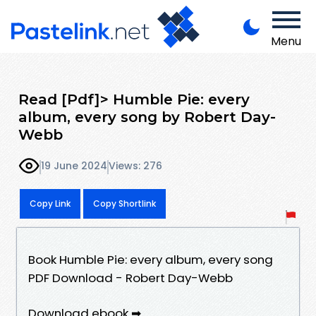
Menu
Read [Pdf]> Humble Pie: every
album, every song by Robert Day-
Webb
19 June 2024
Views: 276
Copy Link
Copy Shortlink
Book Humble Pie: every album, every song
PDF Download - Robert Day-Webb
Download ebook ➡