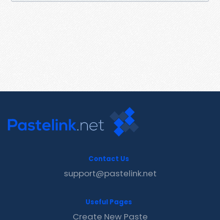
Contact Us
support@pastelink.net
Useful Pages
Create New Paste