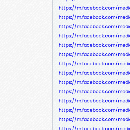
https://m.facebook.com/media
https://m.facebook.com/medi
https://m.facebook.com/media
https://m.facebook.com/media
https://m.facebook.com/medi
https://m.facebook.com/medi
https://m.facebook.com/media
https://m.facebook.com/medi
https://m.facebook.com/medi
https://m.facebook.com/medi
https://m.facebook.com/medi
https://m.facebook.com/media
https://m.facebook.com/media
https://m.facebook.com/medi