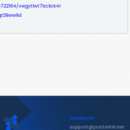
6722164/vwgytlwt7bclick4r
/gt39ww9d
Contact Us
support@pastelink.net