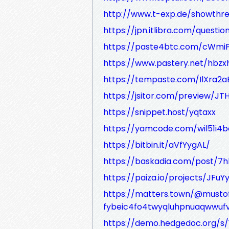
http://www.t-exp.de/showthre
https://jpn.itlibra.com/questi
https://paste4btc.com/cWmi
https://www.pastery.net/hbzx
https://tempaste.com/IlXra2
https://jsitor.com/preview/JT
https://snippet.host/yqtaxx
https://yamcode.com/wil51i
https://bitbin.it/aVfYygAL/
https://baskadia.com/post/7h
https://paiza.io/projects/J
https://matters.town/@must
fybeic4fo4twyqluhpnuaqwwu
https://demo.hedgedoc.org/s/