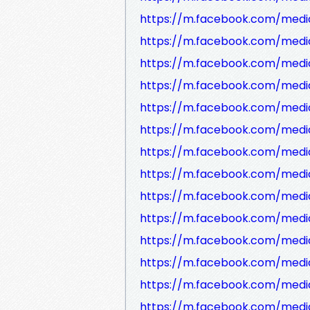
https://m.facebook.com/medi
https://m.facebook.com/media
https://m.facebook.com/medi
https://m.facebook.com/media
https://m.facebook.com/media
https://m.facebook.com/medi
https://m.facebook.com/media
https://m.facebook.com/medi
https://m.facebook.com/medi
https://m.facebook.com/media
https://m.facebook.com/medi
https://m.facebook.com/media
https://m.facebook.com/medi
https://m.facebook.com/medi