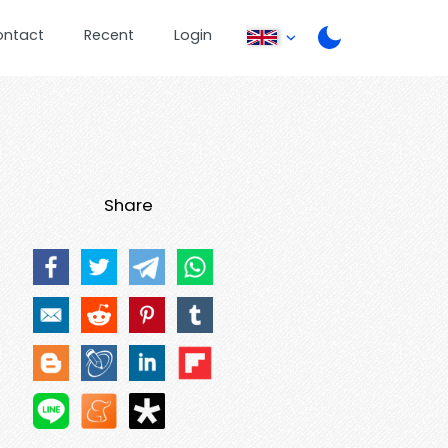
ontact
Recent
Login
Share