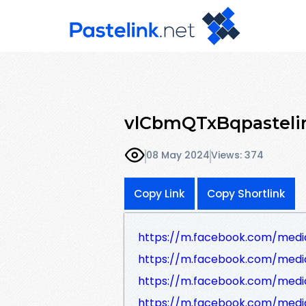
vlCbmQTxBqpasteli
08 May 2024
Views: 374
Copy Link
Copy Shortlink
https://m.facebook.com/medi
https://m.facebook.com/media
https://m.facebook.com/media
https://m.facebook.com/medi