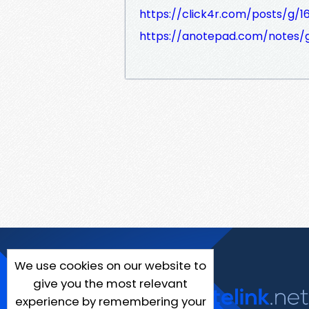
https://click4r.com/posts/g/1
https://anotepad.com/notes
We use cookies on our website to
give you the most relevant
experience by remembering your