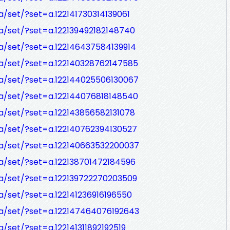
/set/?set=a.122141730314139061
/set/?set=a.122139492182148740
a/set/?set=a.122146437584139914
a/set/?set=a.122140328762147585
a/set/?set=a.122144025506130067
a/set/?set=a.122144076818148540
/set/?set=a.122143856582131078
a/set/?set=a.122140762394130527
a/set/?set=a.122140663532200037
a/set/?set=a.122138701472184596
a/set/?set=a.122139722270203509
/set/?set=a.122141236916196550
a/set/?set=a.122147464076192643
set/?set=a.122141311892192519