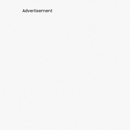
Advertisement