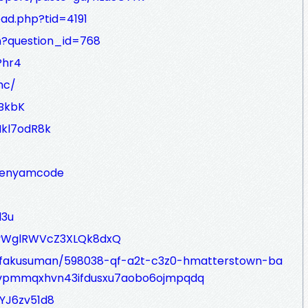
ad.php?tid=4191
on?question_id=768
Phr4
hc/
aBkbK
Hkl7odR8k
4benyamcode
l3u
FuYyWglRWVcZ3XLQk8dxQ
ofakusuman/598038-qf-a2t-c3z0-hmatterstown-ba
fvpmmqxhvn43ifdusxu7aobo6ojmpqdq
YJ6zv51d8