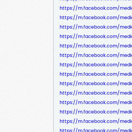
https://m.facebook.com/media
https://m.facebook.com/media
https://m.facebook.com/medi
https://m.facebook.com/medi
https://m.facebook.com/medi
https://m.facebook.com/medi
https://m.facebook.com/media
https://m.facebook.com/medi
https://m.facebook.com/medi
https://m.facebook.com/medi
https://m.facebook.com/medi
https://m.facebook.com/media
https://m.facebook.com/medi
https://m.facebook.com/media/