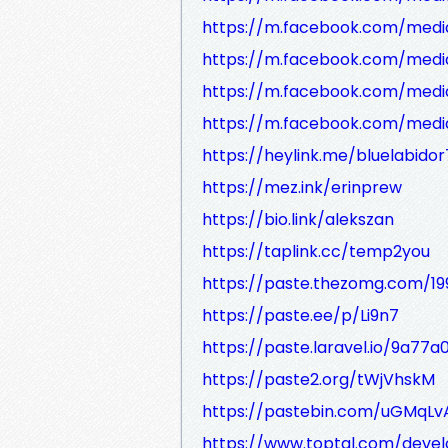
https://m.facebook.com/media
https://m.facebook.com/medi
https://m.facebook.com/medi
https://m.facebook.com/media
https://heylink.me/bluelabidor
https://mez.ink/erinprew
https://bio.link/alekszan
https://taplink.cc/temp2you
https://paste.thezomg.com/1
https://paste.ee/p/Li9n7
https://paste.laravel.io/9a7
https://paste2.org/tWjVhskM
https://pastebin.com/uGMqLv
https://www.toptal.com/deve