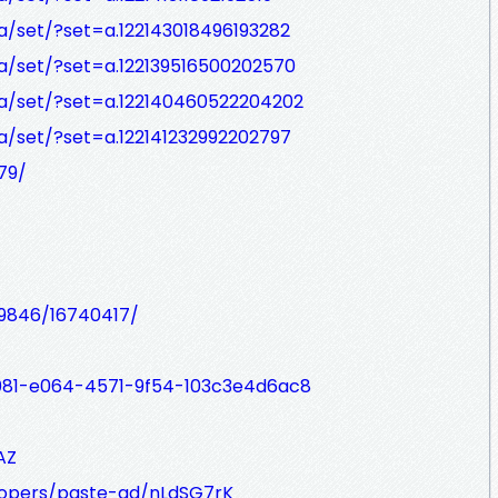
/set/?set=a.122143018496193282
a/set/?set=a.122139516500202570
a/set/?set=a.122140460522204202
/set/?set=a.122141232992202797
79/
99846/16740417/
7a081-e064-4571-9f54-103c3e4d6ac8
AZ
lopers/paste-gd/nLdSG7rK