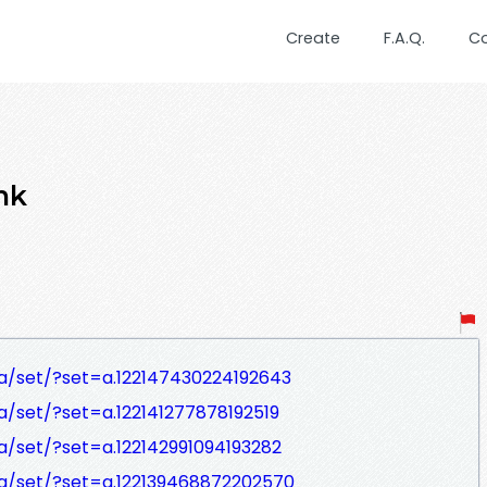
Create
F.A.Q.
C
nk
a/set/?set=a.122147430224192643
/set/?set=a.122141277878192519
/set/?set=a.122142991094193282
a/set/?set=a.122139468872202570