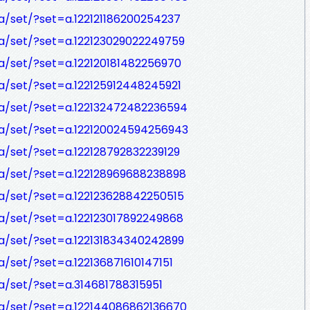
/set/?set=a.122121186200254237
a/set/?set=a.122123029022249759
/set/?set=a.122120181482256970
/set/?set=a.122125912448245921
a/set/?set=a.122132472482236594
a/set/?set=a.122120024594256943
/set/?set=a.122128792832239129
a/set/?set=a.122128969688238898
a/set/?set=a.122123628842250515
a/set/?set=a.122123017892249868
a/set/?set=a.122131834340242899
/set/?set=a.122136871610147151
/set/?set=a.314681788315951
a/set/?set=a.122144086862136670