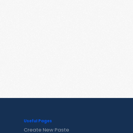
Useful Pages
Create New Paste