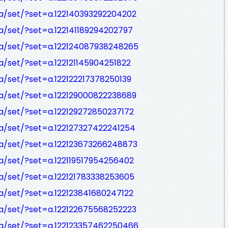
a/set/?set=a.122140393292204202
/set/?set=a.122141189294202797
a/set/?set=a.122124087938248265
/set/?set=a.122121145904251822
/set/?set=a.122122217378250139
a/set/?set=a.122129000822238689
/set/?set=a.122129272850237172
a/set/?set=a.122127327422241254
a/set/?set=a.122123673266248873
/set/?set=a.122119517954256402
a/set/?set=a.122121783338253605
/set/?set=a.122123841680247122
a/set/?set=a.122122675568252223
a/set/?set=a.122123357462250466