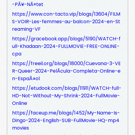
-PÃ¥-NÃ¤tet
https://www.con-tacto.vip/blogs/13604/FILM
S-VOIR-Les-femmes-au-balcon-2024-en-St
reaming-VF
https://gracebook.app/blogs/5190/WATCH-f
ull-Khadaan-2024-FULLMOVIE-FREE-ONLINE-
cpa
https://freeil.org/blogs/18000/Cuevana-3-VE
R-Queer-2024-PelÃ­cula-Completa-Online-e
n-EspaÃ±ol
https://etudook.com/blogs/11911/WATCH-full-
HD-Not-Without-My-Shrink-2024-FullMovie-
Online
https://faceup.me/blogs/1452/My-Name-Is-
Dingo-2024-English-SUB-FullMovie-HQ-mp4
movies