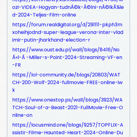
ozi-VIDEA-Hogyan-tudnÃ©k-Ã©lni-nÃ©lkÃ¼le
d-2024-Teljes-Film-online
https://forum.realdigital.org/d/291111-pkph3m
xoheihjodnd-super-league-verona-inter-vlad
imir-putin-jharkhand-election-r
https://www.oust.edu.pl/wall/blogs/8416/No
Ã«l-Ã -Miller-s-Point-2024-Streaming-VF-en
-FR
https://lol-community.de/blogs/20803/WAT
CH-200-Wolf-2024-fullmovie-FREE-online-iw
k
https://www.onestop.ps/wall/blogs/3923/WA
TCH-Soul-of-a-Beast-2021-FullMovie-Free-O
nline-on
https://locusmind.one/blogs/9257/TOPFLIX-A
ssistir-Filme-Haunted-Heart-2024-Online-Du