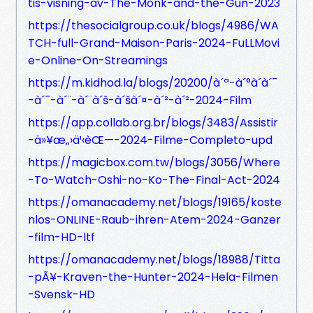
tis-visning-av-The-Monk-and-the-Gun-2023
https://thesocialgroup.co.uk/blogs/4986/WA
TCH-full-Grand-Maison-Paris-2024-FuLLMovi
e-Online-On-Streamings
https://m.kidhod.la/blogs/20200/à´ª-à´°à´­à´¯
-à´¯-à´¨-à´¨à´š-à´šà´¤-à´²-à´²-2024-Film
https://app.collab.org.br/blogs/3483/Assistir
-ä»¥æ„›ä¹‹èŒ—-2024-Filme-Completo-upd
https://magicbox.com.tw/blogs/3056/Where
-To-Watch-Oshi-no-Ko-The-Final-Act-2024
https://omanacademy.net/blogs/19165/koste
nlos-ONLINE-Raub-ihren-Atem-2024-Ganzer
-film-HD-ltf
https://omanacademy.net/blogs/18988/Titta
-pÃ¥-Kraven-the-Hunter-2024-Hela-Filmen
-Svensk-HD