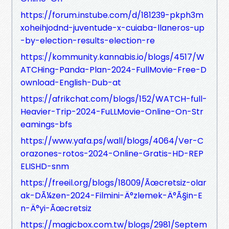
https://forum.instube.com/d/181239-pkph3m
xoheihjodnd-juventude-x-cuiaba-llaneros-up
-by-election-results-election-re
https://kommunity.kannabis.io/blogs/4517/W
ATCHing-Panda-Plan-2024-FullMovie-Free-D
ownload-English-Dub-at
https://afrikchat.com/blogs/152/WATCH-full-
Heavier-Trip-2024-FuLLMovie-Online-On-Str
eamings-bfs
https://www.yafa.ps/wall/blogs/4064/Ver-C
orazones-rotos-2024-Online-Gratis-HD-REP
ELISHD-snm
https://freeil.org/blogs/18009/Ãœcretsiz-olar
ak-DÃ¼zen-2024-Filmini-Ä°zlemek-Ä°Ã§in-E
n-Ä°yi-Ãœcretsiz
https://magicbox.com.tw/blogs/2981/Septem