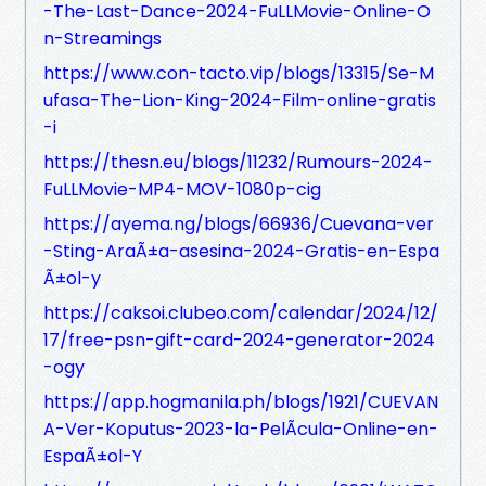
-The-Last-Dance-2024-FuLLMovie-Online-O
n-Streamings
https://www.con-tacto.vip/blogs/13315/Se-M
ufasa-The-Lion-King-2024-Film-online-gratis
-i
https://thesn.eu/blogs/11232/Rumours-2024-
FuLLMovie-MP4-MOV-1080p-cig
https://ayema.ng/blogs/66936/Cuevana-ver
-Sting-AraÃ±a-asesina-2024-Gratis-en-Espa
Ã±ol-y
https://caksoi.clubeo.com/calendar/2024/12/
17/free-psn-gift-card-2024-generator-2024
-ogy
https://app.hogmanila.ph/blogs/1921/CUEVAN
A-Ver-Koputus-2023-la-PelÃ­cula-Online-en-
EspaÃ±ol-Y