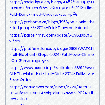
https://social.igwe.ca/blogs/4452/Se-Ð¡Ð½Ð
µÐ¶Ð½Ð°Ñ-ÐºÐ¾Ñ€Ð¾Ð»ÐµÐ²Ð°-2012-Film-
Fuld-Dansk-med-Undertekster-pÃ¥
https://gtchome.vn/blogs/1968/Se-Sonic-the
-Hedgehog-3-2024-Fuld-Film-med-dansk
https://paste.firnsy.com/paste/XCv8uScCfG
w/raw
https://platform.lanex.io/blogs/2696/WATCH
-full-Elephant-Steps-2024-FuLLMovie-Online
-On-Streamings-gxk
https://www.oust.edu.pl/wall/blogs/8612/WAT
CH-The-Island-of-Lost-Girls-2024-FullMovie-
Free-Online
https://godudrives.com/blogs/6720/Jetzt-H
D-Mufasa-Der-KÃ¶nig-der-LÃ¶wen-2024-Fil
m-Online