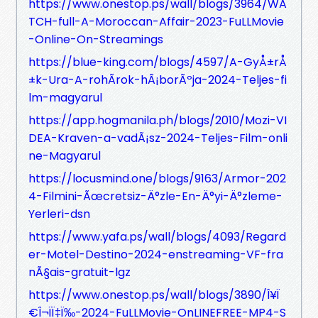
https://www.onestop.ps/wall/blogs/3964/WA
TCH-full-A-Moroccan-Affair-2023-FuLLMovie
-Online-On-Streamings
https://blue-king.com/blogs/4597/A-GyÅ±rÅ
±k-Ura-A-rohÃ­rok-hÃ¡borÃºja-2024-Teljes-fi
lm-magyarul
https://app.hogmanila.ph/blogs/2010/Mozi-VI
DEA-Kraven-a-vadÃ¡sz-2024-Teljes-Film-onli
ne-Magyarul
https://locusmind.one/blogs/9163/Armor-202
4-Filmini-Ãœcretsiz-Ä°zle-En-Ä°yi-Ä°zleme-
Yerleri-dsn
https://www.yafa.ps/wall/blogs/4093/Regard
er-Motel-Destino-2024-enstreaming-VF-fra
nÃ§ais-gratuit-lgz
https://www.onestop.ps/wall/blogs/3890/Î¥Ï
€Î¬ÏÏ‡Ï‰-2024-FuLLMovie-OnLINEFREE-MP4-S