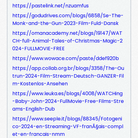
https://pastelink.net/nzuamfus
https://godudrives.com/blogs/6858/Se-The-
Monk-and-the-Gun-2023-Film-Fuld-Dansk
https://omanacademy.net/blogs/19147/WAT
CH-full-Animal-Tales-of-Christmas-Magic-2
024-FULLMOVIE-FREE
https://www.wowace.com/paste/ddef920b
https://app.collab.org.br/blogs/3358/The-Ou
trun-2024-Film-Stream-Deutsch-GANZER-Fil
m-Kostenlos-Ansehen
https://www.leuka.es/blogs/4008/WATCHing
-Baby-John-2024-FullMovie-Free-Films-Stre
ams-English-Dub
https://www.seeple.it/blogs/88345/Fotogeni
co-2024-en-Streaming-VF-franÃ§ais-compl
et-en-francais-nmm