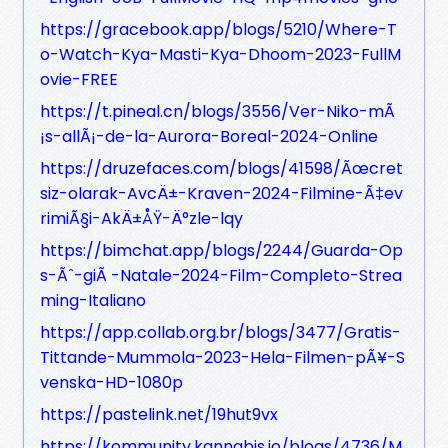
https://gracebook.app/blogs/5210/Where-T
o-Watch-Kya-Masti-Kya-Dhoom-2023-FullM
ovie-FREE
https://t.pineal.cn/blogs/3556/Ver-Niko-mÃ
¡s-allÃ¡-de-la-Aurora-Boreal-2024-Online
https://druzefaces.com/blogs/41598/Ãœcret
siz-olarak-AvcÄ±-Kraven-2024-Filmine-Ã‡ev
rimiÃ§i-AkÄ±ÅŸ-Ä°zle-lqy
https://bimchat.app/blogs/2244/Guarda-Op
s-Ãˆ-giÃ -Natale-2024-Film-Completo-Strea
ming-Italiano
https://app.collab.org.br/blogs/3477/Gratis-
Tittande-Mummola-2023-Hela-Filmen-pÃ¥-S
venska-HD-1080p
https://pastelink.net/19hut9vx
https://kommunity.kannabis.io/blogs/4736/M