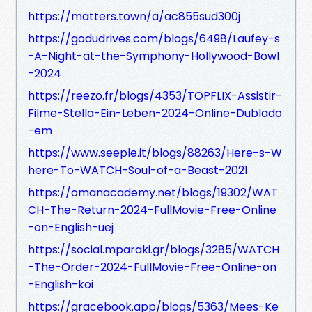
https://matters.town/a/ac855sud300j
https://godudrives.com/blogs/6498/Laufey-s
-A-Night-at-the-Symphony-Hollywood-Bowl
-2024
https://reezo.fr/blogs/4353/TOPFLIX-Assistir-
Filme-Stella-Ein-Leben-2024-Online-Dublado
-em
https://www.seeple.it/blogs/88263/Here-s-W
here-To-WATCH-Soul-of-a-Beast-2021
https://omanacademy.net/blogs/19302/WAT
CH-The-Return-2024-FullMovie-Free-Online
-on-English-uej
https://social.mparaki.gr/blogs/3285/WATCH
-The-Order-2024-FullMovie-Free-Online-on
-English-koi
https://gracebook.app/blogs/5363/Mees-Ke