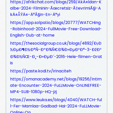
https://afrikchat.com/blogs/259/AkÄ±ldan-K
albe-2024-Filminin-Ãœcretsiz-Ã‡evrimiÃ§i-A
kÄ±ÅŸÄ±-Ä°Ã§in-En-Ä°yi
https://app.solpal.io/blogs/20777/WATCHing
-Robinhood-2024-FullMovie-Free-Download-
English-Dub-at-home
https://thesocialgroup.co.uk/blogs/4892/Ð¡Ð
½ÐµÐ¶Ð½Ð°Ñ-ÐºÐ¾Ñ€Ð¾Ð»ÐµÐ²Ð°-3-ÐžÐ³
Ð¾Ð½ÑŒ-Ð¸-Ð»ÐµÐ´-2016-Hele-filmen-Grat
is
https://paste.kodi.tv/irinaciteh
https://omanacademy.net/blogs/19256/Intim
ate-Encounter-2024-FuLLMovie-OnLINEFREE-
MP4-SUB-1080p-HQ-jzj
https://www.leuka.es/blogs/4040/WATCH-ful
l-Fer-Mamlaa-Gadbad-Hai-2024-FuLLMovie-
Online-On