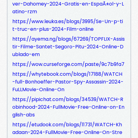
ver-Dahomey-2024-Gratis-en-EspaÃ±ol-y-L
atino-rzm
https://www.leuka.es/blogs/3995/Se-Un-p-ti
t-truc-en-plus-2024-Film-online
https://ayema.ng/blogs/67269/TOPFLIX-Assis
tir-Filme-Santet-Segoro-Pitu-2024-Online-D
ublado-em
https://wow.curseforge.com/paste/9c7b9fa7
https://whytebook.com/blogs/17188/WATCH
-full-Bonhoeffer-Pastor-Spy-Assassin-2024-
FuLLMovie-Online-On
https://pipichat.com/blogs/34539/WATCH-R
obinhood-2024-FullMovie-Free-Online-on-En
glish-abs
https://etudook.com/blogs/11731/WATCH-Kh
adaan-2024-FullMovie-Free-Online-On-Stre