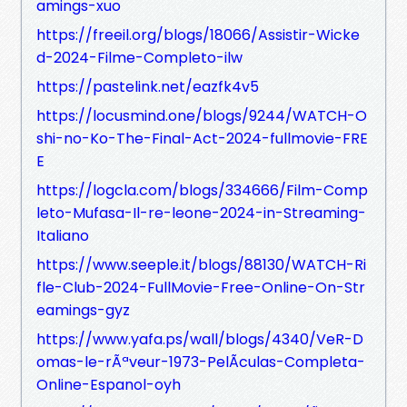
amings-xuo
https://freeil.org/blogs/18066/Assistir-Wicke
d-2024-Filme-Completo-ilw
https://pastelink.net/eazfk4v5
https://locusmind.one/blogs/9244/WATCH-O
shi-no-Ko-The-Final-Act-2024-fullmovie-FRE
E
https://logcla.com/blogs/334666/Film-Comp
leto-Mufasa-Il-re-leone-2024-in-Streaming-
Italiano
https://www.seeple.it/blogs/88130/WATCH-Ri
fle-Club-2024-FullMovie-Free-Online-On-Str
eamings-gyz
https://www.yafa.ps/wall/blogs/4340/VeR-D
omas-le-rÃªveur-1973-PelÃ­culas-Completa-
Online-Espanol-oyh