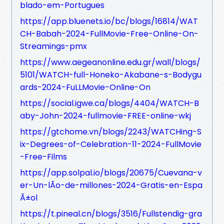
blado-em-Portugues
https://app.bluenets.io/bc/blogs/16814/WAT
CH-Babah-2024-FullMovie-Free-Online-On-
Streamings-pmx
https://www.aegeanonline.edu.gr/wall/blogs/
5101/WATCH-full-Honeko-Akabane-s-Bodygu
ards-2024-FuLLMovie-Online-On
https://social.igwe.ca/blogs/4404/WATCH-B
aby-John-2024-fullmovie-FREE-online-wkj
https://gtchome.vn/blogs/2243/WATCHing-S
ix-Degrees-of-Celebration-11-2024-FullMovie
-Free-Films
https://app.solpal.io/blogs/20675/Cuevana-v
er-Un-lÃ­o-de-millones-2024-Gratis-en-Espa
Ã±ol
https://t.pineal.cn/blogs/3516/Fullstendig-gra