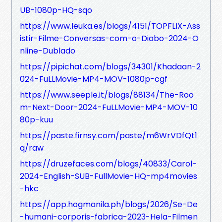
UB-1080p-HQ-sqo
https://www.leuka.es/blogs/4151/TOPFLIX-Ass
istir-Filme-Conversas-com-o-Diabo-2024-O
nline-Dublado
https://pipichat.com/blogs/34301/Khadaan-2
024-FuLLMovie-MP4-MOV-1080p-cgf
https://www.seeple.it/blogs/88134/The-Roo
m-Next-Door-2024-FuLLMovie-MP4-MOV-10
80p-kuu
https://paste.firnsy.com/paste/m6WrVDfQt1
q/raw
https://druzefaces.com/blogs/40833/Carol-
2024-English-SUB-FullMovie-HQ-mp4movies
-hkc
https://app.hogmanila.ph/blogs/2026/Se-De
-humani-corporis-fabrica-2023-Hela-Filmen