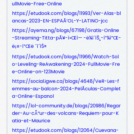
ullMovie-Free-Online
https://etudook.com/blogs/11993/Ver-Alas-bl
ancas-2023-EN-ESPAÃ‘OL-Y-LATINO-jcc
https://ayema.ng/blogs/67198/Gratis-Online
-Streaming-Titta-pÃ¥-ì•Œì— -ë¼ì´íŠ¸-í”¼í”Œ-
ë¡±-í”Œë ˆì´ìŠ¤
https://etudook.com/blogs/11966/Watch-Sol
o-Leveling-ReAwakening-2024-FullMovie-Fre
e-Online-on-123Movie
https://social.igwe.ca/blogs/4648/VeR-Les-f
emmes-au-balcon-2024-PelÃ­culas-Complet
a-Online-Espanol
https://lol-community.de/blogs/20986/Regar
der-Au-cÅ“ur-des-volcans-Requiem-pour-K
atia-et-Maurice
https://etudook.com/blogs/12064/Cuevana-