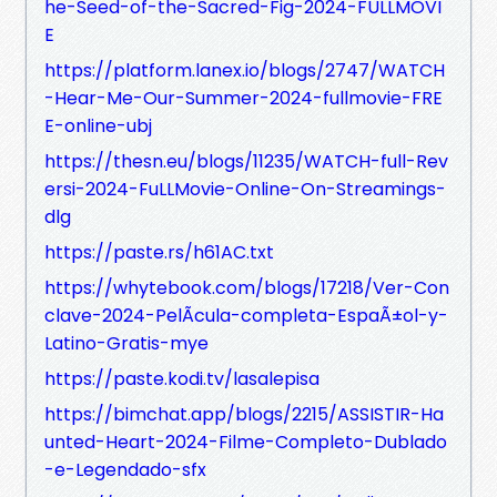
he-Seed-of-the-Sacred-Fig-2024-FULLMOVI
E
https://platform.lanex.io/blogs/2747/WATCH
-Hear-Me-Our-Summer-2024-fullmovie-FRE
E-online-ubj
https://thesn.eu/blogs/11235/WATCH-full-Rev
ersi-2024-FuLLMovie-Online-On-Streamings-
dlg
https://paste.rs/h61AC.txt
https://whytebook.com/blogs/17218/Ver-Con
clave-2024-PelÃ­cula-completa-EspaÃ±ol-y-
Latino-Gratis-mye
https://paste.kodi.tv/lasalepisa
https://bimchat.app/blogs/2215/ASSISTIR-Ha
unted-Heart-2024-Filme-Completo-Dublado
-e-Legendado-sfx