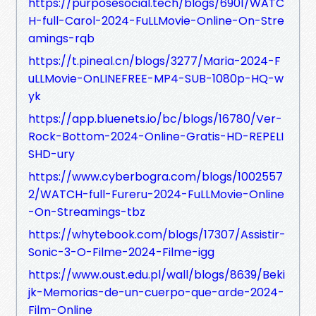
https://purposesocial.tech/blogs/6901/WATC
H-full-Carol-2024-FuLLMovie-Online-On-Stre
amings-rqb
https://t.pineal.cn/blogs/3277/Maria-2024-F
uLLMovie-OnLINEFREE-MP4-SUB-1080p-HQ-w
yk
https://app.bluenets.io/bc/blogs/16780/Ver-
Rock-Bottom-2024-Online-Gratis-HD-REPELI
SHD-ury
https://www.cyberbogra.com/blogs/1002557
2/WATCH-full-Fureru-2024-FuLLMovie-Online
-On-Streamings-tbz
https://whytebook.com/blogs/17307/Assistir-
Sonic-3-O-Filme-2024-Filme-igg
https://www.oust.edu.pl/wall/blogs/8639/Beki
jk-Memorias-de-un-cuerpo-que-arde-2024-
Film-Online