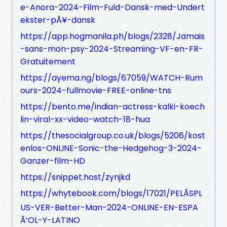
e-Anora-2024-Film-Fuld-Dansk-med-Undert
ekster-pÃ¥-dansk
https://app.hogmanila.ph/blogs/2328/Jamais
-sans-mon-psy-2024-Streaming-VF-en-FR-
Gratuitement
https://ayema.ng/blogs/67059/WATCH-Rum
ours-2024-fullmovie-FREE-online-tns
https://bento.me/indian-actress-kalki-koech
lin-viral-xx-video-watch-18-hua
https://thesocialgroup.co.uk/blogs/5206/kost
enlos-ONLINE-Sonic-the-Hedgehog-3-2024-
Ganzer-film-HD
https://snippet.host/zynjkd
https://whytebook.com/blogs/17021/PELÃSPL
US-VER-Better-Man-2024-ONLINE-EN-ESPA
Ã‘OL-Y-LATINO