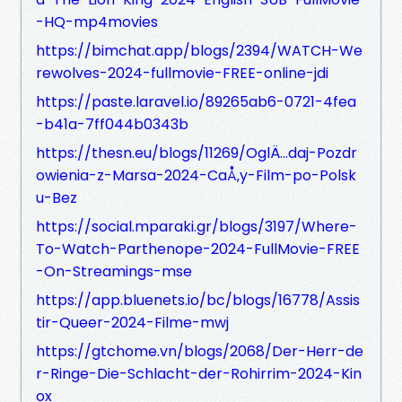
-HQ-mp4movies
https://bimchat.app/blogs/2394/WATCH-We
rewolves-2024-fullmovie-FREE-online-jdi
https://paste.laravel.io/89265ab6-0721-4fea
-b41a-7ff044b0343b
https://thesn.eu/blogs/11269/OglÄ…daj-Pozdr
owienia-z-Marsa-2024-CaÅ‚y-Film-po-Polsk
u-Bez
https://social.mparaki.gr/blogs/3197/Where-
To-Watch-Parthenope-2024-FullMovie-FREE
-On-Streamings-mse
https://app.bluenets.io/bc/blogs/16778/Assis
tir-Queer-2024-Filme-mwj
https://gtchome.vn/blogs/2068/Der-Herr-de
r-Ringe-Die-Schlacht-der-Rohirrim-2024-Kin
ox