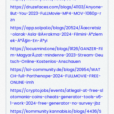
https://druzefaces.com/blogs/41103/Anyone-
But-You-2023-FuLLMovie-MP4-MOV-1080p-r
zn
https://app.solpal.io/blogs/20524/Ãœcretsiz
-olarak-Asla-BÄ±rakma-2024-Filmini-Ä°zlem
ek-Ä°Ã§in-En-Ä°yi
https://locusmind.one/blogs/9126/GANZER-Fil
m-MagyarÃ¡zat-mindenre-2023-Stream-Deu
tsch-Online-Kostenlos-Anschauen
https://lol-community.de/blogs/20954/WAT
CH-full-Parthenope-2024-FULLMOVIE-FREE-
ONLINE-imh
https://crypto.jobs/events/atlegal-at-free-sl
otomania-coins-cheats-generator-tools-v6-
1-work-2024-free-generator-no-survey-jbz
https://kommunity.kannabis.io/blogs/4436/S