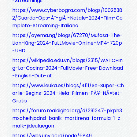
-Streamings
https://www.cyberbogra.com/blogs/1002538
2/Guarda-Ops-Ãˆ-giÃ -Natale-2024-Film-Co
mpleto-Streaming-Italiano
https://ayema.ng/blogs/67270/Mufasa-The-
Lion-King-2024-FuLLMovie-Online-MP4-720p
-UHD
https://wikipedia.edu.vn/blogs/2315/WATCHin
g-La-Cocina-2024-FullMovie-Free-Download
-English-Dub-at
https://www.leuka.es/blogs/4111/Se-Super-Ch
arlie-Begins-2024-Hela-Filmen-PÃ¥-NÃ¤tet-
Gratis
https://forum.realdigital.org/d/291247-pkph3
mxoheihjodnd-banik-martirena-formula-1-z
malk-jideulaegon
https://wbs.uny.ac.id/node/6849