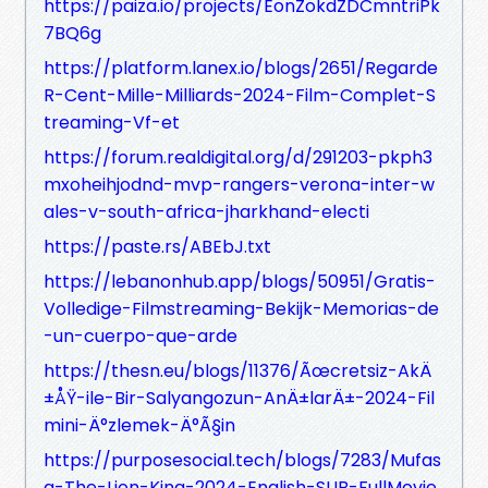
https://paiza.io/projects/EonZokdZDCmntriPk
7BQ6g
https://platform.lanex.io/blogs/2651/Regarde
R-Cent-Mille-Milliards-2024-Film-Complet-S
treaming-Vf-et
https://forum.realdigital.org/d/291203-pkph3
mxoheihjodnd-mvp-rangers-verona-inter-w
ales-v-south-africa-jharkhand-electi
https://paste.rs/ABEbJ.txt
https://lebanonhub.app/blogs/50951/Gratis-
Volledige-Filmstreaming-Bekijk-Memorias-de
-un-cuerpo-que-arde
https://thesn.eu/blogs/11376/Ãœcretsiz-AkÄ
±ÅŸ-ile-Bir-Salyangozun-AnÄ±larÄ±-2024-Fil
mini-Ä°zlemek-Ä°Ã§in
https://purposesocial.tech/blogs/7283/Mufas
a-The-Lion-King-2024-English-SUB-FullMovie