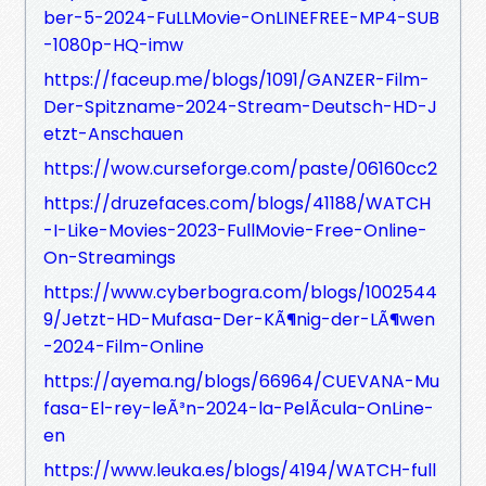
ber-5-2024-FuLLMovie-OnLINEFREE-MP4-SUB
-1080p-HQ-imw
https://faceup.me/blogs/1091/GANZER-Film-
Der-Spitzname-2024-Stream-Deutsch-HD-J
etzt-Anschauen
https://wow.curseforge.com/paste/06160cc2
https://druzefaces.com/blogs/41188/WATCH
-I-Like-Movies-2023-FullMovie-Free-Online-
On-Streamings
https://www.cyberbogra.com/blogs/1002544
9/Jetzt-HD-Mufasa-Der-KÃ¶nig-der-LÃ¶wen
-2024-Film-Online
https://ayema.ng/blogs/66964/CUEVANA-Mu
fasa-El-rey-leÃ³n-2024-la-PelÃ­cula-OnLine-
en
https://www.leuka.es/blogs/4194/WATCH-full