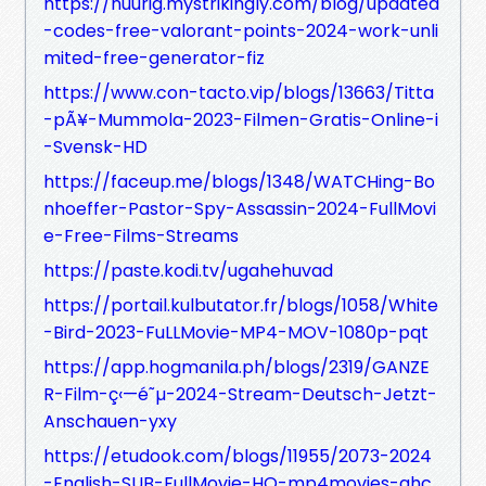
https://nuurig.mystrikingly.com/blog/updated
-codes-free-valorant-points-2024-work-unli
mited-free-generator-fiz
https://www.con-tacto.vip/blogs/13663/Titta
-pÃ¥-Mummola-2023-Filmen-Gratis-Online-i
-Svensk-HD
https://faceup.me/blogs/1348/WATCHing-Bo
nhoeffer-Pastor-Spy-Assassin-2024-FullMovi
e-Free-Films-Streams
https://paste.kodi.tv/ugahehuvad
https://portail.kulbutator.fr/blogs/1058/White
-Bird-2023-FuLLMovie-MP4-MOV-1080p-pqt
https://app.hogmanila.ph/blogs/2319/GANZE
R-Film-ç‹—é˜µ-2024-Stream-Deutsch-Jetzt-
Anschauen-yxy
https://etudook.com/blogs/11955/2073-2024
-English-SUB-FullMovie-HQ-mp4movies-ghc