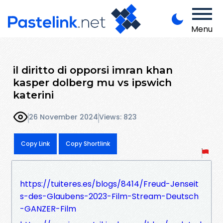
Menu
il diritto di opporsi imran khan
kasper dolberg mu vs ipswich
katerini
26 November 2024
Views: 823
Copy Link
Copy Shortlink
https://tuiteres.es/blogs/8414/Freud-Jenseit
s-des-Glaubens-2023-Film-Stream-Deutsch
-GANZER-Film