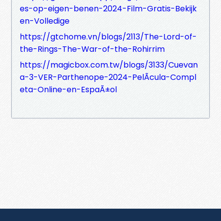
es-op-eigen-benen-2024-Film-Gratis-Bekijk
en-Volledige
https://gtchome.vn/blogs/2113/The-Lord-of-
the-Rings-The-War-of-the-Rohirrim
https://magicbox.com.tw/blogs/3133/Cuevan
a-3-VER-Parthenope-2024-PelÃ­cula-Compl
eta-Online-en-EspaÃ±ol