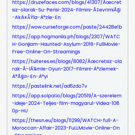
https://druzefaces.com/blogs/41307/Ãœcret
siz-olarak-Su-Perisi-2024-Filmini-Ã‡evrimiÃ§i
-AkÄ±ÅŸla-Ä°zle-En
https://wow.curseforge.com/paste/24428e1b
https://app.hogmanila.ph/blogs/2307/WATC
H-Gonjiam-Haunted-Asylum-2018-FullMovie-
Free-Online-On-Streamings
https://tuiteres.es/blogs/8082/Ãœcretsiz-ola
rak-Ã–lÃ¼mle-Oyun-2017-Filmini-Ä°zlemek-
Ä°Ã§in-En-Ä°yi
https://pastelink.net/ad6zdo7v
https://app.solpal.io/blogs/20519/A-szerelem
-ideje-2024-Teljes-film-magyarul-Videa-108
0p-HU
https://thesn.eu/blogs/11299/WATCH-full-A-
Moroccan-Affair-2023-FuLLMovie-Online-On