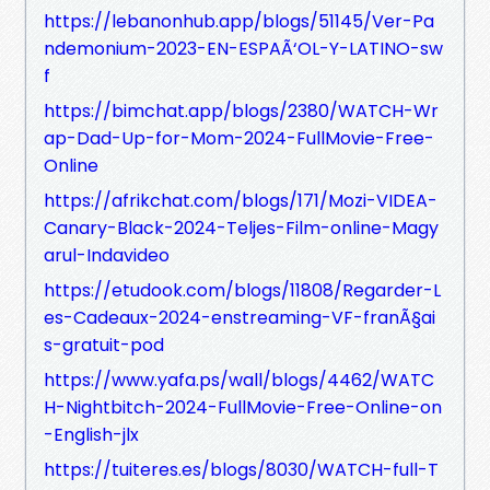
https://lebanonhub.app/blogs/51145/Ver-Pa
ndemonium-2023-EN-ESPAÃ‘OL-Y-LATINO-sw
f
https://bimchat.app/blogs/2380/WATCH-Wr
ap-Dad-Up-for-Mom-2024-FullMovie-Free-
Online
https://afrikchat.com/blogs/171/Mozi-VIDEA-
Canary-Black-2024-Teljes-Film-online-Magy
arul-Indavideo
https://etudook.com/blogs/11808/Regarder-L
es-Cadeaux-2024-enstreaming-VF-franÃ§ai
s-gratuit-pod
https://www.yafa.ps/wall/blogs/4462/WATC
H-Nightbitch-2024-FullMovie-Free-Online-on
-English-jlx
https://tuiteres.es/blogs/8030/WATCH-full-T