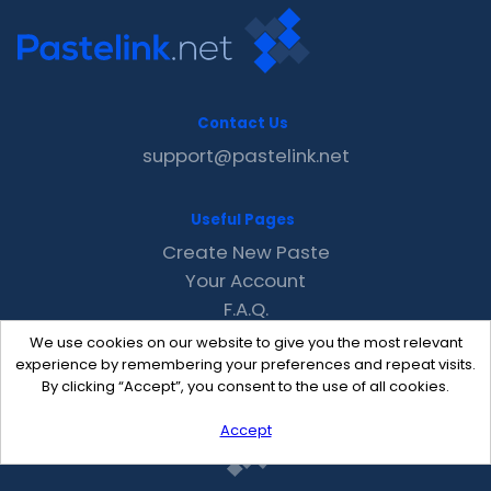
Contact Us
support@pastelink.net
Useful Pages
Create New Paste
Your Account
F.A.Q.
Recent
We use cookies on our website to give you the most relevant
Contact
experience by remembering your preferences and repeat visits.
By clicking “Accept”, you consent to the use of all cookies.
Accept