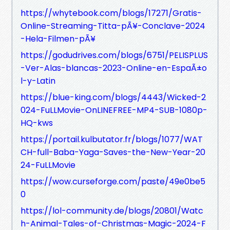
https://whytebook.com/blogs/17271/Gratis-
Online-Streaming-Titta-pÃ¥-Conclave-2024
-Hela-Filmen-pÃ¥
https://godudrives.com/blogs/6751/PELISPLUS
-Ver-Alas-blancas-2023-Online-en-EspaÃ±o
l-y-Latin
https://blue-king.com/blogs/4443/Wicked-2
024-FuLLMovie-OnLINEFREE-MP4-SUB-1080p-
HQ-kws
https://portail.kulbutator.fr/blogs/1077/WAT
CH-full-Baba-Yaga-Saves-the-New-Year-20
24-FuLLMovie
https://wow.curseforge.com/paste/49e0be5
0
https://lol-community.de/blogs/20801/Watc
h-Animal-Tales-of-Christmas-Magic-2024-F