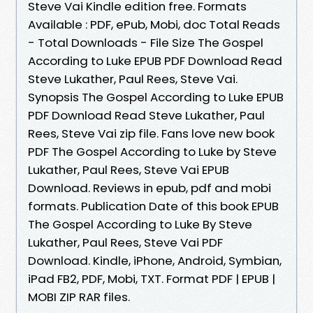
Steve Vai Kindle edition free. Formats
Available : PDF, ePub, Mobi, doc Total Reads
- Total Downloads - File Size The Gospel
According to Luke EPUB PDF Download Read
Steve Lukather, Paul Rees, Steve Vai.
Synopsis The Gospel According to Luke EPUB
PDF Download Read Steve Lukather, Paul
Rees, Steve Vai zip file. Fans love new book
PDF The Gospel According to Luke by Steve
Lukather, Paul Rees, Steve Vai EPUB
Download. Reviews in epub, pdf and mobi
formats. Publication Date of this book EPUB
The Gospel According to Luke By Steve
Lukather, Paul Rees, Steve Vai PDF
Download. Kindle, iPhone, Android, Symbian,
iPad FB2, PDF, Mobi, TXT. Format PDF | EPUB |
MOBI ZIP RAR files.