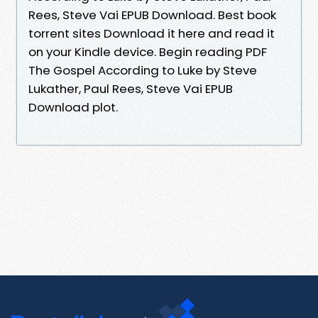
Rees, Steve Vai EPUB Download. Best book
torrent sites Download it here and read it
on your Kindle device. Begin reading PDF
The Gospel According to Luke by Steve
Lukather, Paul Rees, Steve Vai EPUB
Download plot.