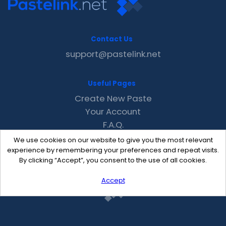
Contact Us
support@pastelink.net
Useful Pages
Create New Paste
Your Account
F.A.Q.
Recent
We use cookies on our website to give you the most relevant
Contact
experience by remembering your preferences and repeat visits.
By clicking “Accept”, you consent to the use of all cookies.
Accept