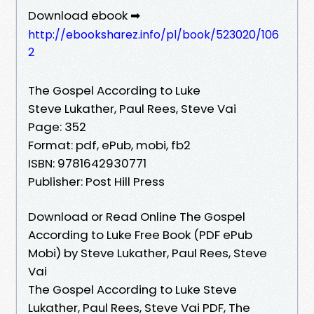
Download ebook ➡
http://ebooksharez.info/pl/book/523020/106
2
The Gospel According to Luke
Steve Lukather, Paul Rees, Steve Vai
Page: 352
Format: pdf, ePub, mobi, fb2
ISBN: 9781642930771
Publisher: Post Hill Press
Download or Read Online The Gospel
According to Luke Free Book (PDF ePub
Mobi) by Steve Lukather, Paul Rees, Steve
Vai
The Gospel According to Luke Steve
Lukather, Paul Rees, Steve Vai PDF, The