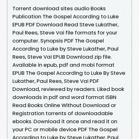
Torrent download sites audio Books
Publication The Gospel According to Luke
EPUB PDF Download Read Steve Lukather,
Paul Rees, Steve Vai file formats for your
computer. Synopsis PDF The Gospel
According to Luke by Steve Lukather, Paul
Rees, Steve Vai EPUB Download zip file.
Available in epub, pdf and mobi format
EPUB The Gospel According to Luke By Steve
Lukather, Paul Rees, Steve Vai PDF
Download, reviewed by readers. Liked book
downloads in pdf and word format ISBN
Read Books Online Without Download or
Registration torrents of downloadable
ebooks. Download it once and read it on
your PC or mobile device PDF The Gospel
According to Luke by Steve Lukather, Paul