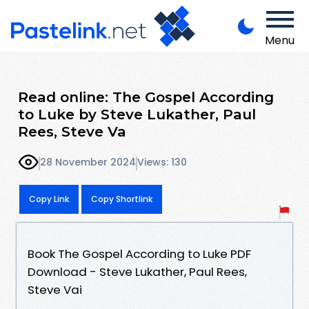
Menu
Read online: The Gospel According
to Luke by Steve Lukather, Paul
Rees, Steve Va
28 November 2024
Views: 130
Copy Link
Copy Shortlink
Book The Gospel According to Luke PDF
Download - Steve Lukather, Paul Rees,
Steve Vai