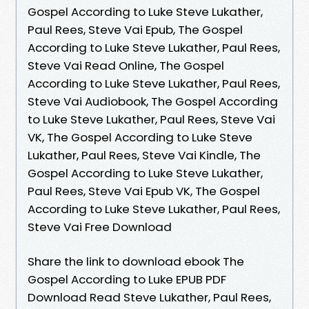
Gospel According to Luke Steve Lukather,
Paul Rees, Steve Vai Epub, The Gospel
According to Luke Steve Lukather, Paul Rees,
Steve Vai Read Online, The Gospel
According to Luke Steve Lukather, Paul Rees,
Steve Vai Audiobook, The Gospel According
to Luke Steve Lukather, Paul Rees, Steve Vai
VK, The Gospel According to Luke Steve
Lukather, Paul Rees, Steve Vai Kindle, The
Gospel According to Luke Steve Lukather,
Paul Rees, Steve Vai Epub VK, The Gospel
According to Luke Steve Lukather, Paul Rees,
Steve Vai Free Download
Share the link to download ebook The
Gospel According to Luke EPUB PDF
Download Read Steve Lukather, Paul Rees,