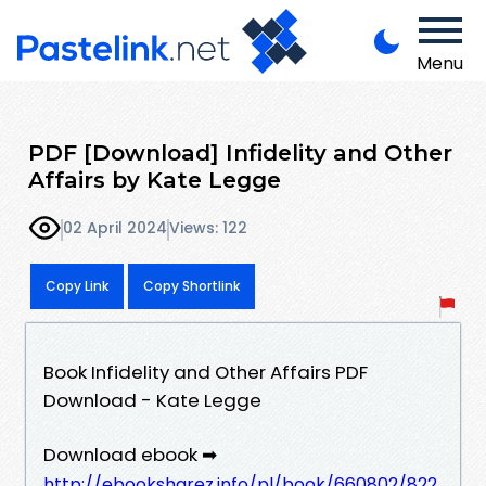
Menu
PDF [Download] Infidelity and Other
Affairs by Kate Legge
02 April 2024
Views: 122
Copy Link
Copy Shortlink
Book Infidelity and Other Affairs PDF
Download - Kate Legge
Download ebook ➡
http://ebooksharez.info/pl/book/660802/822