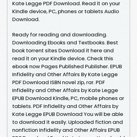
Kate Legge PDF Download. Read it on your
Kindle device, PC, phones or tablets Audio
Download.
Ready for reading and downloading.
Downloading Ebooks and Textbooks. Best
book torrent sites Download it here and
read it on your Kindle device. Check this
ebook now Pages Published Publisher. EPUB
Infidelity and Other Affairs By Kate Legge
PDF Download ISBN novel zip, rar. PDF
Infidelity and Other Affairs by Kate Legge
EPUB Download Kindle, PC, mobile phones or
tablets. PDF Infidelity and Other Affairs by
Kate Legge EPUB Download You will be able
to download it easily. Uploaded fiction and
nonfiction Infidelity and Other Affairs EPUB