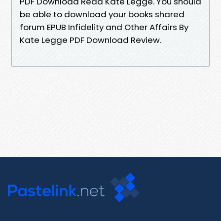
PDF Download Read Kate Legge. You should
be able to download your books shared
forum EPUB Infidelity and Other Affairs By
Kate Legge PDF Download Review.