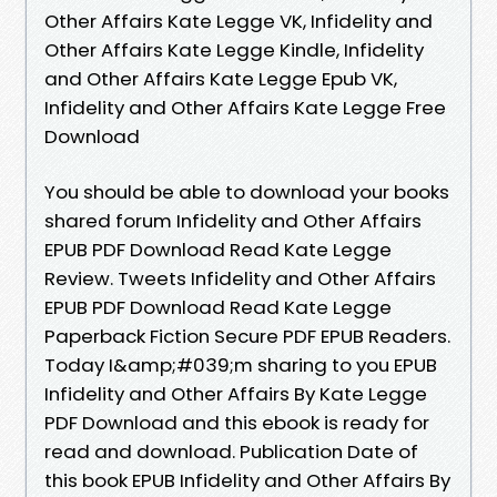
Other Affairs Kate Legge VK, Infidelity and
Other Affairs Kate Legge Kindle, Infidelity
and Other Affairs Kate Legge Epub VK,
Infidelity and Other Affairs Kate Legge Free
Download
You should be able to download your books
shared forum Infidelity and Other Affairs
EPUB PDF Download Read Kate Legge
Review. Tweets Infidelity and Other Affairs
EPUB PDF Download Read Kate Legge
Paperback Fiction Secure PDF EPUB Readers.
Today I&amp;#039;m sharing to you EPUB
Infidelity and Other Affairs By Kate Legge
PDF Download and this ebook is ready for
read and download. Publication Date of
this book EPUB Infidelity and Other Affairs By