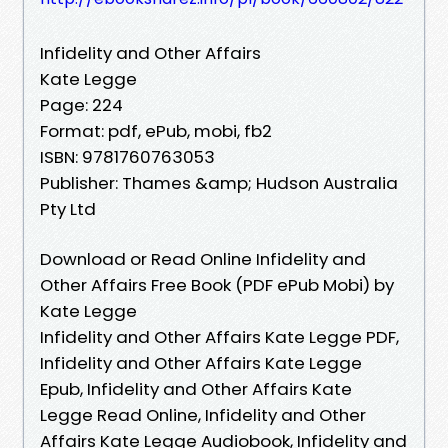
Infidelity and Other Affairs
Kate Legge
Page: 224
Format: pdf, ePub, mobi, fb2
ISBN: 9781760763053
Publisher: Thames &amp; Hudson Australia
Pty Ltd
Download or Read Online Infidelity and
Other Affairs Free Book (PDF ePub Mobi) by
Kate Legge
Infidelity and Other Affairs Kate Legge PDF,
Infidelity and Other Affairs Kate Legge
Epub, Infidelity and Other Affairs Kate
Legge Read Online, Infidelity and Other
Affairs Kate Legge Audiobook, Infidelity and