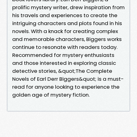
prolific mystery writer, drew inspiration from
his travels and experiences to create the
intriguing characters and plots found in his
novels. With a knack for creating complex
and memorable characters, Biggers works
continue to resonate with readers today.
Recommended for mystery enthusiasts
and those interested in exploring classic
detective stories, &quot;The Complete
Novels of Earl Derr Biggers&quot; is a must-
read for anyone looking to experience the
golden age of mystery fiction.