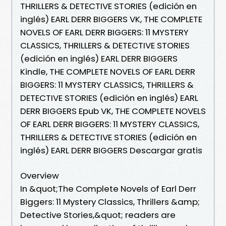
THRILLERS & DETECTIVE STORIES (edición en
inglés) EARL DERR BIGGERS VK, THE COMPLETE
NOVELS OF EARL DERR BIGGERS: 11 MYSTERY
CLASSICS, THRILLERS & DETECTIVE STORIES
(edición en inglés) EARL DERR BIGGERS
Kindle, THE COMPLETE NOVELS OF EARL DERR
BIGGERS: 11 MYSTERY CLASSICS, THRILLERS &
DETECTIVE STORIES (edición en inglés) EARL
DERR BIGGERS Epub VK, THE COMPLETE NOVELS
OF EARL DERR BIGGERS: 11 MYSTERY CLASSICS,
THRILLERS & DETECTIVE STORIES (edición en
inglés) EARL DERR BIGGERS Descargar gratis
Overview
In &quot;The Complete Novels of Earl Derr
Biggers: 11 Mystery Classics, Thrillers &amp;
Detective Stories,&quot; readers are