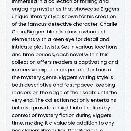
immersed in a collection of thrilling and
engaging mysteries that showcase Biggers
unique literary style. Known for his creation
of the famous detective character, Charlie
Chan, Biggers blends classic whodunit
elements with a keen eye for detail and
intricate plot twists. Set in various locations
and time periods, each novel within this
collection offers readers a captivating and
immersive experience, perfect for fans of
the mystery genre. Biggers writing style is
both descriptive and fast-paced, keeping
readers on the edge of their seats until the
very end. The collection not only entertains
but also provides insight into the literary
context of mystery fiction during Biggers
time, making it a valuable addition to any
book lovers library. Earl Derr Biggers, a