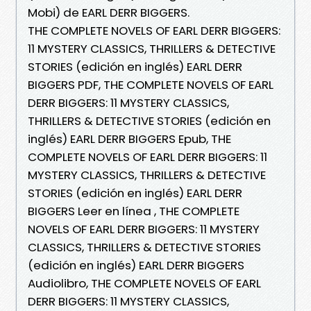
Mobi) de EARL DERR BIGGERS.
THE COMPLETE NOVELS OF EARL DERR BIGGERS:
11 MYSTERY CLASSICS, THRILLERS & DETECTIVE
STORIES (edición en inglés) EARL DERR
BIGGERS PDF, THE COMPLETE NOVELS OF EARL
DERR BIGGERS: 11 MYSTERY CLASSICS,
THRILLERS & DETECTIVE STORIES (edición en
inglés) EARL DERR BIGGERS Epub, THE
COMPLETE NOVELS OF EARL DERR BIGGERS: 11
MYSTERY CLASSICS, THRILLERS & DETECTIVE
STORIES (edición en inglés) EARL DERR
BIGGERS Leer en línea , THE COMPLETE
NOVELS OF EARL DERR BIGGERS: 11 MYSTERY
CLASSICS, THRILLERS & DETECTIVE STORIES
(edición en inglés) EARL DERR BIGGERS
Audiolibro, THE COMPLETE NOVELS OF EARL
DERR BIGGERS: 11 MYSTERY CLASSICS,