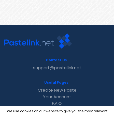
Contact Us
support@pastelink.net
Useful Pages
Create New Paste
Your Account
F.A.Q.
Recent
We use cookies on our website to give you the most relevant