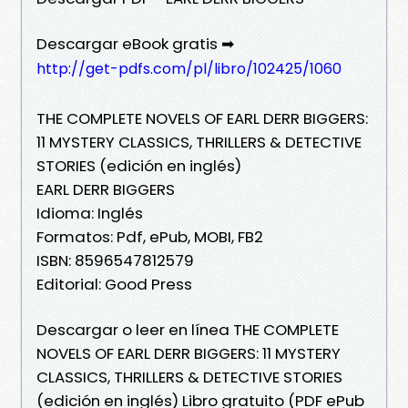
Descargar eBook gratis ➡
http://get-pdfs.com/pl/libro/102425/1060
THE COMPLETE NOVELS OF EARL DERR BIGGERS:
11 MYSTERY CLASSICS, THRILLERS & DETECTIVE
STORIES (edición en inglés)
EARL DERR BIGGERS
Idioma: Inglés
Formatos: Pdf, ePub, MOBI, FB2
ISBN: 8596547812579
Editorial: Good Press
Descargar o leer en línea THE COMPLETE
NOVELS OF EARL DERR BIGGERS: 11 MYSTERY
CLASSICS, THRILLERS & DETECTIVE STORIES
(edición en inglés) Libro gratuito (PDF ePub