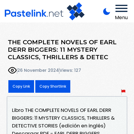
Menu
THE COMPLETE NOVELS OF EARL
DERR BIGGERS: 11 MYSTERY
CLASSICS, THRILLERS & DETEC
26 November 2024
Views: 127
Copy Link
Copy Shortlink
Libro THE COMPLETE NOVELS OF EARL DERR
BIGGERS: 11 MYSTERY CLASSICS, THRILLERS &
DETECTIVE STORIES (edición en inglés)
Descargar PDF - EARL DERR BIGGERS