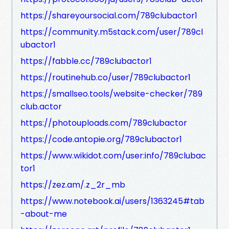
https://shareyoursocial.com/789clubactor1
https://community.m5stack.com/user/789cl
ubactor1
https://fabble.cc/789clubactor1
https://routinehub.co/user/789clubactor1
https://smallseo.tools/website-checker/789
club.actor
https://photouploads.com/789clubactor
https://code.antopie.org/789clubactor1
https://www.wikidot.com/user:info/789clubac
tor1
https://zez.am/.z_2r_mb
https://www.notebook.ai/users/1363245#tab
-about-me