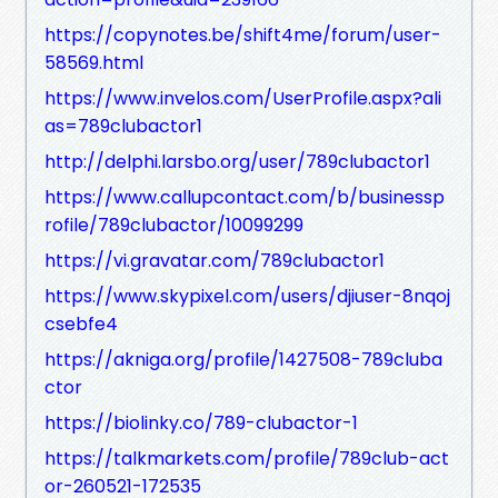
https://copynotes.be/shift4me/forum/user-
58569.html
https://www.invelos.com/UserProfile.aspx?ali
as=789clubactor1
http://delphi.larsbo.org/user/789clubactor1
https://www.callupcontact.com/b/businessp
rofile/789clubactor/10099299
https://vi.gravatar.com/789clubactor1
https://www.skypixel.com/users/djiuser-8nqoj
csebfe4
https://akniga.org/profile/1427508-789cluba
ctor
https://biolinky.co/789-clubactor-1
https://talkmarkets.com/profile/789club-act
or-260521-172535