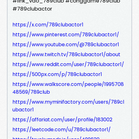
#link_vao_789club #conggame789club
#789clubactor
https://x.com/789clubactor1
https://www.pinterest.com/789clubactor1/
https://www.youtube.com/@789clubactor1
https://www.twitch.tv/789clubactor1/about
https://www.reddit.com/user/789clubactor1/
https://500px.com/p/789clubactor1
https://www.walkscore.com/people/1995708
48569/789club
https://www.myminifactory.com/users/789cl
ubactor1
https://affariat.com/user/profile/183002
https://leetcode.com/u/789clubactor1/