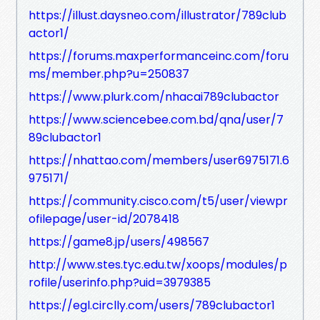
https://illust.daysneo.com/illustrator/789club
actor1/
https://forums.maxperformanceinc.com/foru
ms/member.php?u=250837
https://www.plurk.com/nhacai789clubactor
https://www.sciencebee.com.bd/qna/user/7
89clubactor1
https://nhattao.com/members/user6975171.6
975171/
https://community.cisco.com/t5/user/viewpr
ofilepage/user-id/2078418
https://game8.jp/users/498567
http://www.stes.tyc.edu.tw/xoops/modules/p
rofile/userinfo.php?uid=3979385
https://egl.circlly.com/users/789clubactor1