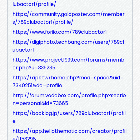
lubactor1/profile/
https://community.goldposter.com/member
s/789clubactor1/profile/
https://www.foriio.com/789clubactor1
https://digiphoto.techbang.com/users/789cl
ubactor1
https://www.project1999.com/forums/memb
er.php?u=339235
https://apk.tw/home.php?mod=space&uid=
7340251&do=profile
http://forum.vodobox.com/profile.php?sectio
n=personal&id=73665
https://booklog.jp/users/789clubactor1/profil
e
https://app.hellothematic.com/creator/profil
e/1153298