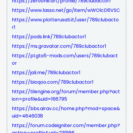
https://zeroone.art/profile/789clubactor1
https://www.lasso.net/go/item/wWOlcD6VSC
https://www.plotterusati.it/user/789clubacto
r1
https://pods.link/789clubactor1
https://ms.gravatar.com/789clubactor1
https://pl.gta5-mods.com/users/789clubact
or
https://jali.me/789clubactor1
https://bioqoo.com/789clubactor1
https://tilengine.org/forum/member.php?act
ion=profile&uid=166795
https://bbs.airav.cc/home.php?mod=space&
uid=4646038
https://forum.codeigniter.com/member.php?
action=profile&uid=239166