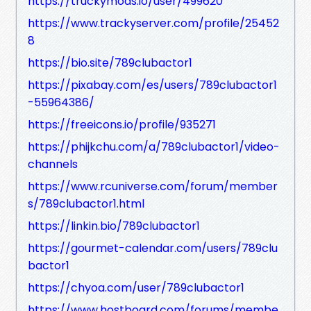
https://truckymods.io/user/499620
https://www.trackyserver.com/profile/25452
8
https://bio.site/789clubactor1
https://pixabay.com/es/users/789clubactor1
-55964386/
https://freeicons.io/profile/935271
https://phijkchu.com/a/789clubactor1/video-
channels
https://www.rcuniverse.com/forum/member
s/789clubactor1.html
https://linkin.bio/789clubactor1
https://gourmet-calendar.com/users/789clu
bactor1
https://chyoa.com/user/789clubactor1
https://www.hostboard.com/forums/membe