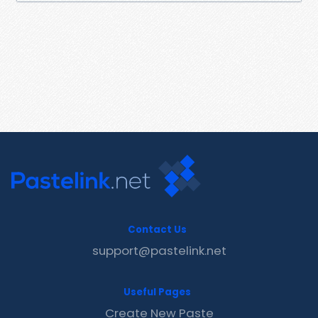
Contact Us
support@pastelink.net
Useful Pages
Create New Paste