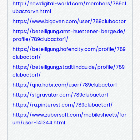
http://newdigital-world.com/members/789cl
ubactorvn.html
https://www.bigoven.com/user/789clubactor
https://beteiligung.amt-huettener-berge.de/
profile/789clubactor1/
https://beteiligung.hafencity.com/profile/789
clubactor1/
https://beteiligung.stadtlindau.de/profile/789
clubactor1/
https://qna.habr.com/user/789clubactor1
https://sl.gravatar.com/789clubactor1
https://ru.pinterest.com/789clubactor1/
https://www.zubersoft.com/mobilesheets/for
um/user-141344.html