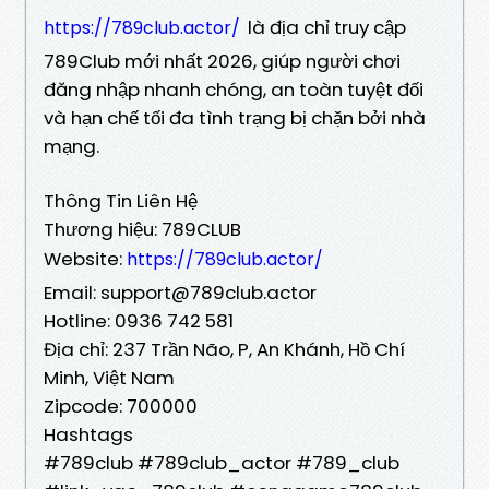
là địa chỉ truy cập
https://789club.actor/
789Club mới nhất 2026, giúp người chơi
đăng nhập nhanh chóng, an toàn tuyệt đối
và hạn chế tối đa tình trạng bị chặn bởi nhà
mạng.
Thông Tin Liên Hệ
Thương hiệu: 789CLUB
Website:
https://789club.actor/
Email: support@789club.actor
Hotline: 0936 742 581
Địa chỉ: 237 Trần Não, P, An Khánh, Hồ Chí
Minh, Việt Nam
Zipcode: 700000
Hashtags
#789club #789club_actor #789_club