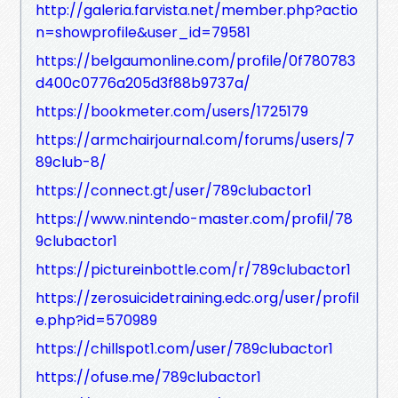
http://galeria.farvista.net/member.php?actio
n=showprofile&user_id=79581
https://belgaumonline.com/profile/0f780783
d400c0776a205d3f88b9737a/
https://bookmeter.com/users/1725179
https://armchairjournal.com/forums/users/7
89club-8/
https://connect.gt/user/789clubactor1
https://www.nintendo-master.com/profil/78
9clubactor1
https://pictureinbottle.com/r/789clubactor1
https://zerosuicidetraining.edc.org/user/profil
e.php?id=570989
https://chillspot1.com/user/789clubactor1
https://ofuse.me/789clubactor1