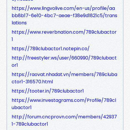
https://www.lingvolive.com/en-us/profile/aa
bb8b17-6e10-4bc7-aeae-f38e9d1821c5/trans
lations
https://www.reverbnation.com/789clubactor
1
https://789clubactor1.notepin.co/
http://freestyler.ws/user/660990/789clubact
or1
https://raovat.nhadat.vn/members/789cluba
ctor1-316570.html
https://tooter.in/789clubactor1
https://www.investagrams.com/Profile/789cl
ubactor1
http://forum.cncprovn.com/members/42937
1-789clubactor1