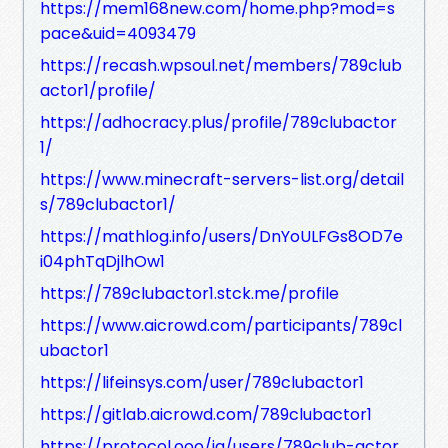
https://mem168new.com/home.php?mod=s
pace&uid=4093479
https://recash.wpsoul.net/members/789club
actor1/profile/
https://adhocracy.plus/profile/789clubactor
1/
https://www.minecraft-servers-list.org/detail
s/789clubactor1/
https://mathlog.info/users/DnYoULFGs8OD7e
i04phTqDjlhOw1
https://789clubactor1.stck.me/profile
https://www.aicrowd.com/participants/789cl
ubactor1
https://lifeinsys.com/user/789clubactor1
https://gitlab.aicrowd.com/789clubactor1
https://protocol.ooo/ja/users/789club-actor