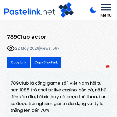
Menu
789Club actor
22 May 2026
Views: 567
Copy Link
Copy Shortlink
789Club là cổng game số 1 Việt Nam hội tụ
hơn 1088 trò chơi từ live casino, bắn cá, nổ hũ
đến xóc đĩa, tài xỉu hay cá cược thể thao, bạn
sẽ được trải nghiệm giải trí đa dạng với tỷ lệ
thắng lên đến 70%