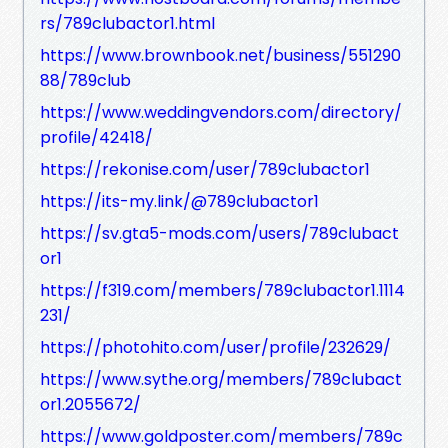
rs/789clubactor1.html
https://www.brownbook.net/business/551290
88/789club
https://www.weddingvendors.com/directory/
profile/42418/
https://rekonise.com/user/789clubactor1
https://its-my.link/@789clubactor1
https://sv.gta5-mods.com/users/789clubact
or1
https://f319.com/members/789clubactor1.1114
231/
https://photohito.com/user/profile/232629/
https://www.sythe.org/members/789clubact
or1.2055672/
https://www.goldposter.com/members/789c