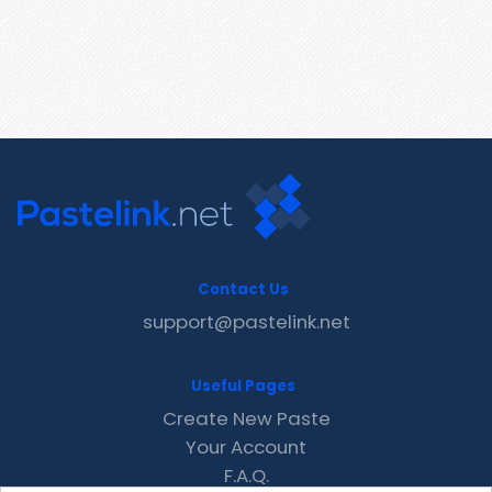
Contact Us
support@pastelink.net
Useful Pages
Create New Paste
Your Account
F.A.Q.