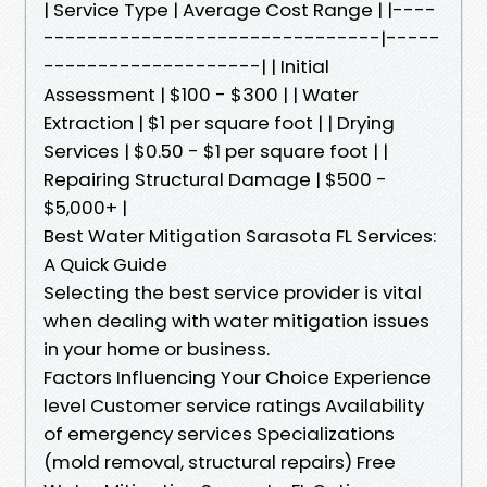
| Service Type | Average Cost Range | |----
-------------------------------|-----
--------------------| | Initial
Assessment | $100 - $300 | | Water
Extraction | $1 per square foot | | Drying
Services | $0.50 - $1 per square foot | |
Repairing Structural Damage | $500 -
$5,000+ |
Best Water Mitigation Sarasota FL Services:
A Quick Guide
Selecting the best service provider is vital
when dealing with water mitigation issues
in your home or business.
Factors Influencing Your Choice Experience
level Customer service ratings Availability
of emergency services Specializations
(mold removal, structural repairs) Free