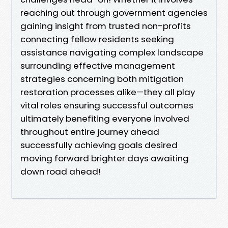
reaching out through government agencies
gaining insight from trusted non-profits
connecting fellow residents seeking
assistance navigating complex landscape
surrounding effective management
strategies concerning both mitigation
restoration processes alike—they all play
vital roles ensuring successful outcomes
ultimately benefiting everyone involved
throughout entire journey ahead
successfully achieving goals desired
moving forward brighter days awaiting
down road ahead!