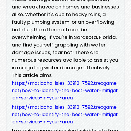
and wreak havoc on homes and businesses
alike. Whether it's due to heavy rains, a
faulty plumbing system, or an overflowing
bathtub, the aftermath can be
overwhelming. If you're in Sarasota, Florida,
and find yourself grappling with water
damage issues, fear not! There are
numerous resources available to assist you
in mitigating water damage effectively.
This article aims
https://matlacha-isles-33912-7592.trexgame.
net/how-to-identify-the-best-water-mitigat
ion-services-in-your-area
https://matlacha-isles-33912-7592.trexgame.
net/how-to-identify-the-best-water-mitigat
ion-services-in-your-area
to provide comprehensive insights into free