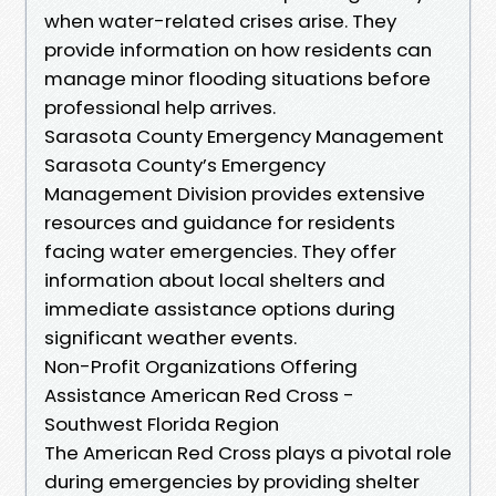
when water-related crises arise. They
provide information on how residents can
manage minor flooding situations before
professional help arrives.
Sarasota County Emergency Management
Sarasota County’s Emergency
Management Division provides extensive
resources and guidance for residents
facing water emergencies. They offer
information about local shelters and
immediate assistance options during
significant weather events.
Non-Profit Organizations Offering
Assistance American Red Cross -
Southwest Florida Region
The American Red Cross plays a pivotal role
during emergencies by providing shelter