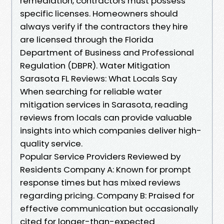
remediation, contractors must possess
specific licenses. Homeowners should
always verify if the contractors they hire
are licensed through the Florida
Department of Business and Professional
Regulation (DBPR). Water Mitigation
Sarasota FL Reviews: What Locals Say
When searching for reliable water
mitigation services in Sarasota, reading
reviews from locals can provide valuable
insights into which companies deliver high-
quality service.
Popular Service Providers Reviewed by
Residents Company A: Known for prompt
response times but has mixed reviews
regarding pricing. Company B: Praised for
effective communication but occasionally
cited for longer-than-expected