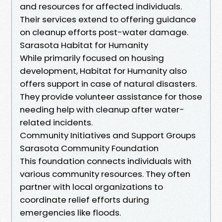
and resources for affected individuals.
Their services extend to offering guidance
on cleanup efforts post-water damage.
Sarasota Habitat for Humanity
While primarily focused on housing
development, Habitat for Humanity also
offers support in case of natural disasters.
They provide volunteer assistance for those
needing help with cleanup after water-
related incidents.
Community Initiatives and Support Groups
Sarasota Community Foundation
This foundation connects individuals with
various community resources. They often
partner with local organizations to
coordinate relief efforts during
emergencies like floods.