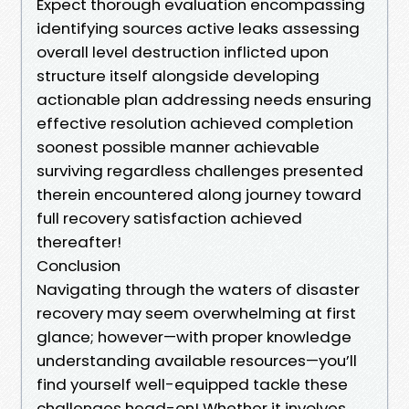
Expect thorough evaluation encompassing
identifying sources active leaks assessing
overall level destruction inflicted upon
structure itself alongside developing
actionable plan addressing needs ensuring
effective resolution achieved completion
soonest possible manner achievable
surviving regardless challenges presented
therein encountered along journey toward
full recovery satisfaction achieved
thereafter!
Conclusion
Navigating through the waters of disaster
recovery may seem overwhelming at first
glance; however—with proper knowledge
understanding available resources—you’ll
find yourself well-equipped tackle these
challenges head-on! Whether it involves