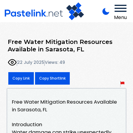
Menu
Free Water Mitigation Resources
Available in Sarasota, FL
22 July 2025
Views: 49
Copy Link
Copy Shortlink
Free Water Mitigation Resources Available
in Sarasota, FL
Introduction
Water damage can strike unexpectedly