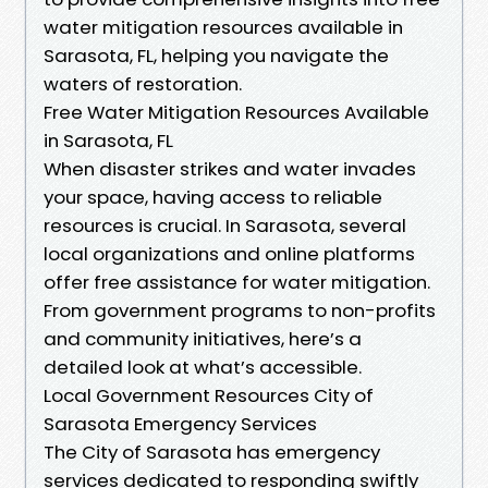
water mitigation resources available in
Sarasota, FL, helping you navigate the
waters of restoration.
Free Water Mitigation Resources Available
in Sarasota, FL
When disaster strikes and water invades
your space, having access to reliable
resources is crucial. In Sarasota, several
local organizations and online platforms
offer free assistance for water mitigation.
From government programs to non-profits
and community initiatives, here’s a
detailed look at what’s accessible.
Local Government Resources City of
Sarasota Emergency Services
The City of Sarasota has emergency
services dedicated to responding swiftly