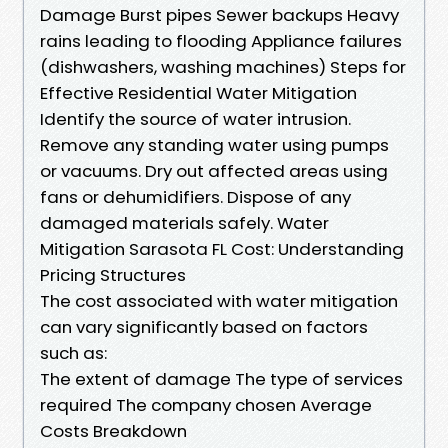
Damage Burst pipes Sewer backups Heavy
rains leading to flooding Appliance failures
(dishwashers, washing machines) Steps for
Effective Residential Water Mitigation
Identify the source of water intrusion.
Remove any standing water using pumps
or vacuums. Dry out affected areas using
fans or dehumidifiers. Dispose of any
damaged materials safely. Water
Mitigation Sarasota FL Cost: Understanding
Pricing Structures
The cost associated with water mitigation
can vary significantly based on factors
such as:
The extent of damage The type of services
required The company chosen Average
Costs Breakdown