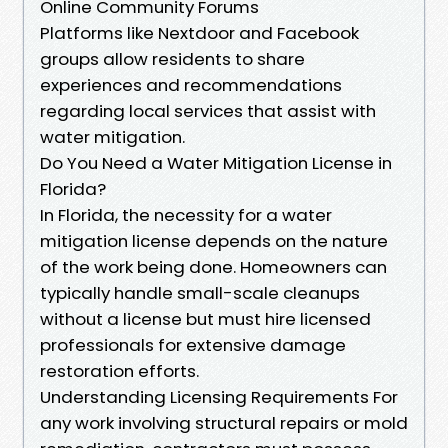
Online Community Forums
Platforms like Nextdoor and Facebook
groups allow residents to share
experiences and recommendations
regarding local services that assist with
water mitigation.
Do You Need a Water Mitigation License in
Florida?
In Florida, the necessity for a water
mitigation license depends on the nature
of the work being done. Homeowners can
typically handle small-scale cleanups
without a license but must hire licensed
professionals for extensive damage
restoration efforts.
Understanding Licensing Requirements For
any work involving structural repairs or mold