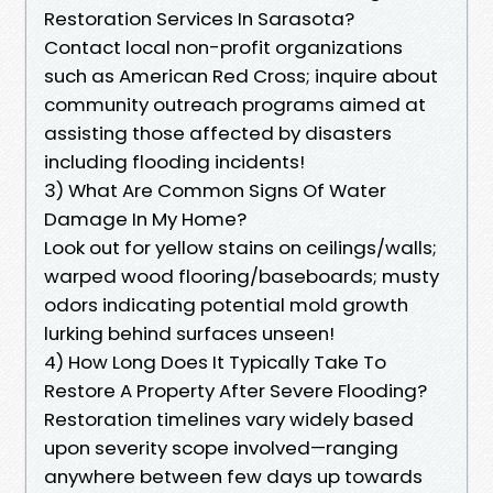
Restoration Services In Sarasota?
Contact local non-profit organizations
such as American Red Cross; inquire about
community outreach programs aimed at
assisting those affected by disasters
including flooding incidents!
3) What Are Common Signs Of Water
Damage In My Home?
Look out for yellow stains on ceilings/walls;
warped wood flooring/baseboards; musty
odors indicating potential mold growth
lurking behind surfaces unseen!
4) How Long Does It Typically Take To
Restore A Property After Severe Flooding?
Restoration timelines vary widely based
upon severity scope involved—ranging
anywhere between few days up towards