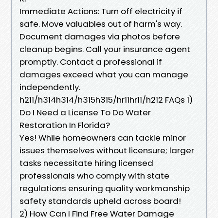
Immediate Actions: Turn off electricity if
safe. Move valuables out of harm's way.
Document damages via photos before
cleanup begins. Call your insurance agent
promptly. Contact a professional if
damages exceed what you can manage
independently.
h211/h314h314/h315h315/hr11hr11/h212 FAQs 1)
Do I Need a License To Do Water
Restoration In Florida?
Yes! While homeowners can tackle minor
issues themselves without licensure; larger
tasks necessitate hiring licensed
professionals who comply with state
regulations ensuring quality workmanship
safety standards upheld across board!
2) How Can I Find Free Water Damage