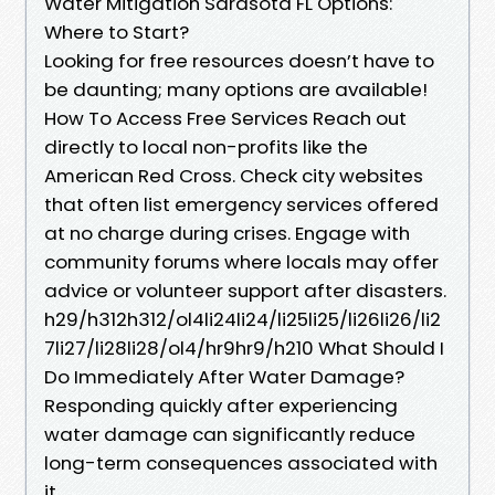
Water Mitigation Sarasota FL Options:
Where to Start?
Looking for free resources doesn’t have to
be daunting; many options are available!
How To Access Free Services Reach out
directly to local non-profits like the
American Red Cross. Check city websites
that often list emergency services offered
at no charge during crises. Engage with
community forums where locals may offer
advice or volunteer support after disasters.
h29/h312h312/ol4li24li24/li25li25/li26li26/li2
7li27/li28li28/ol4/hr9hr9/h210 What Should I
Do Immediately After Water Damage?
Responding quickly after experiencing
water damage can significantly reduce
long-term consequences associated with
it.