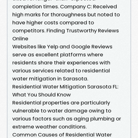
completion times. Company C: Received
high marks for thoroughness but noted to
have higher costs compared to
competitors. Finding Trustworthy Reviews
Online
Websites like Yelp and Google Reviews
serve as excellent platforms where
residents share their experiences with
various services related to residential
water mitigation in Sarasota.
Residential Water Mitigation Sarasota FL:
What You Should Know
Residential properties are particularly
vulnerable to water damage owing to
various factors such as aging plumbing or
extreme weather conditions.
Common Causes of Residential Water