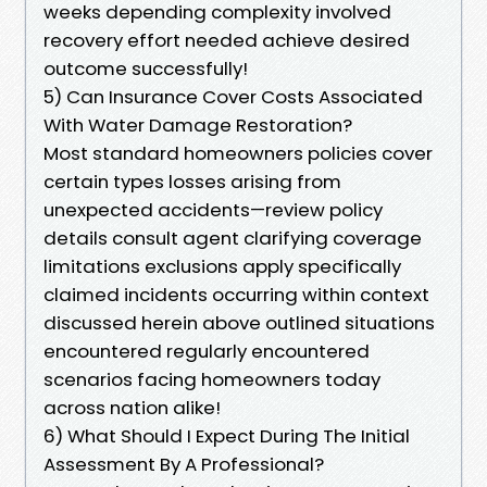
weeks depending complexity involved
recovery effort needed achieve desired
outcome successfully!
5) Can Insurance Cover Costs Associated
With Water Damage Restoration?
Most standard homeowners policies cover
certain types losses arising from
unexpected accidents—review policy
details consult agent clarifying coverage
limitations exclusions apply specifically
claimed incidents occurring within context
discussed herein above outlined situations
encountered regularly encountered
scenarios facing homeowners today
across nation alike!
6) What Should I Expect During The Initial
Assessment By A Professional?