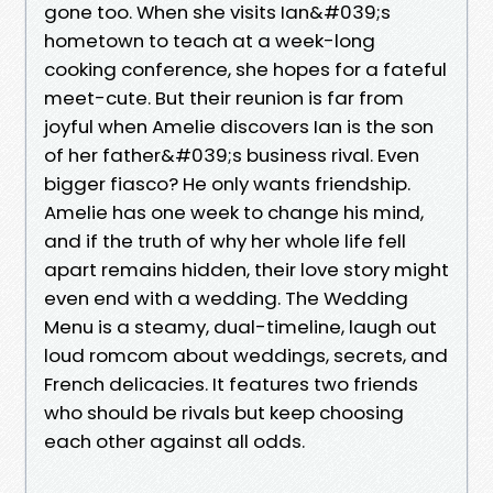
gone too. When she visits Ian&#039;s
hometown to teach at a week-long
cooking conference, she hopes for a fateful
meet-cute. But their reunion is far from
joyful when Amelie discovers Ian is the son
of her father&#039;s business rival. Even
bigger fiasco? He only wants friendship.
Amelie has one week to change his mind,
and if the truth of why her whole life fell
apart remains hidden, their love story might
even end with a wedding. The Wedding
Menu is a steamy, dual-timeline, laugh out
loud romcom about weddings, secrets, and
French delicacies. It features two friends
who should be rivals but keep choosing
each other against all odds.