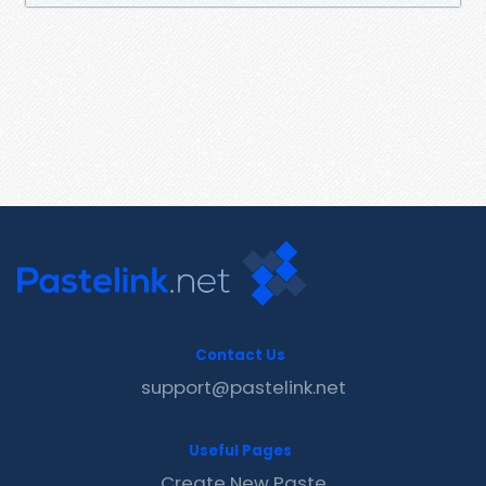
Contact Us
support@pastelink.net
Useful Pages
Create New Paste