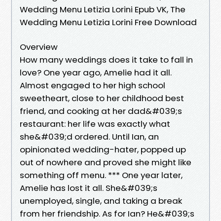
Wedding Menu Letizia Lorini Epub VK, The
Wedding Menu Letizia Lorini Free Download
Overview
How many weddings does it take to fall in
love? One year ago, Amelie had it all.
Almost engaged to her high school
sweetheart, close to her childhood best
friend, and cooking at her dad&#039;s
restaurant: her life was exactly what
she&#039;d ordered. Until Ian, an
opinionated wedding-hater, popped up
out of nowhere and proved she might like
something off menu. *** One year later,
Amelie has lost it all. She&#039;s
unemployed, single, and taking a break
from her friendship. As for Ian? He&#039;s