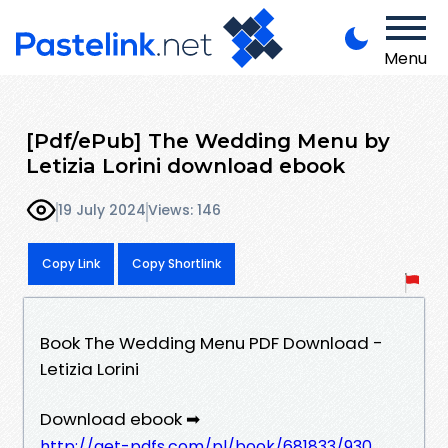
Menu
[Pdf/ePub] The Wedding Menu by
Letizia Lorini download ebook
19 July 2024
Views: 146
Copy Link
Copy Shortlink
Book The Wedding Menu PDF Download -
Letizia Lorini
Download ebook ➡
http://get-pdfs.com/pl/book/681833/930