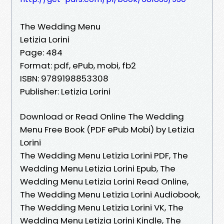
The Wedding Menu
Letizia Lorini
Page: 484
Format: pdf, ePub, mobi, fb2
ISBN: 9789198853308
Publisher: Letizia Lorini
Download or Read Online The Wedding
Menu Free Book (PDF ePub Mobi) by Letizia
Lorini
The Wedding Menu Letizia Lorini PDF, The
Wedding Menu Letizia Lorini Epub, The
Wedding Menu Letizia Lorini Read Online,
The Wedding Menu Letizia Lorini Audiobook,
The Wedding Menu Letizia Lorini VK, The
Wedding Menu Letizia Lorini Kindle, The