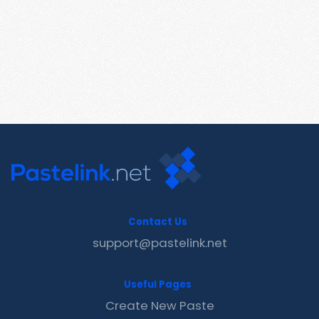
Contact Us
support@pastelink.net
Useful Pages
Create New Paste