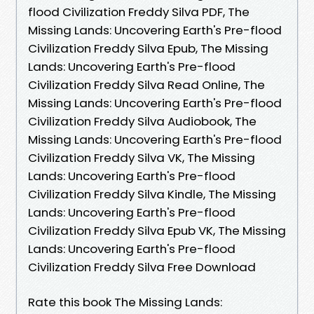
flood Civilization Freddy Silva PDF, The
Missing Lands: Uncovering Earth's Pre-flood
Civilization Freddy Silva Epub, The Missing
Lands: Uncovering Earth's Pre-flood
Civilization Freddy Silva Read Online, The
Missing Lands: Uncovering Earth's Pre-flood
Civilization Freddy Silva Audiobook, The
Missing Lands: Uncovering Earth's Pre-flood
Civilization Freddy Silva VK, The Missing
Lands: Uncovering Earth's Pre-flood
Civilization Freddy Silva Kindle, The Missing
Lands: Uncovering Earth's Pre-flood
Civilization Freddy Silva Epub VK, The Missing
Lands: Uncovering Earth's Pre-flood
Civilization Freddy Silva Free Download
Rate this book The Missing Lands: