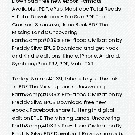
Download free new ebook. Formats
Available : PDF, ePub, Mobi, doc Total Reads
- Total Downloads - File Size PDF The
Crooked Staircase, Jane Book PDF The
Missing Lands: Uncovering
Earth&amp;#039;s Pre-flood Civilization by
Freddy Silva EPUB Download and get Nook
and Kindle editions. Kindle, iPhone, Android,
Symbian, iPad FB2, PDF, Mobi, TXT.
Today I&amp;#039;ll share to you the link
to PDF The Missing Lands: Uncovering
Earth&amp;#039;s Pre-flood Civilization by
Freddy Silva EPUB Download free new
ebook. Facebook share full length digital
edition EPUB The Missing Lands: Uncovering
Earth&amp;#039;s Pre-flood Civilization By
Freddy Silva PDF Download. Reviews in epub,