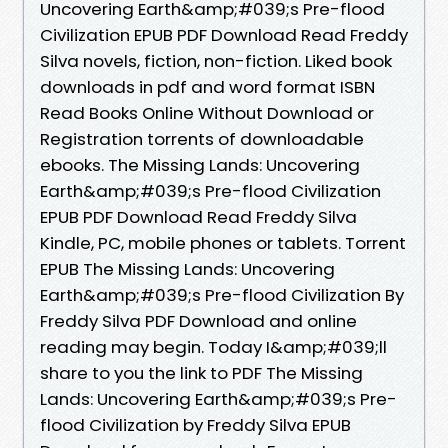
Uncovering Earth&amp;#039;s Pre-flood
Civilization EPUB PDF Download Read Freddy
Silva novels, fiction, non-fiction. Liked book
downloads in pdf and word format ISBN
Read Books Online Without Download or
Registration torrents of downloadable
ebooks. The Missing Lands: Uncovering
Earth&amp;#039;s Pre-flood Civilization
EPUB PDF Download Read Freddy Silva
Kindle, PC, mobile phones or tablets. Torrent
EPUB The Missing Lands: Uncovering
Earth&amp;#039;s Pre-flood Civilization By
Freddy Silva PDF Download and online
reading may begin. Today I&amp;#039;ll
share to you the link to PDF The Missing
Lands: Uncovering Earth&amp;#039;s Pre-
flood Civilization by Freddy Silva EPUB