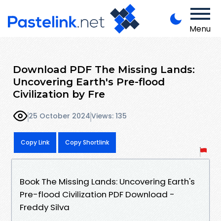
Menu
Download PDF The Missing Lands:
Uncovering Earth's Pre-flood
Civilization by Fre
25 October 2024
Views: 135
Copy Link
Copy Shortlink
Book The Missing Lands: Uncovering Earth's
Pre-flood Civilization PDF Download -
Freddy Silva