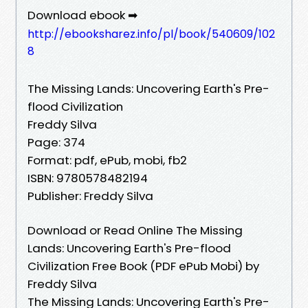
Download ebook ➡
http://ebooksharez.info/pl/book/540609/102
8
The Missing Lands: Uncovering Earth's Pre-
flood Civilization
Freddy Silva
Page: 374
Format: pdf, ePub, mobi, fb2
ISBN: 9780578482194
Publisher: Freddy Silva
Download or Read Online The Missing
Lands: Uncovering Earth's Pre-flood
Civilization Free Book (PDF ePub Mobi) by
Freddy Silva
The Missing Lands: Uncovering Earth's Pre-