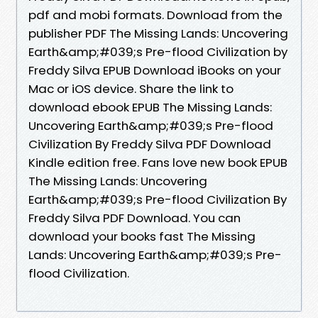
pdf and mobi formats. Download from the
publisher PDF The Missing Lands: Uncovering
Earth&amp;#039;s Pre-flood Civilization by
Freddy Silva EPUB Download iBooks on your
Mac or iOS device. Share the link to
download ebook EPUB The Missing Lands:
Uncovering Earth&amp;#039;s Pre-flood
Civilization By Freddy Silva PDF Download
Kindle edition free. Fans love new book EPUB
The Missing Lands: Uncovering
Earth&amp;#039;s Pre-flood Civilization By
Freddy Silva PDF Download. You can
download your books fast The Missing
Lands: Uncovering Earth&amp;#039;s Pre-
flood Civilization.