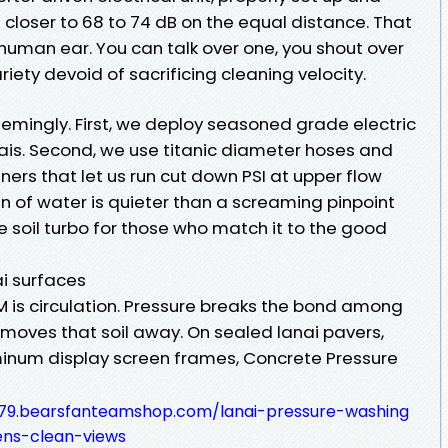
n closer to 68 to 74 dB on the equal distance. That
human ear. You can talk over one, you shout over
iety devoid of sacrificing cleaning velocity.
eemingly. First, we deploy seasoned grade electric
ais. Second, we use titanic diameter hoses and
ners that let us run cut down PSI at upper flow
an of water is quieter than a screaming pinpoint
me soil turbo for those who match it to the good
i surfaces
PM is circulation. Pressure breaks the bond among
m moves that soil away. On sealed lanai pavers,
minum display screen frames, Concrete Pressure
-79.bearsfanteamshop.com/lanai-pressure-washing
ens-clean-views