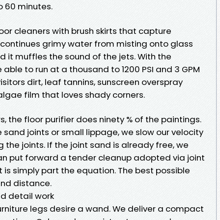
to 60 minutes.
oor cleaners with brush skirts that capture
It continues grimy water from misting onto glass
d it muffles the sound of the jets. With the
 be able to run at a thousand to 1200 PSI and 3 GPM
 visitors dirt, leaf tannins, sunscreen overspray
algae film that loves shady corners.
the floor purifier does ninety % of the paintings.
 sand joints or small lippage, we slow our velocity
the joints. If the joint sand is already free, we
an put forward a tender cleanup adopted via joint
 is simply part the equation. The best possible
and distance.
d detail work
urniture legs desire a wand. We deliver a compact