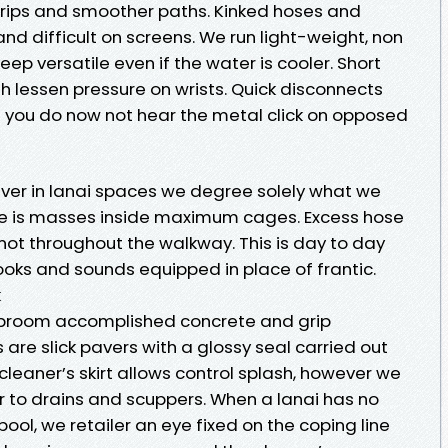
trips and smoother paths. Kinked hoses and
nd difficult on screens. We run light-weight, non
keep versatile even if the water is cooler. Short
sh lessen pressure on wrists. Quick disconnects
 you do now not hear the metal click on opposed
ever in lanai spaces we degree solely what we
 line is masses inside maximum cages. Excess hose
 not throughout the walkway. This is day to day
 looks and sounds equipped in place of frantic.
k
e broom accomplished concrete and grip
s are slick pavers with a glossy seal carried out
cleaner’s skirt allows control splash, however we
r to drains and scuppers. When a lanai has no
ool, we retailer an eye fixed on the coping line