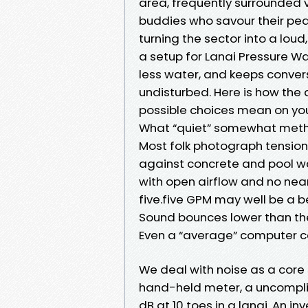
area, frequently surrounded vi
buddies who savour their pea
turning the sector into a lou
a setup for Lanai Pressure 
less water, and keeps conver
undisturbed. Here is how the
possible choices mean on you
What “quiet” somewhat metho
Most folk photograph tensio
against concrete and pool wat
with open airflow and no nea
five.five GPM may well be a be
Sound bounces lower than the 
Even a “average” computer ca
We deal with noise as a core
hand-held meter, a uncomplic
dB at 10 toes in a lanai. An in