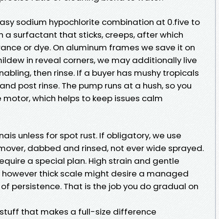
 easy sodium hypochlorite combination at 0.five to
th a surfactant that sticks, creeps, after which
agrance or dye. On aluminum frames we save it on
ildew in reveal corners, we may additionally live
nabling, then rinse. If a buyer has mushy tropicals
, and post rinse. The pump runs at a hush, so you
 motor, which helps to keep issues calm
ais unless for spot rust. If obligatory, we use
remover, dabbed and rinsed, not ever wide sprayed.
equire a special plan. High strain and gentle
t, however thick scale might desire a managed
f persistence. That is the job you do gradual on
 stuff that makes a full-size difference