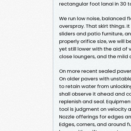
rectangular foot lanai in 30 
We run low noise, balanced fl
overspray. That skirt things. 
sliders and patio furniture, an
properly orifice size, we will
yet still lower with the aid of
close loungers, and the mild 
On more recent sealed pavers, 
On older pavers with unstable
to retain water from unlocking 
shall observe it ahead and c
replenish and seal. Equipment
tool is judgment on velocity 
Nozzle offerings for edges an
Edges, corners, and around f