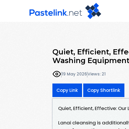
Quiet, Efficient, Eff
Washing Equipment
19 May 2026
Views: 21
Copy Link
Copy Shortlink
Quiet, Efficient, Effective: 
Lanai cleansing is additionall