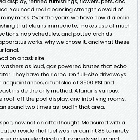
a display, refined furnishings, flowers, pets, and
ce. You need real cleansing strength devoid of
d, rainy mess. Over the years we have now dialed in
Washing that cleans immediate, makes use of much
sations, nap schedules, and potted orchids
 apparatus works, why we chose it, and what these
r lanai.
d on a task site
n washers as loud, gas powered brutes that echo
er. They have their area. On full-size driveways
r acquaintances, a fuel skid at 3500 PSI and
ast inside the only method. A lanai is various.
roof, off the pool display, and into living rooms.
n sound two times as loud in that area.
 spec, now not an afterthought. Measured with a
ated residential fuel washer can hit 85 to ninety
verter driven electrical unit, properly set up and