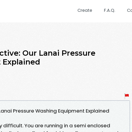
Create
F.A.Q.
C
ective: Our Lanai Pressure
 Explained
Our Lanai Pressure Washing Equipment Explained
y difficult. You are running in a semi enclosed