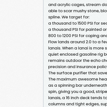
and acrylic cages, stream doe
able to scar mushy stone, blo
spline. We target for:
a thousand to 1500 PSI for s
a thousand PSI for painted o
800 to 1200 PSI for coping a
Flow lands around 2.0 to a fe
lanais. When a lanai is more 
quiet enclosed gasoline rig b
remains outdoor the echo chamb
precision and insurance polic
The surface purifier that sav
The maximum awesome head at 
as a spinning bar underneat
spin, giving you a good, strip
lanais, a 16 inch deck tends t
columns and tight edges, sup