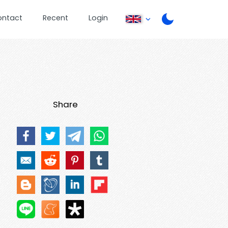
ontact
Recent
Login
Share