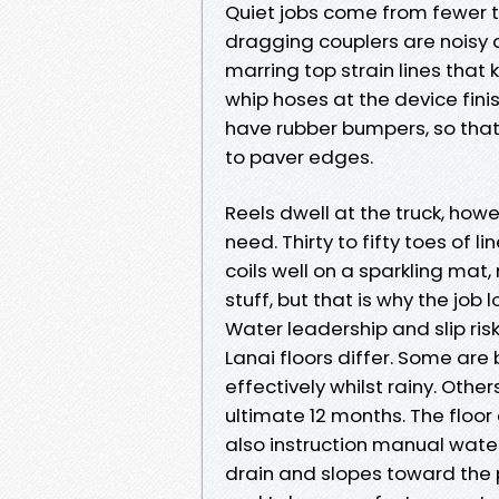
Quiet jobs come from fewer 
dragging couplers are noisy a
marring top strain lines that 
whip hoses at the device fini
have rubber bumpers, so that
to paver edges.
Reels dwell at the truck, how
need. Thirty to fifty toes of
coils well on a sparkling mat,
stuff, but that is why the job
Water leadership and slip ris
Lanai floors differ. Some ar
effectively whilst rainy. Other
ultimate 12 months. The floor 
also instruction manual wate
drain and slopes toward the p