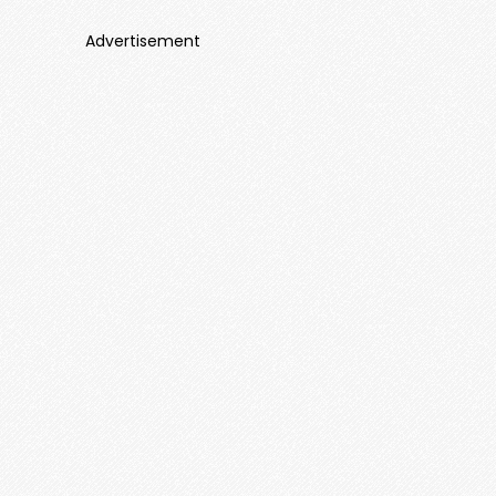
Advertisement