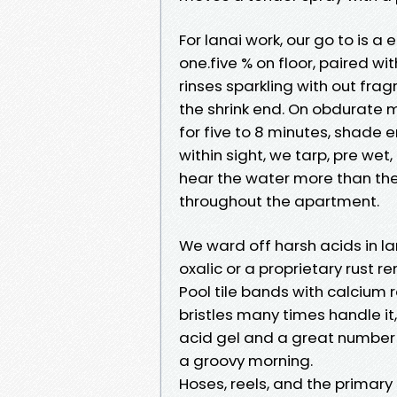
For lanai work, our go to is a
one.five % on floor, paired wi
rinses sparkling with out fr
the shrink end. On obdurate m
for five to 8 minutes, shade e
within sight, we tarp, pre wet
hear the water more than the
throughout the apartment.
We ward off harsh acids in lan
oxalic or a proprietary rust 
Pool tile bands with calcium r
bristles many times handle i
acid gel and a great number o
a groovy morning.
Hoses, reels, and the primary