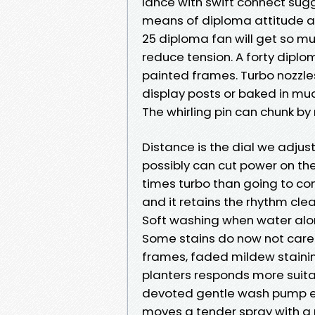
lance with swift connect sugg
means of diploma attitude a
25 diploma fan will get so m
reduce tension. A forty diplom
painted frames. Turbo nozzles 
display posts or baked in mud 
The whirling pin can chunk by
Distance is the dial we adjus
possibly can cut power on the
times turbo than going to co
and it retains the rhythm clea
Soft washing when water alo
Some stains do now not care
frames, faded mildew staining
planters responds more suita
devoted gentle wash pump es
moves a tender spray with a p