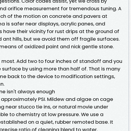
estions. Color codes assist, yet we cross by
nd orifice measurement for tremendous tuning. A
uch of the motion on concrete and pavers at
a is safer near displays, acrylic panes, and
have their vicinity for rust drips at the ground of
ant hills, but we avoid them off fragile surfaces.
 means of oxidized paint and nick gentle stone.
t most. Add two to four inches of standoff and you
 surface by using more than half of. That is many
me back to the device to modification settings,
n.
ne isn't always enough
 approximately PSI. Mildew and algae on cage
 near stucco tie ins, or natural movie under
ble to chemistry at low pressure. We use a
tablished on a quiet, rubber remoted base. It
recise ratio of cleaning blend to water.