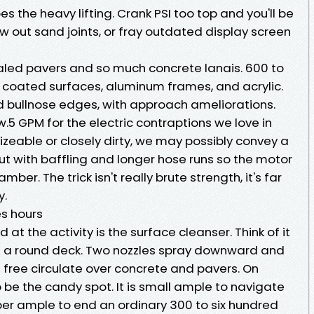
s the heavy lifting. Crank PSI too top and you'll be
w out sand joints, or fray outdated display screen
ealed pavers and so much concrete lanais. 600 to
r coated surfaces, aluminum frames, and acrylic.
nd bullnose edges, with approach ameliorations.
w.5 GPM for the electric contraptions we love in
sizeable or closely dirty, we may possibly convey a
ut with baffling and longer hose runs so the motor
er. The trick isn't really brute strength, it's far
y.
es hours
the activity is the surface cleanser. Think of it
h a round deck. Two nozzles spray downward and
e free circulate over concrete and pavers. On
o be the candy spot. It is small ample to navigate
er ample to end an ordinary 300 to six hundred