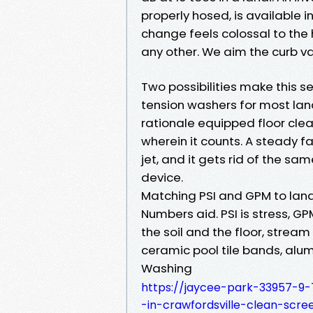
properly hosed, is available i
change feels colossal to the 
any other. We aim the curb var
Two possibilities make this s
tension washers for most lan
rationale equipped floor clea
wherein it counts. A steady f
jet, and it gets rid of the sa
device.
Matching PSI and GPM to lana
Numbers aid. PSI is stress, G
the soil and the floor, strea
ceramic pool tile bands, alu
Washing
https://jaycee-park-33957-9
-in-crawfordsville-clean-scre