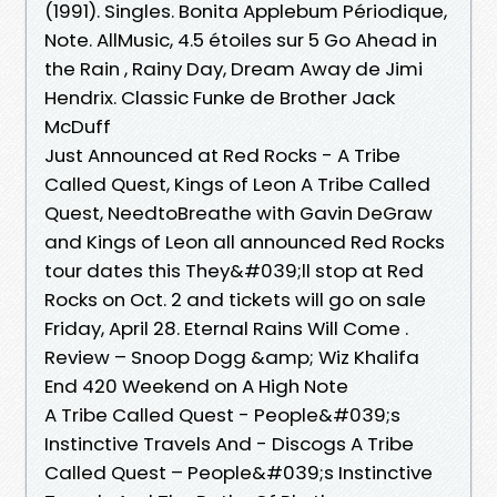
(1991). Singles. Bonita Applebum Périodique,
Note. AllMusic, 4.5 étoiles sur 5 Go Ahead in
the Rain , Rainy Day, Dream Away de Jimi
Hendrix. Classic Funke de Brother Jack
McDuff
Just Announced at Red Rocks - A Tribe
Called Quest, Kings of Leon A Tribe Called
Quest, NeedtoBreathe with Gavin DeGraw
and Kings of Leon all announced Red Rocks
tour dates this They&#039;ll stop at Red
Rocks on Oct. 2 and tickets will go on sale
Friday, April 28. Eternal Rains Will Come .
Review – Snoop Dogg &amp; Wiz Khalifa
End 420 Weekend on A High Note
A Tribe Called Quest - People&#039;s
Instinctive Travels And - Discogs A Tribe
Called Quest – People&#039;s Instinctive