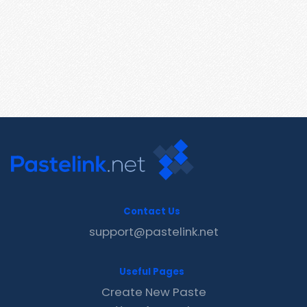
Contact Us
support@pastelink.net
Useful Pages
Create New Paste