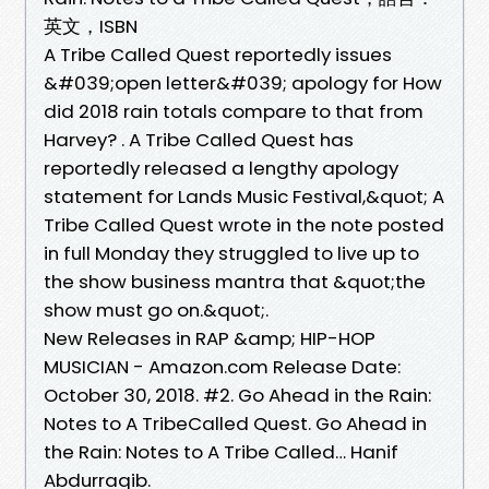
英文，ISBN
A Tribe Called Quest reportedly issues
&#039;open letter&#039; apology for How
did 2018 rain totals compare to that from
Harvey? . A Tribe Called Quest has
reportedly released a lengthy apology
statement for Lands Music Festival,&quot; A
Tribe Called Quest wrote in the note posted
in full Monday they struggled to live up to
the show business mantra that &quot;the
show must go on.&quot;.
New Releases in RAP &amp; HIP-HOP
MUSICIAN - Amazon.com Release Date:
October 30, 2018. #2. Go Ahead in the Rain:
Notes to A TribeCalled Quest. Go Ahead in
the Rain: Notes to A Tribe Called… Hanif
Abdurraqib.