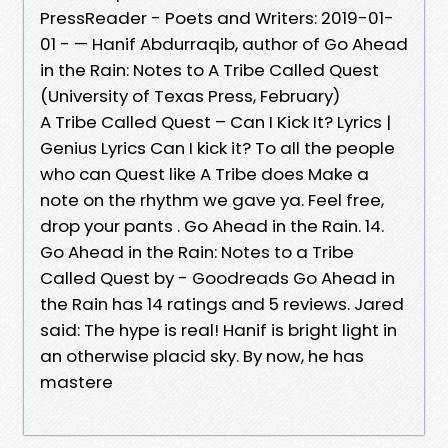
PressReader - Poets and Writers: 2019-01-
01 - — Hanif Abdurraqib, author of Go Ahead
in the Rain: Notes to A Tribe Called Quest
(University of Texas Press, February)
A Tribe Called Quest – Can I Kick It? Lyrics |
Genius Lyrics Can I kick it? To all the people
who can Quest like A Tribe does Make a
note on the rhythm we gave ya. Feel free,
drop your pants . Go Ahead in the Rain. 14.
Go Ahead in the Rain: Notes to a Tribe
Called Quest by - Goodreads Go Ahead in
the Rain has 14 ratings and 5 reviews. Jared
said: The hype is real! Hanif is bright light in
an otherwise placid sky. By now, he has
mastere