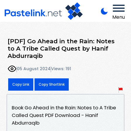
Menu
[PDF] Go Ahead in the Rain: Notes
to A Tribe Called Quest by Hanif
Abdurraqib
05 August 2024
Views: 191
Copy Link
Copy Shortlink
Book Go Ahead in the Rain: Notes to A Tribe
Called Quest PDF Download - Hanif
Abdurraqib