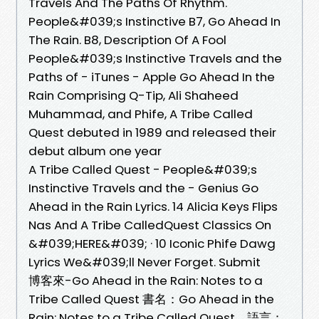
Travels And The Paths Of Rhythm.
People&#039;s Instinctive B7, Go Ahead In
The Rain. B8, Description Of A Fool
People&#039;s Instinctive Travels and the
Paths of - iTunes - Apple Go Ahead In the
Rain Comprising Q-Tip, Ali Shaheed
Muhammad, and Phife, A Tribe Called
Quest debuted in 1989 and released their
debut album one year
A Tribe Called Quest - People&#039;s
Instinctive Travels and the - Genius Go
Ahead in the Rain Lyrics. 14 Alicia Keys Flips
Nas And A Tribe CalledQuest Classics On
&#039;HERE&#039; · 10 Iconic Phife Dawg
Lyrics We&#039;ll Never Forget. Submit
博客來-Go Ahead in the Rain: Notes to a
Tribe Called Quest 書名：Go Ahead in the
Rain: Notes to a Tribe Called Quest，語言：