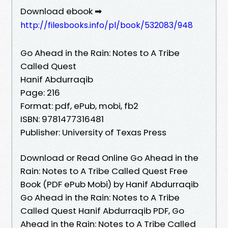
Download ebook ➡
http://filesbooks.info/pl/book/532083/948
Go Ahead in the Rain: Notes to A Tribe
Called Quest
Hanif Abdurraqib
Page: 216
Format: pdf, ePub, mobi, fb2
ISBN: 9781477316481
Publisher: University of Texas Press
Download or Read Online Go Ahead in the
Rain: Notes to A Tribe Called Quest Free
Book (PDF ePub Mobi) by Hanif Abdurraqib
Go Ahead in the Rain: Notes to A Tribe
Called Quest Hanif Abdurraqib PDF, Go
Ahead in the Rain: Notes to A Tribe Called