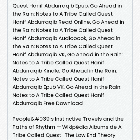
Quest Hanif Abdurraqib Epub, Go Ahead in
the Rain: Notes to A Tribe Called Quest
Hanif Abdurraqib Read Online, Go Ahead in
the Rain: Notes to A Tribe Called Quest
Hanif Abdurraqib Audiobook, Go Ahead in
the Rain: Notes to A Tribe Called Quest
Hanif Abdurraqib VK, Go Ahead in the Rain:
Notes to A Tribe Called Quest Hanif
Abdurraqib Kindle, Go Ahead in the Rain:
Notes to A Tribe Called Quest Hanif
Abdurraqib Epub VK, Go Ahead in the Rain:
Notes to A Tribe Called Quest Hanif
Abdurraqib Free Download
People&#039;s Instinctive Travels and the
Paths of Rhythm — Wikipédia Albums de A
Tribe Called Quest · The Low End Theory