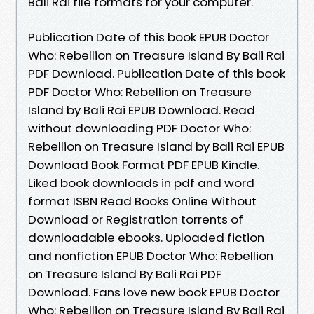
Bali Rai file formats for your computer.
Publication Date of this book EPUB Doctor
Who: Rebellion on Treasure Island By Bali Rai
PDF Download. Publication Date of this book
PDF Doctor Who: Rebellion on Treasure
Island by Bali Rai EPUB Download. Read
without downloading PDF Doctor Who:
Rebellion on Treasure Island by Bali Rai EPUB
Download Book Format PDF EPUB Kindle.
Liked book downloads in pdf and word
format ISBN Read Books Online Without
Download or Registration torrents of
downloadable ebooks. Uploaded fiction
and nonfiction EPUB Doctor Who: Rebellion
on Treasure Island By Bali Rai PDF
Download. Fans love new book EPUB Doctor
Who: Rebellion on Treasure Island By Bali Rai