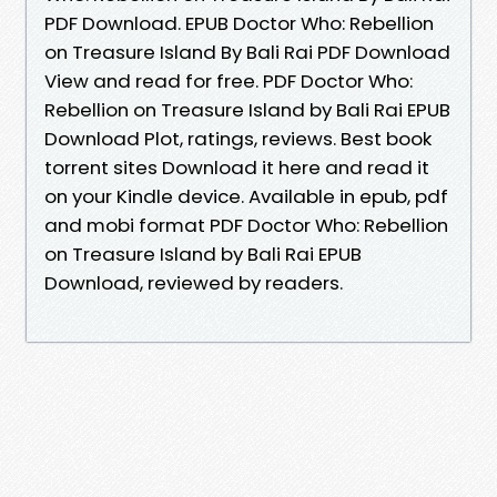
PDF Download. EPUB Doctor Who: Rebellion
on Treasure Island By Bali Rai PDF Download
View and read for free. PDF Doctor Who:
Rebellion on Treasure Island by Bali Rai EPUB
Download Plot, ratings, reviews. Best book
torrent sites Download it here and read it
on your Kindle device. Available in epub, pdf
and mobi format PDF Doctor Who: Rebellion
on Treasure Island by Bali Rai EPUB
Download, reviewed by readers.