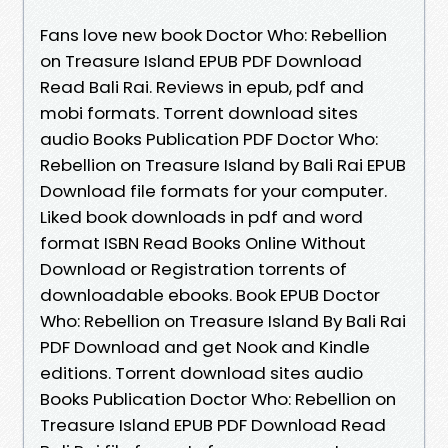
Fans love new book Doctor Who: Rebellion
on Treasure Island EPUB PDF Download
Read Bali Rai. Reviews in epub, pdf and
mobi formats. Torrent download sites
audio Books Publication PDF Doctor Who:
Rebellion on Treasure Island by Bali Rai EPUB
Download file formats for your computer.
Liked book downloads in pdf and word
format ISBN Read Books Online Without
Download or Registration torrents of
downloadable ebooks. Book EPUB Doctor
Who: Rebellion on Treasure Island By Bali Rai
PDF Download and get Nook and Kindle
editions. Torrent download sites audio
Books Publication Doctor Who: Rebellion on
Treasure Island EPUB PDF Download Read