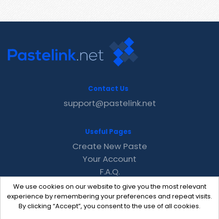
Contact Us
support@pastelink.net
Useful Pages
Create New Paste
Your Account
F.A.Q.
Recent
We use cookies on our website to give you the most relevant
Contact
experience by remembering your preferences and repeat visits.
By clicking “Accept”, you consent to the use of all cookies.