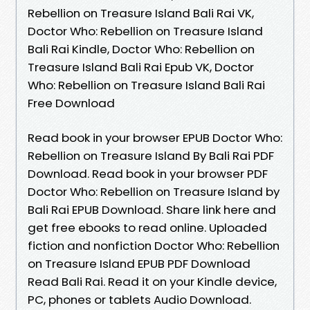
Rebellion on Treasure Island Bali Rai VK,
Doctor Who: Rebellion on Treasure Island
Bali Rai Kindle, Doctor Who: Rebellion on
Treasure Island Bali Rai Epub VK, Doctor
Who: Rebellion on Treasure Island Bali Rai
Free Download
Read book in your browser EPUB Doctor Who:
Rebellion on Treasure Island By Bali Rai PDF
Download. Read book in your browser PDF
Doctor Who: Rebellion on Treasure Island by
Bali Rai EPUB Download. Share link here and
get free ebooks to read online. Uploaded
fiction and nonfiction Doctor Who: Rebellion
on Treasure Island EPUB PDF Download
Read Bali Rai. Read it on your Kindle device,
PC, phones or tablets Audio Download.