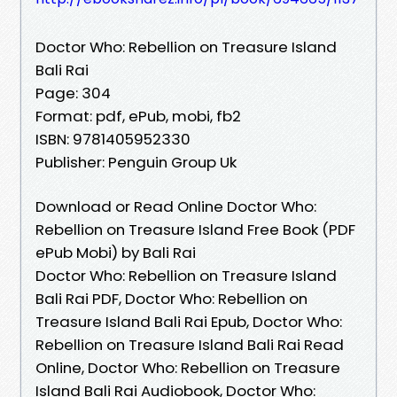
Doctor Who: Rebellion on Treasure Island
Bali Rai
Page: 304
Format: pdf, ePub, mobi, fb2
ISBN: 9781405952330
Publisher: Penguin Group Uk
Download or Read Online Doctor Who:
Rebellion on Treasure Island Free Book (PDF
ePub Mobi) by Bali Rai
Doctor Who: Rebellion on Treasure Island
Bali Rai PDF, Doctor Who: Rebellion on
Treasure Island Bali Rai Epub, Doctor Who:
Rebellion on Treasure Island Bali Rai Read
Online, Doctor Who: Rebellion on Treasure
Island Bali Rai Audiobook, Doctor Who: