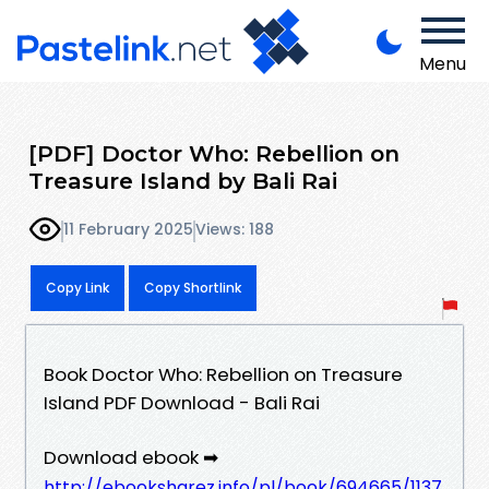
Menu
[PDF] Doctor Who: Rebellion on
Treasure Island by Bali Rai
11 February 2025
Views: 188
Copy Link
Copy Shortlink
Book Doctor Who: Rebellion on Treasure
Island PDF Download - Bali Rai
Download ebook ➡
http://ebooksharez.info/pl/book/694665/1137