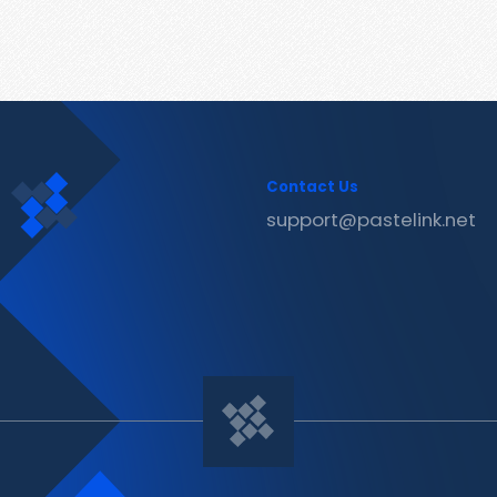
Contact Us
support@pastelink.net