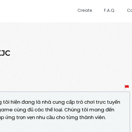
Create
F.A.Q.
C
KJC
 tôi hiện đang là nhà cung cấp trò chơi trực tuyến
game cùng đủ các thể loại. Chúng tôi mang đến
đáp ứng trọn vẹn nhu cầu cho từng thành viên.