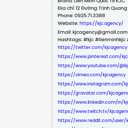
Brand: Liên Minh Quốc Tế KJC
Địa chỉ: 12 Đường Trịnh Quang
Phone: 0925.71.3388
Website:
https://kjc.agency/
Email: kjcagency@gmail.com
Hashtags: #kjc #lienminhkjc 
https://twitter.com/kjcagency
https://www.pinterest.com/kj
https://www.youtube.com/@k
https://vimeo.com/kjcagency
https://www.instagram.com/k
https://gravatar.com/kjcagen
https://www.linkedin.com/in/k
https://www.twitch.tv/kjcage
https://www.reddit.com/user/