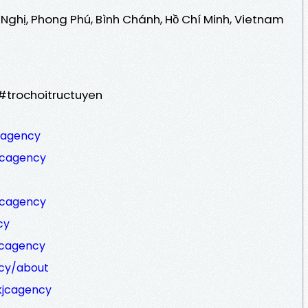
 Nghị, Phong Phú, Bình Chánh, Hồ Chí Minh, Vietnam
#trochoitructuyen
cagency
jcagency
jcagency
cy
jcagency
ncy/about
kjcagency