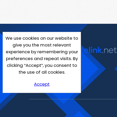
We use cookies on our website to
give you the most relevant
experience by remembering your
preferences and repeat visits. By
clicking “Accept”, you consent to
the use of all cookies.
Accept