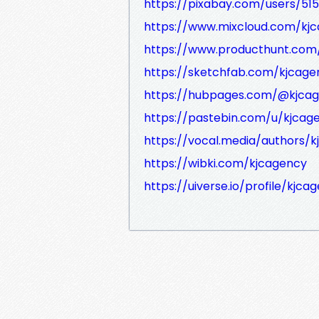
https://pixabay.com/users/51
https://www.mixcloud.com/kj
https://www.producthunt.co
https://sketchfab.com/kjcage
https://hubpages.com/@kjca
https://pastebin.com/u/kjcag
https://vocal.media/authors/
https://wibki.com/kjcagency
https://uiverse.io/profile/kjc