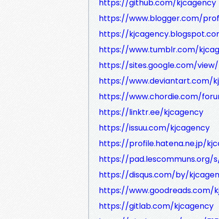
https://github.com/kjcagency
https://www.blogger.com/profi
https://kjcagency.blogspot.c
https://www.tumblr.com/kjca
https://sites.google.com/view
https://www.deviantart.com/
https://www.chordie.com/foru
https://linktr.ee/kjcagency
https://issuu.com/kjcagency
https://profile.hatena.ne.jp/kj
https://pad.lescommuns.org/
https://disqus.com/by/kjcage
https://www.goodreads.com/k
https://gitlab.com/kjcagency