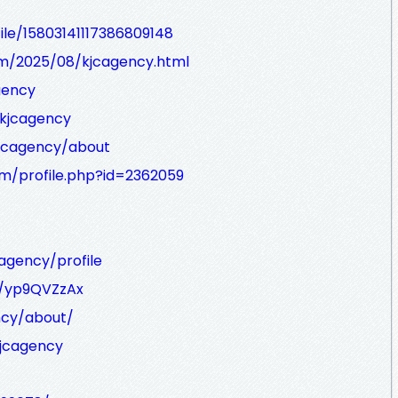
le/15803141117386809148
om/2025/08/kjcagency.html
gency
/kjcagency
kjcagency/about
m/profile.php?id=2362059
cagency/profile
s/yp9QVZzAx
ncy/about/
jcagency