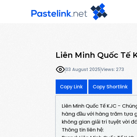
Liên Minh Quốc Tế 
03 August 2025
Views: 273
Copy Link
Copy Shortlink
Liên Minh Quốc Tế KJC - Chúng
hàng đầu với hàng trăm tựa 
không gian giải trí tuyệt vời 
Thông tin liên hệ: