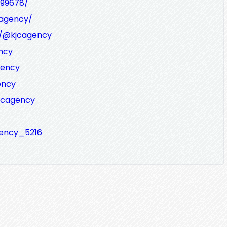
599678/
cagency/
m/@kjcagency
ncy
gency
ency
kjcagency
agency_5216