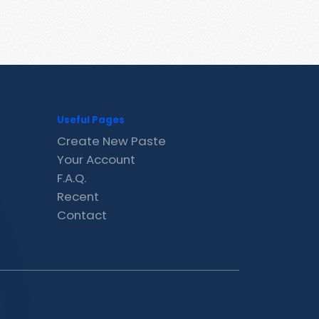
Useful Pages
Create New Paste
Your Account
F.A.Q.
Recent
Contact