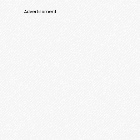
Advertisement