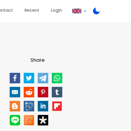
ontact
Recent
Login
Share