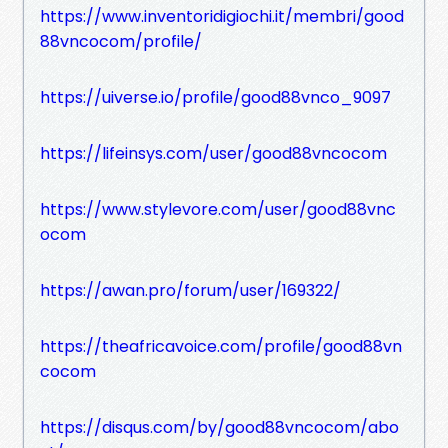
https://www.inventoridigiochi.it/membri/good
88vncocom/profile/
https://uiverse.io/profile/good88vnco_9097
https://lifeinsys.com/user/good88vncocom
https://www.stylevore.com/user/good88vnc
ocom
https://awan.pro/forum/user/169322/
https://theafricavoice.com/profile/good88vn
cocom
https://disqus.com/by/good88vncocom/abo