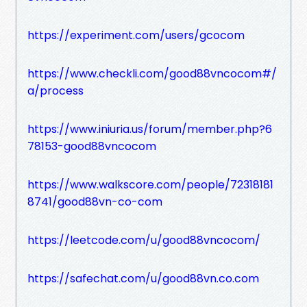
https://experiment.com/users/gcocom
https://www.checkli.com/good88vncocom#/
a/process
https://www.iniuria.us/forum/member.php?6
78153-good88vncocom
https://www.walkscore.com/people/72318181
8741/good88vn-co-com
https://leetcode.com/u/good88vncocom/
https://safechat.com/u/good88vn.co.com