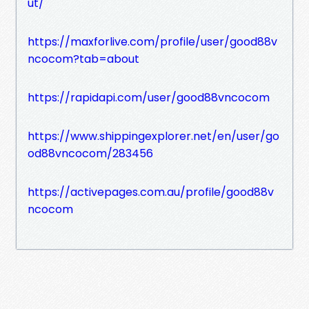
ut/
https://maxforlive.com/profile/user/good88v
ncocom?tab=about
https://rapidapi.com/user/good88vncocom
https://www.shippingexplorer.net/en/user/go
od88vncocom/283456
https://activepages.com.au/profile/good88v
ncocom