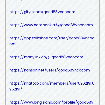
https://gifyu.com/good88vncocom
https://www.notebook.ai/@good88vncocom
https://app.talkshoe.com/user/good88vncoc
om
https://manylink.co/@good88vncocom
https://hanson.net/users/good88vncocom
https://nhattao.com/members/user6962191.6
962191/
https://www.longisland.com/profile/good88v