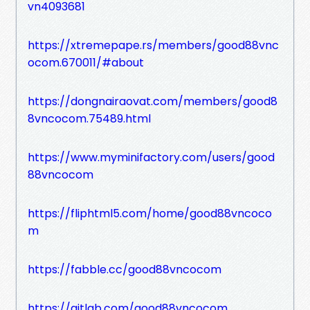
vn4093681
https://xtremepape.rs/members/good88vnc
ocom.670011/#about
https://dongnairaovat.com/members/good8
8vncocom.75489.html
https://www.myminifactory.com/users/good
88vncocom
https://fliphtml5.com/home/good88vncoco
m
https://fabble.cc/good88vncocom
https://gitlab.com/good88vncocom