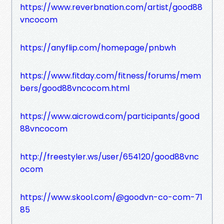
https://www.reverbnation.com/artist/good88
vncocom
https://anyflip.com/homepage/pnbwh
https://www.fitday.com/fitness/forums/mem
bers/good88vncocom.html
https://www.aicrowd.com/participants/good
88vncocom
http://freestyler.ws/user/654120/good88vnc
ocom
https://www.skool.com/@goodvn-co-com-71
85