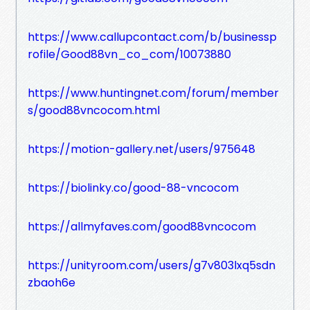
https://www.callupcontact.com/b/businessp
rofile/Good88vn_co_com/10073880
https://www.huntingnet.com/forum/member
s/good88vncocom.html
https://motion-gallery.net/users/975648
https://biolinky.co/good-88-vncocom
https://allmyfaves.com/good88vncocom
https://unityroom.com/users/g7v803lxq5sdn
zbaoh6e