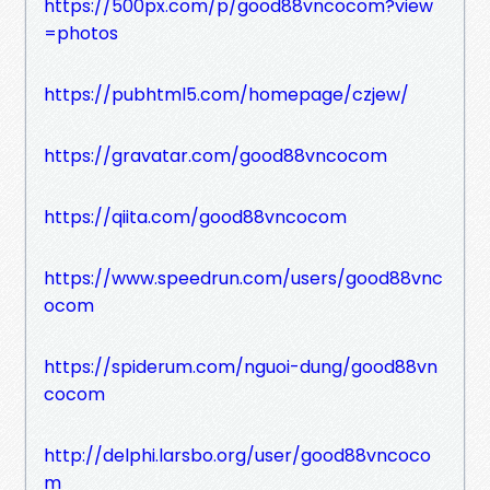
https://500px.com/p/good88vncocom?view
=photos
https://pubhtml5.com/homepage/czjew/
https://gravatar.com/good88vncocom
https://qiita.com/good88vncocom
https://www.speedrun.com/users/good88vnc
ocom
https://spiderum.com/nguoi-dung/good88vn
cocom
http://delphi.larsbo.org/user/good88vncoco
m