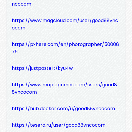
ncocom
https://www.magcloud.com/user/good88vnc
ocom
https://pxhere.com/en/photographer/50008
76
https://justpaste.it/kyu4w
https://www.mapleprimes.com/users/good8
8vncocom
https://hub.docker.com/u/good88vncocom
https://tesera.ru/user/good88vncocom