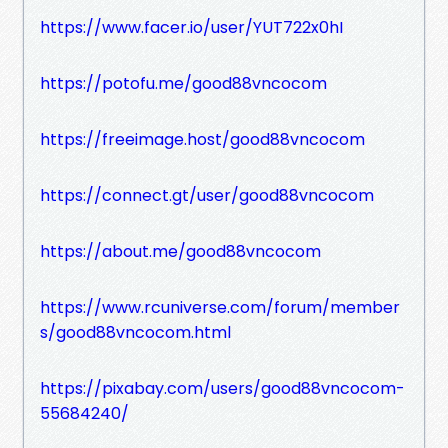
https://www.facer.io/user/YUT722x0hI
https://potofu.me/good88vncocom
https://freeimage.host/good88vncocom
https://connect.gt/user/good88vncocom
https://about.me/good88vncocom
https://www.rcuniverse.com/forum/member
s/good88vncocom.html
https://pixabay.com/users/good88vncocom-
55684240/