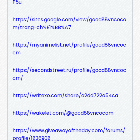
P5u
https://sites.google.com/view/good88vncoco
m/trang-ch%E1%BB%A7
https://myanimelist.net/profile/good88vncoc
om
https://secondstreet.ru/profile/good88vncoc
om/
https://writexo.com/share/a2dd722a54ca
https://wakelet.com/@good88vncocom
https://www.giveawayoftheday.com/forums/
profile/1836908