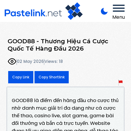
Menu
GOOD88 - Thương Hiệu Cá Cược
Quốc Tế Hàng Đầu 2026
02 May 2026
Views: 18
Copy Link
Copy Shortlink
GOOD88 là điểm đến hàng đầu cho cược thủ
nhờ danh mục giải trí đa dạng như cá cược
thể thao, casino live, slot game, game bài
đổi thưởng và bắn cá trực tuyến. Website
được tối ưu giao diện gọn gàng, dễ thao tác