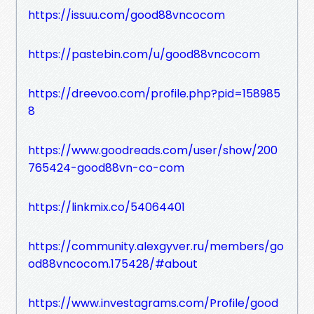
https://issuu.com/good88vncocom
https://pastebin.com/u/good88vncocom
https://dreevoo.com/profile.php?pid=158985
8
https://www.goodreads.com/user/show/200
765424-good88vn-co-com
https://linkmix.co/54064401
https://community.alexgyver.ru/members/go
od88vncocom.175428/#about
https://www.investagrams.com/Profile/good