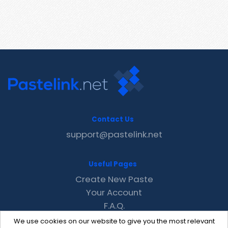
Contact Us
support@pastelink.net
Useful Pages
Create New Paste
Your Account
F.A.Q.
Recent
We use cookies on our website to give you the most relevant