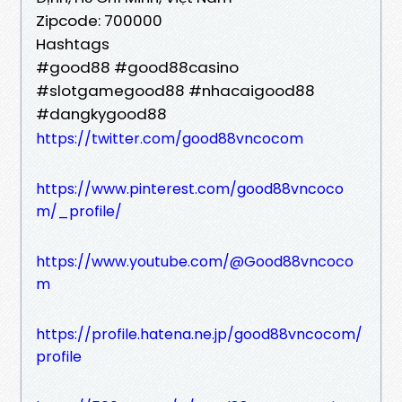
Zipcode: 700000
Hashtags
#good88 #good88casino
#slotgamegood88 #nhacaigood88
#dangkygood88
https://twitter.com/good88vncocom
https://www.pinterest.com/good88vncoco
m/_profile/
https://www.youtube.com/@Good88vncoco
m
https://profile.hatena.ne.jp/good88vncocom/
profile