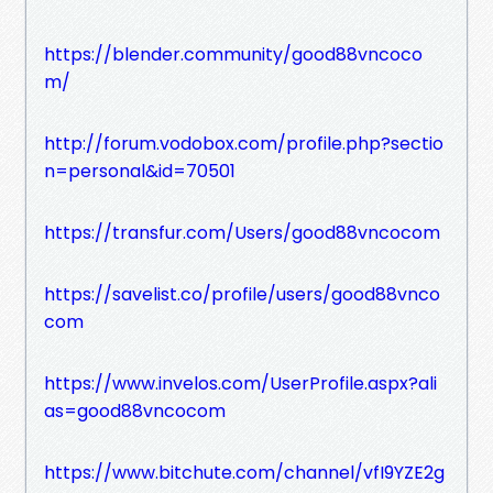
https://blender.community/good88vncoco
m/
http://forum.vodobox.com/profile.php?sectio
n=personal&id=70501
https://transfur.com/Users/good88vncocom
https://savelist.co/profile/users/good88vnco
com
https://www.invelos.com/UserProfile.aspx?ali
as=good88vncocom
https://www.bitchute.com/channel/vfI9YZE2g