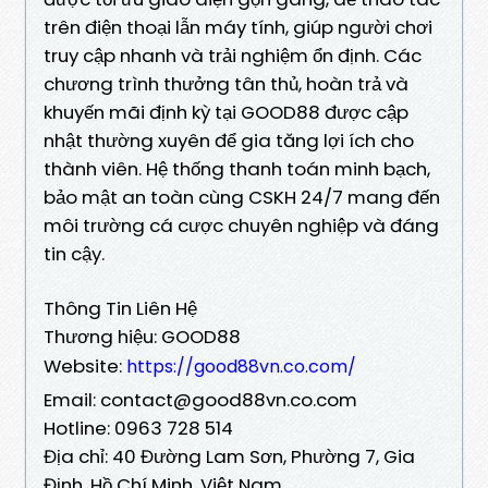
trên điện thoại lẫn máy tính, giúp người chơi
truy cập nhanh và trải nghiệm ổn định. Các
chương trình thưởng tân thủ, hoàn trả và
khuyến mãi định kỳ tại GOOD88 được cập
nhật thường xuyên để gia tăng lợi ích cho
thành viên. Hệ thống thanh toán minh bạch,
bảo mật an toàn cùng CSKH 24/7 mang đến
môi trường cá cược chuyên nghiệp và đáng
tin cậy.
Thông Tin Liên Hệ
Thương hiệu: GOOD88
Website:
https://good88vn.co.com/
Email: contact@good88vn.co.com
Hotline: 0963 728 514
Địa chỉ: 40 Đường Lam Sơn, Phường 7, Gia
Định, Hồ Chí Minh, Việt Nam