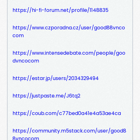
https://hi-fi-forum.net/profile/1148835
https://www.czporadna.cz/user/good88vnco
com
https://www.intensedebate.com/people/goo
dvncocom
https://estar.jp/users/2034329494
https://justpaste.me/J6tq2
https://coub.com/c77bed0a41e4a53ae4ca
https://community.m5stack.com/user/good8
8vncocom