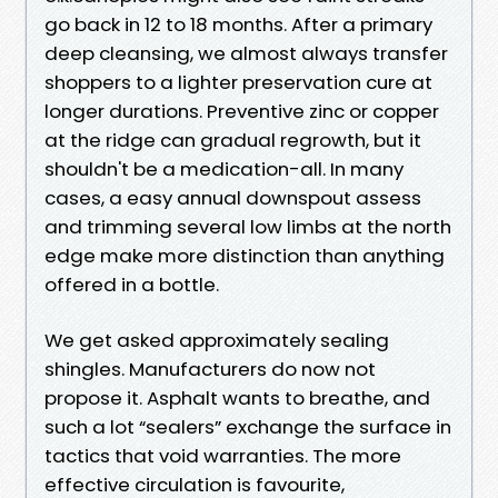
go back in 12 to 18 months. After a primary
deep cleansing, we almost always transfer
shoppers to a lighter preservation cure at
longer durations. Preventive zinc or copper
at the ridge can gradual regrowth, but it
shouldn't be a medication-all. In many
cases, a easy annual downspout assess
and trimming several low limbs at the north
edge make more distinction than anything
offered in a bottle.
We get asked approximately sealing
shingles. Manufacturers do now not
propose it. Asphalt wants to breathe, and
such a lot “sealers” exchange the surface in
tactics that void warranties. The more
effective circulation is favourite,