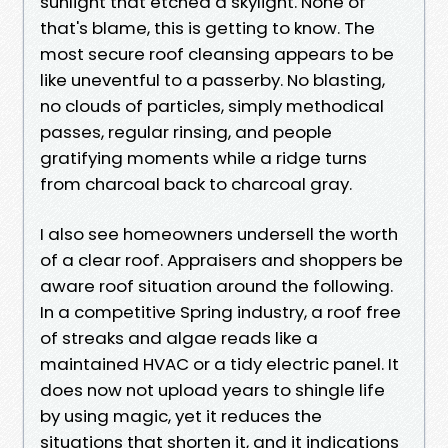
sunlight that etched a skylight. None of
that's blame, this is getting to know. The
most secure roof cleansing appears to be
like uneventful to a passerby. No blasting,
no clouds of particles, simply methodical
passes, regular rinsing, and people
gratifying moments while a ridge turns
from charcoal back to charcoal gray.
I also see homeowners undersell the worth
of a clear roof. Appraisers and shoppers be
aware roof situation around the following.
In a competitive Spring industry, a roof free
of streaks and algae reads like a
maintained HVAC or a tidy electric panel. It
does now not upload years to shingle life
by using magic, yet it reduces the
situations that shorten it, and it indications