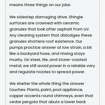
means three things on our jobs:
We sidestep damaging drive. Shingle
surfaces are crowned with ceramic
granules that look after asphalt from UV.
Any cleaning system that dislodges these
granules shortens roof existence. Our
pumps practice answer at low strain, a bit
like a backyard hose, and rinsing stays
mushy. On steel, tile, and stone-coated
metal, we still avoid power in a reliable vary
and regulate nozzles to spread power.
We shelter the whole thing the answer
touches. Plants, paint, pool appliance,
copper accents round chimneys, even that
cedar pergola that abuts a lower back