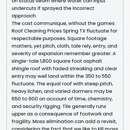
on status seam where water can input
undercuts if sprayed the incorrect
approach.
The cost communique, without the games
Roof Cleaning Prices Spring TX fluctuate for
respectable purposes. Square footage
matters, yet pitch, cloth, tale rely, entry, and
severity of expansion remember greater. A
single-tale 1,800 square foot asphalt
shingle roof with faded streaking and clear
entry may well land within the 350 to 550
fluctuate. The equal roof with steep pitch,
heavy lichen, and varied dormers may be
650 to 900 on account of time, chemistry,
and security rigging. Tile generally runs
upper as a consequence of footwork and
fragility. Moss elimination can add a revisit,
considering the fact that we like to kill moss