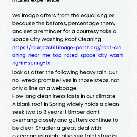
We image afters from the equal angles
because the befores, percentage them,
and set a reminder for a courtesy take a
Space City Washing Roof Cleaning
https://louisjdzc611.image-perth.org/roof-cle
aning-near-me-top-rated-space-city-washi
ng-in-spring-tx
look at after the following heavy rain. Our
no-wreck promise lives in those steps, not
only a line on a webpage.
How long cleanliness lasts in our climate
A blank roof in Spring widely holds a clean
seek two to 3 years if timber don’t
overhang closely and gutters continue to
be clear. Shadier a great deal with
o.k.canopies might also see faint streaks