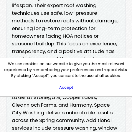
lifespan. Their expert roof washing
techniques use safe, low-pressure
methods to restore roofs without damage,
ensuring long-term protection for
homeowners facing HOA notices or
seasonal buildup. This focus on excellence,
transparency, and a positive attitude has
made them one of the most trusted names
We use cookies on our website to give you the most relevant
in the area.
experience by remembering your preferences and repeat visits.
<br>
By clicking “Accept”, you consent to the use of all cookies.
Serving neighborhoods like Bridgeland,
Accept
Cypress Creek Lakes, Towne Lake, Canyon
Lakes at Stonegate, Copper Lakes,
Gleannloch Farms, and Harmony, Space
City Washing delivers unbeatable results
across the Spring community. Additional
services include pressure washing, window