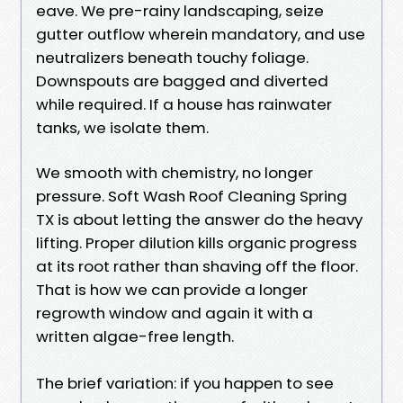
eave. We pre-rainy landscaping, seize
gutter outflow wherein mandatory, and use
neutralizers beneath touchy foliage.
Downspouts are bagged and diverted
while required. If a house has rainwater
tanks, we isolate them.
We smooth with chemistry, no longer
pressure. Soft Wash Roof Cleaning Spring
TX is about letting the answer do the heavy
lifting. Proper dilution kills organic progress
at its root rather than shaving off the floor.
That is how we can provide a longer
regrowth window and again it with a
written algae-free length.
The brief variation: if you happen to see