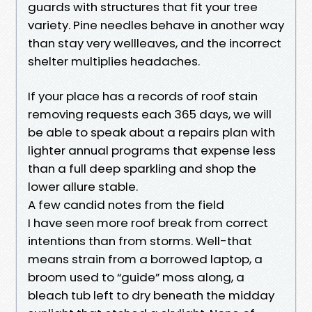
guards with structures that fit your tree
variety. Pine needles behave in another way
than stay very wellleaves, and the incorrect
shelter multiplies headaches.
If your place has a records of roof stain
removing requests each 365 days, we will
be able to speak about a repairs plan with
lighter annual programs that expense less
than a full deep sparkling and shop the
lower allure stable.
A few candid notes from the field
I have seen more roof break from correct
intentions than from storms. Well-that
means strain from a borrowed laptop, a
broom used to “guide” moss along, a
bleach tub left to dry beneath the midday