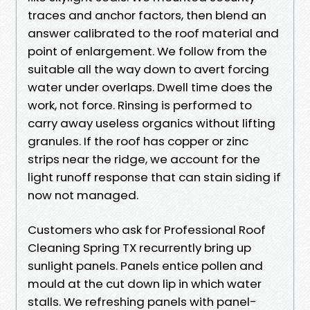
traces and anchor factors, then blend an
answer calibrated to the roof material and
point of enlargement. We follow from the
suitable all the way down to avert forcing
water under overlaps. Dwell time does the
work, not force. Rinsing is performed to
carry away useless organics without lifting
granules. If the roof has copper or zinc
strips near the ridge, we account for the
light runoff response that can stain siding if
now not managed.
Customers who ask for Professional Roof
Cleaning Spring TX recurrently bring up
sunlight panels. Panels entice pollen and
mould at the cut down lip in which water
stalls. We refreshing panels with panel-