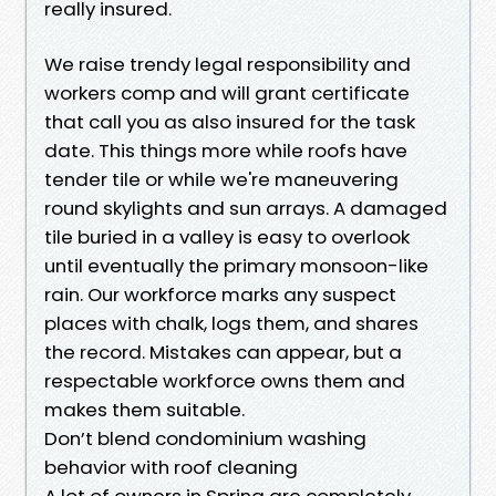
really insured.
We raise trendy legal responsibility and
workers comp and will grant certificate
that call you as also insured for the task
date. This things more while roofs have
tender tile or while we're maneuvering
round skylights and sun arrays. A damaged
tile buried in a valley is easy to overlook
until eventually the primary monsoon-like
rain. Our workforce marks any suspect
places with chalk, logs them, and shares
the record. Mistakes can appear, but a
respectable workforce owns them and
makes them suitable.
Don’t blend condominium washing
behavior with roof cleaning
A lot of owners in Spring are completely