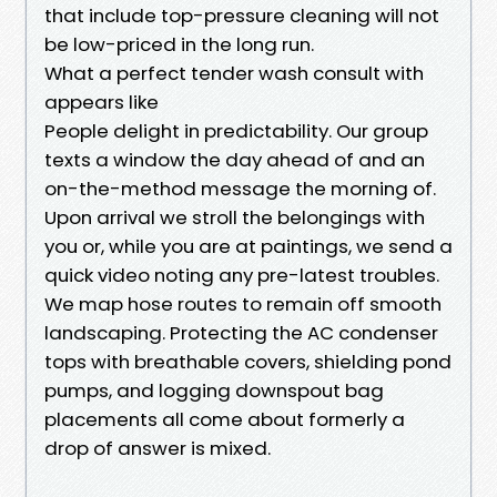
that include top-pressure cleaning will not
be low-priced in the long run.
What a perfect tender wash consult with
appears like
People delight in predictability. Our group
texts a window the day ahead of and an
on-the-method message the morning of.
Upon arrival we stroll the belongings with
you or, while you are at paintings, we send a
quick video noting any pre-latest troubles.
We map hose routes to remain off smooth
landscaping. Protecting the AC condenser
tops with breathable covers, shielding pond
pumps, and logging downspout bag
placements all come about formerly a
drop of answer is mixed.