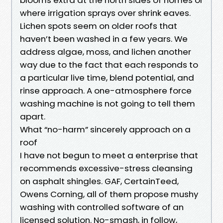
where irrigation sprays over shrink eaves.
Lichen spots seem on older roofs that
haven’t been washed in a few years. We
address algae, moss, and lichen another
way due to the fact that each responds to
a particular live time, blend potential, and
rinse approach. A one-atmosphere force
washing machine is not going to tell them
apart.
What “no-harm” sincerely approach on a
roof
I have not begun to meet a enterprise that
recommends excessive-stress cleansing
on asphalt shingles. GAF, CertainTeed,
Owens Corning, all of them propose mushy
washing with controlled software of an
licensed solution. No-smash, in follow,