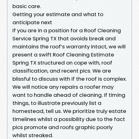
basic care.
Getting your estimate and what to
anticipate next
If you are in a position for a Roof Cleaning
Service Spring TX that avoids break and
maintains the roof’s warranty intact, we will
present a swift Roof Cleaning Estimate
Spring TX structured on cope with, roof
classification, and recent pics. We are
blissful to discuss with if the roof is complex.
We will notice any repairs a roofer may
want to handle ahead of cleaning. If timing
things, to illustrate previously list a
homestead, tell us. We prioritize truly estate
timelines whilst a possibility due to the fact
pics promote and roofs graphic poorly
whilst streaked.