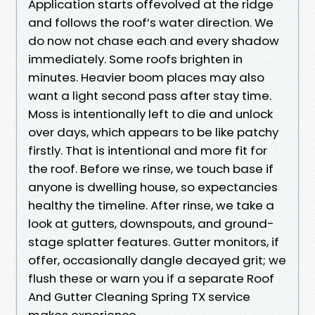
Application starts offevolved at the ridge
and follows the roof’s water direction. We
do now not chase each and every shadow
immediately. Some roofs brighten in
minutes. Heavier boom places may also
want a light second pass after stay time.
Moss is intentionally left to die and unlock
over days, which appears to be like patchy
firstly. That is intentional and more fit for
the roof. Before we rinse, we touch base if
anyone is dwelling house, so expectancies
healthy the timeline. After rinse, we take a
look at gutters, downspouts, and ground-
stage splatter features. Gutter monitors, if
offer, occasionally dangle decayed grit; we
flush these or warn you if a separate Roof
And Gutter Cleaning Spring TX service
makes experience.