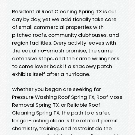
Residential Roof Cleaning Spring TX is our
day by day, yet we additionally take care
of small commercial properties with
pitched roofs, community clubhouses, and
region facilities. Every activity leaves with
the equal no-smash promise, the same
defensive steps, and the same willingness
to come lower back if a shadowy patch
exhibits itself after a hurricane.
Whether you began are seeking for
Pressure Washing Roof Spring TX, Roof Moss
Removal Spring TX, or Reliable Roof
Cleaning Spring TX, the path to a safer,
longer-lasting clean is the related: permit
chemistry, training, and restraint do the