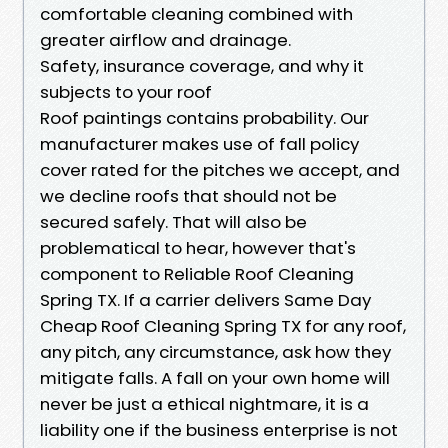
comfortable cleaning combined with
greater airflow and drainage.
Safety, insurance coverage, and why it
subjects to your roof
Roof paintings contains probability. Our
manufacturer makes use of fall policy
cover rated for the pitches we accept, and
we decline roofs that should not be
secured safely. That will also be
problematical to hear, however that's
component to Reliable Roof Cleaning
Spring TX. If a carrier delivers Same Day
Cheap Roof Cleaning Spring TX for any roof,
any pitch, any circumstance, ask how they
mitigate falls. A fall on your own home will
never be just a ethical nightmare, it is a
liability one if the business enterprise is not