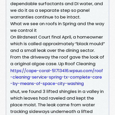
dependable surfactants and DI water, and
we do it as a separate step so panel
warranties continue to be intact.
What we see on roofs in Spring and the way
we control it
On Birdsnest Court final April, a homeowner
which is called approximately “black mould”
and a small leak over the dining sector.
From the driveway the roof gave the look of
a original algae case. Up Roof Cleaning
https://cape-coral-51713416.wpsuo.com/roof
-cleaning-service-spring-tx-complete-care
-by-means-of-space-city-washing
shut, we found 3 lifted shingles in a valley in
which leaves had raveled and kept the
place moist. The leak came from water
tracking sideways underneath a lifted