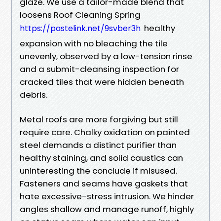
glaze. We use a tailor-made blend that
loosens Roof Cleaning Spring
healthy
https://pastelink.net/9svber3h
expansion with no bleaching the tile
unevenly, observed by a low-tension rinse
and a submit-cleansing inspection for
cracked tiles that were hidden beneath
debris.
Metal roofs are more forgiving but still
require care. Chalky oxidation on painted
steel demands a distinct purifier than
healthy staining, and solid caustics can
uninteresting the conclude if misused.
Fasteners and seams have gaskets that
hate excessive-stress intrusion. We hinder
angles shallow and manage runoff, highly