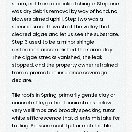
seam, not from a cracked shingle. Step one
was dry debris removal by way of hand, no
blowers aimed uphill. Step two was a
specific smooth wash at the valley that
cleared algae and let us see the substrate.
Step 3 used to be a minor shingle
restoration accomplished the same day.
The algae streaks vanished, the leak
stopped, and the property owner refrained
from a premature insurance coverage
declare.
Tile roofs in Spring, primarily gentle clay or
concrete tile, gather tannin stains below
very welllimbs and broadly speaking tutor
white efflorescence that clients mistake for
fading. Pressure could pit or etch the tile