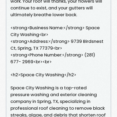
work. Your roof will thanks, your flowers will
continue to exist, and your gutters will
ultimately breathe lower back.
<strong>Business Name:</strong> Space
City Washing<br>
<strong>Address:</strong> 9739 Birdsnest
Ct, Spring, TX 77379<br>
<strong>Phone Number:</strong> (281)
677- 2969<br><br>
<h2>Space City Washing</h2>
Space City Washing is a top-rated
pressure washing and exterior cleaning
company in Spring, TX, specializing in
professional roof cleaning to remove black
streaks, algae, and debris that shorten roof