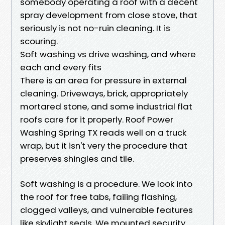
somebody operating a roof with a decent
spray development from close stove, that
seriously is not no-ruin cleaning. It is
scouring.
Soft washing vs drive washing, and where
each and every fits
There is an area for pressure in external
cleaning. Driveways, brick, appropriately
mortared stone, and some industrial flat
roofs care for it properly. Roof Power
Washing Spring TX reads well on a truck
wrap, but it isn't very the procedure that
preserves shingles and tile.
Soft washing is a procedure. We look into
the roof for free tabs, failing flashing,
clogged valleys, and vulnerable features
like skylight seals. We mounted security