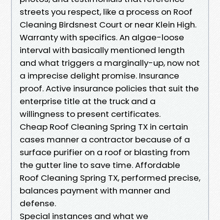
streets you respect, like a process on Roof
Cleaning Birdsnest Court or near Klein High.
Warranty with specifics. An algae-loose
interval with basically mentioned length
and what triggers a marginally-up, now not
a imprecise delight promise. Insurance
proof. Active insurance policies that suit the
enterprise title at the truck and a
willingness to present certificates.
Cheap Roof Cleaning Spring TX in certain
cases manner a contractor because of a
surface purifier on a roof or blasting from
the gutter line to save time. Affordable
Roof Cleaning Spring TX, performed precise,
balances payment with manner and
defense.
Special instances and what we