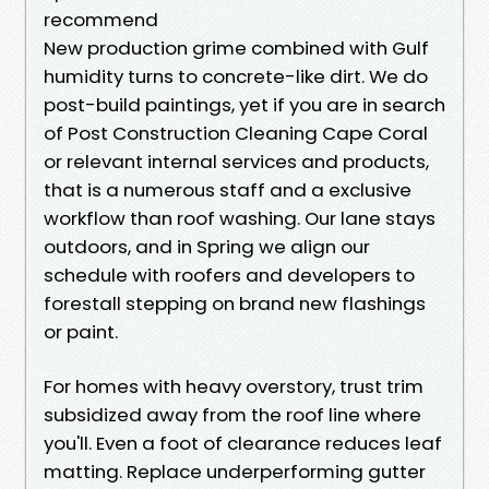
recommend
New production grime combined with Gulf
humidity turns to concrete-like dirt. We do
post-build paintings, yet if you are in search
of Post Construction Cleaning Cape Coral
or relevant internal services and products,
that is a numerous staff and a exclusive
workflow than roof washing. Our lane stays
outdoors, and in Spring we align our
schedule with roofers and developers to
forestall stepping on brand new flashings
or paint.
For homes with heavy overstory, trust trim
subsidized away from the roof line where
you'll. Even a foot of clearance reduces leaf
matting. Replace underperforming gutter