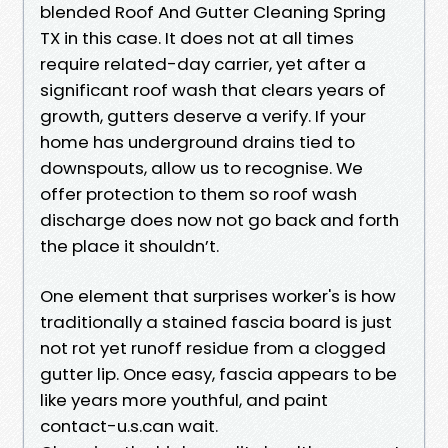
blended Roof And Gutter Cleaning Spring
TX in this case. It does not at all times
require related-day carrier, yet after a
significant roof wash that clears years of
growth, gutters deserve a verify. If your
home has underground drains tied to
downspouts, allow us to recognise. We
offer protection to them so roof wash
discharge does now not go back and forth
the place it shouldn’t.
One element that surprises worker's is how
traditionally a stained fascia board is just
not rot yet runoff residue from a clogged
gutter lip. Once easy, fascia appears to be
like years more youthful, and paint
contact-u.s.can wait.