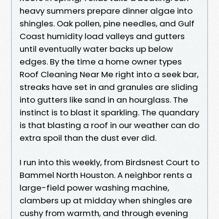
heavy summers prepare dinner algae into
shingles. Oak pollen, pine needles, and Gulf
Coast humidity load valleys and gutters
until eventually water backs up below
edges. By the time a home owner types
Roof Cleaning Near Me right into a seek bar,
streaks have set in and granules are sliding
into gutters like sand in an hourglass. The
instinct is to blast it sparkling. The quandary
is that blasting a roof in our weather can do
extra spoil than the dust ever did.
I run into this weekly, from Birdsnest Court to
Bammel North Houston. A neighbor rents a
large-field power washing machine,
clambers up at midday when shingles are
cushy from warmth, and through evening