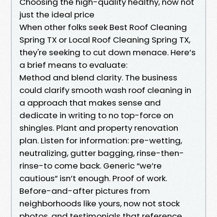
Choosing the high-quality healthy, now not
just the ideal price
When other folks seek Best Roof Cleaning
Spring TX or Local Roof Cleaning Spring TX,
they're seeking to cut down menace. Here’s
a brief means to evaluate:
Method and blend clarity. The business
could clarify smooth wash roof cleaning in
a approach that makes sense and
dedicate in writing to no top-force on
shingles. Plant and property renovation
plan. Listen for information: pre-wetting,
neutralizing, gutter bagging, rinse-then-
rinse-to come back. Generic “we’re
cautious” isn’t enough. Proof of work.
Before-and-after pictures from
neighborhoods like yours, now not stock
photos, and testimonials that reference