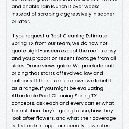
and enable rain launch it over weeks
instead of scraping aggressively in sooner
or later.
If you request a Roof Cleaning Estimate
Spring TX from our team, we do now not
quote sight-unseen except the roof is easy
and you proportion recent footage from all
sides. Drone views guide. We preclude bait
pricing that starts offevolved low and
balloons. If there's an unknown, we label it
as a range. If you might be evaluating
Affordable Roof Cleaning Spring TX
concepts, ask each and every carrier what
formulation they're going to use, how they
look after flowers, and what their coverage
is if streaks reappear speedily. Low rates