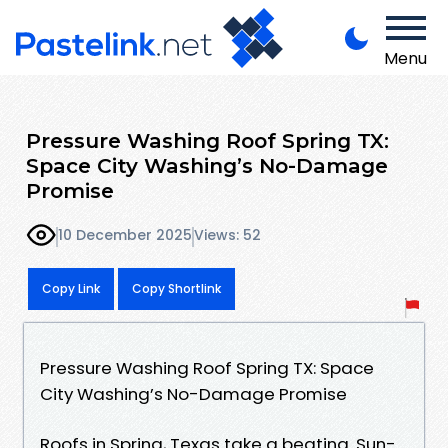
Menu
Pressure Washing Roof Spring TX:
Space City Washing’s No-Damage
Promise
10 December 2025
Views: 52
Copy Link
Copy Shortlink
Pressure Washing Roof Spring TX: Space
City Washing’s No-Damage Promise
Roofs in Spring, Texas take a beating. Sun-