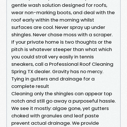
gentle wash solution designed for roofs,
wear non-marking boots, and deal with the
roof early within the morning whilst
surfaces are cool. Never spray up under
shingles. Never chase moss with a scraper.
If your private home is two thoughts or the
pitch is whatever steeper than what which
you could stroll very easily in tennis
sneakers, call a Professional Roof Cleaning
Spring TX dealer. Gravity has no mercy.
Tying in gutters and drainage for a
complete result
Cleaning only the shingles can appear top
notch and still go away a purposeful hassle.
We see it mostly: algae gone, yet gutters
choked with granules and leaf paste
prevent actual drainage. We provide