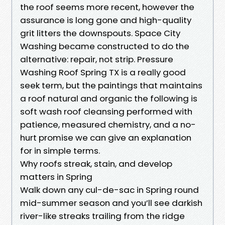
the roof seems more recent, however the
assurance is long gone and high-quality
grit litters the downspouts. Space City
Washing became constructed to do the
alternative: repair, not strip. Pressure
Washing Roof Spring TX is a really good
seek term, but the paintings that maintains
a roof natural and organic the following is
soft wash roof cleansing performed with
patience, measured chemistry, and a no-
hurt promise we can give an explanation
for in simple terms.
Why roofs streak, stain, and develop
matters in Spring
Walk down any cul-de-sac in Spring round
mid-summer season and you’ll see darkish
river-like streaks trailing from the ridge