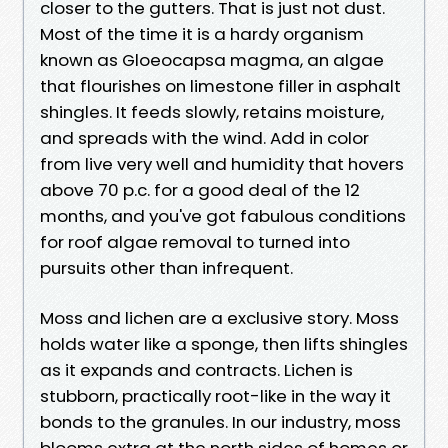
closer to the gutters. That is just not dust.
Most of the time it is a hardy organism
known as Gloeocapsa magma, an algae
that flourishes on limestone filler in asphalt
shingles. It feeds slowly, retains moisture,
and spreads with the wind. Add in color
from live very well and humidity that hovers
above 70 p.c. for a good deal of the 12
months, and you've got fabulous conditions
for roof algae removal to turned into
pursuits other than infrequent.
Moss and lichen are a exclusive story. Moss
holds water like a sponge, then lifts shingles
as it expands and contracts. Lichen is
stubborn, practically root-like in the way it
bonds to the granules. In our industry, moss
blooms extra at the north sides of homes or