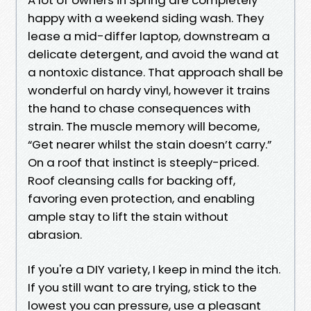
happy with a weekend siding wash. They
lease a mid-differ laptop, downstream a
delicate detergent, and avoid the wand at
a nontoxic distance. That approach shall be
wonderful on hardy vinyl, however it trains
the hand to chase consequences with
strain. The muscle memory will become,
“Get nearer whilst the stain doesn’t carry.”
On a roof that instinct is steeply-priced.
Roof cleansing calls for backing off,
favoring even protection, and enabling
ample stay to lift the stain without
abrasion.
If you're a DIY variety, I keep in mind the itch.
If you still want to are trying, stick to the
lowest you can pressure, use a pleasant