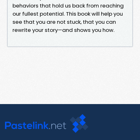
behaviors that hold us back from reaching
our fullest potential. This book will help you
see that you are not stuck, that you can
rewrite your story—and shows you how.