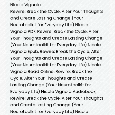
Nicole Vignola
Rewire: Break the Cycle, Alter Your Thoughts
and Create Lasting Change (Your
Neurotoolkit for Everyday Life) Nicole
Vignola PDF, Rewire: Break the Cycle, Alter
Your Thoughts and Create Lasting Change
(Your Neurotoolkit for Everyday Life) Nicole
Vignola Epub, Rewire: Break the Cycle, Alter
Your Thoughts and Create Lasting Change
(Your Neurotoolkit for Everyday Life) Nicole
Vignola Read Online, Rewire: Break the
Cycle, Alter Your Thoughts and Create
Lasting Change (Your Neurotoolkit for
Everyday Life) Nicole Vignola Audiobook,
Rewire: Break the Cycle, Alter Your Thoughts
and Create Lasting Change (Your
Neurotoolkit for Everyday Life) Nicole