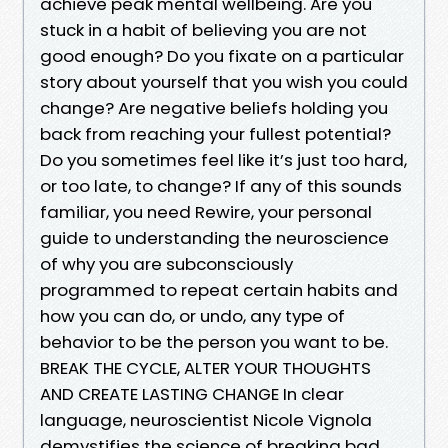
achieve peak mental wellbeing. Are you
stuck in a habit of believing you are not
good enough? Do you fixate on a particular
story about yourself that you wish you could
change? Are negative beliefs holding you
back from reaching your fullest potential?
Do you sometimes feel like it’s just too hard,
or too late, to change? If any of this sounds
familiar, you need Rewire, your personal
guide to understanding the neuroscience
of why you are subconsciously
programmed to repeat certain habits and
how you can do, or undo, any type of
behavior to be the person you want to be.
BREAK THE CYCLE, ALTER YOUR THOUGHTS
AND CREATE LASTING CHANGE In clear
language, neuroscientist Nicole Vignola
demystifies the science of breaking bad