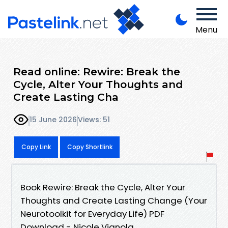
Menu
Read online: Rewire: Break the
Cycle, Alter Your Thoughts and
Create Lasting Cha
15 June 2026
Views: 51
Copy Link
Copy Shortlink
Book Rewire: Break the Cycle, Alter Your
Thoughts and Create Lasting Change (Your
Neurotoolkit for Everyday Life) PDF
Download - Nicole Vignola