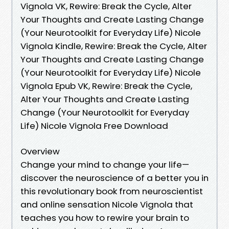
Vignola VK, Rewire: Break the Cycle, Alter
Your Thoughts and Create Lasting Change
(Your Neurotoolkit for Everyday Life) Nicole
Vignola Kindle, Rewire: Break the Cycle, Alter
Your Thoughts and Create Lasting Change
(Your Neurotoolkit for Everyday Life) Nicole
Vignola Epub VK, Rewire: Break the Cycle,
Alter Your Thoughts and Create Lasting
Change (Your Neurotoolkit for Everyday
Life) Nicole Vignola Free Download
Overview
Change your mind to change your life—
discover the neuroscience of a better you in
this revolutionary book from neuroscientist
and online sensation Nicole Vignola that
teaches you how to rewire your brain to