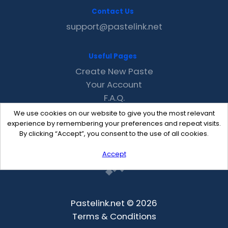
Contact Us
support@pastelink.net
Useful Pages
Create New Paste
Your Account
F.A.Q.
Recent
We use cookies on our website to give you the most relevant
Contact
experience by remembering your preferences and repeat visits.
By clicking “Accept”, you consent to the use of all cookies.
Accept
Pastelink.net © 2026
Terms & Conditions