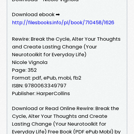
Download ebook ➡
http://filesbooks.info/pl/book/710458/1626
Rewire: Break the Cycle, Alter Your Thoughts
and Create Lasting Change (Your
Neurotoolkit for Everyday Life)
Nicole Vignola
Page: 352
Format: pdf, ePub, mobi, fb2
ISBN: 9780063349797
Publisher: HarperCollins
Download or Read Online Rewire: Break the
Cycle, Alter Your Thoughts and Create
Lasting Change (Your Neurotoolkit for
Everyday Life) Free Book (PDF ePub Mobi) by