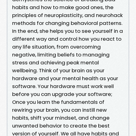
habits and how to make good ones, the
principles of neuroplasticity, and neurohack
methods for changing behavioral patterns.
In the end, she helps you to see yourself in a
different way and control how you react to
any life situation, from overcoming
negative, limiting beliefs to managing
stress and achieving peak mental
wellbeing. Think of your brain as your
hardware and your mental health as your
software. Your hardware must work well
before you can upgrade your software;
Once you learn the fundamentals of
rewiring your brain, you can instill new
habits, shift your mindset, and change
unwanted behavior to create the best
version of yourself. We all have habits and