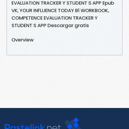
EVALUATION TRACKER Y STUDENT S APP Epub
VK, YOUR INFLUENCE TODAY B1 WORKBOOK,
COMPETENCE EVALUATION TRACKER Y
STUDENT S APP Descargar gratis
Overview