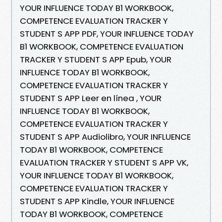
YOUR INFLUENCE TODAY B1 WORKBOOK,
COMPETENCE EVALUATION TRACKER Y
STUDENT S APP PDF, YOUR INFLUENCE TODAY
B1 WORKBOOK, COMPETENCE EVALUATION
TRACKER Y STUDENT S APP Epub, YOUR
INFLUENCE TODAY B1 WORKBOOK,
COMPETENCE EVALUATION TRACKER Y
STUDENT S APP Leer en línea , YOUR
INFLUENCE TODAY B1 WORKBOOK,
COMPETENCE EVALUATION TRACKER Y
STUDENT S APP Audiolibro, YOUR INFLUENCE
TODAY B1 WORKBOOK, COMPETENCE
EVALUATION TRACKER Y STUDENT S APP VK,
YOUR INFLUENCE TODAY B1 WORKBOOK,
COMPETENCE EVALUATION TRACKER Y
STUDENT S APP Kindle, YOUR INFLUENCE
TODAY B1 WORKBOOK, COMPETENCE