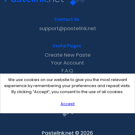
Contact Us
support@pastelink.net
Useful Pages
Create New Paste
Your Account
F.A.Q.
Recent
We use cookies on our website to give you the most relevant
Contact
experience by remembering your preferences and repeat visits.
By clicking “Accept”, you consent to the use of all cookies.
Accept
Pastelink.net © 2026