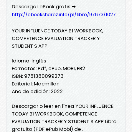
Descargar eBook gratis ➡
http://ebooksharez.info/pl/libro/97673/1027
YOUR INFLUENCE TODAY B1 WORKBOOK,
COMPETENCE EVALUATION TRACKER Y
STUDENT S APP
Idioma: Inglés
Formatos: Pdf, ePub, MOBI, FB2
ISBN: 9781380099273
Editorial: Macmillan
Año de edición: 2022
Descargar o leer en línea YOUR INFLUENCE
TODAY B1 WORKBOOK, COMPETENCE
EVALUATION TRACKER Y STUDENT S APP Libro
gratuito (PDF ePub Mobi) de .