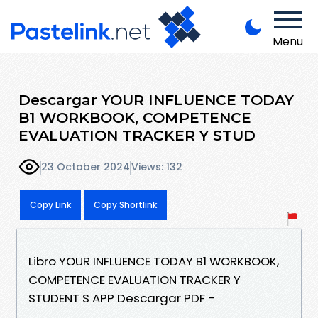
Menu
Descargar YOUR INFLUENCE TODAY
B1 WORKBOOK, COMPETENCE
EVALUATION TRACKER Y STUD
23 October 2024
Views: 132
Copy Link
Copy Shortlink
Libro YOUR INFLUENCE TODAY B1 WORKBOOK,
COMPETENCE EVALUATION TRACKER Y
STUDENT S APP Descargar PDF -