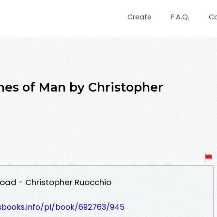
Create
F.A.Q.
C
hes of Man by Christopher
oad - Christopher Ruocchio
lesbooks.info/pl/book/692763/945