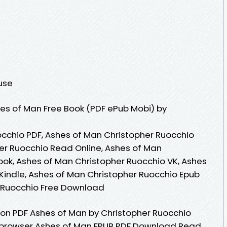
ouse
es of Man Free Book (PDF ePub Mobi) by
cchio PDF, Ashes of Man Christopher Ruocchio
er Ruocchio Read Online, Ashes of Man
ok, Ashes of Man Christopher Ruocchio VK, Ashes
Kindle, Ashes of Man Christopher Ruocchio Epub
r Ruocchio Free Download
ion PDF Ashes of Man by Christopher Ruocchio
 browser Ashes of Man EPUB PDF Download Read