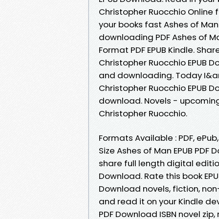
Christopher Ruocchio Online 
your books fast Ashes of Man.
downloading PDF Ashes of Ma
Format PDF EPUB Kindle. Shar
Christopher Ruocchio EPUB Do
and downloading. Today I&a
Christopher Ruocchio EPUB Do
download. Novels - upcomin
Christopher Ruocchio.
Formats Available : PDF, ePub
Size Ashes of Man EPUB PDF 
share full length digital edi
Download. Rate this book EPU
Download novels, fiction, non-
and read it on your Kindle de
PDF Download ISBN novel zip, 