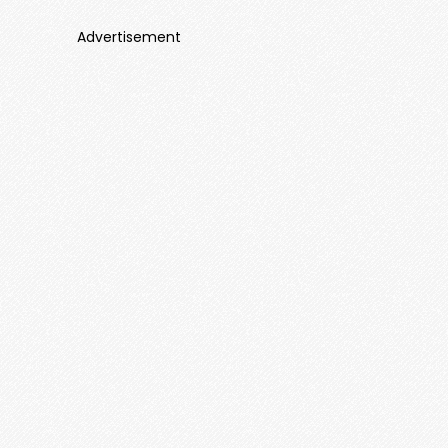
Advertisement