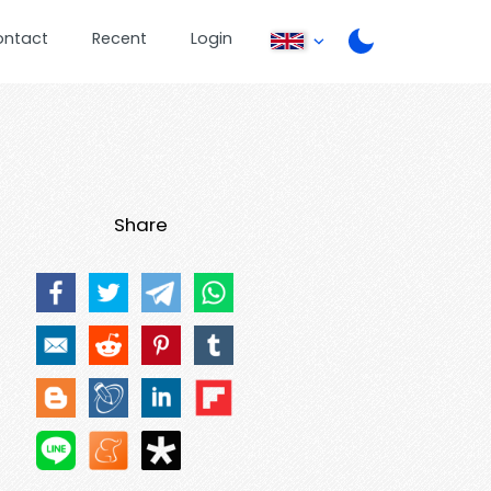
ontact
Recent
Login
Share