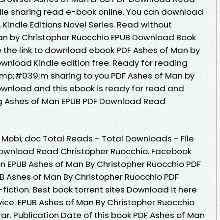
file sharing read e-book online. You can download
 Kindle Editions Novel Series. Read without
n by Christopher Ruocchio EPUB Download Book
e the link to download ebook PDF Ashes of Man by
wnload Kindle edition free. Ready for reading
mp;#039;m sharing to you PDF Ashes of Man by
wnload and this ebook is ready for read and
g Ashes of Man EPUB PDF Download Read
, Mobi, doc Total Reads - Total Downloads - File
Download Read Christopher Ruocchio. Facebook
tion EPUB Ashes of Man By Christopher Ruocchio PDF
B Ashes of Man By Christopher Ruocchio PDF
fiction. Best book torrent sites Download it here
vice. EPUB Ashes of Man By Christopher Ruocchio
rar. Publication Date of this book PDF Ashes of Man