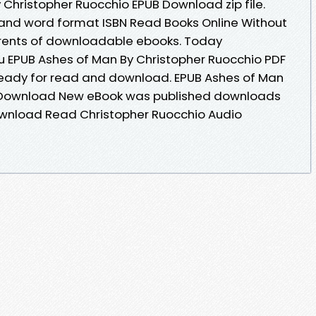
 Christopher Ruocchio EPUB Download zip file.
 and word format ISBN Read Books Online Without
rrents of downloadable ebooks. Today
 EPUB Ashes of Man By Christopher Ruocchio PDF
ready for read and download. EPUB Ashes of Man
F Download New eBook was published downloads
ownload Read Christopher Ruocchio Audio