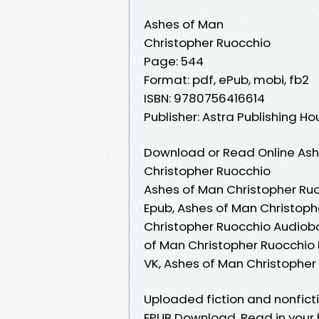
Ashes of Man
Christopher Ruocchio
Page: 544
Format: pdf, ePub, mobi, fb2
ISBN: 9780756416614
Publisher: Astra Publishing H
Download or Read Online Ash
Christopher Ruocchio
Ashes of Man Christopher Ruo
Epub, Ashes of Man Christoph
Christopher Ruocchio Audiobo
of Man Christopher Ruocchio 
VK, Ashes of Man Christophe
Uploaded fiction and nonfict
EPUB Download. Read in your