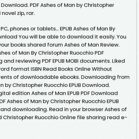
 Download. PDF Ashes of Man by Christopher
ovel zip, rar.
 PC, phones or tablets... EPUB Ashes of Man By
load You will be able to download it easily. You
your books shared forum Ashes of Man Review.
shes of Man By Christopher Ruocchio PDF
ng and reviewing PDF EPUB MOBI documents. Liked
ord format ISBN Read Books Online Without
rrents of downloadable ebooks. Downloading from
an by Christopher Ruocchio EPUB Download.
igital edition Ashes of Man EPUB PDF Download
DF Ashes of Man by Christopher Ruocchio EPUB
and downloading. Read in your browser Ashes of
hristopher Ruocchio Online file sharing read e-