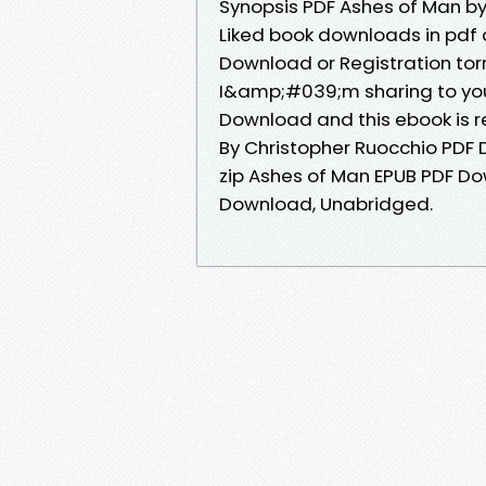
Synopsis PDF Ashes of Man by
Liked book downloads in pdf
Download or Registration to
I&amp;#039;m sharing to you
Download and this ebook is 
By Christopher Ruocchio PD
zip Ashes of Man EPUB PDF D
Download, Unabridged.