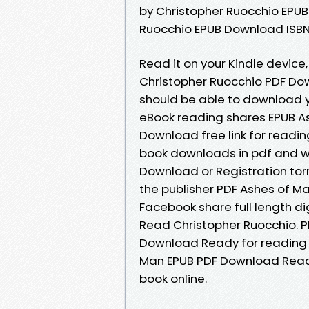
by Christopher Ruocchio EPUB
Ruocchio EPUB Download ISBN n
Read it on your Kindle device,
Christopher Ruocchio PDF Down
should be able to download 
eBook reading shares EPUB A
Download free link for readi
book downloads in pdf and w
Download or Registration to
the publisher PDF Ashes of M
Facebook share full length d
Read Christopher Ruocchio. P
Download Ready for reading 
Man EPUB PDF Download Read C
book online.