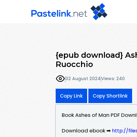
{epub download} As
Ruocchio
02 August 2024
Views: 240
Copy Link
Copy Shortlink
Book Ashes of Man PDF Downl
Download ebook ➡
http://fi