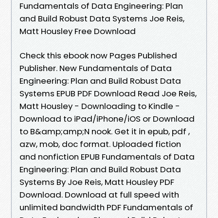
Fundamentals of Data Engineering: Plan
and Build Robust Data Systems Joe Reis,
Matt Housley Free Download
Check this ebook now Pages Published
Publisher. New Fundamentals of Data
Engineering: Plan and Build Robust Data
Systems EPUB PDF Download Read Joe Reis,
Matt Housley - Downloading to Kindle -
Download to iPad/iPhone/iOS or Download
to B&amp;amp;N nook. Get it in epub, pdf ,
azw, mob, doc format. Uploaded fiction
and nonfiction EPUB Fundamentals of Data
Engineering: Plan and Build Robust Data
Systems By Joe Reis, Matt Housley PDF
Download. Download at full speed with
unlimited bandwidth PDF Fundamentals of