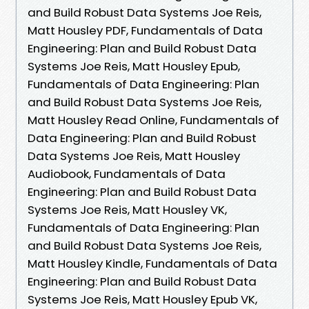
and Build Robust Data Systems Joe Reis,
Matt Housley PDF, Fundamentals of Data
Engineering: Plan and Build Robust Data
Systems Joe Reis, Matt Housley Epub,
Fundamentals of Data Engineering: Plan
and Build Robust Data Systems Joe Reis,
Matt Housley Read Online, Fundamentals of
Data Engineering: Plan and Build Robust
Data Systems Joe Reis, Matt Housley
Audiobook, Fundamentals of Data
Engineering: Plan and Build Robust Data
Systems Joe Reis, Matt Housley VK,
Fundamentals of Data Engineering: Plan
and Build Robust Data Systems Joe Reis,
Matt Housley Kindle, Fundamentals of Data
Engineering: Plan and Build Robust Data
Systems Joe Reis, Matt Housley Epub VK,