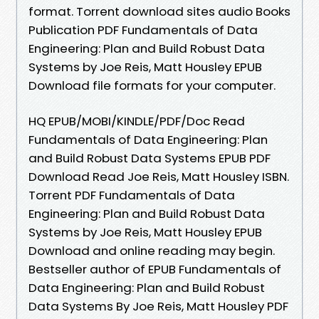
format. Torrent download sites audio Books
Publication PDF Fundamentals of Data
Engineering: Plan and Build Robust Data
Systems by Joe Reis, Matt Housley EPUB
Download file formats for your computer.
HQ EPUB/MOBI/KINDLE/PDF/Doc Read
Fundamentals of Data Engineering: Plan
and Build Robust Data Systems EPUB PDF
Download Read Joe Reis, Matt Housley ISBN.
Torrent PDF Fundamentals of Data
Engineering: Plan and Build Robust Data
Systems by Joe Reis, Matt Housley EPUB
Download and online reading may begin.
Bestseller author of EPUB Fundamentals of
Data Engineering: Plan and Build Robust
Data Systems By Joe Reis, Matt Housley PDF