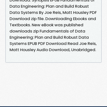
Data Engineering: Plan and Build Robust
Data Systems By Joe Reis, Matt Housley PDF
Download zip file. Downloading Ebooks and
Textbooks. New eBook was published
downloads zip Fundamentals of Data
Engineering: Plan and Build Robust Data
Systems EPUB PDF Download Read Joe Reis,
Matt Housley Audio Download, Unabridged.