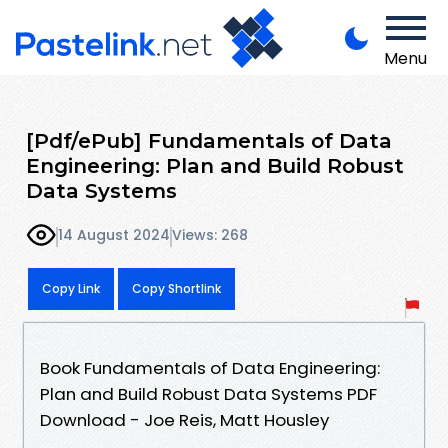
Menu
[Pdf/ePub] Fundamentals of Data
Engineering: Plan and Build Robust
Data Systems
14 August 2024
Views: 268
Copy Link
Copy Shortlink
Book Fundamentals of Data Engineering:
Plan and Build Robust Data Systems PDF
Download - Joe Reis, Matt Housley