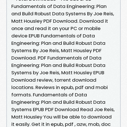
Fundamentals of Data Engineering: Plan
and Build Robust Data Systems By Joe Reis,
Matt Housley PDF Download. Download it
once and read it on your PC or mobile
device EPUB Fundamentals of Data
Engineering: Plan and Build Robust Data
Systems By Joe Reis, Matt Housley PDF
Download. PDF Fundamentals of Data
Engineering: Plan and Build Robust Data
Systems by Joe Reis, Matt Housley EPUB
Download review, torrent download
locations. Reviews in epub, pdf and mobi
formats. Fundamentals of Data
Engineering: Plan and Build Robust Data
Systems EPUB PDF Download Read Joe Reis,
Matt Housley You will be able to download
it easily. Get it in epub, pdf , azw, mob, doc