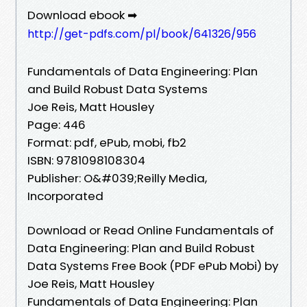
Download ebook ➡
http://get-pdfs.com/pl/book/641326/956
Fundamentals of Data Engineering: Plan
and Build Robust Data Systems
Joe Reis, Matt Housley
Page: 446
Format: pdf, ePub, mobi, fb2
ISBN: 9781098108304
Publisher: O&#039;Reilly Media,
Incorporated
Download or Read Online Fundamentals of
Data Engineering: Plan and Build Robust
Data Systems Free Book (PDF ePub Mobi) by
Joe Reis, Matt Housley
Fundamentals of Data Engineering: Plan