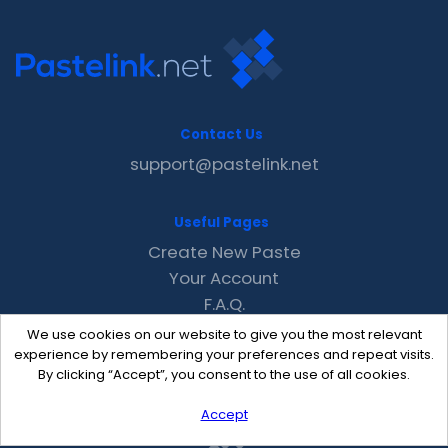
Contact Us
support@pastelink.net
Useful Pages
Create New Paste
Your Account
F.A.Q.
Recent
We use cookies on our website to give you the most relevant
Contact
experience by remembering your preferences and repeat visits.
By clicking “Accept”, you consent to the use of all cookies.
Accept