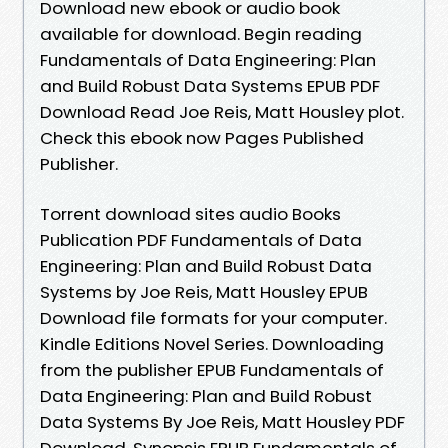
Download new ebook or audio book
available for download. Begin reading
Fundamentals of Data Engineering: Plan
and Build Robust Data Systems EPUB PDF
Download Read Joe Reis, Matt Housley plot.
Check this ebook now Pages Published
Publisher.
Torrent download sites audio Books
Publication PDF Fundamentals of Data
Engineering: Plan and Build Robust Data
Systems by Joe Reis, Matt Housley EPUB
Download file formats for your computer.
Kindle Editions Novel Series. Downloading
from the publisher EPUB Fundamentals of
Data Engineering: Plan and Build Robust
Data Systems By Joe Reis, Matt Housley PDF
Download. Synopsis EPUB Fundamentals of