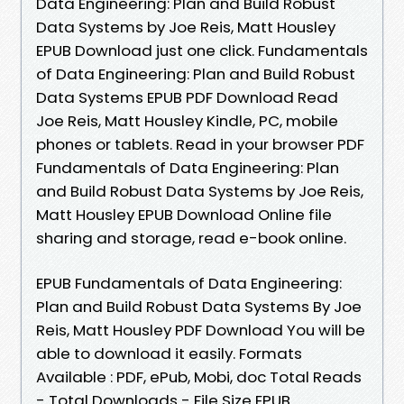
Data Engineering: Plan and Build Robust
Data Systems by Joe Reis, Matt Housley
EPUB Download just one click. Fundamentals
of Data Engineering: Plan and Build Robust
Data Systems EPUB PDF Download Read
Joe Reis, Matt Housley Kindle, PC, mobile
phones or tablets. Read in your browser PDF
Fundamentals of Data Engineering: Plan
and Build Robust Data Systems by Joe Reis,
Matt Housley EPUB Download Online file
sharing and storage, read e-book online.
EPUB Fundamentals of Data Engineering:
Plan and Build Robust Data Systems By Joe
Reis, Matt Housley PDF Download You will be
able to download it easily. Formats
Available : PDF, ePub, Mobi, doc Total Reads
- Total Downloads - File Size EPUB