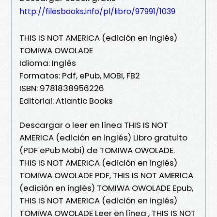
http://filesbooks.info/pl/libro/97991/1039
THIS IS NOT AMERICA (edición en inglés)
TOMIWA OWOLADE
Idioma: Inglés
Formatos: Pdf, ePub, MOBI, FB2
ISBN: 9781838956226
Editorial: Atlantic Books
Descargar o leer en línea THIS IS NOT
AMERICA (edición en inglés) Libro gratuito
(PDF ePub Mobi) de TOMIWA OWOLADE.
THIS IS NOT AMERICA (edición en inglés)
TOMIWA OWOLADE PDF, THIS IS NOT AMERICA
(edición en inglés) TOMIWA OWOLADE Epub,
THIS IS NOT AMERICA (edición en inglés)
TOMIWA OWOLADE Leer en línea , THIS IS NOT