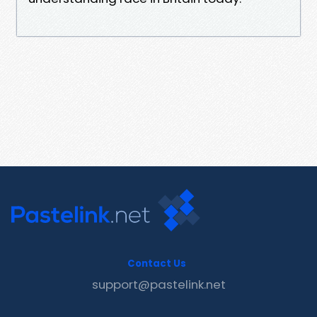
Contact Us
support@pastelink.net