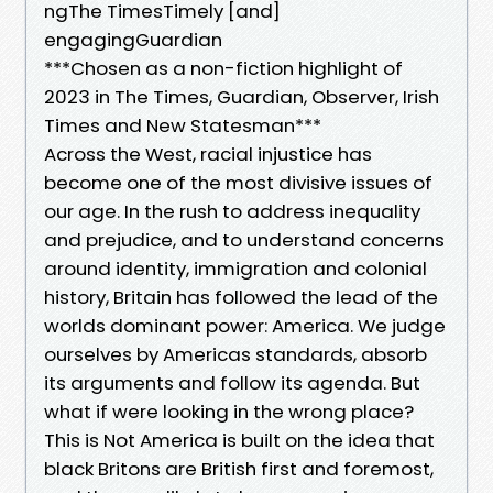
ngThe TimesTimely [and]
engagingGuardian
***Chosen as a non-fiction highlight of
2023 in The Times, Guardian, Observer, Irish
Times and New Statesman***
Across the West, racial injustice has
become one of the most divisive issues of
our age. In the rush to address inequality
and prejudice, and to understand concerns
around identity, immigration and colonial
history, Britain has followed the lead of the
worlds dominant power: America. We judge
ourselves by Americas standards, absorb
its arguments and follow its agenda. But
what if were looking in the wrong place?
This is Not America is built on the idea that
black Britons are British first and foremost,