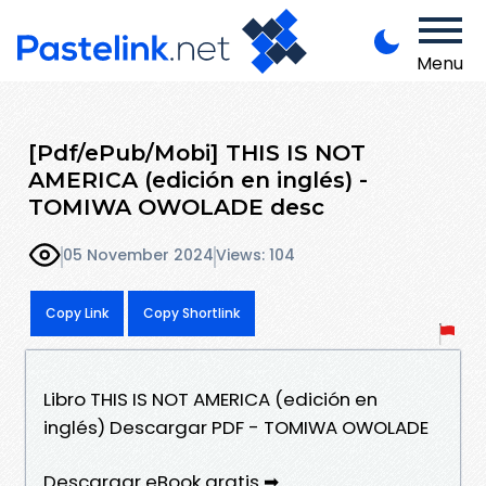
Menu
[Pdf/ePub/Mobi] THIS IS NOT
AMERICA (edición en inglés) -
TOMIWA OWOLADE desc
05 November 2024
Views: 104
Copy Link
Copy Shortlink
Libro THIS IS NOT AMERICA (edición en
inglés) Descargar PDF - TOMIWA OWOLADE
Descargar eBook gratis ➡