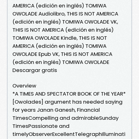
AMERICA (edición en inglés) TOMIWA
OWOLADE Audiolibro, THIS IS NOT AMERICA
(edición en inglés) TOMIWA OWOLADE VK,
THIS IS NOT AMERICA (edición en inglés)
TOMIWA OWOLADE Kindle, THIS IS NOT
AMERICA (edición en inglés) TOMIWA
OWOLADE Epub VK, THIS IS NOT AMERICA
(edición en inglés) TOMIWA OWOLADE
Descargar gratis
Overview
*A TIMES AND SPECTATOR BOOK OF THE YEAR*
[Owolades] argument has needed saying
for years Janan Ganesh, Financial
TimesCompelling and admirableSunday
TimesPassionate and
timelyObserverExcellentTelegraphIlluminati