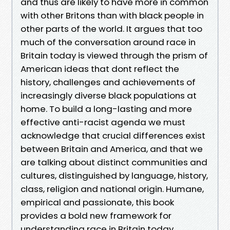
and thus are likely to have more in common
with other Britons than with black people in
other parts of the world. It argues that too
much of the conversation around race in
Britain today is viewed through the prism of
American ideas that dont reflect the
history, challenges and achievements of
increasingly diverse black populations at
home. To build a long-lasting and more
effective anti-racist agenda we must
acknowledge that crucial differences exist
between Britain and America, and that we
are talking about distinct communities and
cultures, distinguished by language, history,
class, religion and national origin. Humane,
empirical and passionate, this book
provides a bold new framework for
understanding race in Britain today.