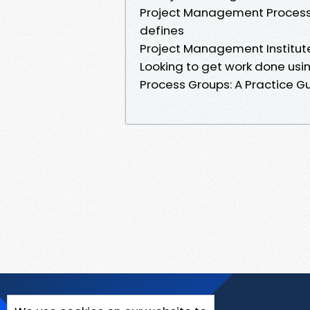
Project Management Process G
defines
Project Management Institute
Looking to get work done usi
Process Groups: A Practice G