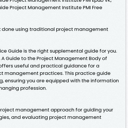
uide Project Management Institute PMI Free
k done using traditional project management
ice Guide is the right supplemental guide for you.
, A Guide to the Project Management Body of
fers useful and practical guidance for a
ect management practices. This practice guide
ng, ensuring you are equipped with the information
changing profession.
 project management approach for guiding your
ogies, and evaluating project management