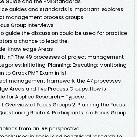
ice Guide and the PMI Standards
ce guides and standards is important. explores
ject management process groups
cus Group Interviews
to guide the discussion could be used for practice
tors a chance to lead the.
ide: Knowledge Areas
 fit in? The 49 processes of project management
egories: Initiating; Planning; Executing; Monitoring
n to Crack PMP Exam in 1st
roject management framework, the 47 processes
ge Areas and five Process Groups. How is
ide for Applied Research - Typeset
 Overview of Focus Groups 2. Planning the Focus
uestioning Route 4. Participants in a Focus Group
delines from an IRB perspective
only used in social and behavioral research to