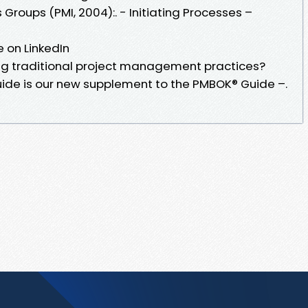
roups (PMI, 2004):. - Initiating Processes –
 on LinkedIn
ng traditional project management practices?
uide is our new supplement to the PMBOK® Guide –.