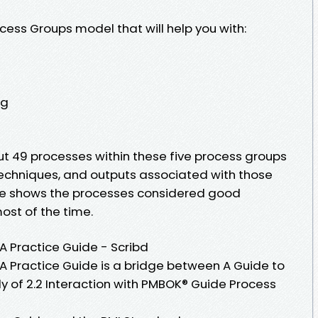
cess Groups model that will help you with:
ng
bout 49 processes within these five process groups
 techniques, and outputs associated with those
ide shows the processes considered good
ost of the time.
Practice Guide - Scribd
Practice Guide is a bridge between A Guide to
 of 2.2 Interaction with PMBOK® Guide Process