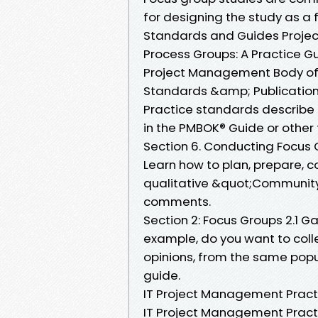
for designing the study as a 
Standards and Guides Projec
Process Groups: A Practice G
Project Management Body of
Standards &amp; Publications
Practice standards describe t
in the PMBOK® Guide or other
Section 6. Conducting Focus
Learn how to plan, prepare, c
qualitative &quot;Community 
comments.
Section 2: Focus Groups 2.1 G
example, do you want to col
opinions, from the same pop
guide.
IT Project Management Pract
IT Project Management Practic