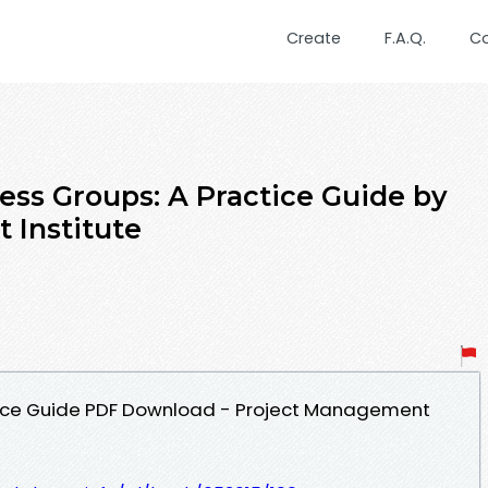
Create
F.A.Q.
C
ess Groups: A Practice Guide by
 Institute
tice Guide PDF Download - Project Management