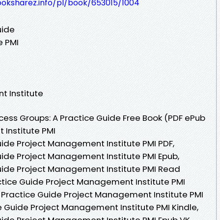
ooksharez.info/pl/book/653015/1004
uide
e PMI
t Institute
ess Groups: A Practice Guide Free Book (PDF ePub
Institute PMI
uide Project Management Institute PMI PDF,
uide Project Management Institute PMI Epub,
uide Project Management Institute PMI Read
actice Guide Project Management Institute PMI
 Practice Guide Project Management Institute PMI
e Guide Project Management Institute PMI Kindle,
uide Project Management Institute PMI Epub VK,