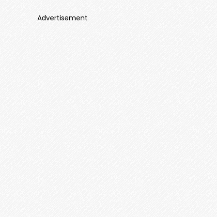
Advertisement