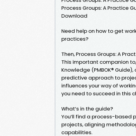
Process Groups: A Practice G
Download
Need help on how to get wor
practices?
Then, Process Groups: A Pract
This important companion to
Knowledge (PMBOK® Guide), of
predictive approach to proj
influences your way of worki
you need to succeed in this 
What’s in the guide?
You’ll find a process-based
projects, aligning methodol
capabilities.