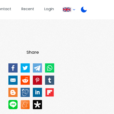
ontact
Recent
Login
Share