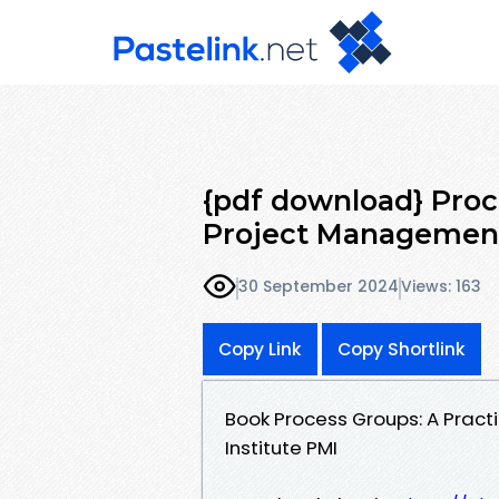
{pdf download} Proc
Project Management
30 September 2024
Views: 163
Copy Link
Copy Shortlink
Book Process Groups: A Prac
Institute PMI