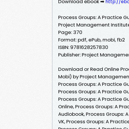
Download ebook ➡
http://eb
Process Groups: A Practice G
Project Management Institut
Page: 370
Format: pdf, ePub, mobi, fb2
ISBN: 9781628257830
Publisher: Project Managemen
Download or Read Online Proc
Mobi) by Project Management 
Process Groups: A Practice G
Process Groups: A Practice G
Process Groups: A Practice G
Online, Process Groups: A Pr
Audiobook, Process Groups: A
VK, Process Groups: A Practic
Process Groups: A Practice G