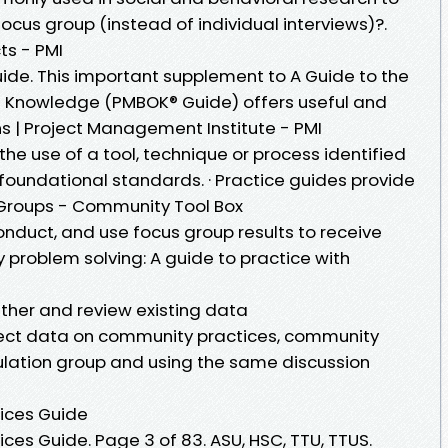
focus group (instead of individual interviews)?.
ts - PMI
uide. This important supplement to A Guide to the
 Knowledge (PMBOK® Guide) offers useful and
 | Project Management Institute - PMI
he use of a tool, technique or process identified
 foundational standards. · Practice guides provide
 Groups - Community Tool Box
onduct, and use focus group results to receive
problem solving: A guide to practice with
ather and review existing data
lect data on community practices, community
ulation group and using the same discussion
ices Guide
es Guide. Page 3 of 83. ASU, HSC, TTU, TTUS.