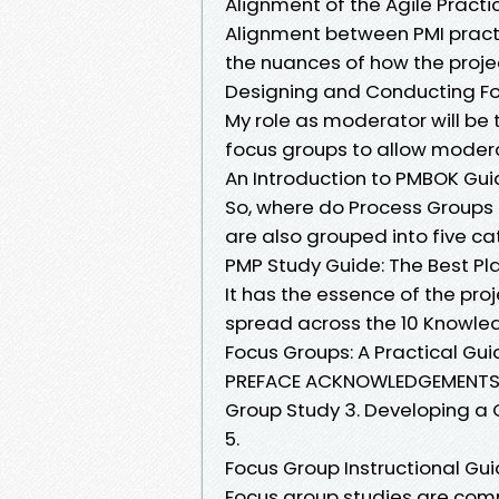
Alignment of the Agile Pract
Alignment between PMI practi
the nuances of how the pro
Designing and Conducting Fo
My role as moderator will be 
focus groups to allow modera
An Introduction to PMBOK Gu
So, where do Process Groups
are also grouped into five cat
PMP Study Guide: The Best Pla
It has the essence of the p
spread across the 10 Knowled
Focus Groups: A Practical Gu
PREFACE ACKNOWLEDGEMENTS 1.
Group Study 3. Developing a Q
5.
Focus Group Instructional Gui
Focus group studies are comm