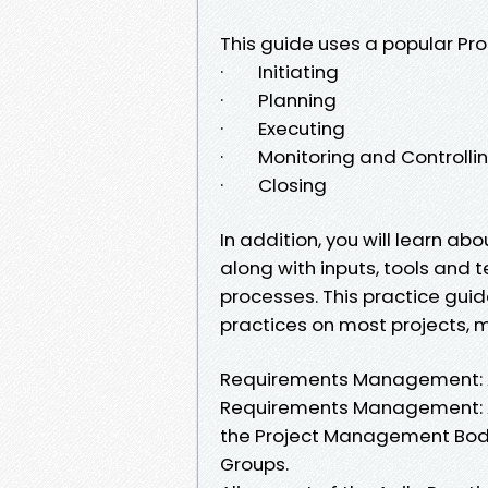
This guide uses a popular Pro
· Initiating
· Planning
· Executing
· Monitoring and Controlli
· Closing
In addition, you will learn a
along with inputs, tools and
processes. This practice gu
practices on most projects, m
Requirements Management: A 
Requirements Management: A 
the Project Management Body
Groups.