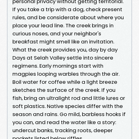
personal privacy without getting territorial.
If you take a trip with a dog, check present
rules, and be considerate about where you
place your lead line. The creek brings in
curious noses, and your neighbor's
breakfast might smell like an invitation.
What the creek provides you, day by day
Days at Selah Valley settle into sincere
regimens. Early mornings start with
magpies looping warbles through the air.
Boil water for coffee while a light breeze
sketches the surface of the creek. If you
fish, bring an ultralight rod and little lures or
soft plastics. Native species differ with the
season and rains. Go mild, barbless hooks if
you can, and read the water like a story:
undercut banks, tracking roots, deeper
pockets listed below riffles.