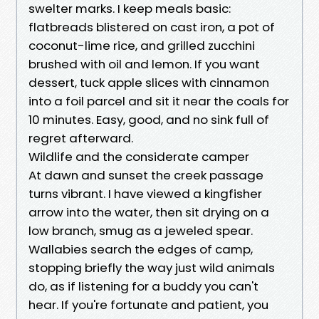
swelter marks. I keep meals basic:
flatbreads blistered on cast iron, a pot of
coconut-lime rice, and grilled zucchini
brushed with oil and lemon. If you want
dessert, tuck apple slices with cinnamon
into a foil parcel and sit it near the coals for
10 minutes. Easy, good, and no sink full of
regret afterward.
Wildlife and the considerate camper
At dawn and sunset the creek passage
turns vibrant. I have viewed a kingfisher
arrow into the water, then sit drying on a
low branch, smug as a jeweled spear.
Wallabies search the edges of camp,
stopping briefly the way just wild animals
do, as if listening for a buddy you can't
hear. If you're fortunate and patient, you