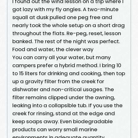
I found out the wind lesson on a trip where I
got lazy with my fly angles. A two-minute
squall at dusk pulled one peg free and
nearly took the whole setup on a short drag
throughout the flats. Re-peg, reset, lesson
banked. The rest of the night was perfect.
Food and water, the clever way
You can carry all your water, but many
campers prefer a hybrid method. I bring 10
to 15 liters for drinking and cooking, then top
up a gravity filter from the creek for
dishwater and non-critical usages. The
filter remains clipped under the awning,
leaking into a collapsible tub. If you use the
creek for rinsing, stand at the edge and
keep soaps away. Even biodegradable
products can worry small marine
environments in adequate quantity.