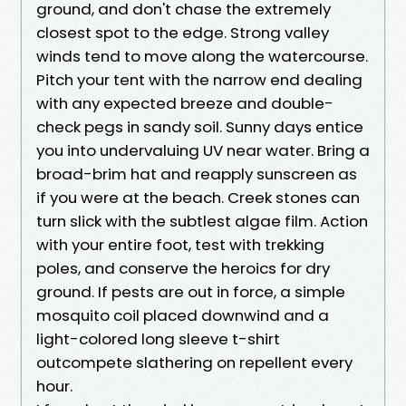
ground, and don't chase the extremely
closest spot to the edge. Strong valley
winds tend to move along the watercourse.
Pitch your tent with the narrow end dealing
with any expected breeze and double-
check pegs in sandy soil. Sunny days entice
you into undervaluing UV near water. Bring a
broad-brim hat and reapply sunscreen as
if you were at the beach. Creek stones can
turn slick with the subtlest algae film. Action
with your entire foot, test with trekking
poles, and conserve the heroics for dry
ground. If pests are out in force, a simple
mosquito coil placed downwind and a
light-colored long sleeve t-shirt
outcompete slathering on repellent every
hour.