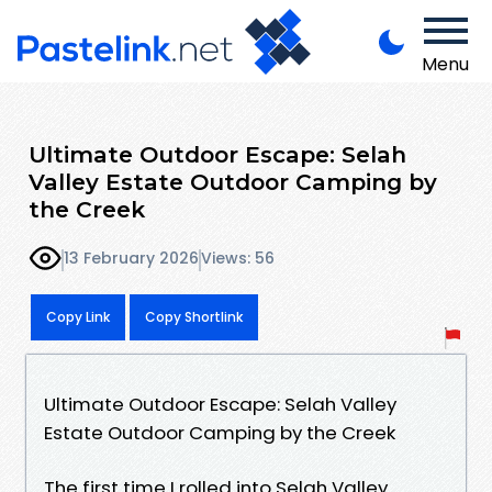
Menu
Ultimate Outdoor Escape: Selah
Valley Estate Outdoor Camping by
the Creek
13 February 2026
Views: 56
Copy Link
Copy Shortlink
Ultimate Outdoor Escape: Selah Valley
Estate Outdoor Camping by the Creek
The first time I rolled into Selah Valley