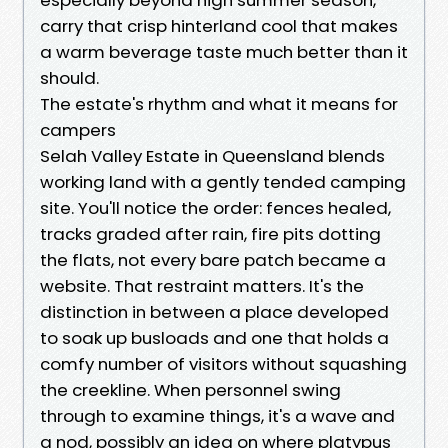
carry that crisp hinterland cool that makes
a warm beverage taste much better than it
should.
The estate's rhythm and what it means for
campers
Selah Valley Estate in Queensland blends
working land with a gently tended camping
site. You'll notice the order: fences healed,
tracks graded after rain, fire pits dotting
the flats, not every bare patch became a
website. That restraint matters. It's the
distinction in between a place developed
to soak up busloads and one that holds a
comfy number of visitors without squashing
the creekline. When personnel swing
through to examine things, it's a wave and
a nod, possibly an idea on where platypus