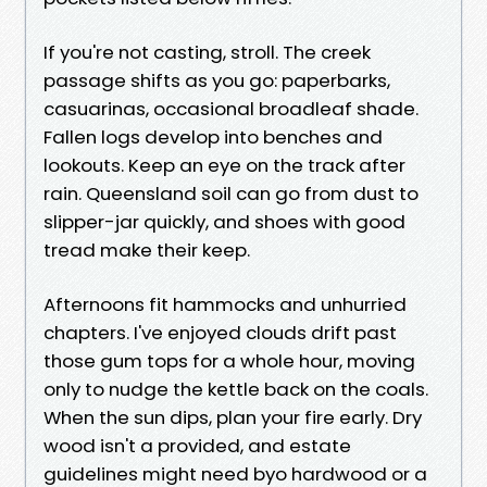
If you're not casting, stroll. The creek
passage shifts as you go: paperbarks,
casuarinas, occasional broadleaf shade.
Fallen logs develop into benches and
lookouts. Keep an eye on the track after
rain. Queensland soil can go from dust to
slipper-jar quickly, and shoes with good
tread make their keep.
Afternoons fit hammocks and unhurried
chapters. I've enjoyed clouds drift past
those gum tops for a whole hour, moving
only to nudge the kettle back on the coals.
When the sun dips, plan your fire early. Dry
wood isn't a provided, and estate
guidelines might need byo hardwood or a