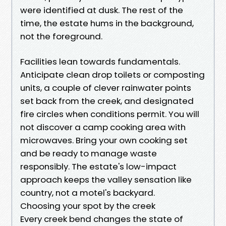
were identified at dusk. The rest of the
time, the estate hums in the background,
not the foreground.
Facilities lean towards fundamentals.
Anticipate clean drop toilets or composting
units, a couple of clever rainwater points
set back from the creek, and designated
fire circles when conditions permit. You will
not discover a camp cooking area with
microwaves. Bring your own cooking set
and be ready to manage waste
responsibly. The estate's low-impact
approach keeps the valley sensation like
country, not a motel's backyard.
Choosing your spot by the creek
Every creek bend changes the state of