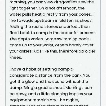
morning, you can view dragonflies sew the
light together. On a hot afternoon, the
water pulls heat directly from your bones. I
like to wade upstream in old tennis shoes,
feeling the round stones underfoot, then
float back to camp in the peaceful present.
The depth varies. Some swimming pools
come up to your waist, others barely cover
your ankles. Kids like this, therefore do older
knees.
I have a habit of setting camp a
considerate distance from the bank. You
get the glow and the sound without the
damp. Bring a groundsheet. Mornings can
be dewy, and a little planning implies your
equipment remains dry. The nights,
especially beyond high summer season,