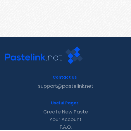
Contact Us
support@pastelink.net
Useful Pages
Create New Paste
Your Account
F.A.Q.