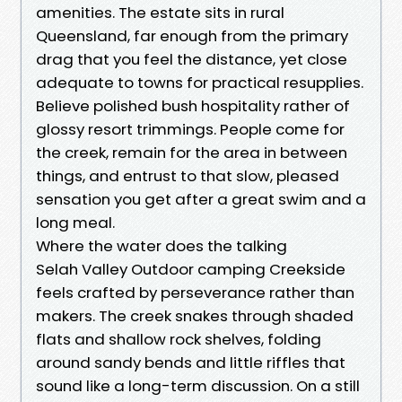
amenities. The estate sits in rural
Queensland, far enough from the primary
drag that you feel the distance, yet close
adequate to towns for practical resupplies.
Believe polished bush hospitality rather of
glossy resort trimmings. People come for
the creek, remain for the area in between
things, and entrust to that slow, pleased
sensation you get after a great swim and a
long meal.
Where the water does the talking
Selah Valley Outdoor camping Creekside
feels crafted by perseverance rather than
makers. The creek snakes through shaded
flats and shallow rock shelves, folding
around sandy bends and little riffles that
sound like a long-term discussion. On a still