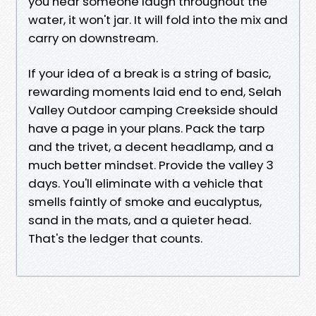
you hear someone laugh throughout the
water, it won't jar. It will fold into the mix and
carry on downstream.
If your idea of a break is a string of basic,
rewarding moments laid end to end, Selah
Valley Outdoor camping Creekside should
have a page in your plans. Pack the tarp
and the trivet, a decent headlamp, and a
much better mindset. Provide the valley 3
days. You'll eliminate with a vehicle that
smells faintly of smoke and eucalyptus,
sand in the mats, and a quieter head.
That's the ledger that counts.