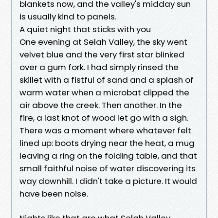
blankets now, and the valley's midday sun
is usually kind to panels.
A quiet night that sticks with you
One evening at Selah Valley, the sky went
velvet blue and the very first star blinked
over a gum fork. I had simply rinsed the
skillet with a fistful of sand and a splash of
warm water when a microbat clipped the
air above the creek. Then another. In the
fire, a last knot of wood let go with a sigh.
There was a moment where whatever felt
lined up: boots drying near the heat, a mug
leaving a ring on the folding table, and that
small faithful noise of water discovering its
way downhill. I didn't take a picture. It would
have been noise.
Nights like that are what Selah Valley