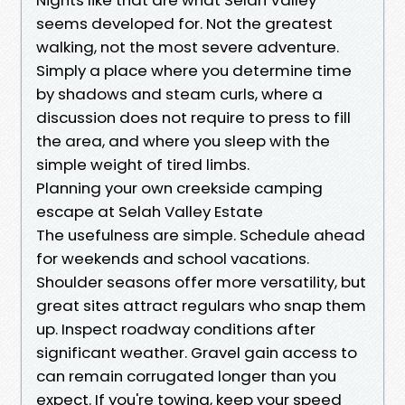
seems developed for. Not the greatest
walking, not the most severe adventure.
Simply a place where you determine time
by shadows and steam curls, where a
discussion does not require to press to fill
the area, and where you sleep with the
simple weight of tired limbs.
Planning your own creekside camping
escape at Selah Valley Estate
The usefulness are simple. Schedule ahead
for weekends and school vacations.
Shoulder seasons offer more versatility, but
great sites attract regulars who snap them
up. Inspect roadway conditions after
significant weather. Gravel gain access to
can remain corrugated longer than you
expect. If you're towing, keep your speed