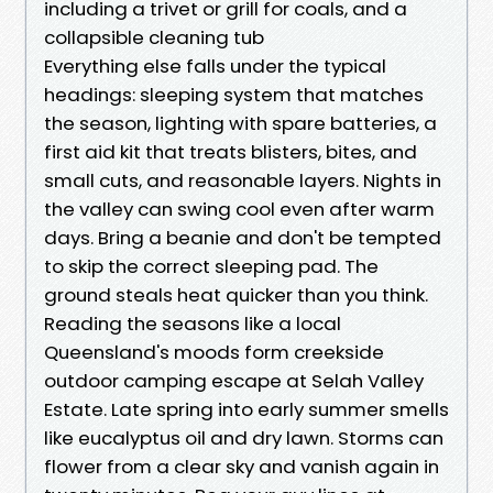
including a trivet or grill for coals, and a
collapsible cleaning tub
Everything else falls under the typical
headings: sleeping system that matches
the season, lighting with spare batteries, a
first aid kit that treats blisters, bites, and
small cuts, and reasonable layers. Nights in
the valley can swing cool even after warm
days. Bring a beanie and don't be tempted
to skip the correct sleeping pad. The
ground steals heat quicker than you think.
Reading the seasons like a local
Queensland's moods form creekside
outdoor camping escape at Selah Valley
Estate. Late spring into early summer smells
like eucalyptus oil and dry lawn. Storms can
flower from a clear sky and vanish again in