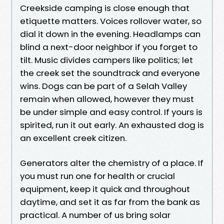
Creekside camping is close enough that
etiquette matters. Voices rollover water, so
dial it down in the evening. Headlamps can
blind a next-door neighbor if you forget to
tilt. Music divides campers like politics; let
the creek set the soundtrack and everyone
wins. Dogs can be part of a Selah Valley
remain when allowed, however they must
be under simple and easy control. If yours is
spirited, run it out early. An exhausted dog is
an excellent creek citizen.
Generators alter the chemistry of a place. If
you must run one for health or crucial
equipment, keep it quick and throughout
daytime, and set it as far from the bank as
practical. A number of us bring solar