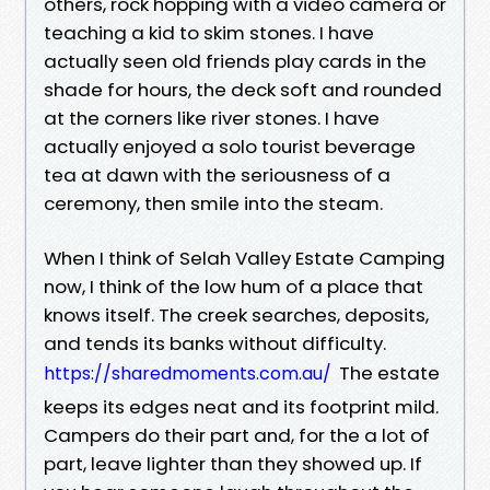
others, rock hopping with a video camera or
teaching a kid to skim stones. I have
actually seen old friends play cards in the
shade for hours, the deck soft and rounded
at the corners like river stones. I have
actually enjoyed a solo tourist beverage
tea at dawn with the seriousness of a
ceremony, then smile into the steam.
When I think of Selah Valley Estate Camping
now, I think of the low hum of a place that
knows itself. The creek searches, deposits,
and tends its banks without difficulty.
The estate
https://sharedmoments.com.au/
keeps its edges neat and its footprint mild.
Campers do their part and, for the a lot of
part, leave lighter than they showed up. If