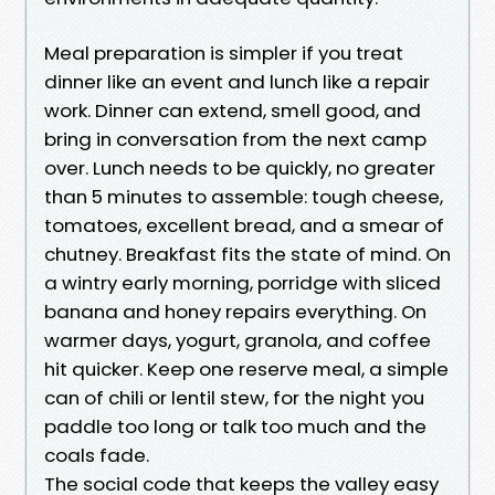
Meal preparation is simpler if you treat
dinner like an event and lunch like a repair
work. Dinner can extend, smell good, and
bring in conversation from the next camp
over. Lunch needs to be quickly, no greater
than 5 minutes to assemble: tough cheese,
tomatoes, excellent bread, and a smear of
chutney. Breakfast fits the state of mind. On
a wintry early morning, porridge with sliced
banana and honey repairs everything. On
warmer days, yogurt, granola, and coffee
hit quicker. Keep one reserve meal, a simple
can of chili or lentil stew, for the night you
paddle too long or talk too much and the
coals fade.
The social code that keeps the valley easy