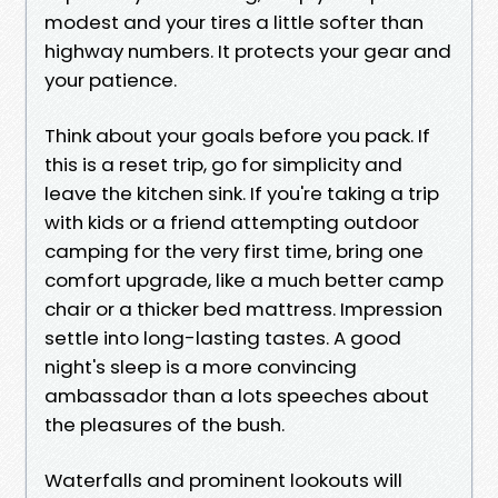
modest and your tires a little softer than
highway numbers. It protects your gear and
your patience.
Think about your goals before you pack. If
this is a reset trip, go for simplicity and
leave the kitchen sink. If you're taking a trip
with kids or a friend attempting outdoor
camping for the very first time, bring one
comfort upgrade, like a much better camp
chair or a thicker bed mattress. Impression
settle into long-lasting tastes. A good
night's sleep is a more convincing
ambassador than a lots speeches about
the pleasures of the bush.
Waterfalls and prominent lookouts will