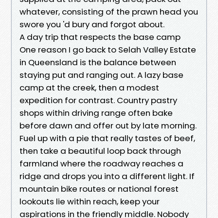
whatever, consisting of the prawn head you
swore you 'd bury and forgot about.
A day trip that respects the base camp
One reason I go back to Selah Valley Estate
in Queensland is the balance between
staying put and ranging out. A lazy base
camp at the creek, then a modest
expedition for contrast. Country pastry
shops within driving range often bake
before dawn and offer out by late morning.
Fuel up with a pie that really tastes of beef,
then take a beautiful loop back through
farmland where the roadway reaches a
ridge and drops you into a different light. If
mountain bike routes or national forest
lookouts lie within reach, keep your
aspirations in the friendly middle. Nobody