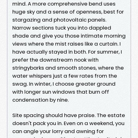
mind. A more comprehensive bend uses
huge sky and a sense of openness, best for
stargazing and photovoltaic panels.
Narrow sections tuck you into dappled
shade and give you those intimate morning
views where the mist raises like a curtain. I
have actually stayed in both. For summer, I
prefer the downstream nook with
stringybarks and smooth stones, where the
water whispers just a few rates from the
swag. In winter, I choose greater ground
with longer sun windows that burn off
condensation by nine.
Site spacing should have praise. The estate
doesn't pack you in. Even on a weekend, you
can angle your lorry and awning for