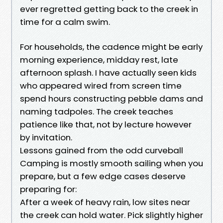
ever regretted getting back to the creek in
time for a calm swim.
For households, the cadence might be early
morning experience, midday rest, late
afternoon splash. I have actually seen kids
who appeared wired from screen time
spend hours constructing pebble dams and
naming tadpoles. The creek teaches
patience like that, not by lecture however
by invitation.
Lessons gained from the odd curveball
Camping is mostly smooth sailing when you
prepare, but a few edge cases deserve
preparing for:
After a week of heavy rain, low sites near
the creek can hold water. Pick slightly higher