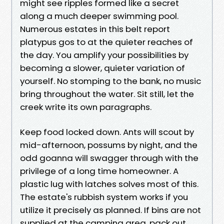
might see ripples formed like a secret
along a much deeper swimming pool.
Numerous estates in this belt report
platypus gos to at the quieter reaches of
the day. You amplify your possibilities by
becoming a slower, quieter variation of
yourself. No stomping to the bank, no music
bring throughout the water. Sit still, let the
creek write its own paragraphs.
Keep food locked down. Ants will scout by
mid-afternoon, possums by night, and the
odd goanna will swagger through with the
privilege of a long time homeowner. A
plastic lug with latches solves most of this.
The estate's rubbish system works if you
utilize it precisely as planned. If bins are not
supplied at the camping area, pack out