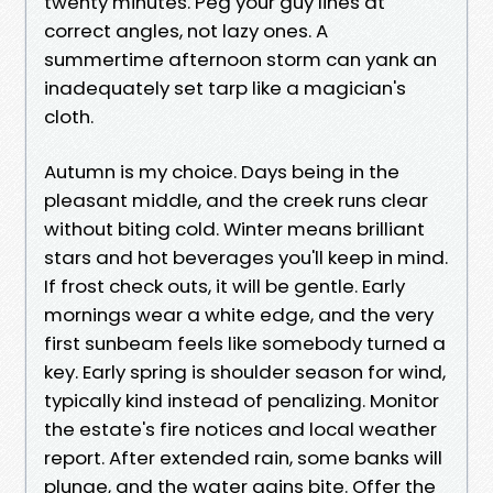
twenty minutes. Peg your guy lines at
correct angles, not lazy ones. A
summertime afternoon storm can yank an
inadequately set tarp like a magician's
cloth.
Autumn is my choice. Days being in the
pleasant middle, and the creek runs clear
without biting cold. Winter means brilliant
stars and hot beverages you'll keep in mind.
If frost check outs, it will be gentle. Early
mornings wear a white edge, and the very
first sunbeam feels like somebody turned a
key. Early spring is shoulder season for wind,
typically kind instead of penalizing. Monitor
the estate's fire notices and local weather
report. After extended rain, some banks will
plunge, and the water gains bite. Offer the