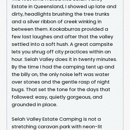
Estate in Queensland, I showed up late and
dirty, headlights brushing the tree trunks
and a silver ribbon of creek winking in
between them. Kookaburras provided a
few last laughes and after that the valley
settled into a soft hush. A great campsite
lets you shrug off city practices within an
hour. Selah Valley does it in twenty minutes.
By the time I had the camping tent up and
the billy on, the only noise left was water
over stones and the gentle rasp of night
bugs. That set the tone for the days that
followed: easy, quietly gorgeous, and
grounded in place.
Selah Valley Estate Camping is not a
stretching caravan park with neon-lit