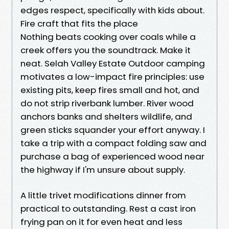
edges respect, specifically with kids about.
Fire craft that fits the place
Nothing beats cooking over coals while a
creek offers you the soundtrack. Make it
neat. Selah Valley Estate Outdoor camping
motivates a low-impact fire principles: use
existing pits, keep fires small and hot, and
do not strip riverbank lumber. River wood
anchors banks and shelters wildlife, and
green sticks squander your effort anyway. I
take a trip with a compact folding saw and
purchase a bag of experienced wood near
the highway if I'm unsure about supply.
A little trivet modifications dinner from
practical to outstanding. Rest a cast iron
frying pan on it for even heat and less