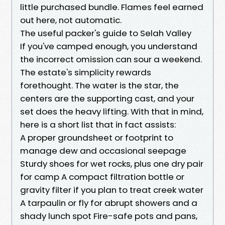
little purchased bundle. Flames feel earned
out here, not automatic.
The useful packer's guide to Selah Valley
If you've camped enough, you understand
the incorrect omission can sour a weekend.
The estate's simplicity rewards
forethought. The water is the star, the
centers are the supporting cast, and your
set does the heavy lifting. With that in mind,
here is a short list that in fact assists:
A proper groundsheet or footprint to
manage dew and occasional seepage
Sturdy shoes for wet rocks, plus one dry pair
for camp A compact filtration bottle or
gravity filter if you plan to treat creek water
A tarpaulin or fly for abrupt showers and a
shady lunch spot Fire-safe pots and pans,