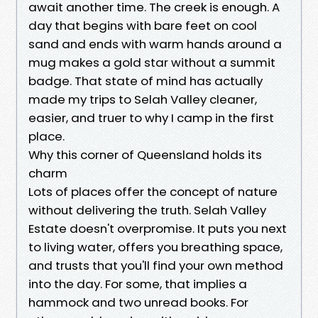
await another time. The creek is enough. A
day that begins with bare feet on cool
sand and ends with warm hands around a
mug makes a gold star without a summit
badge. That state of mind has actually
made my trips to Selah Valley cleaner,
easier, and truer to why I camp in the first
place.
Why this corner of Queensland holds its
charm
Lots of places offer the concept of nature
without delivering the truth. Selah Valley
Estate doesn't overpromise. It puts you next
to living water, offers you breathing space,
and trusts that you'll find your own method
into the day. For some, that implies a
hammock and two unread books. For