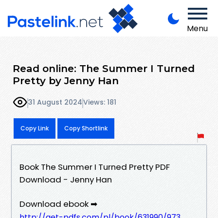
Menu
Read online: The Summer I Turned
Pretty by Jenny Han
31 August 2024
Views: 181
Copy Link
Copy Shortlink
Book The Summer I Turned Pretty PDF
Download - Jenny Han
Download ebook ➡
http://get-pdfs.com/pl/book/631990/973