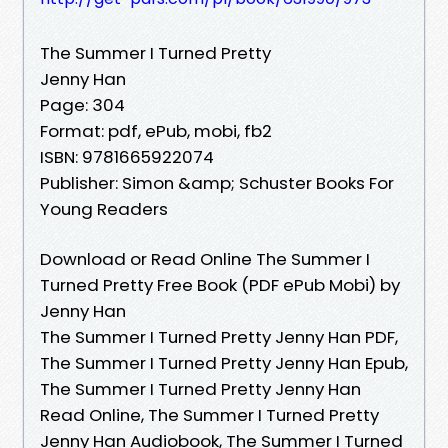
The Summer I Turned Pretty
Jenny Han
Page: 304
Format: pdf, ePub, mobi, fb2
ISBN: 9781665922074
Publisher: Simon &amp; Schuster Books For
Young Readers
Download or Read Online The Summer I
Turned Pretty Free Book (PDF ePub Mobi) by
Jenny Han
The Summer I Turned Pretty Jenny Han PDF,
The Summer I Turned Pretty Jenny Han Epub,
The Summer I Turned Pretty Jenny Han
Read Online, The Summer I Turned Pretty
Jenny Han Audiobook, The Summer I Turned