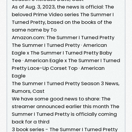
As of Aug. 3, 2023, the news is official: The
beloved Prime Video series The Summer I
Turned Pretty, based on the books of the
same name by To
Amazon.com: The Summer I Turned Pretty
The Summer I Turned Pretty · American
Eagle x The Summer I Turned Pretty Baby
Tee · American Eagle x The Summer I Turned
Pretty Lace-Up Corset Top · American
Eagle
The Summer I Turned Pretty Season 3 News,
Rumors, Cast
We have some good news to share: The
streamer announced earlier this month The
Summer I Turned Pretty is officially coming
back for a third
3 book series - The Summer I Turned Pretty