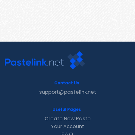
Contact Us
support@pastelink.net
Useful Pages
Create New Paste
Your Account
F.A.Q.