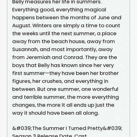
Belly measures her life in summers.
Everything good, everything magical
happens between the months of June and
August. Winters are simply a time to count
the weeks until the next summer, a place
away from the beach house, away from
Susannah, and most importantly, away
from Jeremiah and Conrad. They are the
boys that Belly has known since her very
first summer—they have been her brother
figures, her crushes, and everything in
between. But one summer, one wonderful
and terrible summer, the more everything
changes, the more it all ends up just the
way it should have been all along.
&#039;The Summer I Turned Pretty&#039;
Season 3 Release Date, Cast