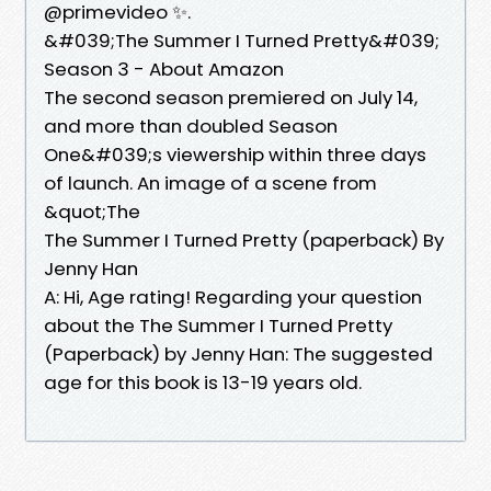
@primevideo ✨.
&#039;The Summer I Turned Pretty&#039;
Season 3 - About Amazon
The second season premiered on July 14,
and more than doubled Season
One&#039;s viewership within three days
of launch. An image of a scene from
&quot;The
The Summer I Turned Pretty (paperback) By
Jenny Han
A: Hi, Age rating! Regarding your question
about the The Summer I Turned Pretty
(Paperback) by Jenny Han: The suggested
age for this book is 13-19 years old.