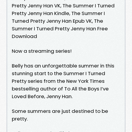
Pretty Jenny Han VK, The Summer I Turned
Pretty Jenny Han Kindle, The Summer I
Turned Pretty Jenny Han Epub VK, The
Summer I Turned Pretty Jenny Han Free
Download
Now a streaming series!
Belly has an unforgettable summer in this
stunning start to the Summer I Turned
Pretty series from the New York Times
bestselling author of To All the Boys I’ve
Loved Before, Jenny Han.
Some summers are just destined to be
pretty.