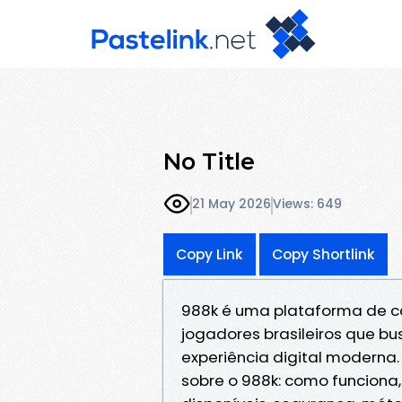
No Title
21 May 2026
Views: 649
Copy Link
Copy Shortlink
988k é uma plataforma de c
jogadores brasileiros que b
experiência digital moderna.
sobre o 988k: como funciona, 