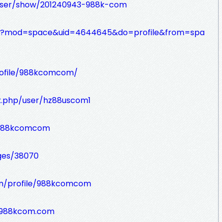
user/show/201240943-988k-com
php?mod=space&uid=4644645&do=profile&from=spa
rofile/988kcomcom/
x.php/user/hz88uscom1
/988kcomcom
ges/38070
com/profile/988kcomcom
m/988kcom.com