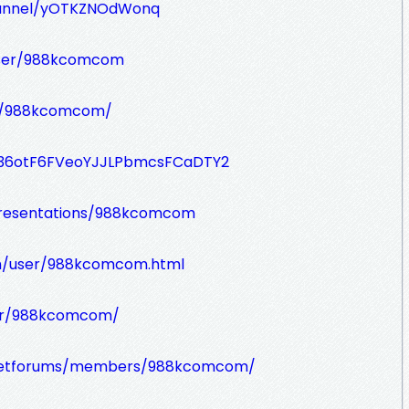
hannel/yOTKZNOdWonq
user/988kcomcom
ile/988kcomcom/
Bw36otF6FVeoYJJLPbmcsFCaDTY2
presentations/988kcomcom
m/user/988kcomcom.html
user/988kcomcom/
gdietforums/members/988kcomcom/