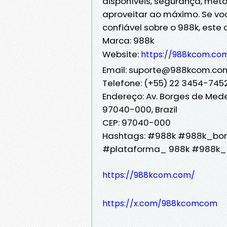
disponíveis, segurança, mét
aproveitar ao máximo. Se vo
confiável sobre o 988k, este
Marca: 988k
Website:
https://988kcom.co
Email: suporte@988kcom.co
Telefone: (+55) 22 3454-745
Endereço: Av. Borges de Medei
97040-000, Brazil
CEP: 97040-000
Hashtags: #988k #988k_bo
#plataforma_ 988k #988k_s
https://988kcom.com/
https://x.com/988kcomcom