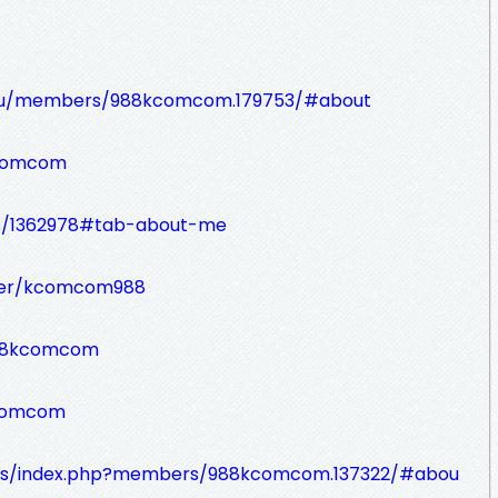
r.ru/members/988kcomcom.179753/#about
kcomcom
rs/1362978#tab-about-me
user/kcomcom988
988kcomcom
kcomcom
ums/index.php?members/988kcomcom.137322/#abou