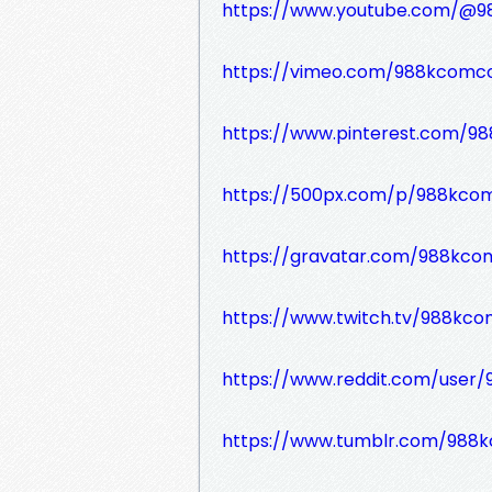
https://www.youtube.com/@
https://vimeo.com/988kcom
https://www.pinterest.com/
https://500px.com/p/988kc
https://gravatar.com/988kc
https://www.twitch.tv/988kc
https://www.reddit.com/use
https://www.tumblr.com/98