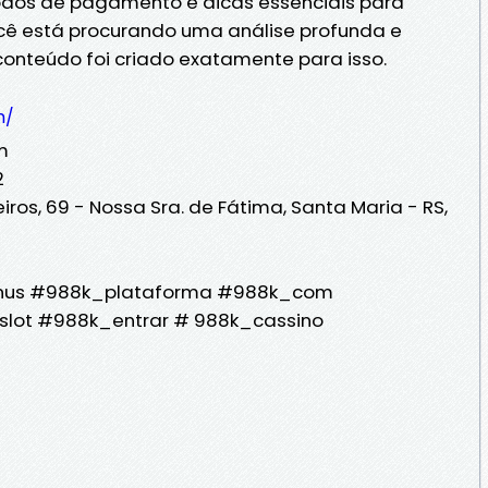
odos de pagamento e dicas essenciais para
cê está procurando uma análise profunda e
 conteúdo foi criado exatamente para isso.
m/
m
2
ros, 69 - Nossa Sra. de Fátima, Santa Maria - RS,
nus #988k_plataforma #988k_com
lot #988k_entrar # 988k_cassino