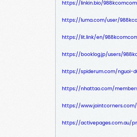
https://linkin.bio/988kcomcom
https://luma.com/user/988k
https://lit.link/en/988kcomco
https://booklog.jp/users/988
https://spiderum.com/nguoi
https://nhattao.com/member
https://www.jointcorners.c
https://activepages.com.au/