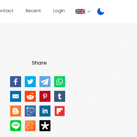
ontact
Recent
Login
Share