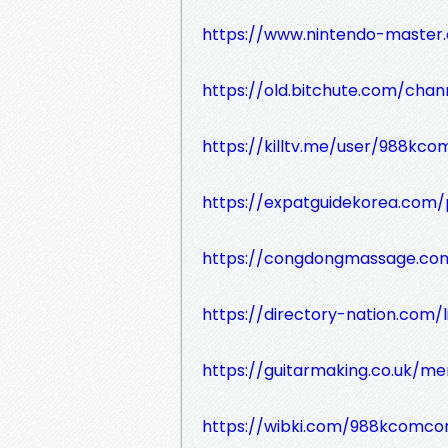
https://www.nintendo-maste
https://old.bitchute.com/ch
https://killtv.me/user/988kc
https://expatguidekorea.com
https://congdongmassage.c
https://directory-nation.com
https://guitarmaking.co.uk
https://wibki.com/988kcom