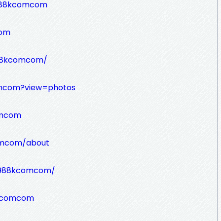
988kcomcom
com
988kcomcom/
omcom?view=photos
omcom
omcom/about
r/988kcomcom/
8kcomcom