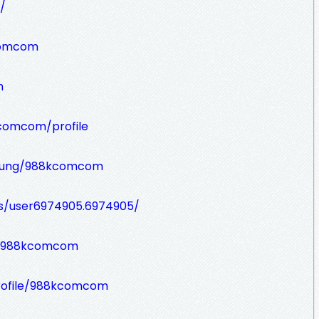
/
comcom
m
kcomcom/profile
-dung/988kcomcom
s/user6974905.6974905/
om/988kcomcom
profile/988kcomcom