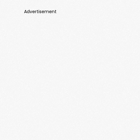
Advertisement