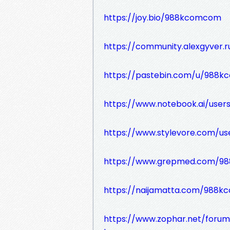
https://joy.bio/988kcomcom
https://community.alexgyve
https://pastebin.com/u/988
https://www.notebook.ai/use
https://www.stylevore.com/
https://www.grepmed.com/
https://naijamatta.com/988
https://www.zophar.net/for