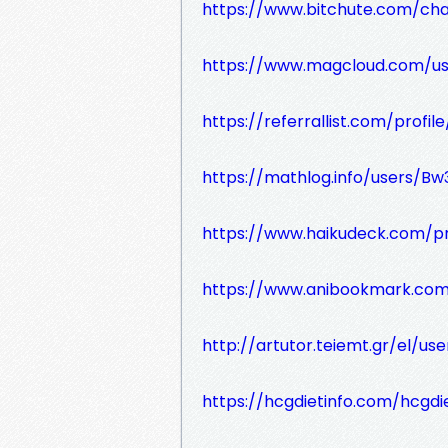
https://www.bitchute.com/c
https://www.magcloud.com/
https://referrallist.com/prof
https://mathlog.info/users/
https://www.haikudeck.com/
https://www.anibookmark.co
http://artutor.teiemt.gr/el/
https://hcgdietinfo.com/hc