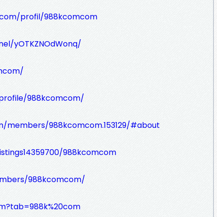
r.com/profil/988kcomcom
annel/yOTKZNOdWonq/
omcom/
/profile/988kcomcom/
om/members/988kcomcom.153129/#about
/listings14359700/988kcomcom
/members/988kcomcom/
com?tab=988k%20com