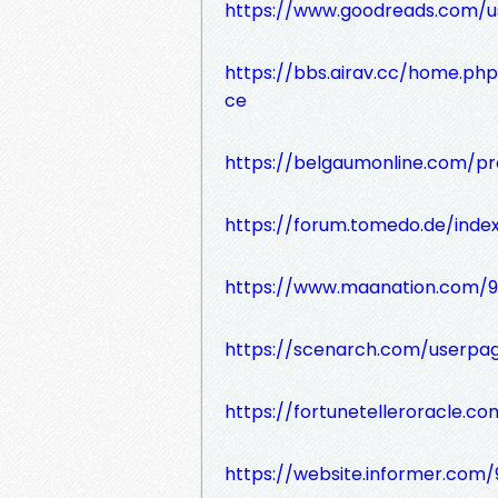
https://www.goodreads.com/
https://bbs.airav.cc/home.
ce
https://belgaumonline.com/p
https://forum.tomedo.de/inde
https://www.maanation.com
https://scenarch.com/userpa
https://fortunetelleroracle.
https://website.informer.co