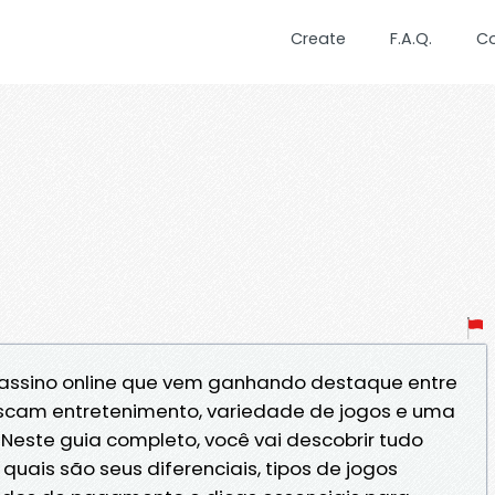
Create
F.A.Q.
C
assino online que vem ganhando destaque entre
uscam entretenimento, variedade de jogos e uma
 Neste guia completo, você vai descobrir tudo
quais são seus diferenciais, tipos de jogos