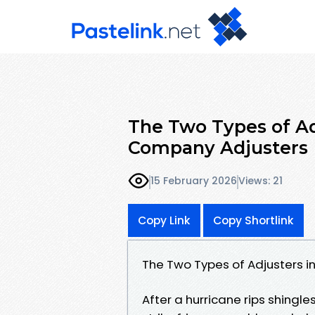
The Two Types of Adj
Company Adjusters
15 February 2026
Views: 21
Copy Link
Copy Shortlink
The Two Types of Adjusters in
After a hurricane rips shingles