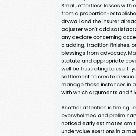
Small, effortless losses with
from a proportion-established
drywall and the insurer alrea
adjuster won't add satisfacto
any declare concerning accep
cladding, tradition finishes
blessings from advocacy. Mat
statute and appropriate cov
well be frustrating to use. If 
settlement to create a visuall
manage those instances in a di
with which arguments and file
Another attention is timing. 
overwhelmed and preliminary 
noticed early estimates omit
undervalue exertions in a ma