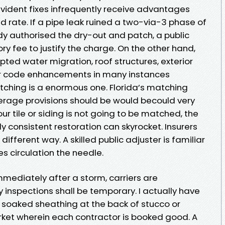
 evident fixes infrequently receive advantages
 rate. If a pipe leak ruined a two-via-3 phase of
dy authorised the dry-out and patch, a public
ry fee to justify the charge. On the other hand,
ted water migration, roof structures, exterior
, or code enhancements in many instances
ching is a enormous one. Florida’s matching
erage provisions should be would becould very
your tile or siding is not going to be matched, the
y consistent restoration can skyrocket. Insurers
fferent way. A skilled public adjuster is familiar
s circulation the needle.
Immediately after a storm, carriers are
inspections shall be temporary. I actually have
 soaked sheathing at the back of stucco or
rket wherein each contractor is booked good. A