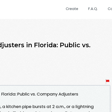
Create
F.A.Q.
C
usters in Florida: Public vs.
 Florida: Public vs. Company Adjusters
, a kitchen pipe bursts at 2 a.m., or a lightning