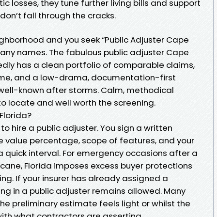
ic losses, they tune further living bills and support
don’t fall through the cracks.
eighborhood and you seek “Public Adjuster Cape
 many names. The fabulous public adjuster Cape
edly has a clean portfolio of comparable claims,
me, and a low-drama, documentation-first
s well-known after storms. Calm, methodical
o locate and well worth the screening.
 Florida?
to hire a public adjuster. You sign a written
e value percentage, scope of features, and your
a quick interval. For emergency occasions after a
icane, Florida imposes excess buyer protections
g. If your insurer has already assigned a
ing in a public adjuster remains allowed. Many
e preliminary estimate feels light or whilst the
th what contractors are asserting.