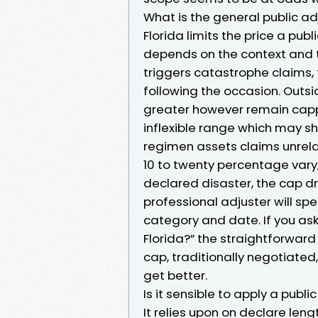
What is the general public adj
Florida limits the price a pub
depends on the context and t
triggers catastrophe claims, t
following the occasion. Out
greater however remain capp
inflexible range which may shi
regimen assets claims unrela
10 to twenty percentage vary,
declared disaster, the cap dro
professional adjuster will spe
category and date. If you ask
Florida?” the straightforward s
cap, traditionally negotiated
get better.
Is it sensible to apply a publi
It relies upon on declare len