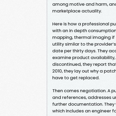
among motive and harm, and t
marketplace actuality.
Here is how a professional pu
with an in depth consumption,
mapping, thermal imaging if 
utility similar to the provider
date per thirty days. They ac
examine product availability
discontinued, they report that.
2010, they lay out why a patc
have to get replaced.
Then comes negotiation. A pu
and references, addresses un
further documentation. They w
which includes an engineer for