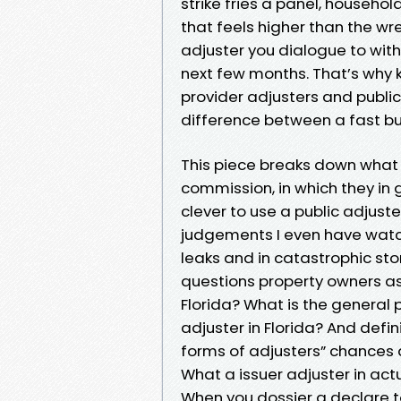
strike fries a panel, househo
that feels higher than the w
adjuster you dialogue to with
next few months. That’s why k
provider adjusters and public a
difference between a fast but
This piece breaks down what 
commission, in which they in g
clever to use a public adjust
judgements I even have watch
leaks and in catastrophic st
questions property owners ask
Florida? What is the general p
adjuster in Florida? And defin
forms of adjusters” chances 
What a issuer adjuster in act
When you dossier a declare to