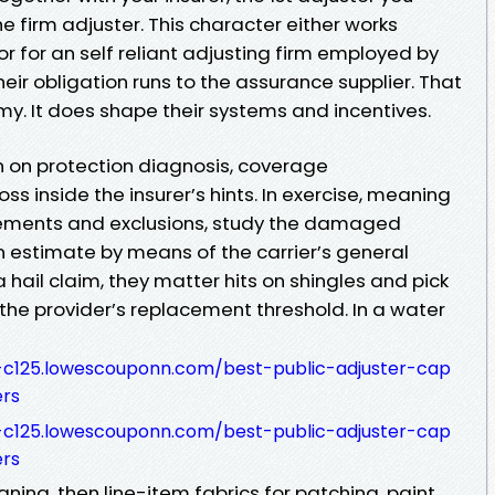
the firm adjuster. This character either works
or for an self reliant adjusting firm employed by
heir obligation runs to the assurance supplier. That
. It does shape their systems and incentives.
 on protection diagnosis, coverage
oss inside the insurer’s hints. In exercise, meaning
sements and exclusions, study the damaged
n estimate by means of the carrier’s general
a hail claim, they matter hits on shingles and pick
the provider’s replacement threshold. In a water
8-c125.lowescouponn.com/best-public-adjuster-cap
ers
8-c125.lowescouponn.com/best-public-adjuster-cap
ers
ing, then line-item fabrics for patching, paint,