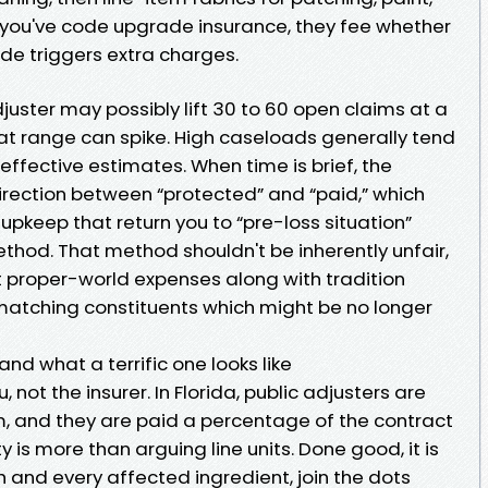
 you've code upgrade insurance, they fee whether
de triggers extra charges.
adjuster may possibly lift 30 to 60 open claims at a
that range can spike. High caseloads generally tend
effective estimates. When time is brief, the
irection between “protected” and “paid,” which
 upkeep that return you to “pre-loss situation”
method. That method shouldn't be inherently unfair,
ut proper-world expenses along with tradition
 matching constituents which might be no longer
nd what a terrific one looks like
, not the insurer. In Florida, public adjusters are
m, and they are paid a percentage of the contract
y is more than arguing line units. Done good, it is
h and every affected ingredient, join the dots