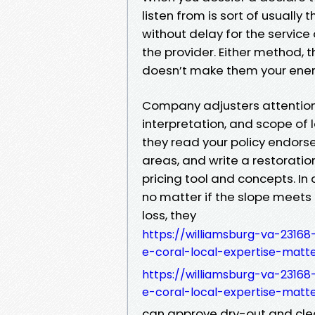
listen from is sort of usually 
without delay for the service 
the provider. Either method, t
doesn’t make them your enemy
Company adjusters attention
interpretation, and scope of l
they read your policy endor
areas, and write a restoratio
pricing tool and concepts. In 
no matter if the slope meets 
loss, they
https://williamsburg-va-2316
e-coral-local-expertise-matt
https://williamsburg-va-2316
e-coral-local-expertise-matt
can approve dry-out and clean