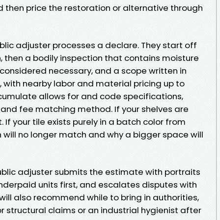
hen price the restoration or alternative through
blic adjuster processes a declare. They start off
 then a bodily inspection that contains moisture
considered necessary, and a scope written in
’s, with nearby labor and material pricing up to
cumulate allows for and code specifications,
, and fee matching method. If your shelves are
 If your tile exists purely in a batch color from
h will no longer match and why a bigger space will
blic adjuster submits the estimate with portraits
derpaid units first, and escalates disputes with
ill also recommend while to bring in authorities,
 structural claims or an industrial hygienist after