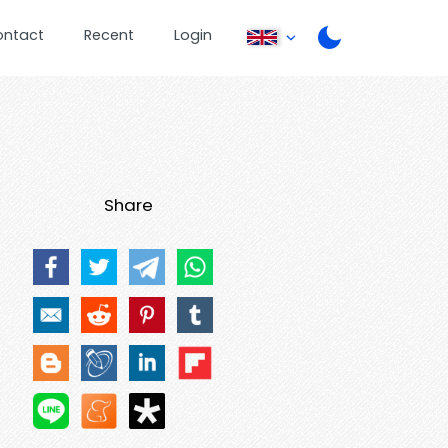
ontact
Recent
Login
Share