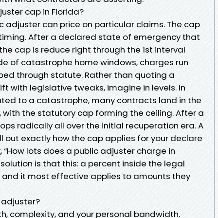
uster cap in Florida?
lic adjuster can price on particular claims. The cap
iming. After a declared state of emergency that
he cap is reduce right through the 1st interval
side of catastrophe home windows, charges run
ed through statute. Rather than quoting a
ft with legislative tweaks, imagine in levels. In
ted to a catastrophe, many contracts land in the
 with the statutory cap forming the ceiling. After a
ps radically all over the initial recuperation era. A
ll out exactly how the cap applies for your declare
, “How lots does a public adjuster charge in
olution is that this: a percent inside the legal
, and it most effective applies to amounts they
c adjuster?
gth, complexity, and your personal bandwidth.