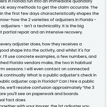
lders in Florida run into an immediate quandary
reck: easy methods to get the claim accurate. The
in the first few days characteristically shapes the
now-how the 2 varieties of adjusters in Florida -
djusters - isn't a technicality. It is the big
 partial repair and an intensive recovery.
every adjuster does, how they receives a
ood shape into the activity, and whilst it's far
er. I’ll use concrete examples, a few numbers, and
ed Florida vendors make, the two in habitual
orm seasons. I will even contact on connected
 continually: What is a public adjuster’s check in
ublic adjuster cap in Florida? Can I hire a public
ite, we’ll resolve confusion approximately “the 3
are you'll see on paperwork and boards.
ual fact does
gether with your insurer, the 1st adjuster you