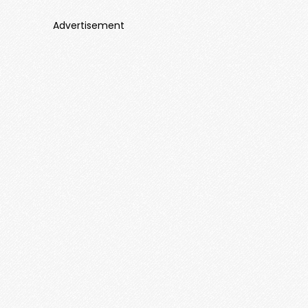
Advertisement