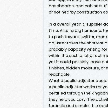
baseboards, and cabinets. If
or not nearby construction co
In a overall year, a supplier 
time. After a big hurricane, 
to push toward swifter, more 
adjuster takes the shortest d
probably capacity writing for
within the such a lot direct 
yet it could possibly leave o
finishes, hidden moisture, or
reachable.
What a public adjuster does, a
A public adjuster works for you
certified through the kingdo
they help you cozy. The activit
forensic and simple: rfile eac