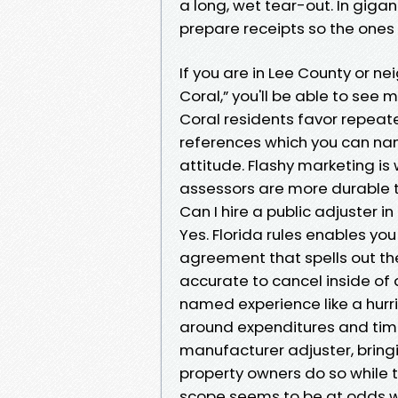
a long, wet tear-out. In gigant
prepare receipts so the ones 
If you are in Lee County or n
Coral,” you'll be able to see
Coral residents favor repeat
references which you can na
attitude. Flashy marketing i
assessors are more durable t
Can I hire a public adjuster in
Yes. Florida rules enables you 
agreement that spells out th
accurate to cancel inside of 
named experience like a hurr
around expenditures and timin
manufacturer adjuster, bring
property owners do so while th
scope seems to be at odds wi