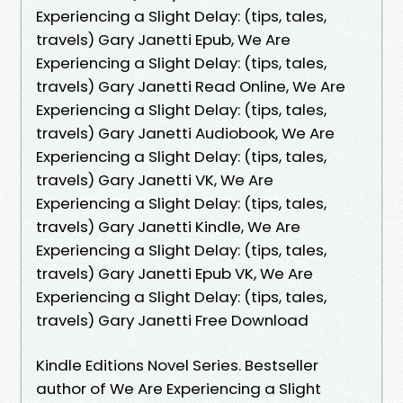
Experiencing a Slight Delay: (tips, tales,
travels) Gary Janetti Epub, We Are
Experiencing a Slight Delay: (tips, tales,
travels) Gary Janetti Read Online, We Are
Experiencing a Slight Delay: (tips, tales,
travels) Gary Janetti Audiobook, We Are
Experiencing a Slight Delay: (tips, tales,
travels) Gary Janetti VK, We Are
Experiencing a Slight Delay: (tips, tales,
travels) Gary Janetti Kindle, We Are
Experiencing a Slight Delay: (tips, tales,
travels) Gary Janetti Epub VK, We Are
Experiencing a Slight Delay: (tips, tales,
travels) Gary Janetti Free Download
Kindle Editions Novel Series. Bestseller
author of We Are Experiencing a Slight