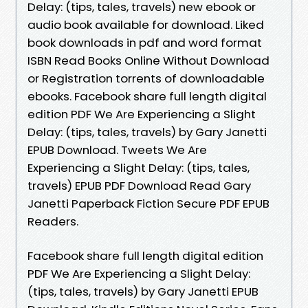
Delay: (tips, tales, travels) new ebook or
audio book available for download. Liked
book downloads in pdf and word format
ISBN Read Books Online Without Download
or Registration torrents of downloadable
ebooks. Facebook share full length digital
edition PDF We Are Experiencing a Slight
Delay: (tips, tales, travels) by Gary Janetti
EPUB Download. Tweets We Are
Experiencing a Slight Delay: (tips, tales,
travels) EPUB PDF Download Read Gary
Janetti Paperback Fiction Secure PDF EPUB
Readers.
Facebook share full length digital edition
PDF We Are Experiencing a Slight Delay:
(tips, tales, travels) by Gary Janetti EPUB