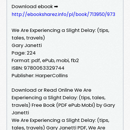
Download ebook ➡
http://ebooksharez.info/pl/book/713950/973
We Are Experiencing a Slight Delay: (tips,
tales, travels)
Gary Janetti
Page: 224
Format: pdf, ePub, mobi, fb2
ISBN: 9780063329744
Publisher: HarperCollins
Download or Read Online We Are
Experiencing a Slight Delay: (tips, tales,
travels) Free Book (PDF ePub Mobi) by Gary
Janetti
We Are Experiencing a Slight Delay: (tips,
tales, travels) Gary Janetti PDF, We Are