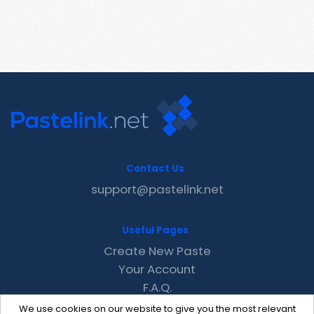
Contact Us
support@pastelink.net
Useful Pages
Create New Paste
Your Account
F.A.Q.
Recent
We use cookies on our website to give you the most relevant