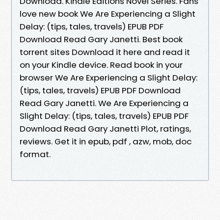
Download. Kindle Editions Novel Series. Fans
love new book We Are Experiencing a Slight
Delay: (tips, tales, travels) EPUB PDF
Download Read Gary Janetti. Best book
torrent sites Download it here and read it
on your Kindle device. Read book in your
browser We Are Experiencing a Slight Delay:
(tips, tales, travels) EPUB PDF Download
Read Gary Janetti. We Are Experiencing a
Slight Delay: (tips, tales, travels) EPUB PDF
Download Read Gary Janetti Plot, ratings,
reviews. Get it in epub, pdf , azw, mob, doc
format.