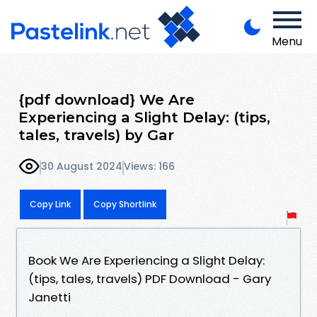
Menu
{pdf download} We Are
Experiencing a Slight Delay: (tips,
tales, travels) by Gar
30 August 2024
Views: 166
Copy Link
Copy Shortlink
Book We Are Experiencing a Slight Delay:
(tips, tales, travels) PDF Download - Gary
Janetti