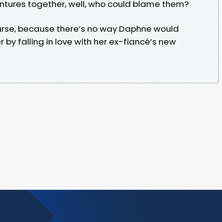
ntures together, well, who could blame them?
f course, because there’s no way Daphne would
 by falling in love with her ex-fiancé’s new