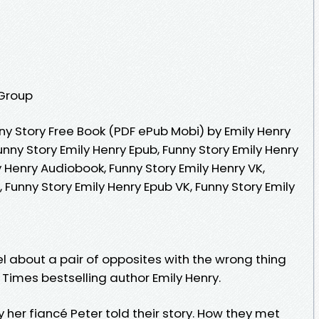
 Group
y Story Free Book (PDF ePub Mobi) by Emily Henry
unny Story Emily Henry Epub, Funny Story Emily Henry
y Henry Audiobook, Funny Story Emily Henry VK,
, Funny Story Emily Henry Epub VK, Funny Story Emily
l about a pair of opposites with the wrong thing
Times bestselling author Emily Henry.
her fiancé Peter told their story. How they met