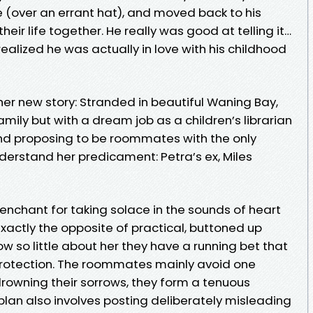
ove (over an errant hat), and moved back to his
ir life together. He really was good at telling it…
ealized he was actually in love with his childhood
er new story: Stranded in beautiful Waning Bay,
amily but with a dream job as a children’s librarian
 and proposing to be roommates with the only
derstand her predicament: Petra’s ex, Miles
enchant for taking solace in the sounds of heart
exactly the opposite of practical, buttoned up
 so little about her they have a running bet that
s protection. The roommates mainly avoid one
 drowning their sorrows, they form a tenuous
 plan also involves posting deliberately misleading