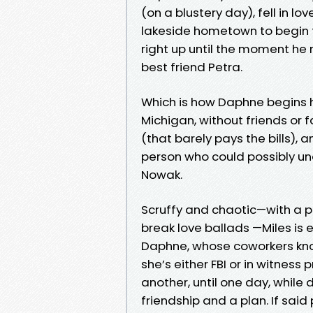
(on a blustery day), fell in l
lakeside hometown to begin the
right up until the moment he r
best friend Petra.
Which is how Daphne begins h
Michigan, without friends or f
(that barely pays the bills),
person who could possibly un
Nowak.
Scruffy and chaotic—with a p
break love ballads —Miles is 
Daphne, whose coworkers know
she’s either FBI or in witnes
another, until one day, while
friendship and a plan. If said