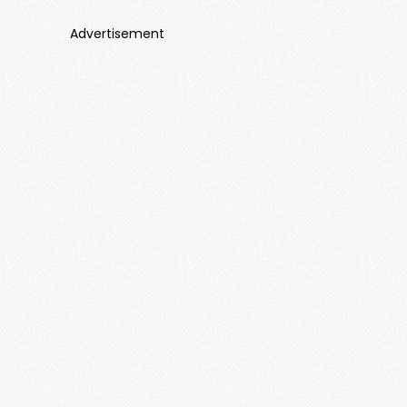
Advertisement