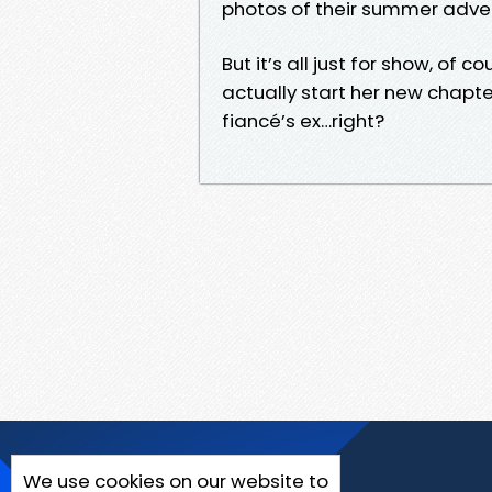
photos of their summer adve
But it’s all just for show, o
actually start her new chapter
fiancé’s ex…right?
We use cookies on our website to