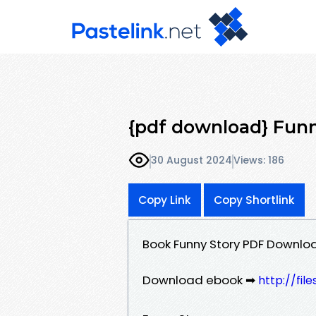
{pdf download} Funn
30 August 2024
Views: 186
Copy Link
Copy Shortlink
Book Funny Story PDF Downloa
Download ebook ➡
http://fi