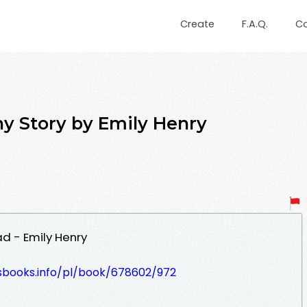
Create
F.A.Q.
C
y Story by Emily Henry
d - Emily Henry
lesbooks.info/pl/book/678602/972