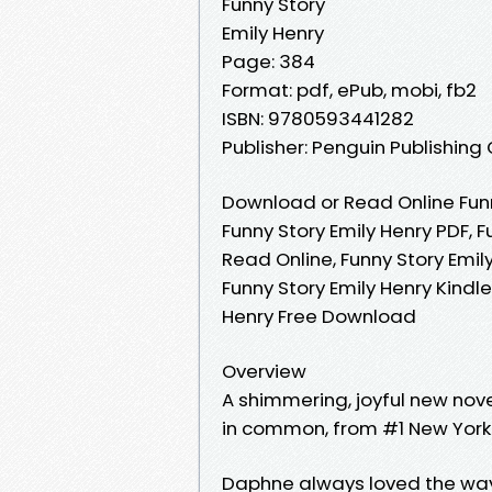
Funny Story
Emily Henry
Page: 384
Format: pdf, ePub, mobi, fb2
ISBN: 9780593441282
Publisher: Penguin Publishing
Download or Read Online Funn
Funny Story Emily Henry PDF, F
Read Online, Funny Story Emil
Funny Story Emily Henry Kindle
Henry Free Download
Overview
A shimmering, joyful new nove
in common, from #1 New York 
Daphne always loved the way 