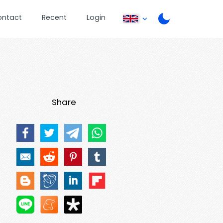
ontact
Recent
Login
Share